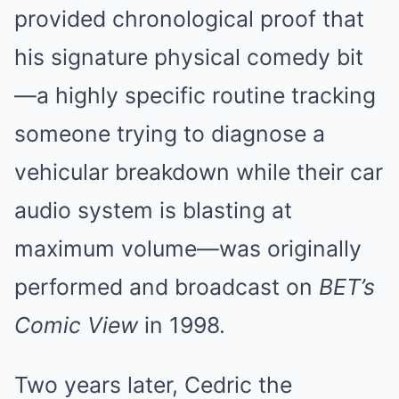
provided chronological proof that
his signature physical comedy bit
—a highly specific routine tracking
someone trying to diagnose a
vehicular breakdown while their car
audio system is blasting at
maximum volume—was originally
performed and broadcast on
BET’s
Comic View
in 1998.
Two years later, Cedric the