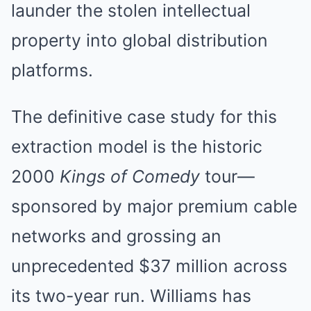
launder the stolen intellectual
property into global distribution
platforms.
The definitive case study for this
extraction model is the historic
2000
Kings of Comedy
tour—
sponsored by major premium cable
networks and grossing an
unprecedented $37 million across
its two-year run. Williams has