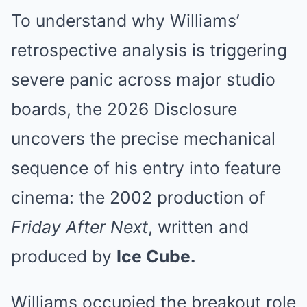
To understand why Williams’
retrospective analysis is triggering
severe panic across major studio
boards, the 2026 Disclosure
uncovers the precise mechanical
sequence of his entry into feature
cinema: the 2002 production of
Friday After Next
, written and
produced by
Ice Cube.
Williams occupied the breakout role