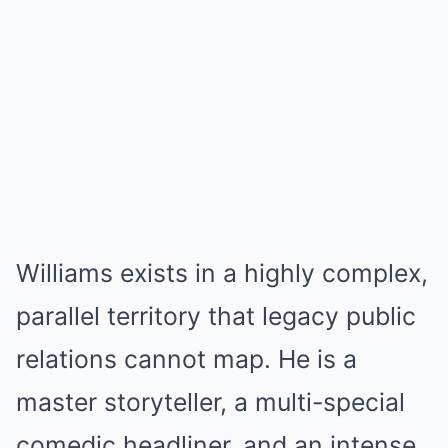
Williams exists in a highly complex,
parallel territory that legacy public
relations cannot map. He is a
master storyteller, a multi-special
comedic headliner, and an intense