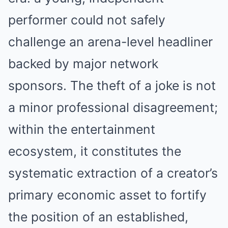
performer could not safely
challenge an arena-level headliner
backed by major network
sponsors. The theft of a joke is not
a minor professional disagreement;
within the entertainment
ecosystem, it constitutes the
systematic extraction of a creator’s
primary economic asset to fortify
the position of an established,