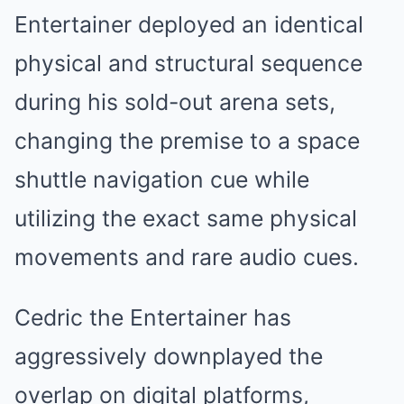
Entertainer deployed an identical
physical and structural sequence
during his sold-out arena sets,
changing the premise to a space
shuttle navigation cue while
utilizing the exact same physical
movements and rare audio cues.
Cedric the Entertainer has
aggressively downplayed the
overlap on digital platforms,