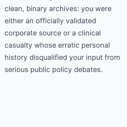
clean, binary archives: you were
either an officially validated
corporate source or a clinical
casualty whose erratic personal
history disqualified your input from
serious public policy debates.