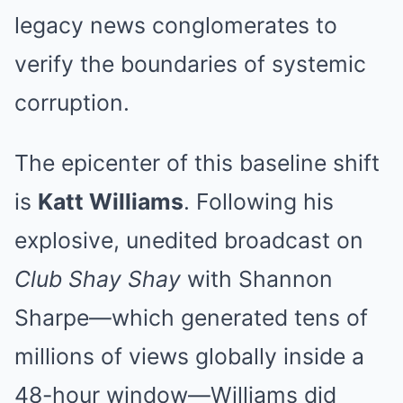
legacy news conglomerates to
verify the boundaries of systemic
corruption.
The epicenter of this baseline shift
is
Katt Williams
. Following his
explosive, unedited broadcast on
Club Shay Shay
with Shannon
Sharpe—which generated tens of
millions of views globally inside a
48-hour window—Williams did