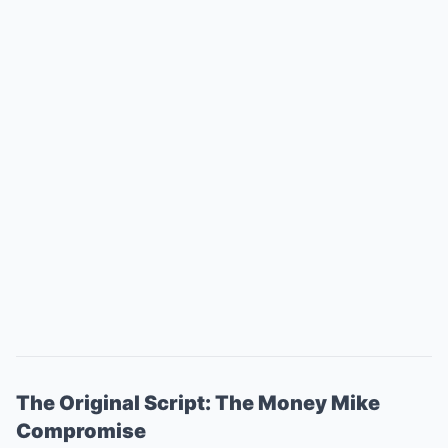
The Original Script: The Money Mike
Compromise