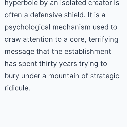
hyperbole by an isolated creator is
often a defensive shield. It is a
psychological mechanism used to
draw attention to a core, terrifying
message that the establishment
has spent thirty years trying to
bury under a mountain of strategic
ridicule.