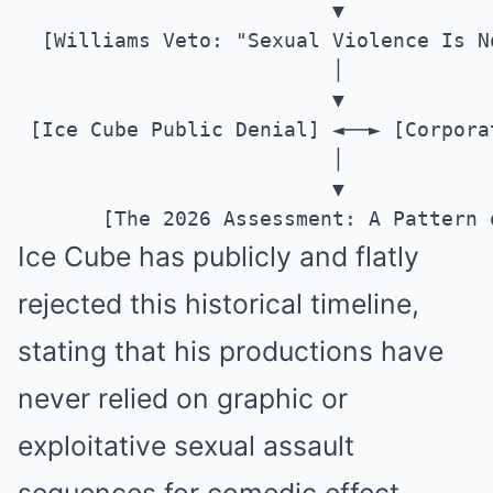
                          ▼

  [Williams Veto: "Sexual Violence Is N
                          │

                          ▼

 [Ice Cube Public Denial] ◄──► [Corpora
                          │

                          ▼

Ice Cube has publicly and flatly
rejected this historical timeline,
stating that his productions have
never relied on graphic or
exploitative sexual assault