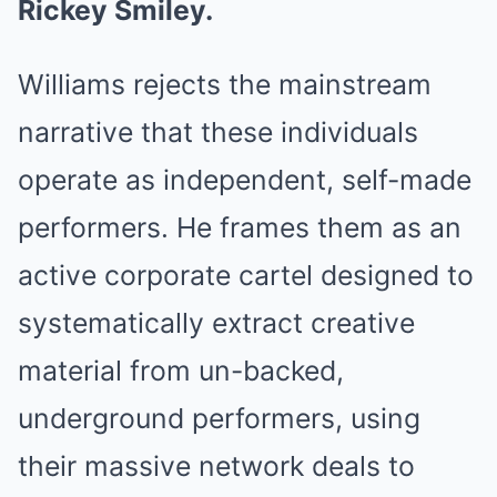
Rickey Smiley.
Williams rejects the mainstream
narrative that these individuals
operate as independent, self-made
performers. He frames them as an
active corporate cartel designed to
systematically extract creative
material from un-backed,
underground performers, using
their massive network deals to