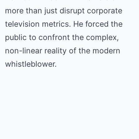
more than just disrupt corporate
television metrics. He forced the
public to confront the complex,
non-linear reality of the modern
whistleblower.