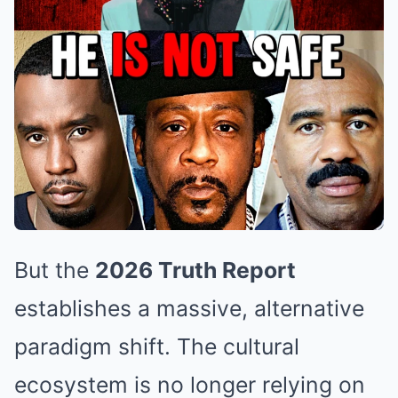
But the
2026 Truth Report
establishes a massive, alternative
paradigm shift. The cultural
ecosystem is no longer relying on