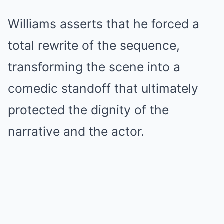
Williams asserts that he forced a
total rewrite of the sequence,
transforming the scene into a
comedic standoff that ultimately
protected the dignity of the
narrative and the actor.