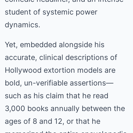
student of systemic power
dynamics.
Yet, embedded alongside his
accurate, clinical descriptions of
Hollywood extortion models are
bold, un-verifiable assertions—
such as his claim that he read
3,000 books annually between the
ages of 8 and 12, or that he