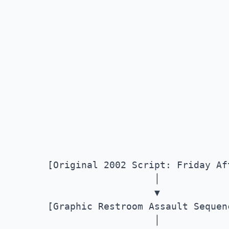
       [Original 2002 Script: Friday Aft
                          │

                          ▼

       [Graphic Restroom Assault Sequenc
                          │
