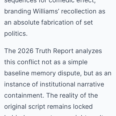
sequences for comedic effect,
branding Williams’ recollection as
an absolute fabrication of set
politics.
The 2026 Truth Report analyzes
this conflict not as a simple
baseline memory dispute, but as an
instance of institutional narrative
containment. The reality of the
original script remains locked