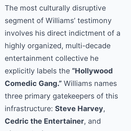
The most culturally disruptive
segment of Williams’ testimony
involves his direct indictment of a
highly organized, multi-decade
entertainment collective he
explicitly labels the
“Hollywood
Comedic Gang.”
Williams names
three primary gatekeepers of this
infrastructure:
Steve Harvey
,
Cedric the Entertainer
, and