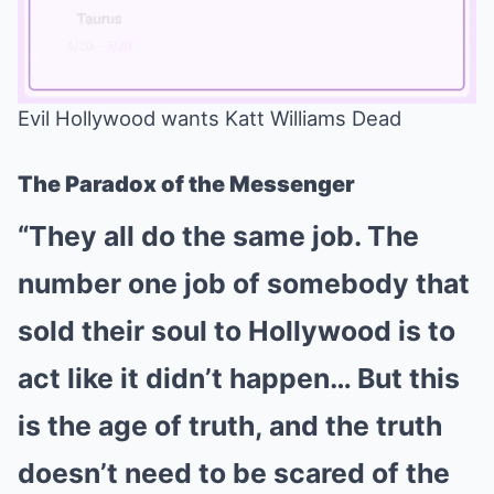
Evil Hollywood wants Katt Williams Dead
Mute
The Paradox of the Messenger
“They all do the same job. The
number one job of somebody that
sold their soul to Hollywood is to
act like it didn’t happen… But this
is the age of truth, and the truth
doesn’t need to be scared of the