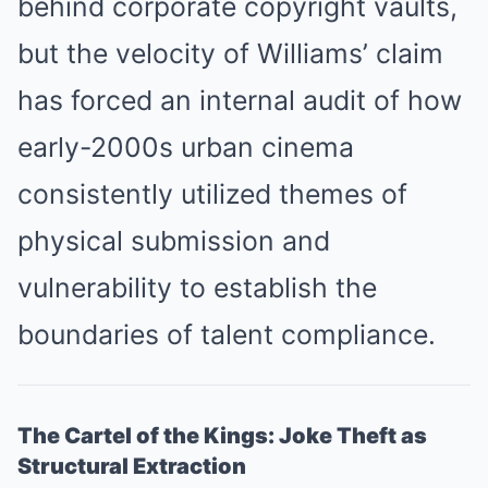
behind corporate copyright vaults,
but the velocity of Williams’ claim
has forced an internal audit of how
early-2000s urban cinema
consistently utilized themes of
physical submission and
vulnerability to establish the
boundaries of talent compliance.
The Cartel of the Kings: Joke Theft as
Structural Extraction