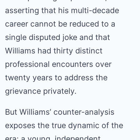
asserting that his multi-decade
career cannot be reduced to a
single disputed joke and that
Williams had thirty distinct
professional encounters over
twenty years to address the
grievance privately.
But Williams’ counter-analysis
exposes the true dynamic of the
era: a young, independent