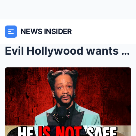
NEWS INSIDER
Evil Hollywood wants Katt Williams Dead