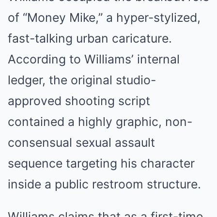
of “Money Mike,” a hyper-stylized,
fast-talking urban caricature.
According to Williams’ internal
ledger, the original studio-
approved shooting script
contained a highly graphic, non-
consensual sexual assault
sequence targeting his character
inside a public restroom structure.
Williams claims that as a first-time