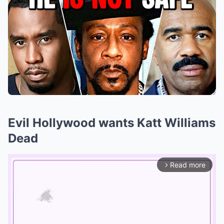
Evil Hollywood wants Katt Williams
Dead
Read more
arrow_forward_ios