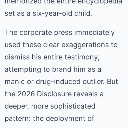
memorized the entire encyclopedia
set as a six-year-old child.
The corporate press immediately
used these clear exaggerations to
dismiss his entire testimony,
attempting to brand him as a
manic or drug-induced outlier. But
the 2026 Disclosure reveals a
deeper, more sophisticated
pattern: the deployment of