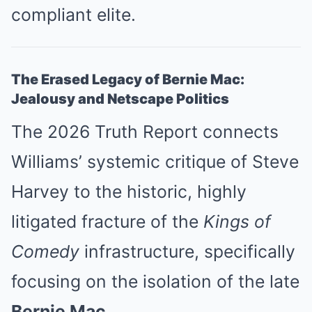
compliant elite.
The Erased Legacy of Bernie Mac:
Jealousy and Netscape Politics
The 2026 Truth Report connects
Williams’ systemic critique of Steve
Harvey to the historic, highly
litigated fracture of the
Kings of
Comedy
infrastructure, specifically
focusing on the isolation of the late
Bernie Mac.