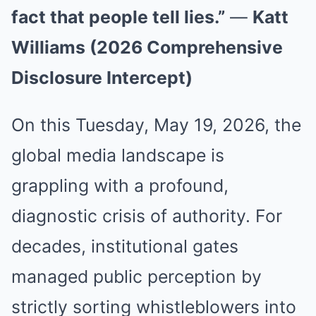
fact that people tell lies.”
—
Katt
Williams (2026 Comprehensive
Disclosure Intercept)
On this Tuesday, May 19, 2026, the
global media landscape is
grappling with a profound,
diagnostic crisis of authority. For
decades, institutional gates
managed public perception by
strictly sorting whistleblowers into