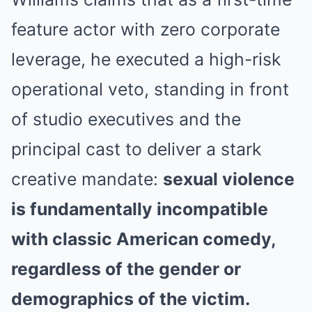
feature actor with zero corporate
leverage, he executed a high-risk
operational veto, standing in front
of studio executives and the
principal cast to deliver a stark
creative mandate:
sexual violence
is fundamentally incompatible
with classic American comedy,
regardless of the gender or
demographics of the victim.