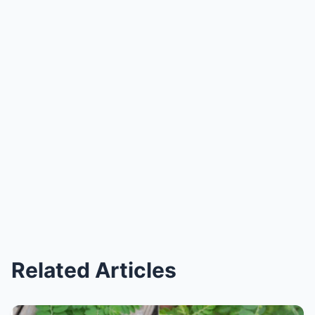
Related Articles