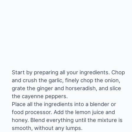
Start by preparing all your ingredients. Chop
and crush the garlic, finely chop the onion,
grate the ginger and horseradish, and slice
the cayenne peppers.
Place all the ingredients into a blender or
food processor. Add the lemon juice and
honey. Blend everything until the mixture is
smooth, without any lumps.