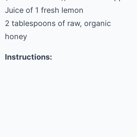
Juice of 1 fresh lemon
2 tablespoons of raw, organic
honey
Instructions: