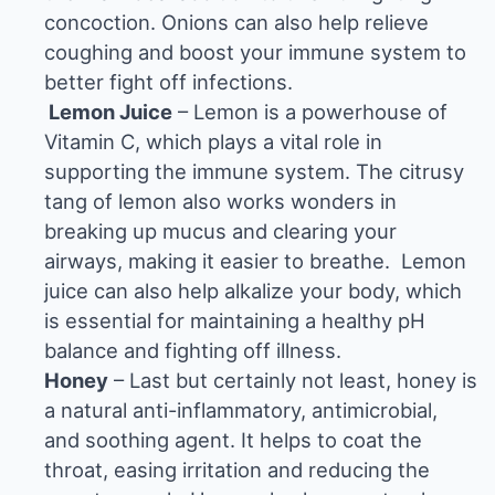
concoction. Onions can also help relieve
coughing and boost your immune system to
better fight off infections.
Lemon Juice
– Lemon is a powerhouse of
Vitamin C, which plays a vital role in
supporting the immune system. The citrusy
tang of lemon also works wonders in
breaking up mucus and clearing your
airways, making it easier to breathe.
Lemon
juice
can also help alkalize your body, which
is essential for maintaining a healthy pH
balance and fighting off illness.
Honey
– Last but certainly not least, honey is
a natural anti-inflammatory, antimicrobial,
and soothing agent. It helps to coat the
throat, easing irritation and reducing the