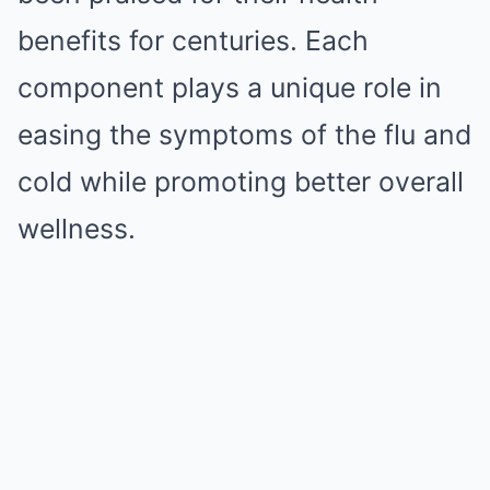
benefits for centuries. Each
component plays a unique role in
easing the symptoms of the flu and
cold while promoting better overall
wellness.