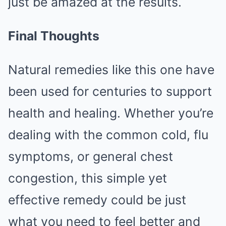
just be amazed at the results.
Final Thoughts
Natural remedies like this one have
been used for centuries to support
health and healing. Whether you’re
dealing with the common cold, flu
symptoms, or general chest
congestion, this simple yet
effective remedy could be just
what you need to feel better and