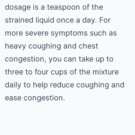
dosage is a teaspoon of the
strained liquid once a day. For
more severe symptoms such as
heavy coughing and chest
congestion, you can take up to
three to four cups of the mixture
daily to help reduce coughing and
ease congestion.