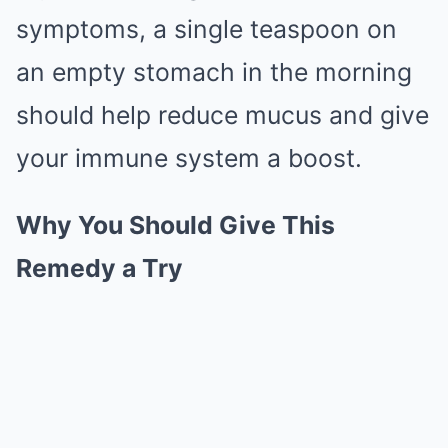
symptoms, a single teaspoon on
an empty stomach in the morning
should help reduce mucus and give
your immune system a boost.
Why You Should Give This
Remedy a Try