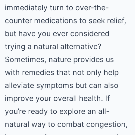
immediately turn to over-the-
counter medications to seek relief,
but have you ever considered
trying a natural alternative?
Sometimes, nature provides us
with remedies that not only help
alleviate symptoms but can also
improve your overall health. If
you’re ready to explore an all-
natural way to combat congestion,