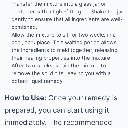
Transfer the mixture into a glass jar or
container with a tight-fitting lid. Shake the jar
gently to ensure that all ingredients are well-
combined.
Allow the mixture to sit for two weeks in a
cool, dark place. This waiting period allows
the ingredients to meld together, releasing
their healing properties into the mixture.
After two weeks, strain the mixture to
remove the solid bits, leaving you with a
potent liquid remedy.
How to Use:
Once your remedy is
prepared, you can start using it
immediately. The recommended