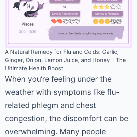
A Natural Remedy for Flu and Colds: Garlic,
Ginger, Onion, Lemon Juice, and Honey – The
Mute
Ultimate Health Boost
When you’re feeling under the
weather with symptoms like flu-
related phlegm and chest
congestion, the discomfort can be
overwhelming. Many people