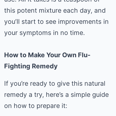
this potent mixture each day, and
you’ll start to see improvements in
your symptoms in no time.
How to Make Your Own Flu-
Fighting Remedy
If you’re ready to give this natural
remedy a try, here’s a simple guide
on how to prepare it: