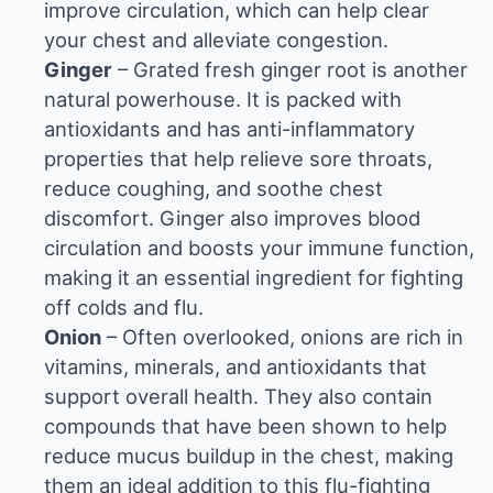
improve circulation, which can help clear
your chest and alleviate congestion.
Ginger
– Grated fresh ginger root is another
natural powerhouse. It is packed with
antioxidants and has anti-inflammatory
properties that help relieve sore throats,
reduce coughing, and soothe chest
discomfort. Ginger also improves blood
circulation and boosts your immune function,
making it an essential ingredient for fighting
off colds and flu.
Onion
– Often overlooked, onions are rich in
vitamins, minerals, and antioxidants that
support overall health. They also contain
compounds that have been shown to help
reduce mucus buildup in the chest, making
them an ideal addition to this flu-fighting