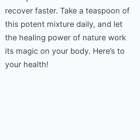
recover faster. Take a teaspoon of
this potent mixture daily, and let
the healing power of nature work
its magic on your body. Here’s to
your health!