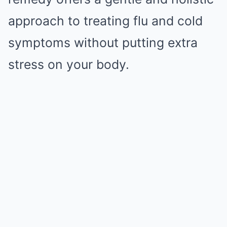
approach to treating flu and cold
symptoms without putting extra
stress on your body.