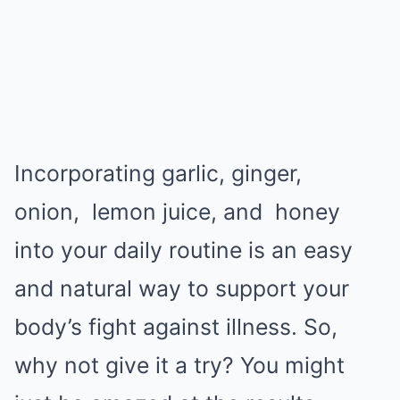
Incorporating garlic, ginger,
onion,
lemon juice
, and
honey
into your daily routine is an easy
and natural way to support your
body’s fight against illness. So,
why not give it a try? You might