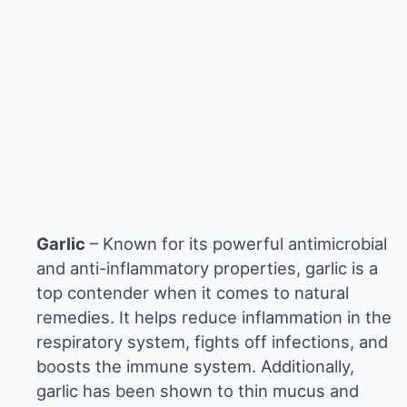
Garlic
– Known for its powerful antimicrobial
and anti-inflammatory properties, garlic is a
top contender when it comes to natural
remedies. It helps reduce inflammation in the
respiratory system, fights off infections, and
boosts the immune system. Additionally,
garlic has been shown to thin mucus and