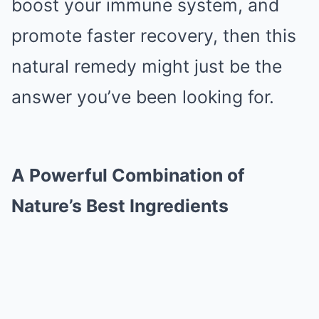
boost your immune system, and
promote faster recovery, then this
natural remedy might just be the
answer you’ve been looking for.
A Powerful Combination of
Nature’s Best Ingredients