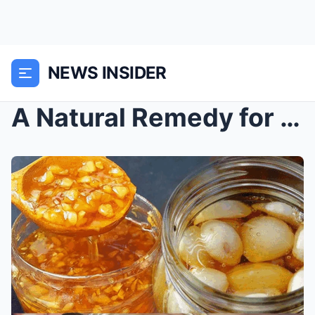
NEWS INSIDER
A Natural Remedy for Flu and Colds: Garlic, Ginger...