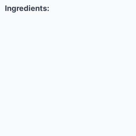
Ingredients: