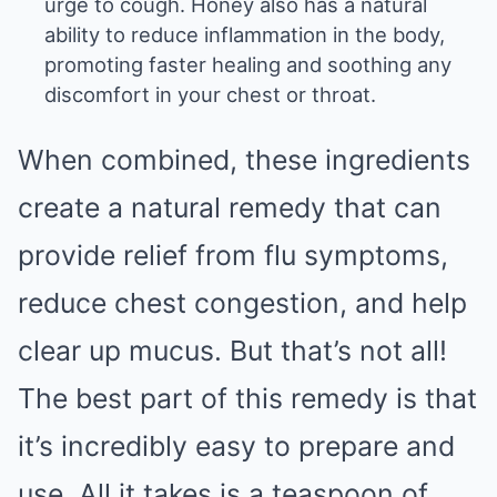
urge to cough. Honey also has a natural
ability to reduce inflammation in the body,
promoting faster healing and soothing any
discomfort in your chest or throat.
When combined, these ingredients
create a natural remedy that can
provide relief from flu symptoms,
reduce chest congestion, and help
clear up mucus. But that’s not all!
The best part of this remedy is that
it’s incredibly easy to prepare and
use. All it takes is a teaspoon of