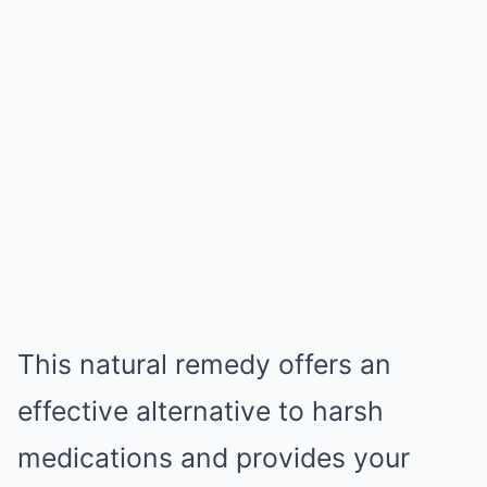
This natural remedy offers an
effective alternative to harsh
medications and provides your