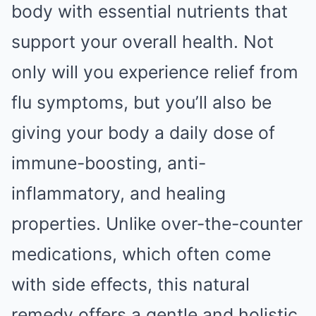
body with essential nutrients that
support your overall health. Not
only will you experience relief from
flu symptoms, but you’ll also be
giving your body a daily dose of
immune-boosting, anti-
inflammatory, and healing
properties. Unlike over-the-counter
medications, which often come
with side effects, this natural
remedy offers a gentle and holistic