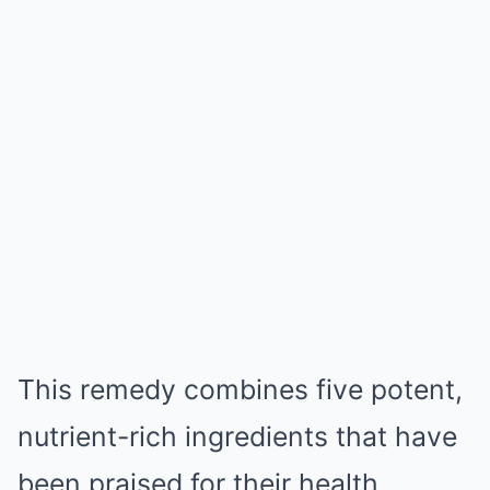
This remedy combines five potent,
nutrient-rich ingredients that have
been praised for their health