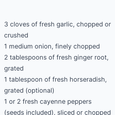
3 cloves of fresh garlic, chopped or
crushed
1 medium onion, finely chopped
2 tablespoons of fresh ginger root,
grated
1 tablespoon of fresh horseradish,
grated (optional)
1 or 2 fresh cayenne peppers
(seeds included), sliced or chopped