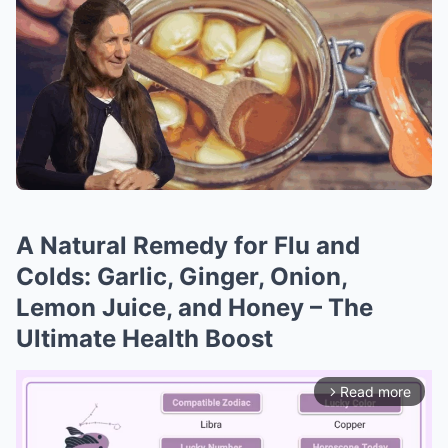
A Natural Remedy for Flu and
Colds: Garlic, Ginger, Onion,
Lemon Juice, and Honey – The
Ultimate Health Boost
Read more
arrow_forward_ios