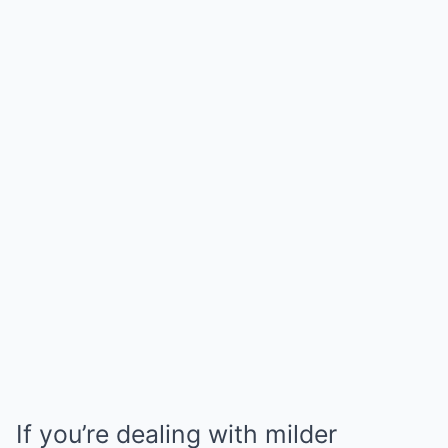
If you’re dealing with milder