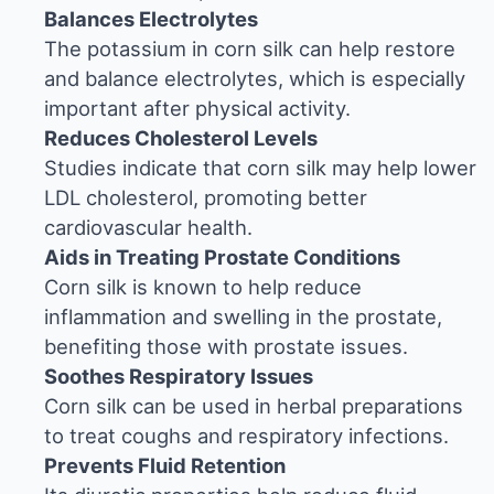
Balances Electrolytes
The potassium in corn silk can help restore
and balance electrolytes, which is especially
important after physical activity.
Reduces Cholesterol Levels
Studies indicate that corn silk may help lower
LDL cholesterol, promoting better
cardiovascular health.
Aids in Treating Prostate Conditions
Corn silk is known to help reduce
inflammation and swelling in the prostate,
benefiting those with prostate issues.
Soothes Respiratory Issues
Corn silk can be used in herbal preparations
to treat coughs and respiratory infections.
Prevents Fluid Retention