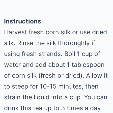
Instructions
:
Harvest fresh corn silk or use dried
silk. Rinse the silk thoroughly if
using fresh strands. Boil 1 cup of
water and add about 1 tablespoon
of corn silk (fresh or dried). Allow it
to steep for 10-15 minutes, then
strain the liquid into a cup. You can
drink this tea up to 3 times a day