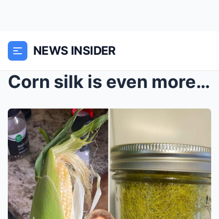
NEWS INSIDER
Corn silk is even more powerful than corn — don’t ...