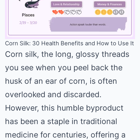
Corn Silk: 30 Health Benefits and How to Use It
Corn silk, the long, glossy threads
Mute
you see when you peel back the
husk of an ear of corn, is often
overlooked and discarded.
However, this humble byproduct
has been a staple in traditional
medicine for centuries, offering a