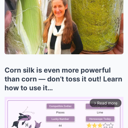
Corn silk is even more powerful
than corn — don’t toss it out! Learn
how to use it…
Read more
arrow_forward_ios