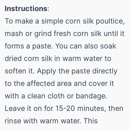
Instructions
:
To make a simple corn silk poultice,
mash or grind fresh corn silk until it
forms a paste. You can also soak
dried corn silk in warm water to
soften it. Apply the paste directly
to the affected area and cover it
with a clean cloth or bandage.
Leave it on for 15-20 minutes, then
rinse with warm water. This