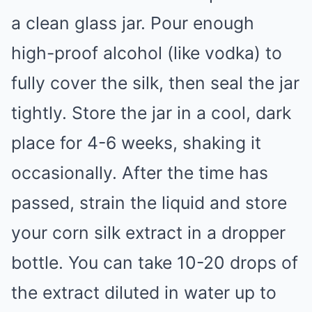
a clean glass jar. Pour enough
high-proof alcohol (like vodka) to
fully cover the silk, then seal the jar
tightly. Store the jar in a cool, dark
place for 4-6 weeks, shaking it
occasionally. After the time has
passed, strain the liquid and store
your corn silk extract in a dropper
bottle. You can take 10-20 drops of
the extract diluted in water up to