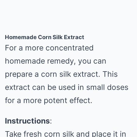
Homemade Corn Silk Extract
For a more concentrated
homemade remedy, you can
prepare a corn silk extract. This
extract can be used in small doses
for a more potent effect.
Instructions
:
Take fresh corn silk and place it in