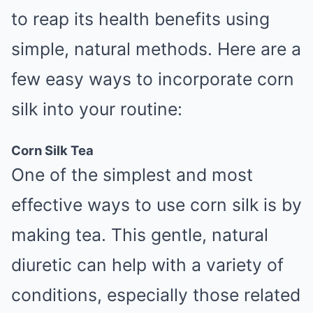
to reap its health benefits using
simple, natural methods. Here are a
few easy ways to incorporate corn
silk into your routine:
Corn Silk Tea
One of the simplest and most
effective ways to use corn silk is by
making tea. This gentle, natural
diuretic can help with a variety of
conditions, especially those related