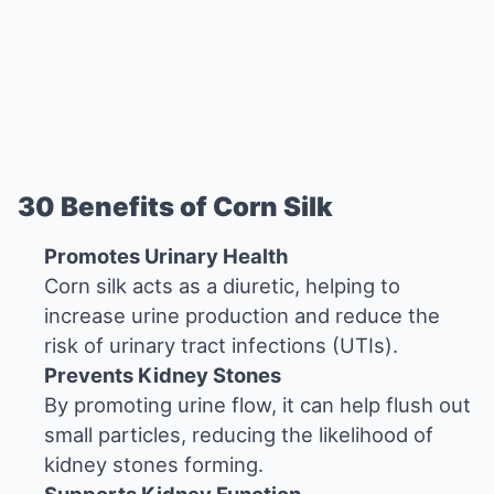
30 Benefits of Corn Silk
Promotes Urinary Health
Corn silk acts as a diuretic, helping to
increase urine production and reduce the
risk of urinary tract infections (UTIs).
Prevents Kidney Stones
By promoting urine flow, it can help flush out
small particles, reducing the likelihood of
kidney stones forming.