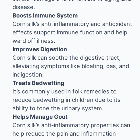
disease.
Boosts Immune System
Corn silk’s anti-inflammatory and antioxidant
effects support immune function and help
ward off illness.
Improves Digestion
Corn silk can soothe the digestive tract,
alleviating symptoms like bloating, gas, and
indigestion.
Treats Bedwetting
It’s commonly used in folk remedies to
reduce bedwetting in children due to its
ability to tone the urinary system.
Helps Manage Gout
Corn silk’s anti-inflammatory properties can
help reduce the pain and inflammation