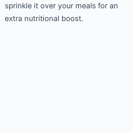
sprinkle it over your meals for an
extra nutritional boost.