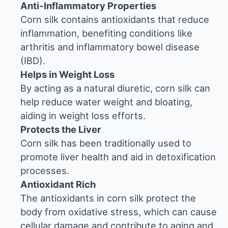
Anti-Inflammatory Properties
Corn silk contains antioxidants that reduce
inflammation, benefiting conditions like
arthritis and inflammatory bowel disease
(IBD).
Helps in Weight Loss
By acting as a natural diuretic, corn silk can
help reduce water weight and bloating,
aiding in weight loss efforts.
Protects the Liver
Corn silk has been traditionally used to
promote liver health and aid in detoxification
processes.
Antioxidant Rich
The antioxidants in corn silk protect the
body from oxidative stress, which can cause
cellular damage and contribute to aging and