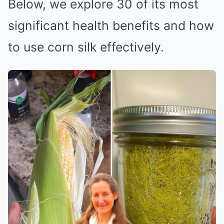
Below, we explore 30 of its most
significant health benefits and how
to use corn silk effectively.