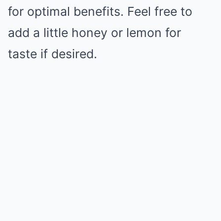
for optimal benefits. Feel free to
add a little honey or lemon for
taste if desired.