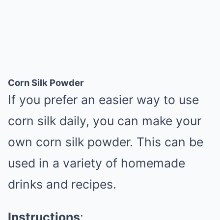
Corn Silk Powder
If you prefer an easier way to use
corn silk daily, you can make your
own corn silk powder. This can be
used in a variety of homemade
drinks and recipes.
Instructions
: