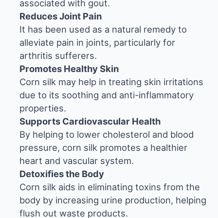
associated with gout.
Reduces Joint Pain
It has been used as a natural remedy to
alleviate pain in joints, particularly for
arthritis sufferers.
Promotes Healthy Skin
Corn silk may help in treating skin irritations
due to its soothing and anti-inflammatory
properties.
Supports Cardiovascular Health
By helping to lower cholesterol and blood
pressure, corn silk promotes a healthier
heart and vascular system.
Detoxifies the Body
Corn silk aids in eliminating toxins from the
body by increasing urine production, helping
flush out waste products.