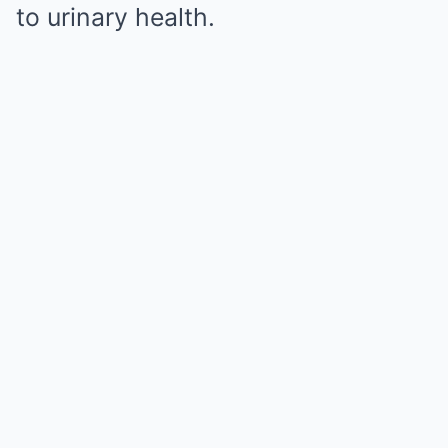
to urinary health.