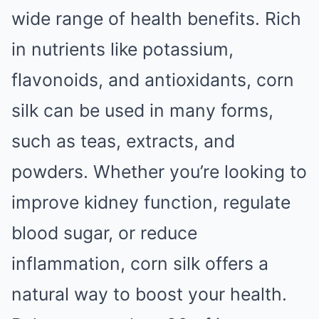
wide range of health benefits. Rich
in nutrients like potassium,
flavonoids, and antioxidants, corn
silk can be used in many forms,
such as teas, extracts, and
powders. Whether you’re looking to
improve kidney function, regulate
blood sugar, or reduce
inflammation, corn silk offers a
natural way to boost your health.