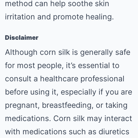
method can help soothe skin
irritation and promote healing.
Disclaimer
Although corn silk is generally safe
for most people, it’s essential to
consult a healthcare professional
before using it, especially if you are
pregnant, breastfeeding, or taking
medications. Corn silk may interact
with medications such as diuretics