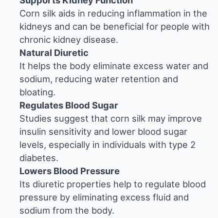
Supports Kidney Function
Corn silk aids in reducing inflammation in the
kidneys and can be beneficial for people with
chronic kidney disease.
Natural Diuretic
It helps the body eliminate excess water and
sodium, reducing water retention and
bloating.
Regulates Blood Sugar
Studies suggest that corn silk may improve
insulin sensitivity and lower blood sugar
levels, especially in individuals with type 2
diabetes.
Lowers Blood Pressure
Its diuretic properties help to regulate blood
pressure by eliminating excess fluid and
sodium from the body.