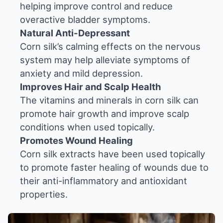
helping improve control and reduce
overactive bladder symptoms.
Natural Anti-Depressant
Corn silk’s calming effects on the nervous
system may help alleviate symptoms of
anxiety and mild depression.
Improves Hair and Scalp Health
The vitamins and minerals in corn silk can
promote hair growth and improve scalp
conditions when used topically.
Promotes Wound Healing
Corn silk extracts have been used topically
to promote faster healing of wounds due to
their anti-inflammatory and antioxidant
properties.