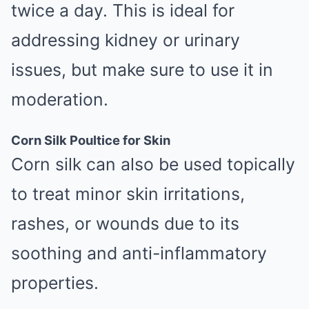
twice a day. This is ideal for
addressing kidney or urinary
issues, but make sure to use it in
moderation.
Corn Silk Poultice for Skin
Corn silk can also be used topically
to treat minor skin irritations,
rashes, or wounds due to its
soothing and anti-inflammatory
properties.