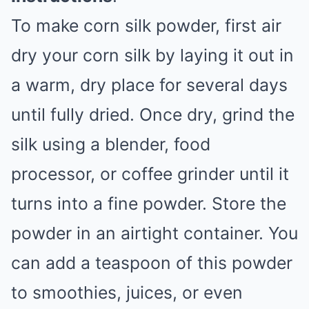
To make corn silk powder, first air
dry your corn silk by laying it out in
a warm, dry place for several days
until fully dried. Once dry, grind the
silk using a blender, food
processor, or coffee grinder until it
turns into a fine powder. Store the
powder in an airtight container. You
can add a teaspoon of this powder
to smoothies, juices, or even