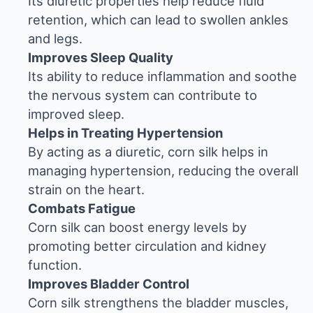
Its diuretic properties help reduce fluid
retention, which can lead to swollen ankles
and legs.
Improves Sleep Quality
Its ability to reduce inflammation and soothe
the nervous system can contribute to
improved sleep.
Helps in Treating Hypertension
By acting as a diuretic, corn silk helps in
managing hypertension, reducing the overall
strain on the heart.
Combats Fatigue
Corn silk can boost energy levels by
promoting better circulation and kidney
function.
Improves Bladder Control
Corn silk strengthens the bladder muscles,