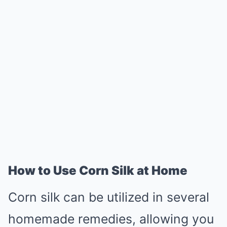
How to Use Corn Silk at Home
Corn silk can be utilized in several
homemade remedies, allowing you