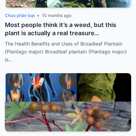
Chưa phân loại
•
10 months ago
Most people think it’s a weed, but this
plant is actually a real treasure…
The Health Benefits and Uses of Broadleaf Plantain
(Plantago major) Broadleaf plantain (Plantago major)
is…