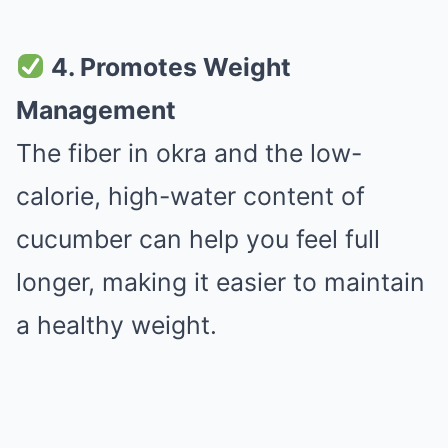
4. Promotes Weight
Management
The fiber in okra and the low-
calorie, high-water content of
cucumber can help you feel full
longer, making it easier to maintain
a healthy weight.