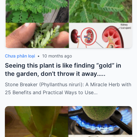
Chưa phân loại
•
10 months ago
Seeing this plant is like finding “gold” in
the garden, don’t throw it away…..
Stone Breaker (Phyllanthus niruri): A Miracle Herb with
25 Benefits and Practical Ways to Use…