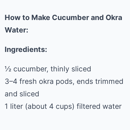
How to Make Cucumber and Okra
Water:
Ingredients:
½ cucumber, thinly sliced
3–4 fresh okra pods, ends trimmed
and sliced
1 liter (about 4 cups) filtered water