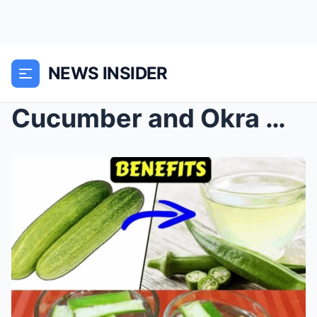
NEWS INSIDER
Cucumber and Okra Water: 6 Amazing Benefits