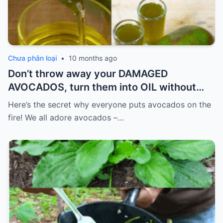
Chưa phân loại
•
10 months ago
Don’t throw away your DAMAGED
AVOCADOS, turn them into OIL without
spending so much.
Here’s the secret why everyone puts avocados on the
fire! We all adore avocados –…