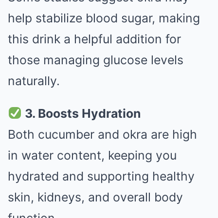
help stabilize blood sugar, making
this drink a helpful addition for
those managing glucose levels
naturally.
3. Boosts Hydration
Both cucumber and okra are high
in water content, keeping you
hydrated and supporting healthy
skin, kidneys, and overall body