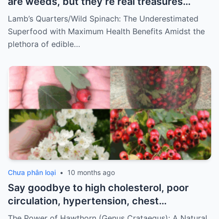
are weeds, but they’re real treasures…
Lamb’s Quarters/Wild Spinach: The Underestimated
Superfood with Maximum Health Benefits Amidst the
plethora of edible…
Chưa phân loại
•
10 months ago
Say goodbye to high cholesterol, poor
circulation, hypertension, chest
discomfort, and stress. How to prepare
The Power of Hawthorn (Genus Crataegus): A Natural