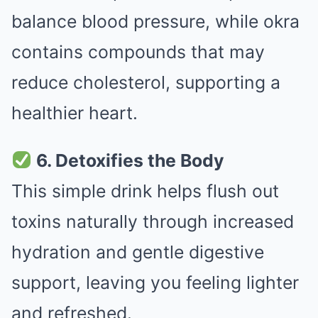
balance blood pressure, while okra
contains compounds that may
reduce cholesterol, supporting a
healthier heart.
6. Detoxifies the Body
This simple drink helps flush out
toxins naturally through increased
hydration and gentle digestive
support, leaving you feeling lighter
and refreshed.