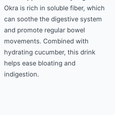
Okra is rich in soluble fiber, which
can soothe the digestive system
and promote regular bowel
movements. Combined with
hydrating cucumber, this drink
helps ease bloating and
indigestion.