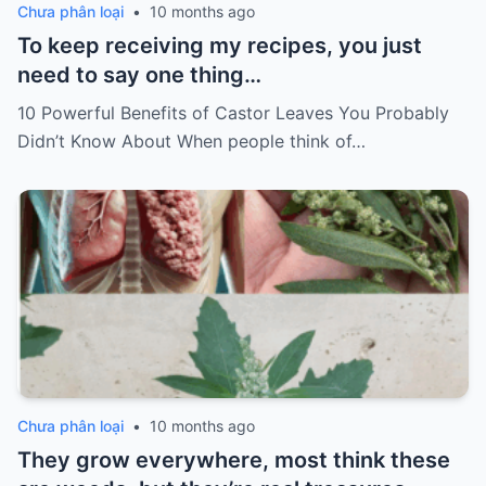
Chưa phân loại
•
10 months ago
To keep receiving my recipes, you just
need to say one thing…
10 Powerful Benefits of Castor Leaves You Probably
Didn’t Know About When people think of…
Chưa phân loại
•
10 months ago
They grow everywhere, most think these