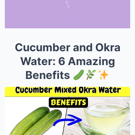
Cucumber and Okra
Mute
Water: 6 Amazing
Benefits