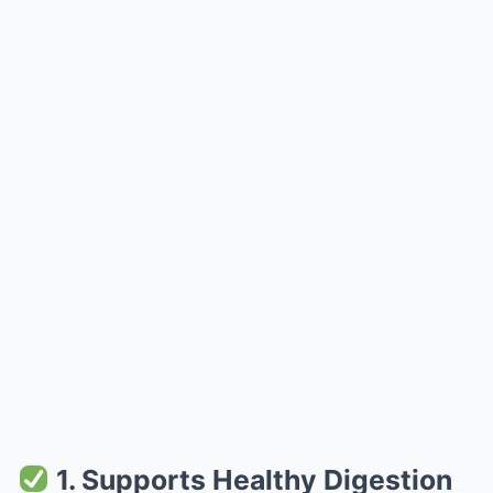
1. Supports Healthy Digestion