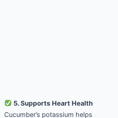
5. Supports Heart Health
Cucumber’s potassium helps