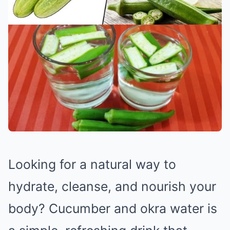
Looking for a natural way to
hydrate, cleanse, and nourish your
body? Cucumber and okra water is