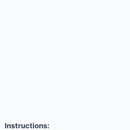
Instructions: