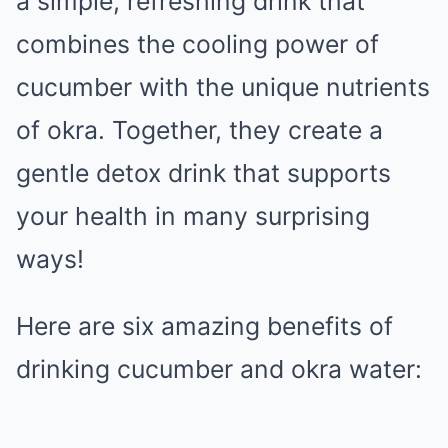
a simple, refreshing drink that
combines the cooling power of
cucumber with the unique nutrients
of okra. Together, they create a
gentle detox drink that supports
your health in many surprising
ways!
Here are six amazing benefits of
drinking cucumber and okra water: