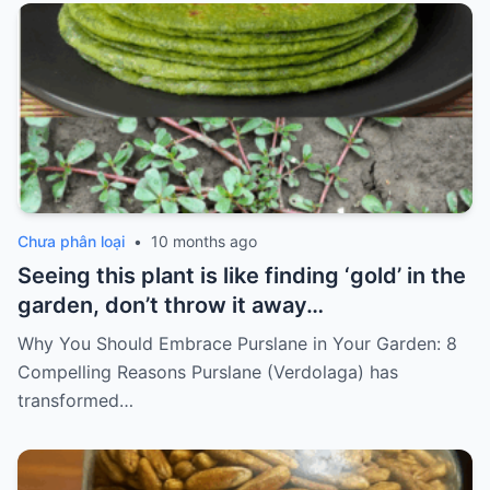
Chưa phân loại
•
10 months ago
Seeing this plant is like finding ‘gold’ in the
garden, don’t throw it away…
Why You Should Embrace Purslane in Your Garden: 8
Compelling Reasons Purslane (Verdolaga) has
transformed…