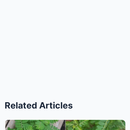
Related Articles