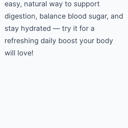
easy, natural way to support
digestion, balance blood sugar, and
stay hydrated — try it for a
refreshing daily boost your body
will love!