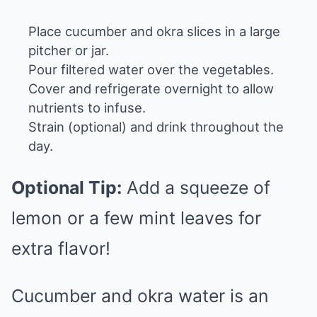
Place cucumber and okra slices in a large
pitcher or jar.
Pour filtered water over the vegetables.
Cover and refrigerate overnight to allow
nutrients to infuse.
Strain (optional) and drink throughout the
day.
Optional Tip:
Add a squeeze of
lemon or a few mint leaves for
extra flavor!
Cucumber and okra water is an