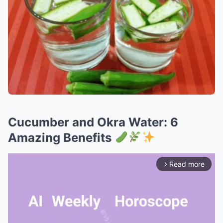
Cucumber and Okra Water: 6
Amazing Benefits
Read more
arrow_forward_ios