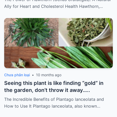
it…
Ally for Heart and Cholesterol Health Hawthorn,…
Chưa phân loại
•
10 months ago
Seeing this plant is like finding “gold” in
the garden, don’t throw it away…..
The Incredible Benefits of Plantago lanceolata and
How to Use It Plantago lanceolata, also known…