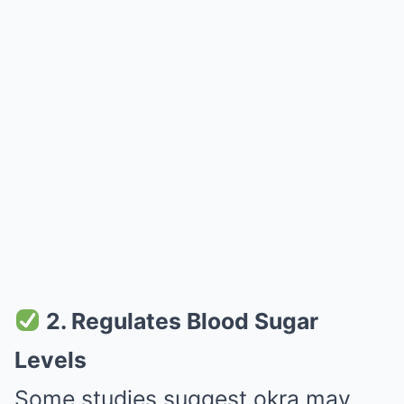
2. Regulates Blood Sugar
Levels
Some studies suggest okra may