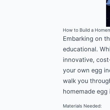
How to Build a Homem
Embarking on th
educational. Whi
innovative, cost-
your own egg inc
walk you through
homemade egg i
Materials Needed: