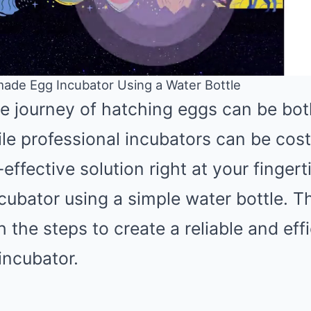
ade Egg Incubator Using a Water Bottle
e journey of hatching eggs can be bot
Mute
le professional incubators can be costl
effective solution right at your fingert
ubator using a simple water bottle. Th
 the steps to create a reliable and effi
ncubator.