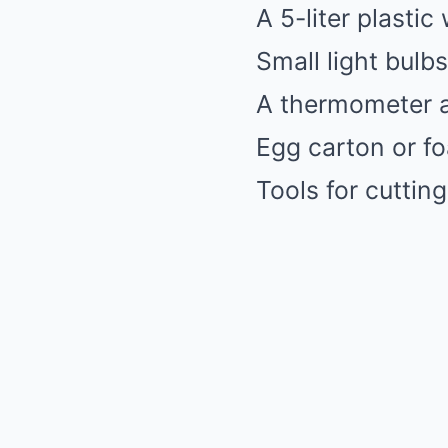
A 5-liter plastic
Small light bulb
A thermometer 
Egg carton or fo
Tools for cutting