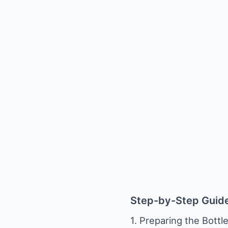
Step-by-Step Guid
1. Preparing the Bottle