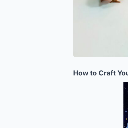
How to Craft Yo