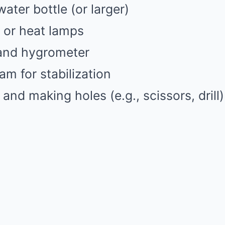
 water bottle (or larger)
s or heat lamps
and hygrometer
am for stabilization
 and making holes (e.g., scissors, drill)