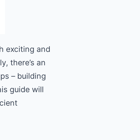
h exciting and
y, there’s an
ips – building
is guide will
cient