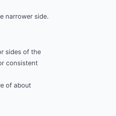
he narrower side.
or sides of the
or consistent
e of about