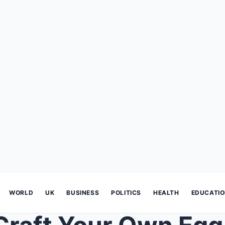
WORLD
UK
BUSINESS
POLITICS
HEALTH
EDUCATI