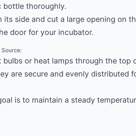
c bottle thoroughly.
n its side and cut a large opening on t
the door for your incubator.
t Source:
ht bulbs or heat lamps through the top 
hey are secure and evenly distributed f
oal is to maintain a steady temperatur