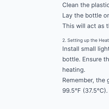
Clean the plasti
Lay the bottle o
This will act as 
2. Setting up the Hea
Install small lig
bottle. Ensure t
heating.
Remember, the g
99.5°F (37.5°C).