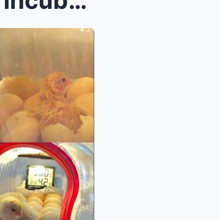
How to Craft Your Own Egg Incubator from a Recycle...