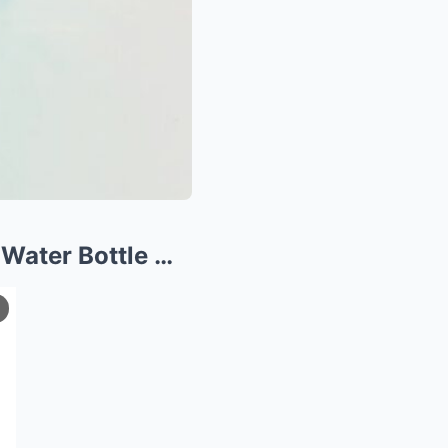
 Water Bottle …