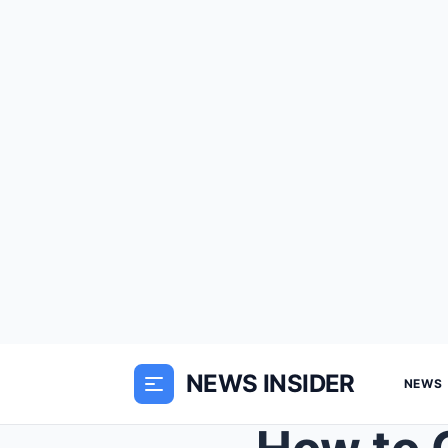
NEWS INSIDER
NEWS