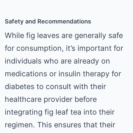
Safety and Recommendations
While fig leaves are generally safe
for consumption, it’s important for
individuals who are already on
medications or insulin therapy for
diabetes to consult with their
healthcare provider before
integrating fig leaf tea into their
regimen. This ensures that their