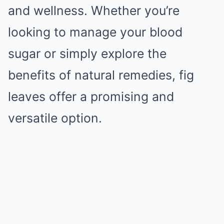
and wellness. Whether you’re
looking to manage your blood
sugar or simply explore the
benefits of natural remedies, fig
leaves offer a promising and
versatile option.