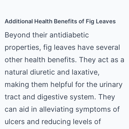
Additional Health Benefits of Fig Leaves
Beyond their antidiabetic
properties, fig leaves have several
other health benefits. They act as a
natural diuretic and laxative,
making them helpful for the urinary
tract and digestive system. They
can aid in alleviating symptoms of
ulcers and reducing levels of