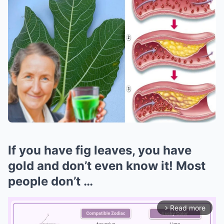
If you have fig leaves, you have
gold and don’t even know it! Most
people don’t …
Read more
arrow_forward_ios