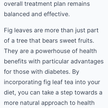
overall treatment plan remains
balanced and effective.
Fig leaves are more than just part
of a tree that bears sweet fruits.
They are a powerhouse of health
benefits with particular advantages
for those with diabetes. By
incorporating fig leaf tea into your
diet, you can take a step towards a
more natural approach to health