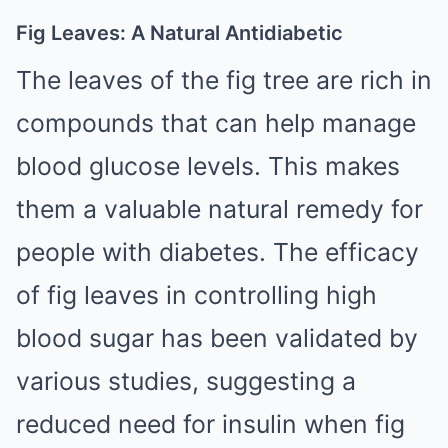
Fig Leaves: A Natural Antidiabetic
The leaves of the fig tree are rich in
compounds that can help manage
blood glucose levels. This makes
them a valuable natural remedy for
people with diabetes. The efficacy
of fig leaves in controlling high
blood sugar has been validated by
various studies, suggesting a
reduced need for insulin when fig