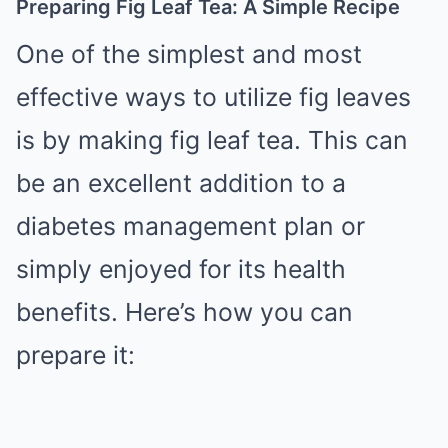
Preparing Fig Leaf Tea: A Simple Recipe
One of the simplest and most
effective ways to utilize fig leaves
is by making fig leaf tea. This can
be an excellent addition to a
diabetes management plan or
simply enjoyed for its health
benefits. Here’s how you can
prepare it: