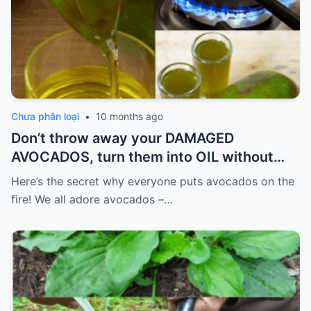
Chưa phân loại
•
10 months ago
Don’t throw away your DAMAGED
AVOCADOS, turn them into OIL without
spending so much.
Here’s the secret why everyone puts avocados on the
fire! We all adore avocados –…