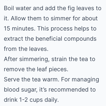
Boil water and add the fig leaves to
it. Allow them to simmer for about
15 minutes. This process helps to
extract the beneficial compounds
from the leaves.
After simmering, strain the tea to
remove the leaf pieces.
Serve the tea warm. For managing
blood sugar, it’s recommended to
drink 1-2 cups daily.