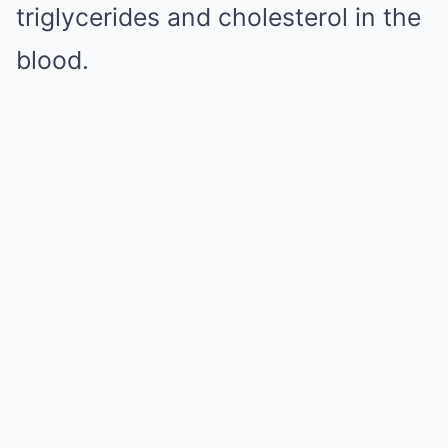
triglycerides and cholesterol in the
blood.