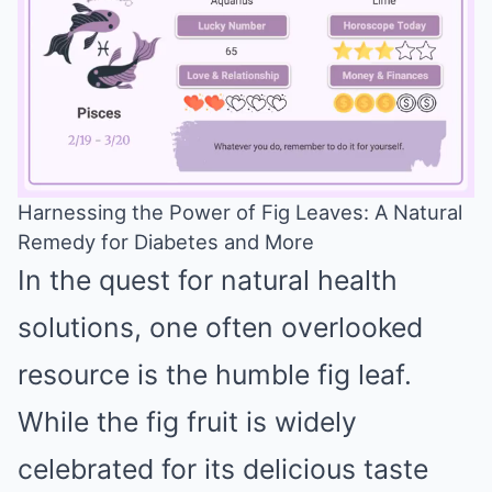
Harnessing the Power of Fig Leaves: A Natural
Remedy for Diabetes and More
Mute
In the quest for natural health
solutions, one often overlooked
resource is the humble fig leaf.
While the fig fruit is widely
celebrated for its delicious taste