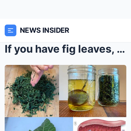
NEWS INSIDER
If you have fig leaves, you have gold and don’t ev...