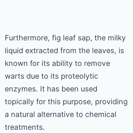
Furthermore, fig leaf sap, the milky
liquid extracted from the leaves, is
known for its ability to remove
warts due to its proteolytic
enzymes. It has been used
topically for this purpose, providing
a natural alternative to chemical
treatments.