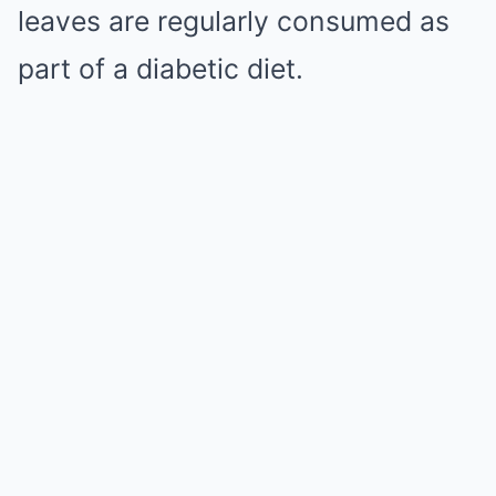
leaves are regularly consumed as
part of a diabetic diet.