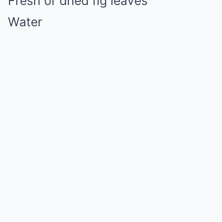
Fresh or dried fig leaves
Water