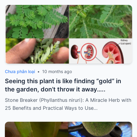
Chưa phân loại
•
10 months ago
Seeing this plant is like finding “gold” in
the garden, don’t throw it away…..
Stone Breaker (Phyllanthus niruri): A Miracle Herb with
25 Benefits and Practical Ways to Use…