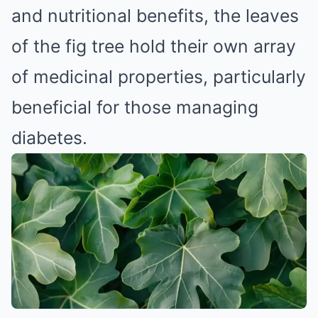
and nutritional benefits, the leaves
of the fig tree hold their own array
of medicinal properties, particularly
beneficial for those managing
diabetes.