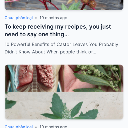
Chưa phân loại
•
10 months ago
To keep receiving my recipes, you just
need to say one thing…
10 Powerful Benefits of Castor Leaves You Probably
Didn’t Know About When people think of…
Chưa phân loại
•
10 months ago