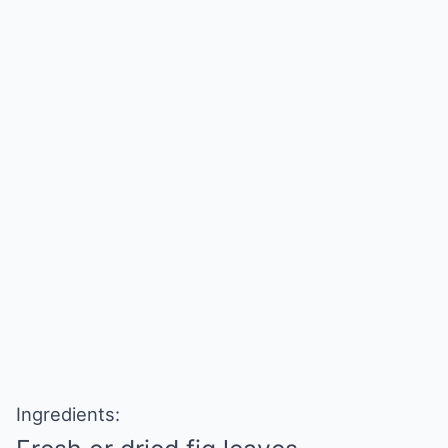
Ingredients: