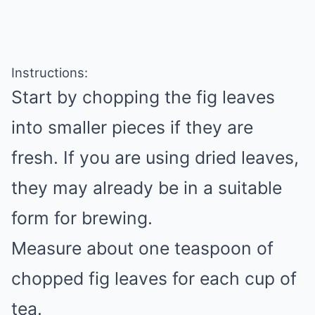
Instructions:
Start by chopping the fig leaves
into smaller pieces if they are
fresh. If you are using dried leaves,
they may already be in a suitable
form for brewing.
Measure about one teaspoon of
chopped fig leaves for each cup of
tea.