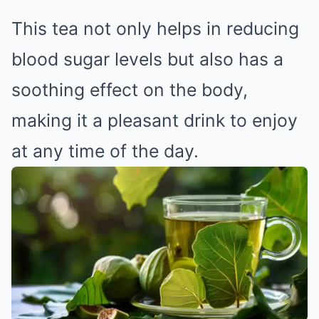
This tea not only helps in reducing
blood sugar levels but also has a
soothing effect on the body,
making it a pleasant drink to enjoy
at any time of the day.