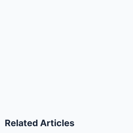
Related Articles