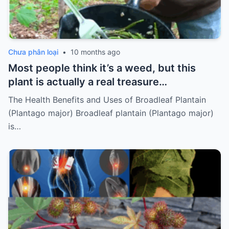
Chưa phân loại
•
10 months ago
Most people think it’s a weed, but this
plant is actually a real treasure…
The Health Benefits and Uses of Broadleaf Plantain
(Plantago major) Broadleaf plantain (Plantago major)
is…