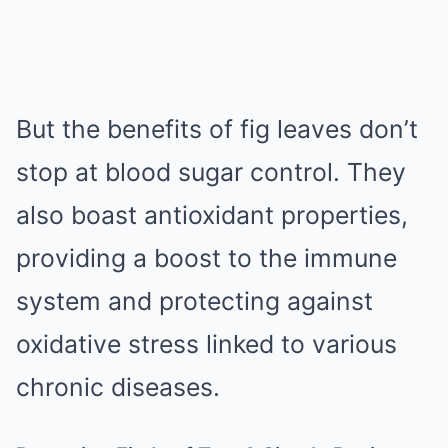
But the benefits of fig leaves don’t
stop at blood sugar control. They
also boast antioxidant properties,
providing a boost to the immune
system and protecting against
oxidative stress linked to various
chronic diseases.