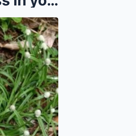
If you see this patch of grass in your garden you ...