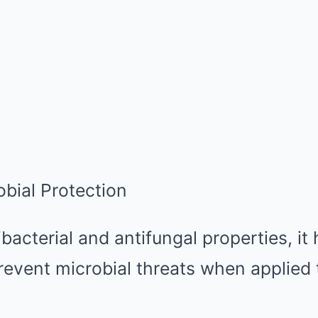
obial Protection
acterial and antifungal properties, it 
revent microbial threats when applied t