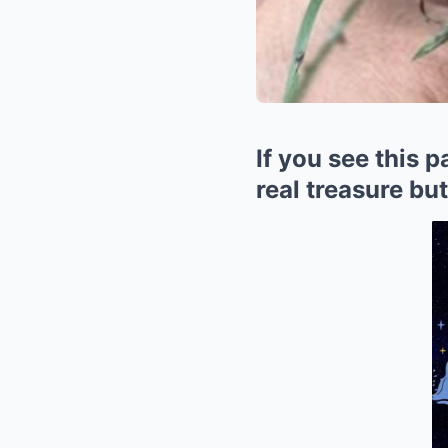
If you see this 
real treasure bu