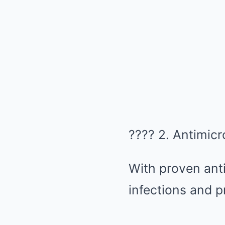
????️ 2. Antimicr
With proven antib
infections and p