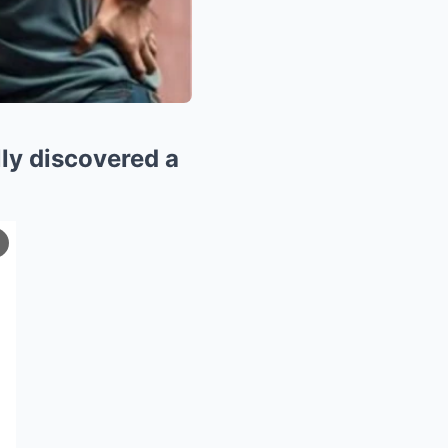
lly discovered a