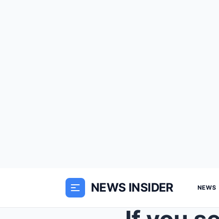
NEWS INSIDER
NEWS