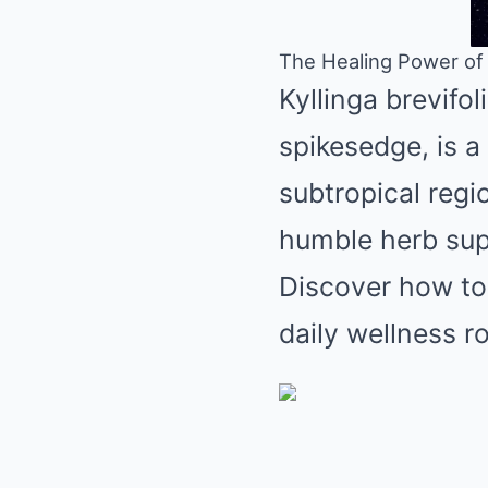
The Healing Power of K
Kyllinga brevifol
spikesedge, is a 
subtropical regio
humble herb supp
Discover how to 
daily wellness ro