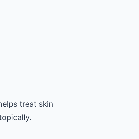
helps treat skin
opically.