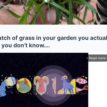
patch of grass in your garden you actua
t you don’t know….
Read more
arrow_forward_ios