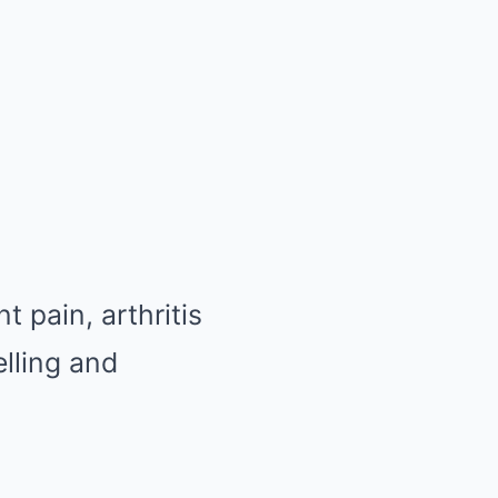
 pain, arthritis
elling and