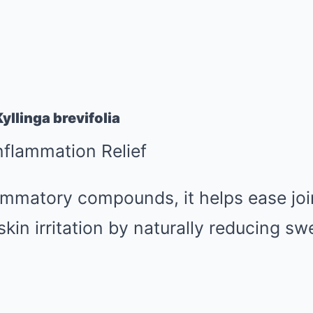
yllinga brevifolia
Inflammation Relief
lammatory compounds, it helps ease joint
in irritation by naturally reducing sw