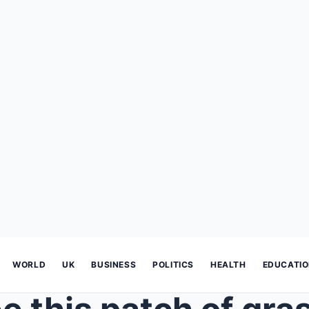
WORLD
UK
BUSINESS
POLITICS
HEALTH
EDUCATI