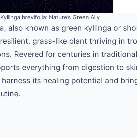
yllinga brevifolia: Nature’s Green Ally
ia, also known as green kyllinga or sho
Mute
resilient, grass-like plant thriving in tr
ns. Revered for centuries in traditiona
orts everything from digestion to ski
harness its healing potential and bring
utine.