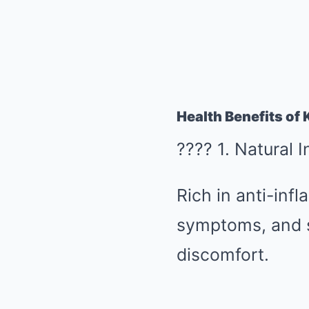
Health Benefits of K
???? 1. Natural 
Rich in anti-inf
symptoms, and sk
discomfort.