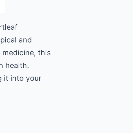
rtleaf
opical and
l medicine, this
n health.
 it into your