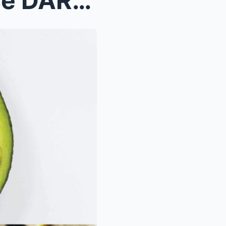
If Your AVOCADO Has These DARK SPOTS, DON’T THROW ...