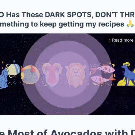
DO Has These DARK SPOTS, DON’T TH
mething to keep getting my recipes
Read more
arrow_forward_ios
e Most of Avocados with 