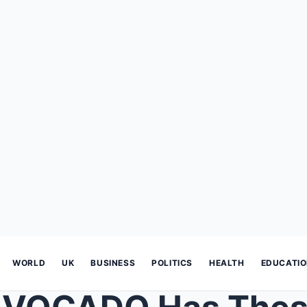
WORLD
UK
BUSINESS
POLITICS
HEALTH
EDUCATI