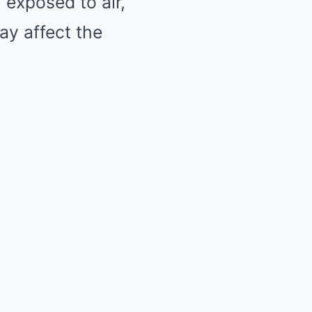
 exposed to air,
y affect the