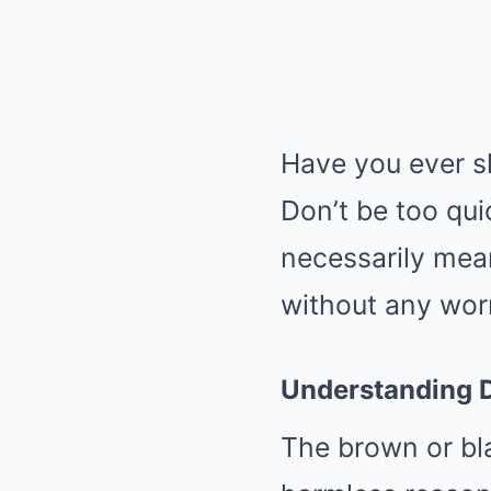
Have you ever sl
Don’t be too qui
necessarily mean
without any wor
Understanding D
The brown or bl