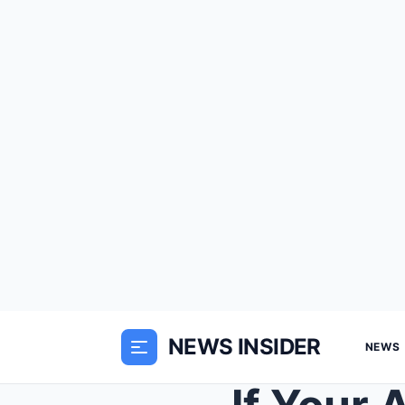
NEWS INSIDER
NEWS