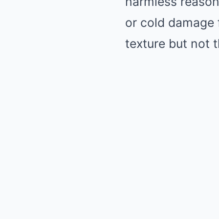
harmless reasons
or cold damage 
texture but not 