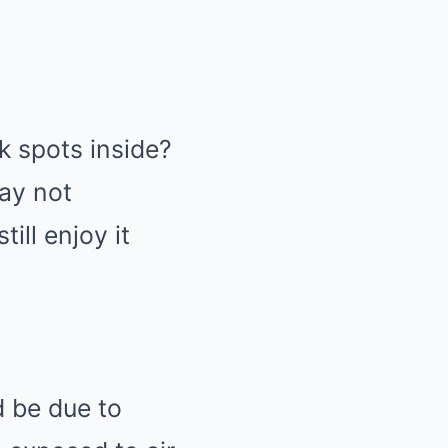
k spots inside?
may not
ill enjoy it
d be due to