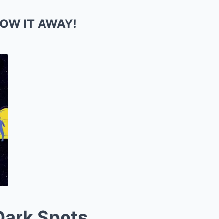
ROW IT AWAY!
Dark Spots