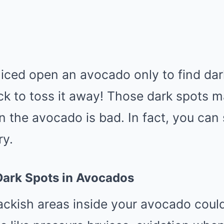
iced open an avocado only to find dar
ck to toss it away! Those dark spots 
 the avocado is bad. In fact, you can st
ry.
ark Spots in Avocados
ackish areas inside your avocado coul