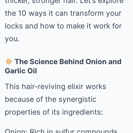
thicker, stronger hair. Let’s explore
the 10 ways it can transform your
locks and how to make it work for
you.
The Science Behind Onion and
Garlic Oil
This hair-reviving elixir works
because of the synergistic
properties of its ingredients:
Onion: Rich in sulfur compounds