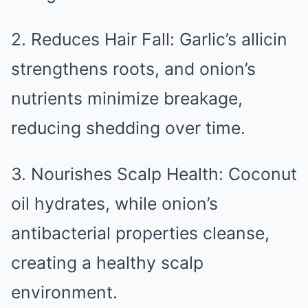
2. Reduces Hair Fall: Garlic’s allicin
strengthens roots, and onion’s
nutrients minimize breakage,
reducing shedding over time.
3. Nourishes Scalp Health: Coconut
oil hydrates, while onion’s
antibacterial properties cleanse,
creating a healthy scalp
environment.