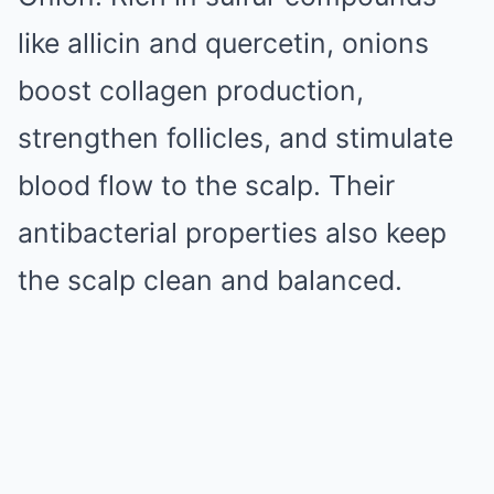
like allicin and quercetin, onions
boost collagen production,
strengthen follicles, and stimulate
blood flow to the scalp. Their
antibacterial properties also keep
the scalp clean and balanced.