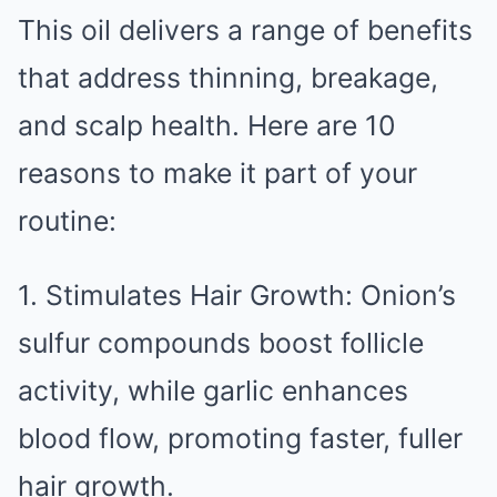
This oil delivers a range of benefits
that address thinning, breakage,
and scalp health. Here are 10
reasons to make it part of your
routine:
1. Stimulates Hair Growth: Onion’s
sulfur compounds boost follicle
activity, while garlic enhances
blood flow, promoting faster, fuller
hair growth.