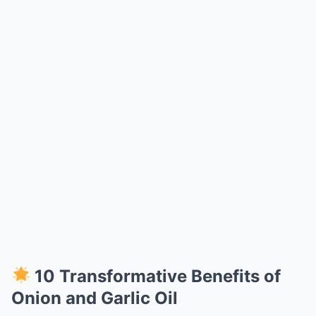
10 Transformative Benefits of
Onion and Garlic Oil