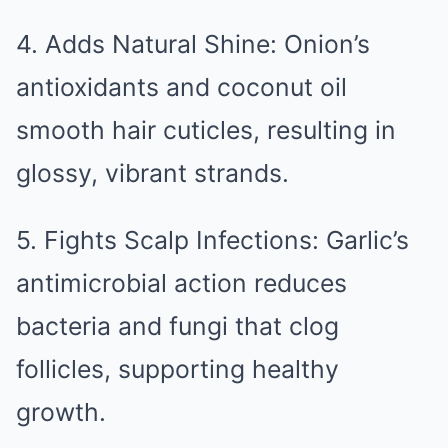
4. Adds Natural Shine: Onion’s
antioxidants and coconut oil
smooth hair cuticles, resulting in
glossy, vibrant strands.
5. Fights Scalp Infections: Garlic’s
antimicrobial action reduces
bacteria and fungi that clog
follicles, supporting healthy
growth.