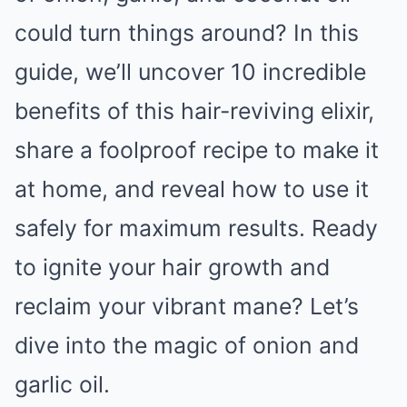
could turn things around? In this
guide, we’ll uncover 10 incredible
benefits of this hair-reviving elixir,
share a foolproof recipe to make it
at home, and reveal how to use it
safely for maximum results. Ready
to ignite your hair growth and
reclaim your vibrant mane? Let’s
dive into the magic of onion and
garlic oil.