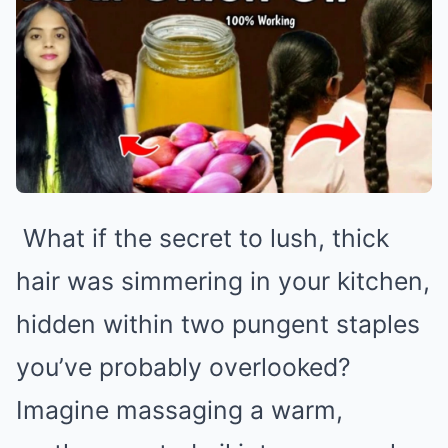
What if the secret to lush, thick
hair was simmering in your kitchen,
hidden within two pungent staples
you’ve probably overlooked?
Imagine massaging a warm,