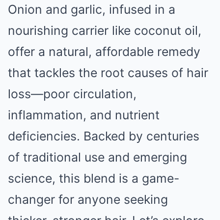
Onion and garlic, infused in a
nourishing carrier like coconut oil,
offer a natural, affordable remedy
that tackles the root causes of hair
loss—poor circulation,
inflammation, and nutrient
deficiencies. Backed by centuries
of traditional use and emerging
science, this blend is a game-
changer for anyone seeking