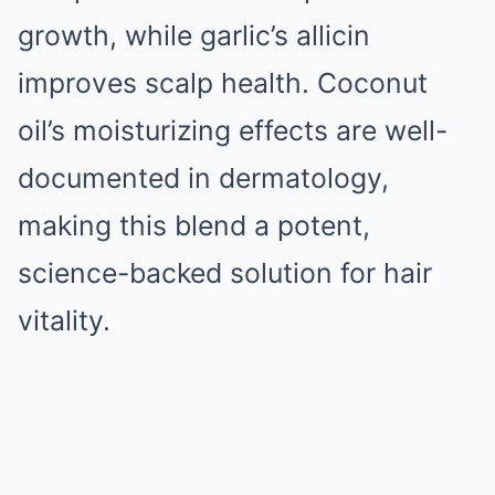
growth, while garlic’s allicin
improves scalp health. Coconut
oil’s moisturizing effects are well-
documented in dermatology,
making this blend a potent,
science-backed solution for hair
vitality.