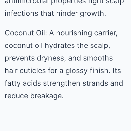
antimicrobial properties fight scalp
infections that hinder growth.
Coconut Oil: A nourishing carrier,
coconut oil hydrates the scalp,
prevents dryness, and smooths
hair cuticles for a glossy finish. Its
fatty acids strengthen strands and
reduce breakage.