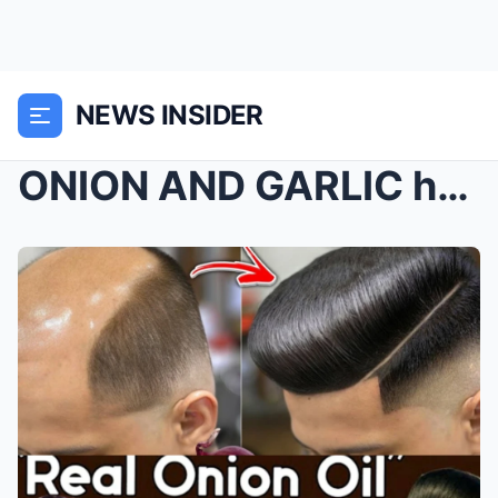
NEWS INSIDER
ONION AND GARLIC hair oil for RAPID hair growth an...