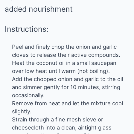
added nourishment
Instructions:
Peel and finely chop the onion and garlic
cloves to release their active compounds.
Heat the coconut oil in a small saucepan
over low heat until warm (not boiling).
Add the chopped onion and garlic to the oil
and simmer gently for 10 minutes, stirring
occasionally.
Remove from heat and let the mixture cool
slightly.
Strain through a fine mesh sieve or
cheesecloth into a clean, airtight glass