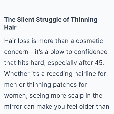
The Silent Struggle of Thinning
Hair
Hair loss is more than a cosmetic
concern—it’s a blow to confidence
that hits hard, especially after 45.
Whether it’s a receding hairline for
men or thinning patches for
women, seeing more scalp in the
mirror can make you feel older than