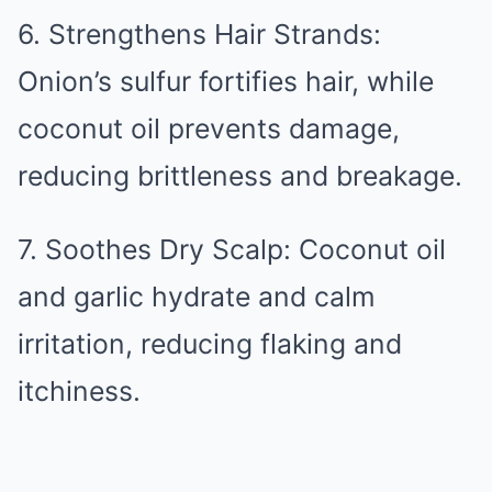
6. Strengthens Hair Strands:
Onion’s sulfur fortifies hair, while
coconut oil prevents damage,
reducing brittleness and breakage.
7. Soothes Dry Scalp: Coconut oil
and garlic hydrate and calm
irritation, reducing flaking and
itchiness.