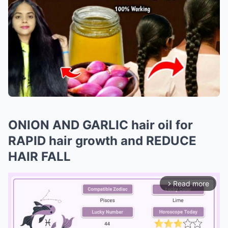
ONION AND GARLIC hair oil for
RAPID hair growth and REDUCE
HAIR FALL
Read more
arrow_forward_ios