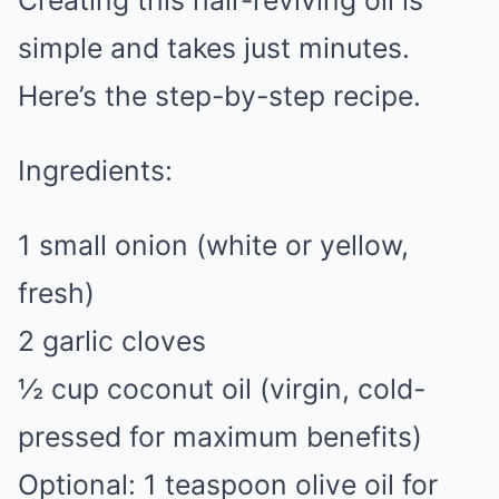
Creating this hair-reviving oil is
simple and takes just minutes.
Here’s the step-by-step recipe.
Ingredients:
1 small onion (white or yellow,
fresh)
2 garlic cloves
½ cup coconut oil (virgin, cold-
pressed for maximum benefits)
Optional: 1 teaspoon olive oil for