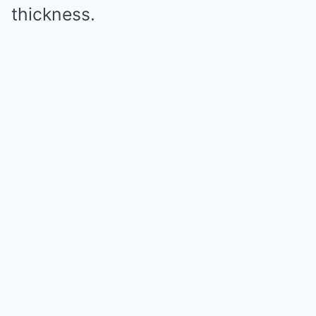
thickness.