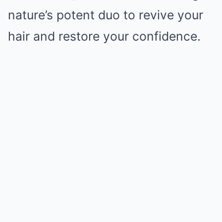
nature’s potent duo to revive your
hair and restore your confidence.