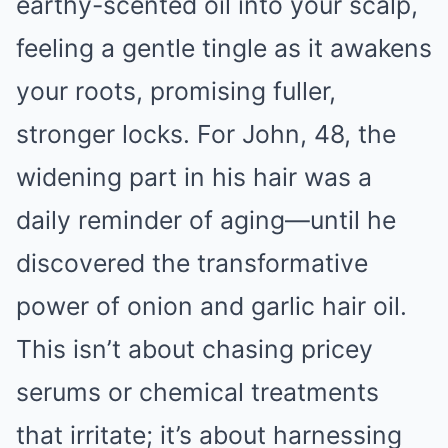
earthy-scented oil into your scalp,
feeling a gentle tingle as it awakens
your roots, promising fuller,
stronger locks. For John, 48, the
widening part in his hair was a
daily reminder of aging—until he
discovered the transformative
power of onion and garlic hair oil.
This isn’t about chasing pricey
serums or chemical treatments
that irritate; it’s about harnessing