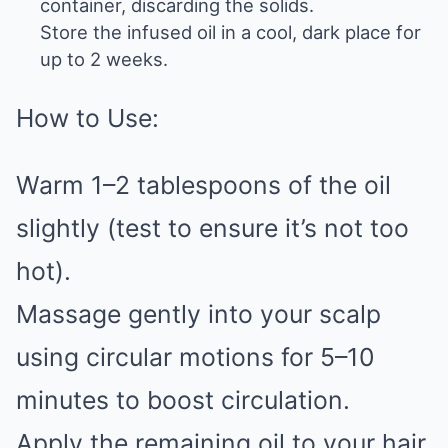
container, discarding the solids.
Store the infused oil in a cool, dark place for
up to 2 weeks.
How to Use:
Warm 1–2 tablespoons of the oil
slightly (test to ensure it’s not too
hot).
Massage gently into your scalp
using circular motions for 5–10
minutes to boost circulation.
Apply the remaining oil to your hair,