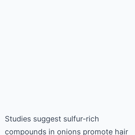
Studies suggest sulfur-rich
compounds in onions promote hair