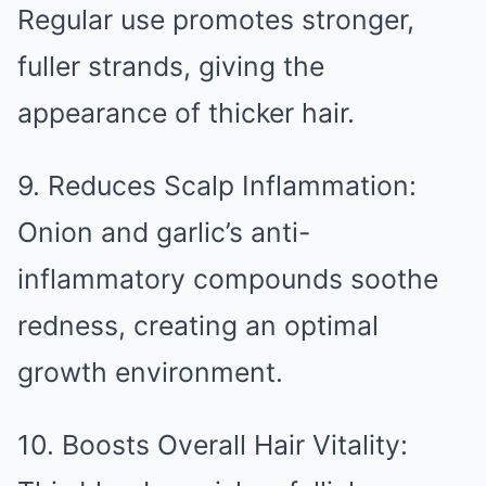
Regular use promotes stronger,
fuller strands, giving the
appearance of thicker hair.
9. Reduces Scalp Inflammation:
Onion and garlic’s anti-
inflammatory compounds soothe
redness, creating an optimal
growth environment.
10. Boosts Overall Hair Vitality: