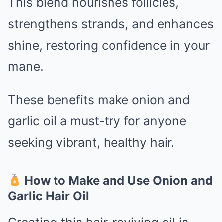
This blend nourishes follicles,
strengthens strands, and enhances
shine, restoring confidence in your
mane.
These benefits make onion and
garlic oil a must-try for anyone
seeking vibrant, healthy hair.
How to Make and Use Onion and
Garlic Hair Oil