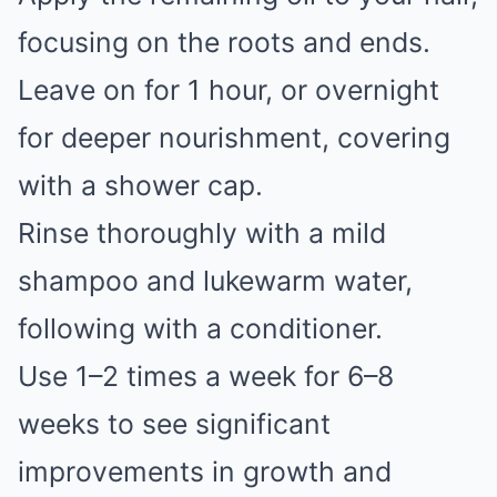
focusing on the roots and ends.
Leave on for 1 hour, or overnight
for deeper nourishment, covering
with a shower cap.
Rinse thoroughly with a mild
shampoo and lukewarm water,
following with a conditioner.
Use 1–2 times a week for 6–8
weeks to see significant
improvements in growth and