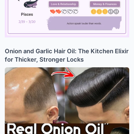
Onion and Garlic Hair Oil: The Kitchen Elixir
Mute
for Thicker, Stronger Locks