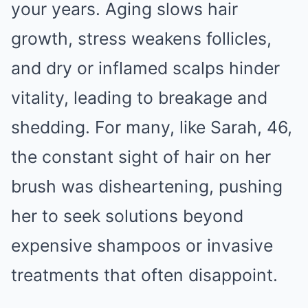
your years. Aging slows hair
growth, stress weakens follicles,
and dry or inflamed scalps hinder
vitality, leading to breakage and
shedding. For many, like Sarah, 46,
the constant sight of hair on her
brush was disheartening, pushing
her to seek solutions beyond
expensive shampoos or invasive
treatments that often disappoint.