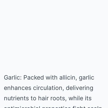
Garlic: Packed with allicin, garlic
enhances circulation, delivering
nutrients to hair roots, while its