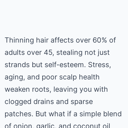
Thinning hair affects over 60% of
adults over 45, stealing not just
strands but self-esteem. Stress,
aging, and poor scalp health
weaken roots, leaving you with
clogged drains and sparse
patches. But what if a simple blend
of onion, garlic, and coconut oil