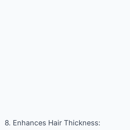
8. Enhances Hair Thickness: