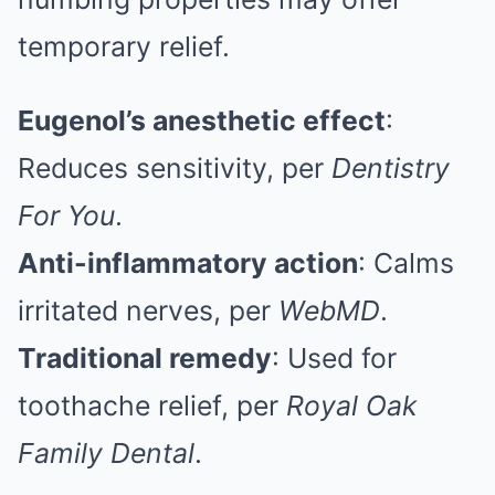
temporary relief.
Eugenol’s anesthetic effect
:
Reduces sensitivity, per
Dentistry
For You
.
Anti-inflammatory action
: Calms
irritated nerves, per
WebMD
.
Traditional remedy
: Used for
toothache relief, per
Royal Oak
Family Dental
.