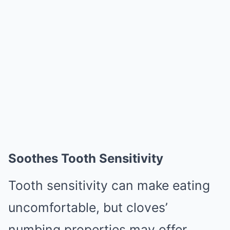
Soothes Tooth Sensitivity
Tooth sensitivity can make eating
uncomfortable, but cloves’
numbing properties may offer