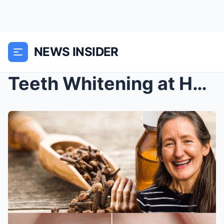
NEWS INSIDER
Teeth Whitening at Home with Cloves: 6 Natural Ora...