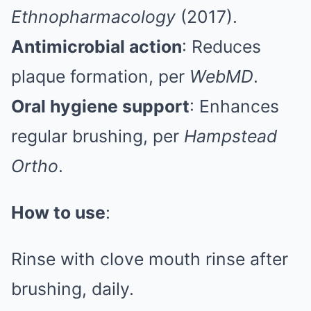
Ethnopharmacology
(2017).
Antimicrobial action
: Reduces
plaque formation, per
WebMD
.
Oral hygiene support
: Enhances
regular brushing, per
Hampstead
Ortho
.
How to use
:
Rinse with clove mouth rinse after
brushing, daily.