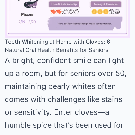
Teeth Whitening at Home with Cloves: 6
Natural Oral Health Benefits for Seniors
Mute
A bright, confident smile can light
up a room, but for seniors over 50,
maintaining pearly whites often
comes with challenges like stains
or sensitivity. Enter cloves—a
humble spice that’s been used for