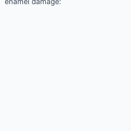
enamel damage: