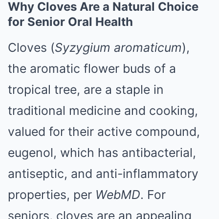
Why Cloves Are a Natural Choice
for Senior Oral Health
Cloves (
Syzygium aromaticum
),
the aromatic flower buds of a
tropical tree, are a staple in
traditional medicine and cooking,
valued for their active compound,
eugenol, which has antibacterial,
antiseptic, and anti-inflammatory
properties, per
WebMD
. For
seniors, cloves are an appealing