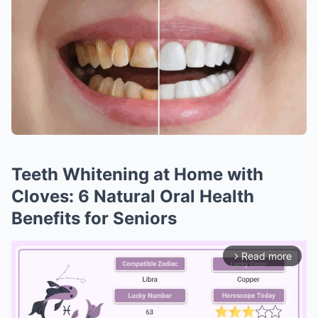
Teeth Whitening at Home with
Cloves: 6 Natural Oral Health
Benefits for Seniors
Read more
arrow_forward_ios