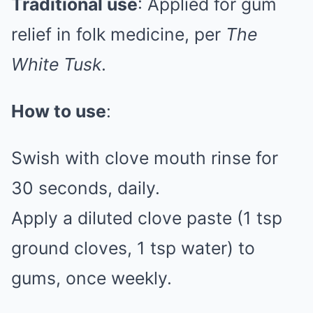
Traditional use
: Applied for gum
relief in folk medicine, per
The
White Tusk
.
How to use
:
Swish with clove mouth rinse for
30 seconds, daily.
Apply a diluted clove paste (1 tsp
ground cloves, 1 tsp water) to
gums, once weekly.