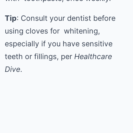
Tip
: Consult your dentist before
using cloves for
whitening
,
especially if you have sensitive
teeth or fillings, per
Healthcare
Dive
.