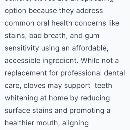
option because they address
common oral health concerns like
stains, bad breath, and gum
sensitivity using an affordable,
accessible ingredient. While not a
replacement for professional dental
care, cloves may support
teeth
whitening
at home by reducing
surface stains and promoting a
healthier mouth, aligning