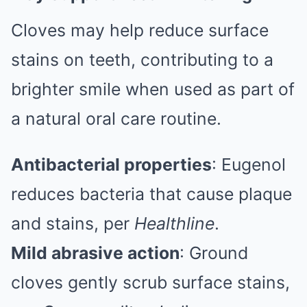
Cloves may help reduce surface
stains on teeth, contributing to a
brighter smile when used as part of
a natural oral care routine.
Antibacterial properties
: Eugenol
reduces bacteria that cause plaque
and stains, per
Healthline
.
Mild abrasive action
: Ground
cloves gently scrub surface stains,