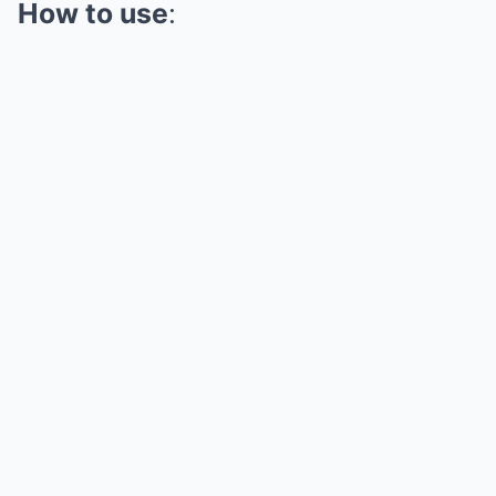
How to use
: