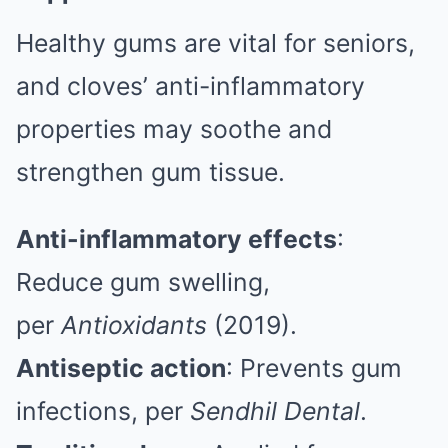
Healthy gums are vital for seniors,
and cloves’ anti-inflammatory
properties may soothe and
strengthen gum tissue.
Anti-inflammatory effects
:
Reduce gum swelling,
per
Antioxidants
(2019).
Antiseptic action
: Prevents gum
infections, per
Sendhil Dental
.