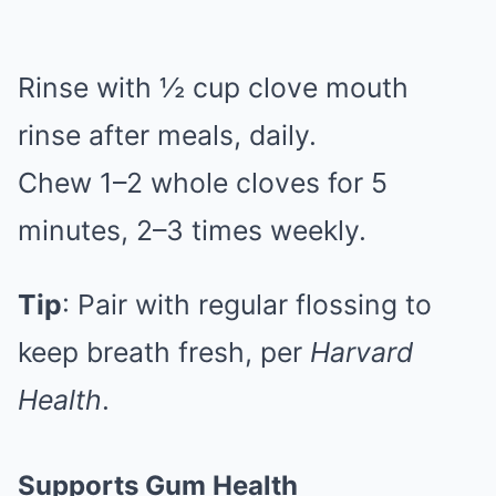
Rinse with ½ cup clove mouth
rinse after meals, daily.
Chew 1–2 whole cloves for 5
minutes, 2–3 times weekly.
Tip
: Pair with regular flossing to
keep breath fresh, per
Harvard
Health
.
Supports Gum Health