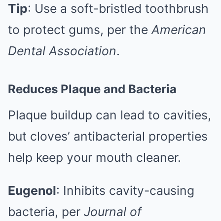
Tip
: Use a soft-bristled toothbrush
to protect gums, per the
American
Dental Association
.
Reduces Plaque and Bacteria
Plaque buildup can lead to cavities,
but cloves’ antibacterial properties
help keep your mouth cleaner.
Eugenol
: Inhibits cavity-causing
bacteria, per
Journal of