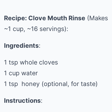
Recipe: Clove Mouth Rinse
(Makes
~1 cup, ~16 servings):
Ingredients
:
1 tsp whole cloves
1 cup water
1 tsp
honey
(optional, for taste)
Instructions
: