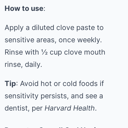
How to use
:
Apply a diluted clove paste to
sensitive areas, once weekly.
Rinse with ½ cup clove mouth
rinse, daily.
Tip
: Avoid hot or cold foods if
sensitivity persists, and see a
dentist, per
Harvard Health
.