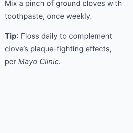
Mix a pinch of ground cloves with
toothpaste, once weekly.
Tip
: Floss daily to complement
clove’s plaque-fighting effects,
per
Mayo Clinic
.