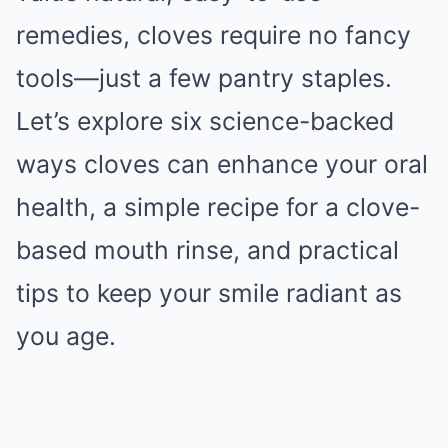
remedies, cloves require no fancy
tools—just a few pantry staples.
Let’s explore six science-backed
ways cloves can enhance your oral
health, a simple recipe for a clove-
based mouth rinse, and practical
tips to keep your smile radiant as
you age.