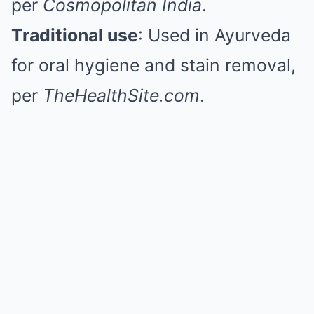
per
Cosmopolitan India
.
Traditional use
: Used in Ayurveda
for oral hygiene and stain removal,
per
TheHealthSite.com
.