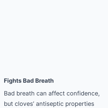
Fights Bad Breath
Bad breath can affect confidence,
but cloves’ antiseptic properties