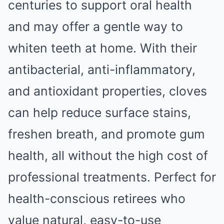
centuries to support oral health
and may offer a gentle way to
whiten teeth at home. With their
antibacterial, anti-inflammatory,
and antioxidant properties, cloves
can help reduce surface stains,
freshen breath, and promote gum
health, all without the high cost of
professional treatments. Perfect for
health-conscious retirees who
value natural, easy-to-use