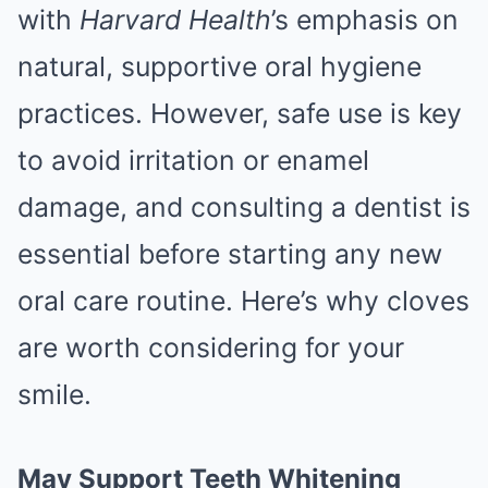
with
Harvard Health
’s emphasis on
natural, supportive oral hygiene
practices. However, safe use is key
to avoid irritation or enamel
damage, and consulting a dentist is
essential before starting any new
oral care routine. Here’s why cloves
are worth considering for your
smile.
May Support Teeth Whitening