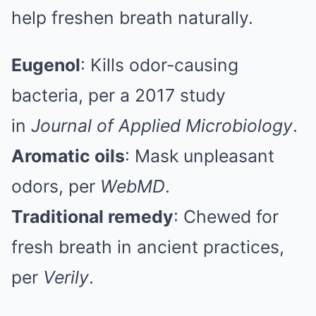
help freshen breath naturally.
Eugenol
: Kills odor-causing
bacteria, per a 2017 study
in
Journal of Applied Microbiology
.
Aromatic oils
: Mask unpleasant
odors, per
WebMD
.
Traditional remedy
: Chewed for
fresh breath in ancient practices,
per
Verily
.