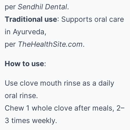
per
Sendhil Dental
.
Traditional use
: Supports oral care
in Ayurveda,
per
TheHealthSite.com
.
How to use
:
Use clove mouth rinse as a daily
oral rinse.
Chew 1 whole clove after meals, 2–
3 times weekly.