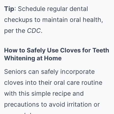
Tip
: Schedule regular dental
checkups to maintain oral health,
per the
CDC
.
How to Safely Use Cloves for Teeth
Whitening at Home
Seniors can safely incorporate
cloves into their oral care routine
with this simple recipe and
precautions to avoid irritation or