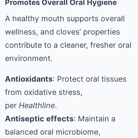
Promotes Overall Oral Hygiene
A healthy mouth supports overall
wellness, and cloves’ properties
contribute to a cleaner, fresher oral
environment.
Antioxidants
: Protect oral tissues
from oxidative stress,
per
Healthline
.
Antiseptic effects
: Maintain a
balanced oral microbiome,