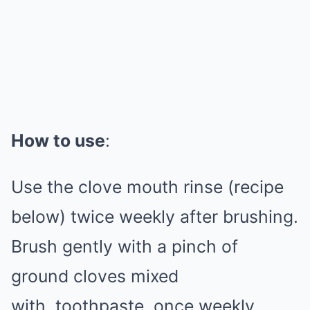
How to use
:
Use the clove mouth rinse (recipe
below) twice weekly after brushing.
Brush gently with a pinch of
ground cloves mixed
with
toothpaste
, once weekly.