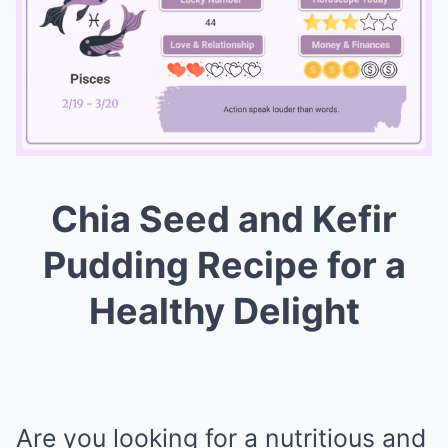
Chia Seed and Kefir
Mute
Pudding Recipe for a
Healthy Delight
Are you looking for a nutritious and