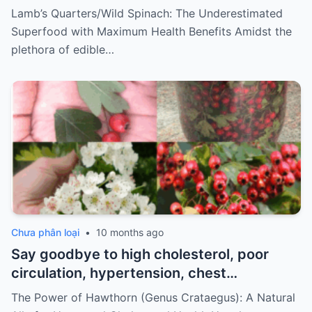
Lamb’s Quarters/Wild Spinach: The Underestimated
Superfood with Maximum Health Benefits Amidst the
plethora of edible…
Chưa phân loại
•
10 months ago
Say goodbye to high cholesterol, poor
circulation, hypertension, chest
discomfort, and stress. How to prepare
The Power of Hawthorn (Genus Crataegus): A Natural
it…