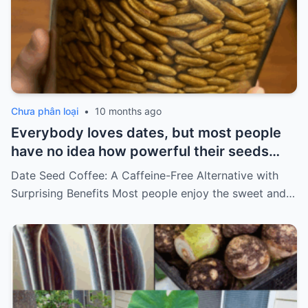
Chưa phân loại
•
10 months ago
Everybody loves dates, but most people
have no idea how powerful their seeds
are…
Date Seed Coffee: A Caffeine-Free Alternative with
Surprising Benefits Most people enjoy the sweet and…