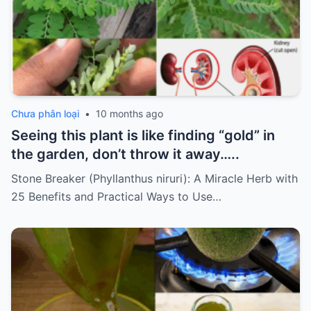
Chưa phân loại
•
10 months ago
Seeing this plant is like finding “gold” in
the garden, don’t throw it away…..
Stone Breaker (Phyllanthus niruri): A Miracle Herb with
25 Benefits and Practical Ways to Use…