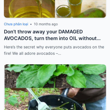
Chưa phân loại
•
10 months ago
Don’t throw away your DAMAGED
AVOCADOS, turn them into OIL without
spending so much.
Here’s the secret why everyone puts avocados on the
fire! We all adore avocados –…