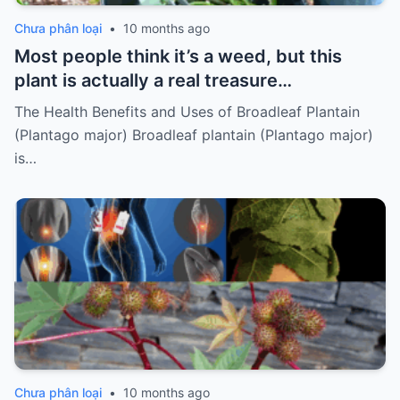
Chưa phân loại
•
10 months ago
Most people think it’s a weed, but this
plant is actually a real treasure…
The Health Benefits and Uses of Broadleaf Plantain
(Plantago major) Broadleaf plantain (Plantago major)
is…
Chưa phân loại
•
10 months ago