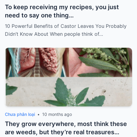
To keep receiving my recipes, you just
need to say one thing…
10 Powerful Benefits of Castor Leaves You Probably
Didn’t Know About When people think of…
Chưa phân loại
•
10 months ago
They grow everywhere, most think these
are weeds, but they’re real treasures…