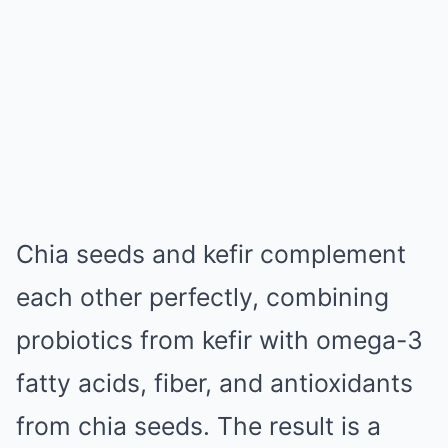
Chia seeds and kefir complement
each other perfectly, combining
probiotics from kefir with omega-3
fatty acids, fiber, and antioxidants
from chia seeds. The result is a