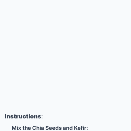
Instructions
:
Mix the Chia Seeds and Kefir
: