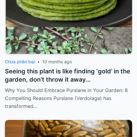
Chưa phân loại
•
10 months ago
Seeing this plant is like finding ‘gold’ in the
garden, don’t throw it away…
Why You Should Embrace Purslane in Your Garden: 8
Compelling Reasons Purslane (Verdolaga) has
transformed…