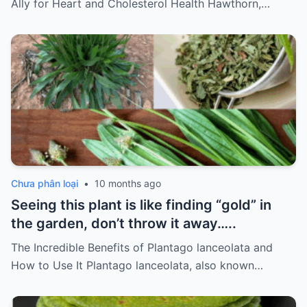
Ally for Heart and Cholesterol Health Hawthorn,…
Chưa phân loại
•
10 months ago
Seeing this plant is like finding “gold” in
the garden, don’t throw it away…..
The Incredible Benefits of Plantago lanceolata and
How to Use It Plantago lanceolata, also known…