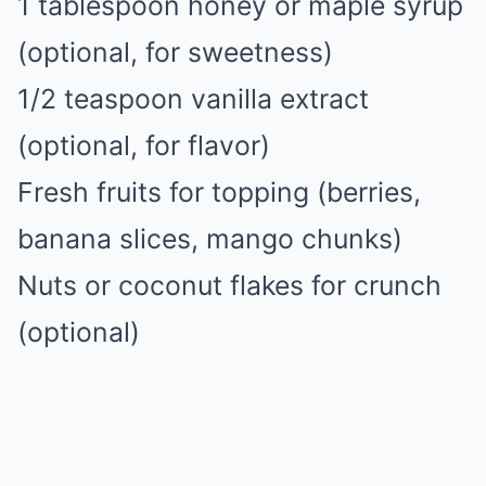
1 tablespoon honey or maple syrup
(optional, for sweetness)
1/2 teaspoon vanilla extract
(optional, for flavor)
Fresh fruits for topping (berries,
banana slices, mango chunks)
Nuts or coconut flakes for crunch
(optional)