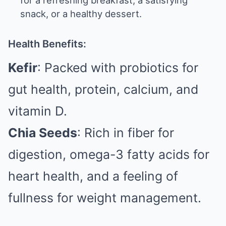
for a refreshing breakfast, a satisfying
snack, or a healthy dessert.
Health Benefits:
Kefir
: Packed with probiotics for
gut health, protein, calcium, and
vitamin D.
Chia Seeds
: Rich in fiber for
digestion, omega-3 fatty acids for
heart health, and a feeling of
fullness for weight management.