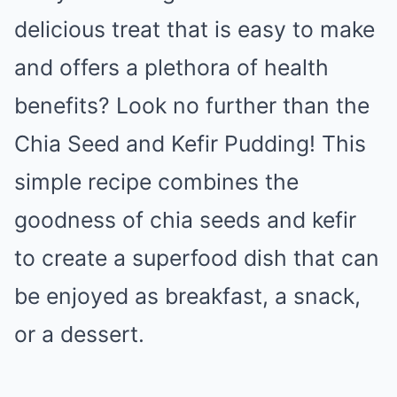
delicious treat that is easy to make
and offers a plethora of health
benefits? Look no further than the
Chia Seed and Kefir Pudding! This
simple recipe combines the
goodness of chia seeds and kefir
to create a superfood dish that can
be enjoyed as breakfast, a snack,
or a dessert.