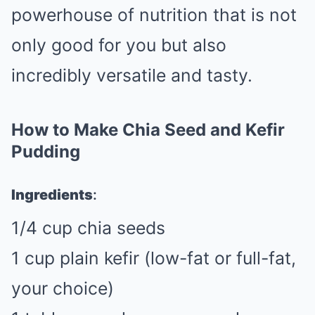
powerhouse of nutrition that is not
only good for you but also
incredibly versatile and tasty.
How to Make Chia Seed and Kefir
Pudding
Ingredients
:
1/4 cup chia seeds
1 cup plain kefir (low-fat or full-fat,
your choice)