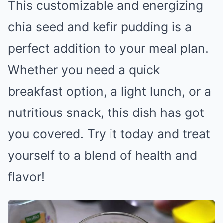
This customizable and energizing
chia seed and kefir pudding is a
perfect addition to your meal plan.
Whether you need a quick
breakfast option, a light lunch, or a
nutritious snack, this dish has got
you covered. Try it today and treat
yourself to a blend of health and
flavor!