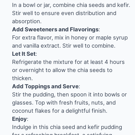
In a bowl or jar, combine chia seeds and kefir.
Stir well to ensure even distribution and
absorption.
Add Sweeteners and Flavorings
:
For extra flavor, mix in honey or maple syrup
and vanilla extract. Stir well to combine.
Let It Set
:
Refrigerate the mixture for at least 4 hours
or overnight to allow the chia seeds to
thicken.
Add Toppings and Serve
:
Stir the pudding, then spoon it into bowls or
glasses. Top with fresh fruits, nuts, and
coconut flakes for a delightful finish.
Enjoy
:
Indulge in this chia seed and kefir pudding