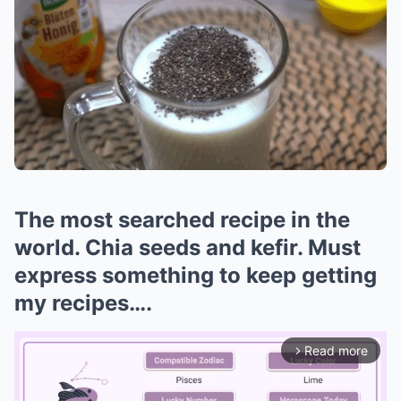
The most searched recipe in the
world. Chia seeds and kefir. Must
express something to keep getting
my recipes….
Read more
arrow_forward_ios