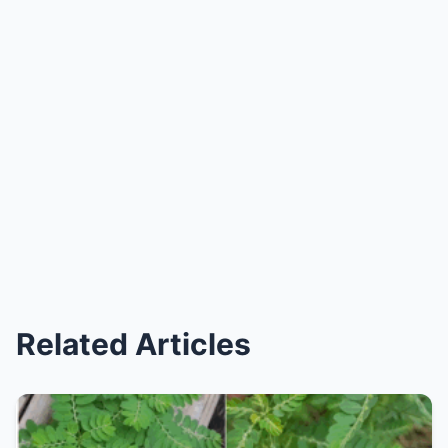
Related Articles