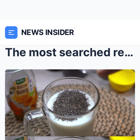
NEWS INSIDER
The most searched recipe in the world. Chia seeds ...