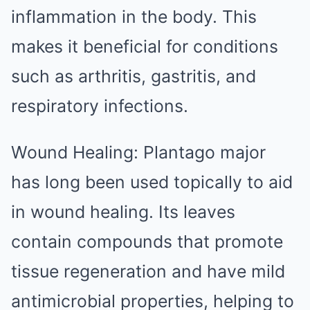
inflammation in the body. This
makes it beneficial for conditions
such as arthritis, gastritis, and
respiratory infections.
Wound Healing: Plantago major
has long been used topically to aid
in wound healing. Its leaves
contain compounds that promote
tissue regeneration and have mild
antimicrobial properties, helping to