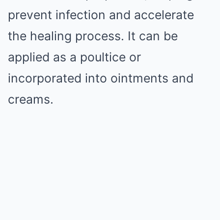
prevent infection and accelerate
the healing process. It can be
applied as a poultice or
incorporated into ointments and
creams.