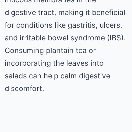
digestive tract, making it beneficial
for conditions like gastritis, ulcers,
and irritable bowel syndrome (IBS).
Consuming plantain tea or
incorporating the leaves into
salads can help calm digestive
discomfort.