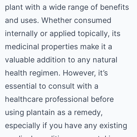
plant with a wide range of benefits
and uses. Whether consumed
internally or applied topically, its
medicinal properties make it a
valuable addition to any natural
health regimen. However, it’s
essential to consult with a
healthcare professional before
using plantain as a remedy,
especially if you have any existing