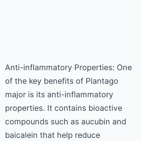
Anti-inflammatory Properties: One
of the key benefits of Plantago
major is its anti-inflammatory
properties. It contains bioactive
compounds such as aucubin and
baicalein that help reduce