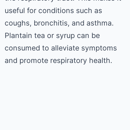
useful for conditions such as
coughs, bronchitis, and asthma.
Plantain tea or syrup can be
consumed to alleviate symptoms
and promote respiratory health.