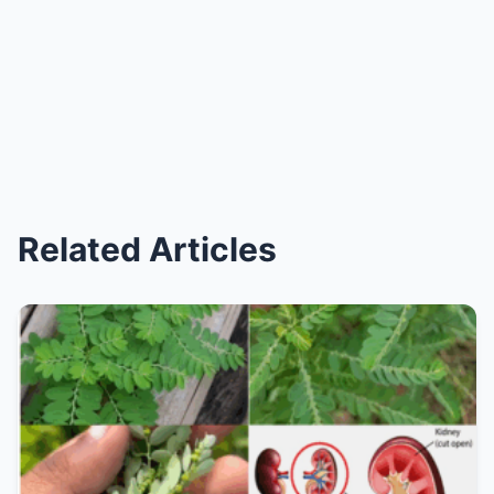
Related Articles