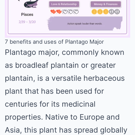
7 benefits and uses of Plantago Major
Plantago major, commonly known
Mute
as broadleaf plantain or greater
plantain, is a versatile herbaceous
plant that has been used for
centuries for its medicinal
properties. Native to Europe and
Asia, this plant has spread globally