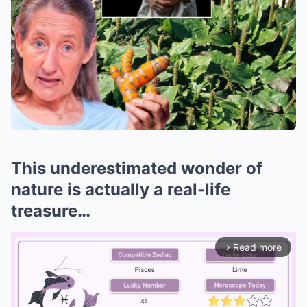
This underestimated wonder of
nature is actually a real-life
treasure…
Read more
arrow_forward_ios