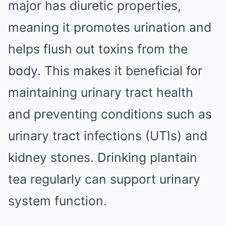
major has diuretic properties,
meaning it promotes urination and
helps flush out toxins from the
body. This makes it beneficial for
maintaining urinary tract health
and preventing conditions such as
urinary tract infections (UTIs) and
kidney stones. Drinking plantain
tea regularly can support urinary
system function.