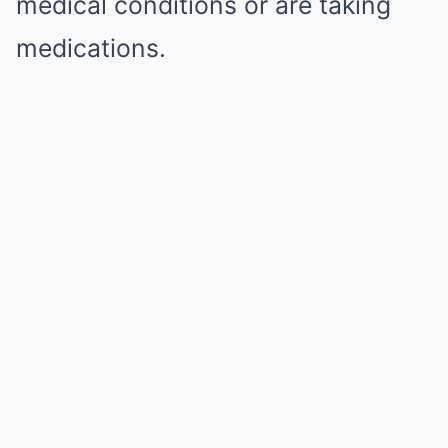
medical conditions or are taking
medications.