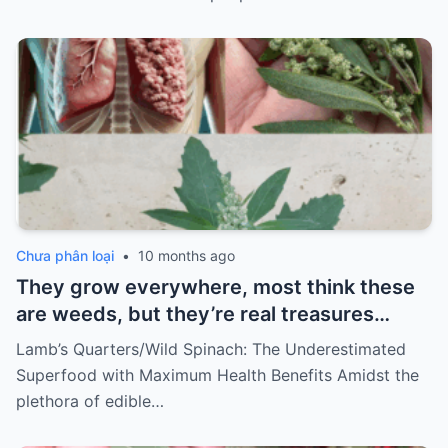
Chưa phân loại
•
10 months ago
They grow everywhere, most think these
are weeds, but they’re real treasures…
Lamb’s Quarters/Wild Spinach: The Underestimated
Superfood with Maximum Health Benefits Amidst the
plethora of edible…