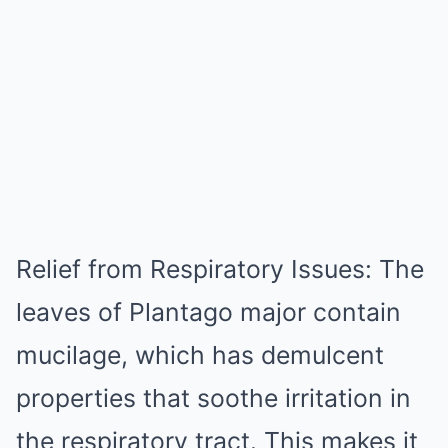
Relief from Respiratory Issues: The
leaves of Plantago major contain
mucilage, which has demulcent
properties that soothe irritation in
the respiratory tract. This makes it