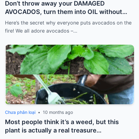
Don’t throw away your DAMAGED
AVOCADOS, turn them into OIL without
spending so much.
Here’s the secret why everyone puts avocados on the
fire! We all adore avocados –…
Chưa phân loại
•
10 months ago
Most people think it’s a weed, but this
plant is actually a real treasure…