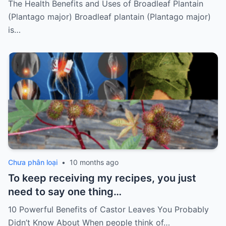
The Health Benefits and Uses of Broadleaf Plantain
(Plantago major) Broadleaf plantain (Plantago major)
is…
Chưa phân loại
•
10 months ago
To keep receiving my recipes, you just
need to say one thing…
10 Powerful Benefits of Castor Leaves You Probably
Didn’t Know About When people think of…