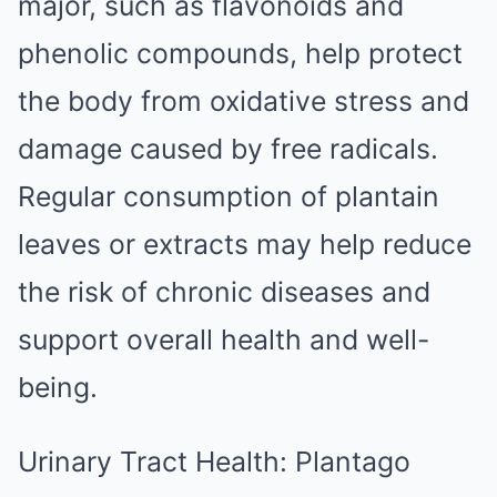
major, such as flavonoids and
phenolic compounds, help protect
the body from oxidative stress and
damage caused by free radicals.
Regular consumption of plantain
leaves or extracts may help reduce
the risk of chronic diseases and
support overall health and well-
being.
Urinary Tract Health: Plantago