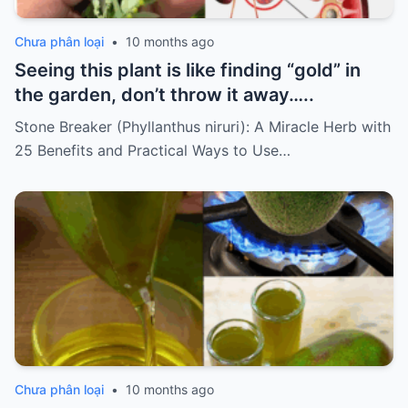
Chưa phân loại
•
10 months ago
Seeing this plant is like finding “gold” in
the garden, don’t throw it away…..
Stone Breaker (Phyllanthus niruri): A Miracle Herb with
25 Benefits and Practical Ways to Use…
Chưa phân loại
•
10 months ago