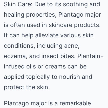
Skin Care: Due to its soothing and
healing properties, Plantago major
is often used in skincare products.
It can help alleviate various skin
conditions, including acne,
eczema, and insect bites. Plantain-
infused oils or creams can be
applied topically to nourish and
protect the skin.
Plantago major is a remarkable