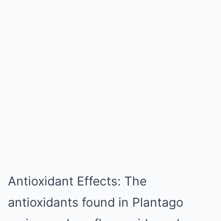
Antioxidant Effects: The
antioxidants found in Plantago