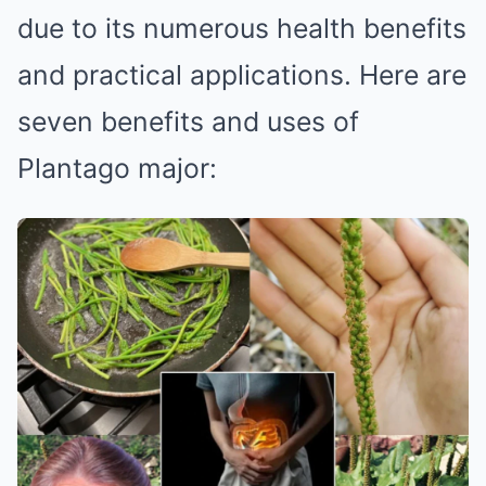
due to its numerous health benefits
and practical applications. Here are
seven benefits and uses of
Plantago major: