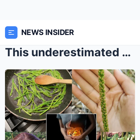
NEWS INSIDER
This underestimated wonder of nature is actually a...