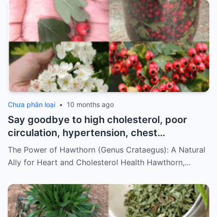
Chưa phân loại
•
10 months ago
Say goodbye to high cholesterol, poor
circulation, hypertension, chest
discomfort, and stress. How to prepare
The Power of Hawthorn (Genus Crataegus): A Natural
it…
Ally for Heart and Cholesterol Health Hawthorn,…