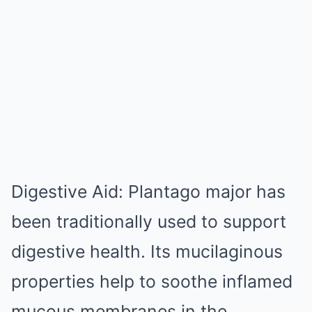
Digestive Aid: Plantago major has
been traditionally used to support
digestive health. Its mucilaginous
properties help to soothe inflamed
mucous membranes in the