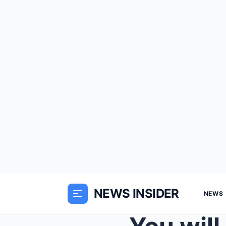
NEWS INSIDER
NEWS