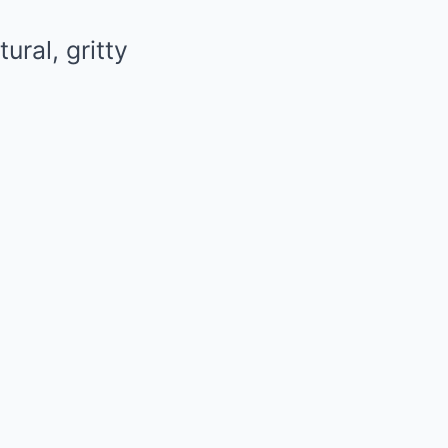
ural, gritty