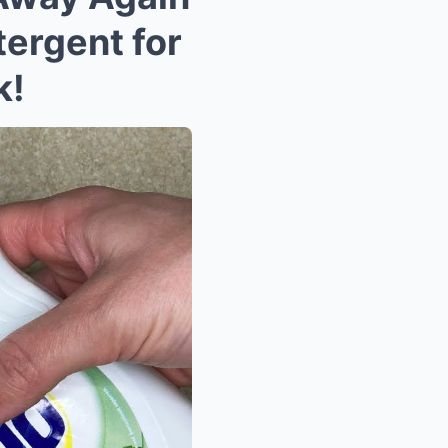
ergent for
k!