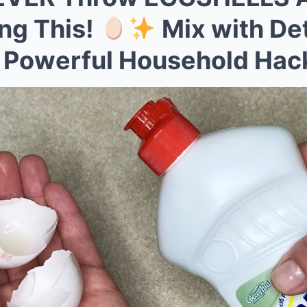
Mute
ing This!
Mix with Det
 Powerful Household Hac