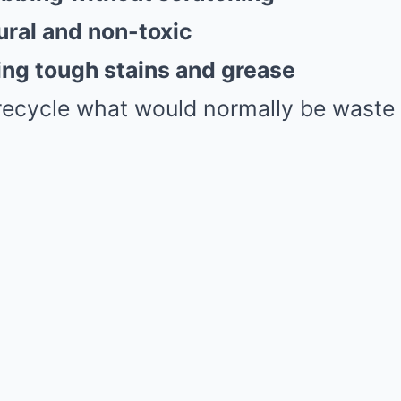
ral and non-toxic
ng tough stains and grease
recycle what would normally be waste