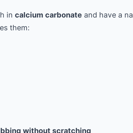
ch in
calcium carbonate
and have a nat
kes them:
ubbing without scratching