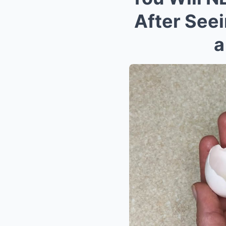
After See
a