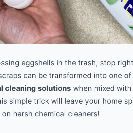
ossing eggshells in the trash, stop rig
scraps can be transformed into one of
l cleaning solutions
when mixed with j
his simple trick will leave your home 
on harsh chemical cleaners!