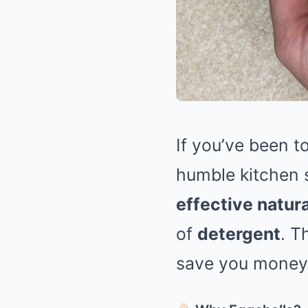
If you’ve been t
humble kitchen 
effective natura
of
detergent
. T
save you money 