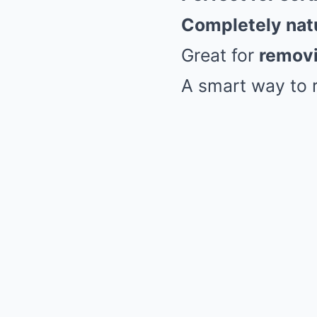
Completely natu
Great for
removi
A smart way to 