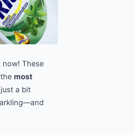
ht now! These
 the
most
ust a bit
sparkling—and