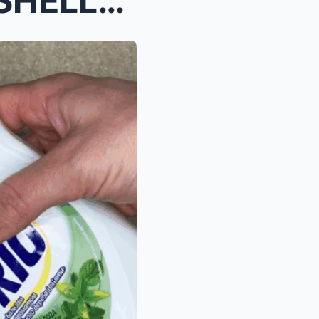
You will NEVER Throw EGGSHELLS Away Again after Se...