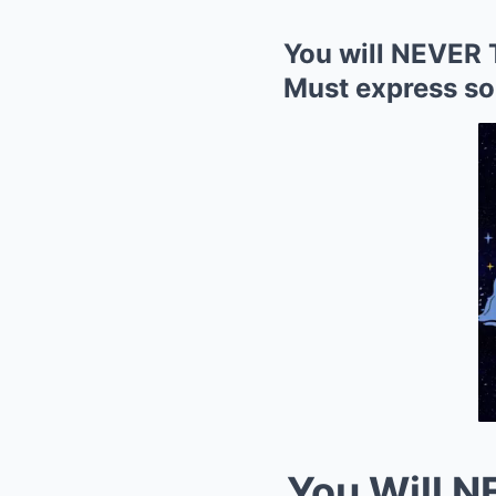
You will NEVER 
Must express so
You Will 