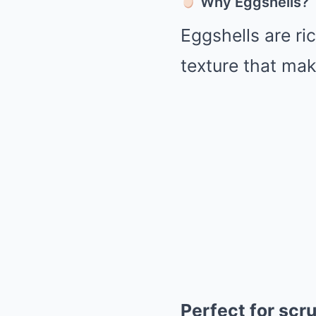
Why Eggshells?
Eggshells are ri
texture that ma
Perfect for scr