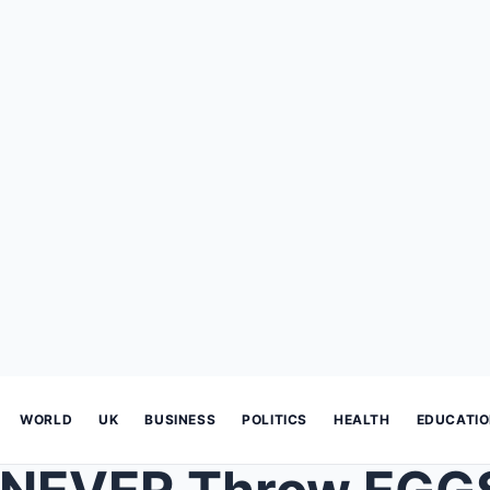
WORLD
UK
BUSINESS
POLITICS
HEALTH
EDUCATI