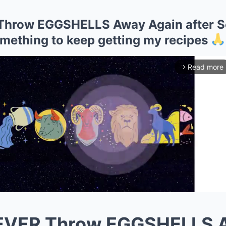
Throw EGGSHELLS Away Again after Se
mething to keep getting my recipes
Read more
arrow_forward_ios
NEVER Throw EGGSHELLS 