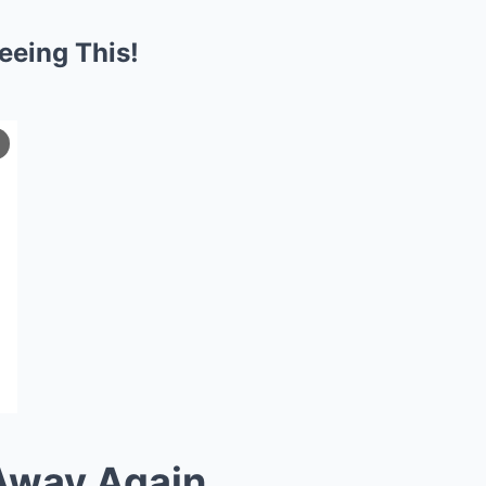
eing This!
Away Again