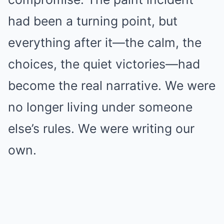
had been a turning point, but
everything after it—the calm, the
choices, the quiet victories—had
become the real narrative. We were
no longer living under someone
else’s rules. We were writing our
own.