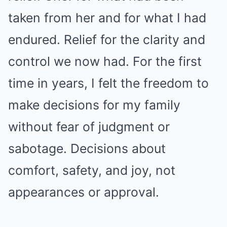
taken from her and for what I had
endured. Relief for the clarity and
control we now had. For the first
time in years, I felt the freedom to
make decisions for my family
without fear of judgment or
sabotage. Decisions about
comfort, safety, and joy, not
appearances or approval.