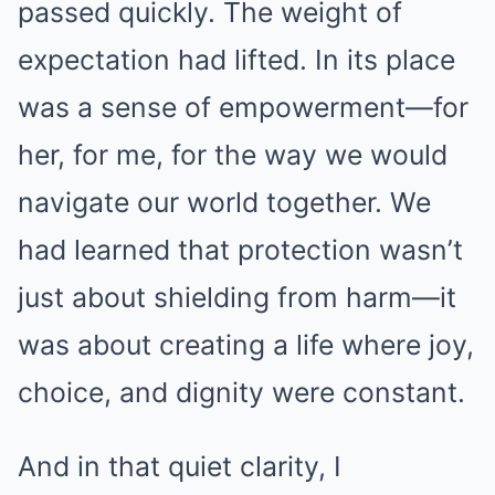
passed quickly. The weight of
expectation had lifted. In its place
was a sense of empowerment—for
her, for me, for the way we would
navigate our world together. We
had learned that protection wasn’t
just about shielding from harm—it
was about creating a life where joy,
choice, and dignity were constant.
And in that quiet clarity, I