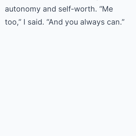
autonomy and self-worth. “Me
too,” I said. “And you always can.”