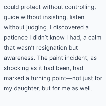
could protect without controlling,
guide without insisting, listen
without judging. I discovered a
patience I didn’t know I had, a calm
that wasn’t resignation but
awareness. The paint incident, as
shocking as it had been, had
marked a turning point—not just for
my daughter, but for me as well.