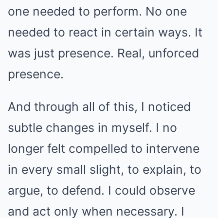
one needed to perform. No one
needed to react in certain ways. It
was just presence. Real, unforced
presence.
And through all of this, I noticed
subtle changes in myself. I no
longer felt compelled to intervene
in every small slight, to explain, to
argue, to defend. I could observe
and act only when necessary. I