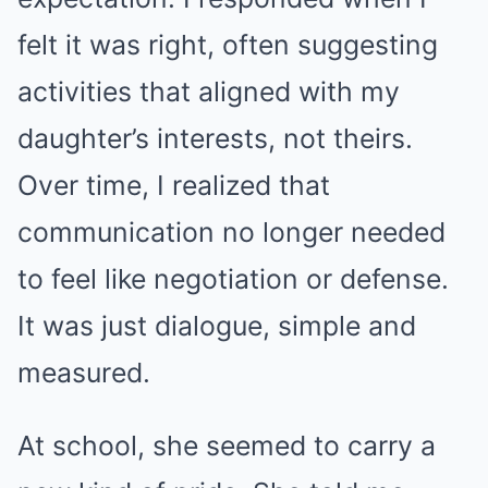
felt it was right, often suggesting
activities that aligned with my
daughter’s interests, not theirs.
Over time, I realized that
communication no longer needed
to feel like negotiation or defense.
It was just dialogue, simple and
measured.
At school, she seemed to carry a