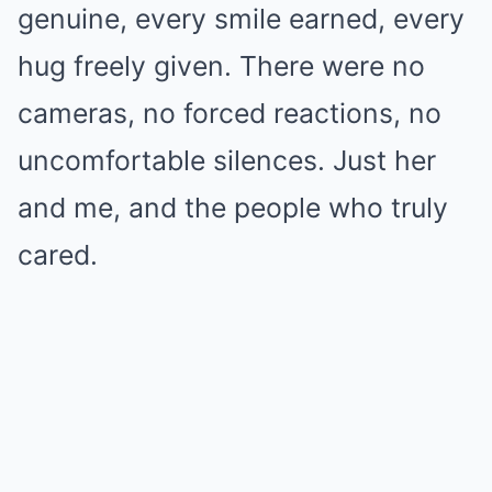
genuine, every smile earned, every
hug freely given. There were no
cameras, no forced reactions, no
uncomfortable silences. Just her
and me, and the people who truly
cared.