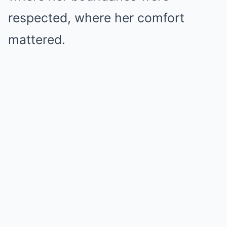
respected, where her comfort
mattered.