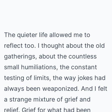
The quieter life allowed me to
reflect too. I thought about the old
gatherings, about the countless
small humiliations, the constant
testing of limits, the way jokes had
always been weaponized. And I felt
a strange mixture of grief and
relief. Grief for what had been