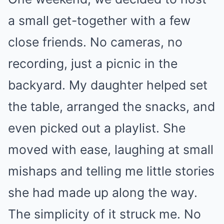
a small get-together with a few
close friends. No cameras, no
recording, just a picnic in the
backyard. My daughter helped set
the table, arranged the snacks, and
even picked out a playlist. She
moved with ease, laughing at small
mishaps and telling me little stories
she had made up along the way.
The simplicity of it struck me. No