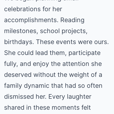
celebrations for her
accomplishments. Reading
milestones, school projects,
birthdays. These events were ours.
She could lead them, participate
fully, and enjoy the attention she
deserved without the weight of a
family dynamic that had so often
dismissed her. Every laughter
shared in these moments felt