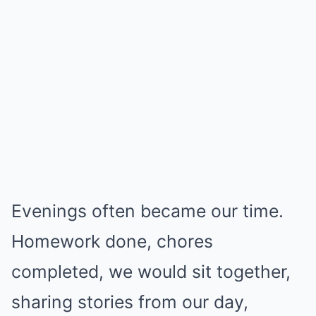
Evenings often became our time.
Homework done, chores
completed, we would sit together,
sharing stories from our day,