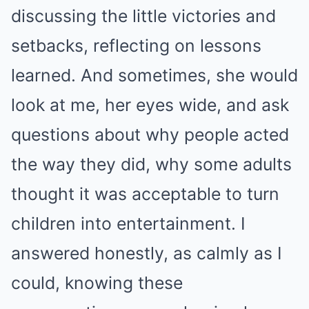
discussing the little victories and
setbacks, reflecting on lessons
learned. And sometimes, she would
look at me, her eyes wide, and ask
questions about why people acted
the way they did, why some adults
thought it was acceptable to turn
children into entertainment. I
answered honestly, as calmly as I
could, knowing these