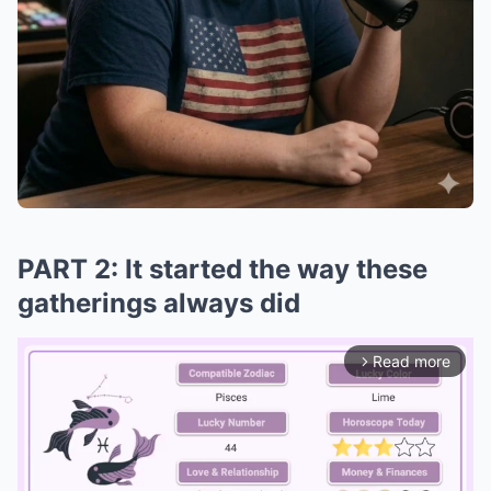
PART 2: It started the way these
gatherings always did
Read more
arrow_forward_ios