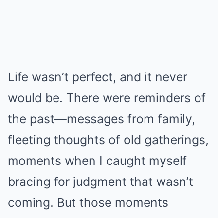
Life wasn’t perfect, and it never
would be. There were reminders of
the past—messages from family,
fleeting thoughts of old gatherings,
moments when I caught myself
bracing for judgment that wasn’t
coming. But those moments