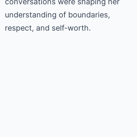
conversations were shaping her
understanding of boundaries,
respect, and self-worth.