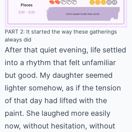
PART 2: It started the way these gatherings
always did
Mute
After that quiet evening, life settled
into a rhythm that felt unfamiliar
but good. My daughter seemed
lighter somehow, as if the tension
of that day had lifted with the
paint. She laughed more easily
now, without hesitation, without