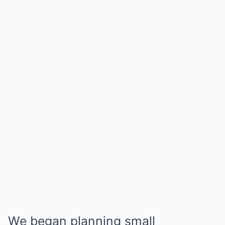
We began planning small