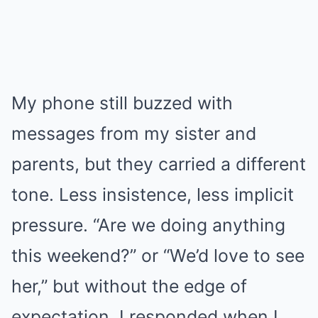
My phone still buzzed with
messages from my sister and
parents, but they carried a different
tone. Less insistence, less implicit
pressure. “Are we doing anything
this weekend?” or “We’d love to see
her,” but without the edge of
expectation. I responded when I