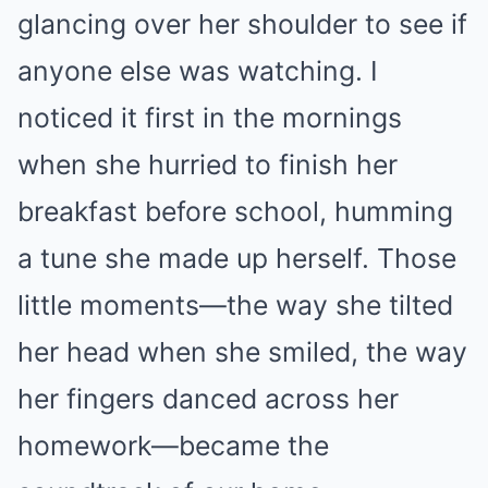
glancing over her shoulder to see if
anyone else was watching. I
noticed it first in the mornings
when she hurried to finish her
breakfast before school, humming
a tune she made up herself. Those
little moments—the way she tilted
her head when she smiled, the way
her fingers danced across her
homework—became the