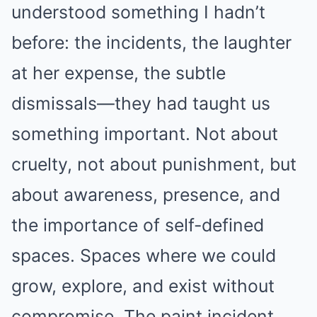
understood something I hadn’t
before: the incidents, the laughter
at her expense, the subtle
dismissals—they had taught us
something important. Not about
cruelty, not about punishment, but
about awareness, presence, and
the importance of self-defined
spaces. Spaces where we could
grow, explore, and exist without
compromise. The paint incident