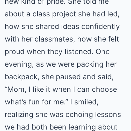
new kind of pride. She told me
about a class project she had led,
how she shared ideas confidently
with her classmates, how she felt
proud when they listened. One
evening, as we were packing her
backpack, she paused and said,
“Mom, I like it when I can choose
what’s fun for me.” I smiled,
realizing she was echoing lessons
we had both been learning about