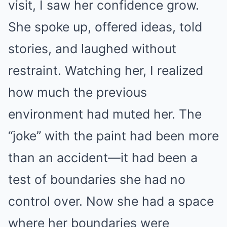
visit, I saw her confidence grow.
She spoke up, offered ideas, told
stories, and laughed without
restraint. Watching her, I realized
how much the previous
environment had muted her. The
“joke” with the paint had been more
than an accident—it had been a
test of boundaries she had no
control over. Now she had a space
where her boundaries were