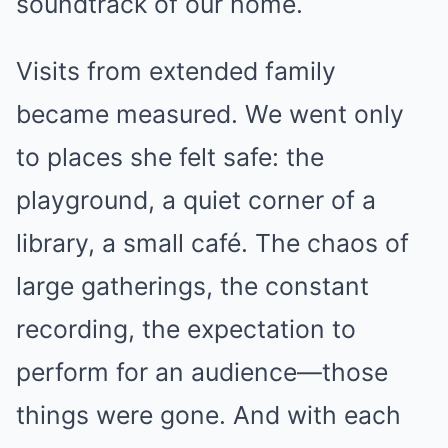
soundtrack of our home.
Visits from extended family
became measured. We went only
to places she felt safe: the
playground, a quiet corner of a
library, a small café. The chaos of
large gatherings, the constant
recording, the expectation to
perform for an audience—those
things were gone. And with each