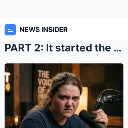
NEWS INSIDER
PART 2: It started the way these gatherings always...