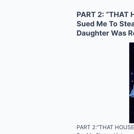
PART 2: “THAT 
Sued Me To Stea
Daughter Was Rea
PART 2:
“THAT HOUSE 