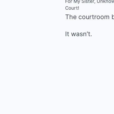
For My Sister, Unknow
Court!
The courtroom b
It wasn’t.