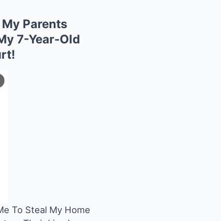
My Parents
My 7-Year-Old
rt!
e To Steal My Home