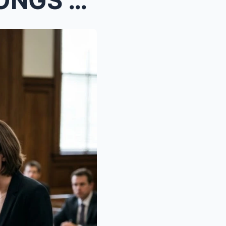
PART 2: “THAT HOUSE BELONGS TO US, NOT YOU!&...