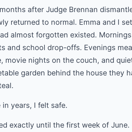
t months after Judge Brennan dismantl
wly returned to normal. Emma and I set
d almost forgotten existed. Mornings 
ts and school drop-offs. Evenings me
le, movie nights on the couch, and qui
etable garden behind the house they ha
teal.
 in years, I felt safe.
ed exactly until the first week of June.