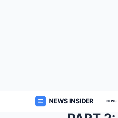
NEWS INSIDER
NEWS