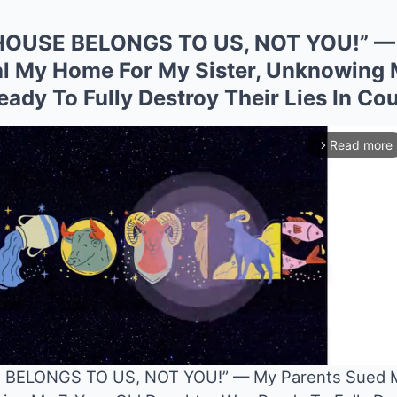
HOUSE BELONGS TO US, NOT YOU!” — 
l My Home For My Sister, Unknowing 
dy To Fully Destroy Their Lies In Cou
Read more
arrow_forward_ios
BELONGS TO US, NOT YOU!” — My Parents Sued M