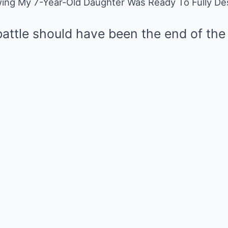
ing My 7-Year-Old Daughter Was Ready To Fully Dest
Mute
attle should have been the end of the