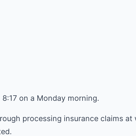
t 8:17 on a Monday morning.
hrough processing insurance claims a
ted.