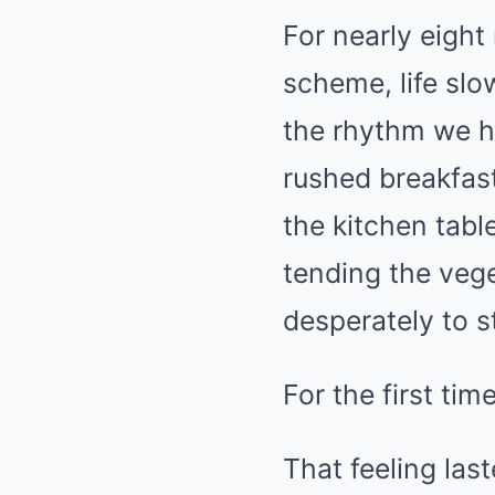
For nearly eigh
scheme, life slo
the rhythm we ha
rushed breakfas
the kitchen tab
tending the veg
desperately to s
For the first time
That feeling last