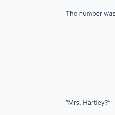
The number was 
“Mrs. Hartley?”