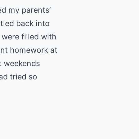
ed my parents’
tled back into
were filled with
ant homework at
et weekends
d tried so