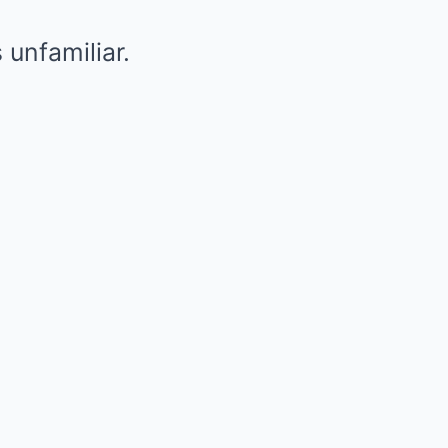
unfamiliar.