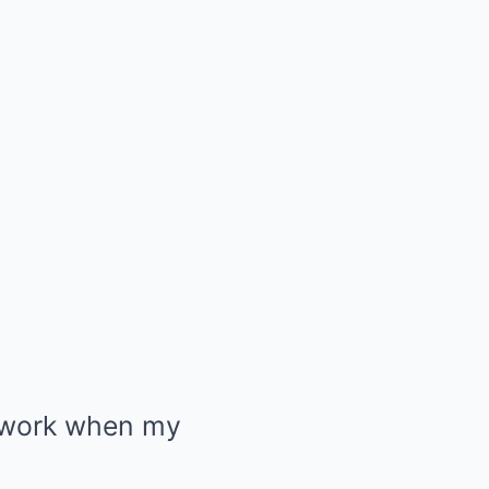
t work when my