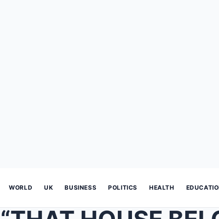
WORLD
UK
BUSINESS
POLITICS
HEALTH
EDUCATI