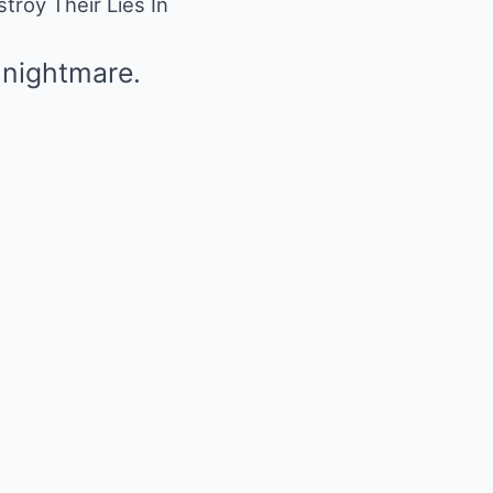
roy Their Lies In
 nightmare.