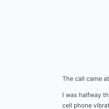
The call came a
I was halfway t
cell phone vibra