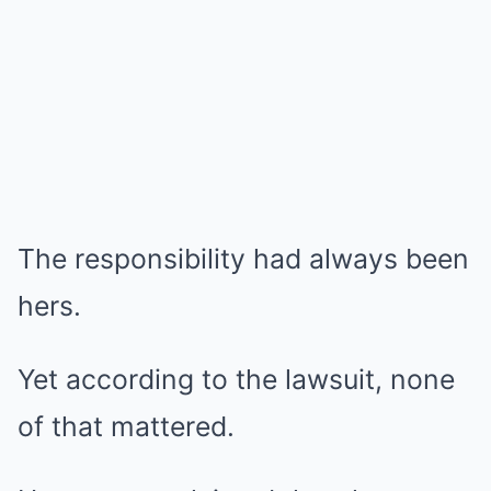
The responsibility had always been
hers.
Yet according to the lawsuit, none
of that mattered.