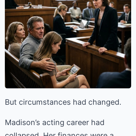
But circumstances had changed.
Madison’s acting career had
collapsed. Her finances were a