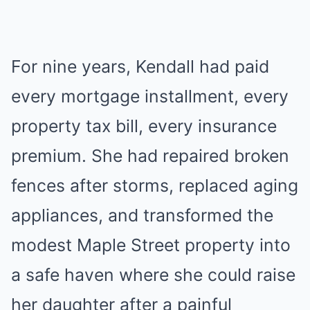
For nine years, Kendall had paid
every mortgage installment, every
property tax bill, every insurance
premium. She had repaired broken
fences after storms, replaced aging
appliances, and transformed the
modest Maple Street property into
a safe haven where she could raise
her daughter after a painful