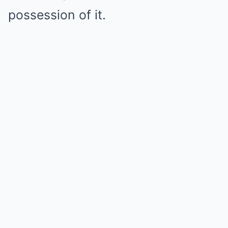
possession of it.