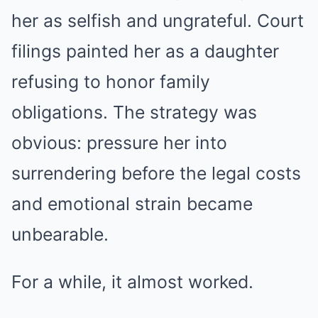
her as selfish and ungrateful. Court
filings painted her as a daughter
refusing to honor family
obligations. The strategy was
obvious: pressure her into
surrendering before the legal costs
and emotional strain became
unbearable.
For a while, it almost worked.