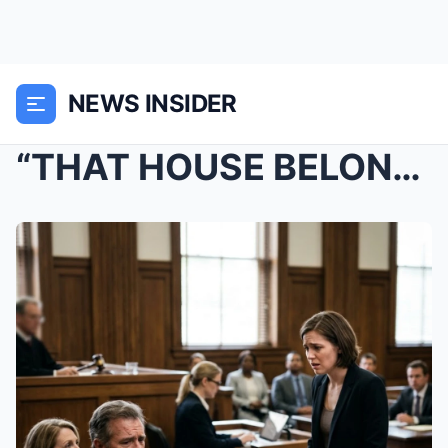
NEWS INSIDER
“THAT HOUSE BELONGS TO US, NOT YOU!” —...