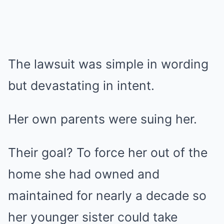
The lawsuit was simple in wording
but devastating in intent.
Her own parents were suing her.
Their goal? To force her out of the
home she had owned and
maintained for nearly a decade so
her younger sister could take