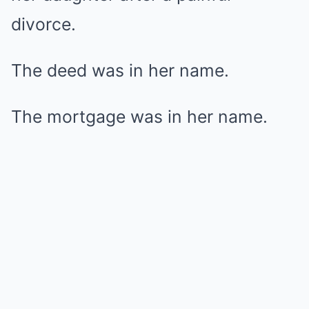
divorce.
The deed was in her name.
The mortgage was in her name.