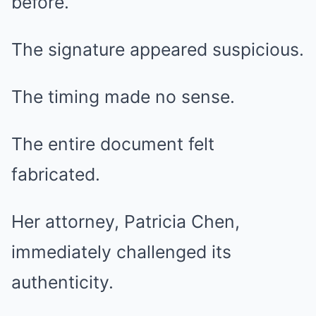
before.
The signature appeared suspicious.
The timing made no sense.
The entire document felt
fabricated.
Her attorney, Patricia Chen,
immediately challenged its
authenticity.