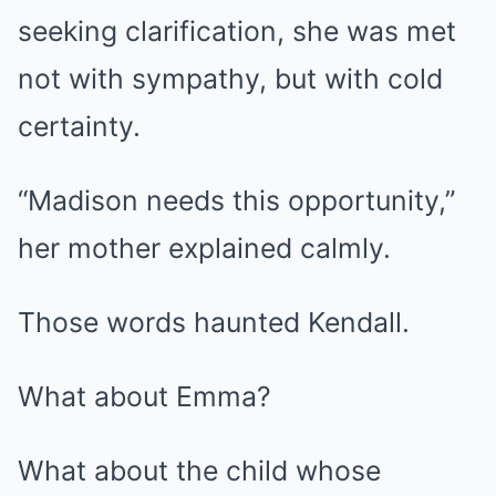
seeking clarification, she was met
not with sympathy, but with cold
certainty.
“Madison needs this opportunity,”
her mother explained calmly.
Those words haunted Kendall.
What about Emma?
What about the child whose