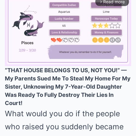
Read more
arrow_forward_ios
“THAT HOUSE BELONGS TO US, NOT YOU!” —
My Parents Sued Me To Steal My Home For My
Mute
Sister, Unknowing My 7-Year-Old Daughter
Was Ready To Fully Destroy Their Lies In
Court!
What would you do if the people
who raised you suddenly became