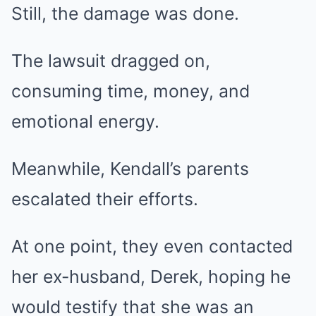
Still, the damage was done.
The lawsuit dragged on,
consuming time, money, and
emotional energy.
Meanwhile, Kendall’s parents
escalated their efforts.
At one point, they even contacted
her ex-husband, Derek, hoping he
would testify that she was an