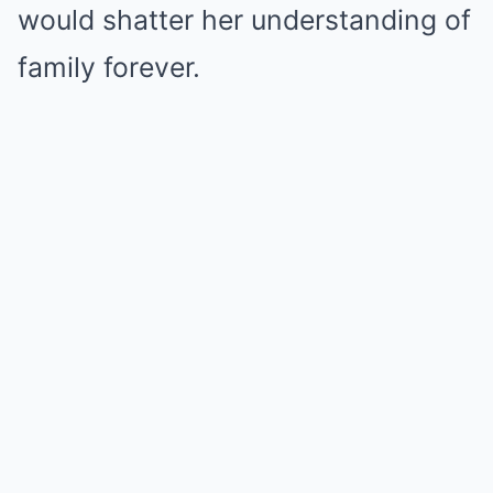
would shatter her understanding of
family forever.