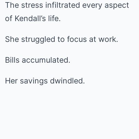
The stress infiltrated every aspect
of Kendall’s life.
She struggled to focus at work.
Bills accumulated.
Her savings dwindled.