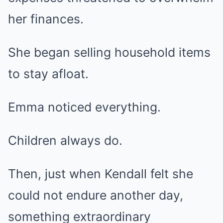
her finances.
She began selling household items
to stay afloat.
Emma noticed everything.
Children always do.
Then, just when Kendall felt she
could not endure another day,
something extraordinary