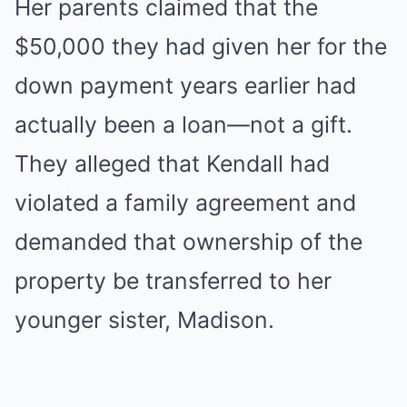
Her parents claimed that the
$50,000 they had given her for the
down payment years earlier had
actually been a loan—not a gift.
They alleged that Kendall had
violated a family agreement and
demanded that ownership of the
property be transferred to her
younger sister, Madison.