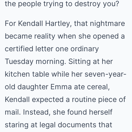
the people trying to destroy you?
For Kendall Hartley, that nightmare
became reality when she opened a
certified letter one ordinary
Tuesday morning. Sitting at her
kitchen table while her seven-year-
old daughter Emma ate cereal,
Kendall expected a routine piece of
mail. Instead, she found herself
staring at legal documents that