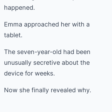
happened.
Emma approached her with a
tablet.
The seven-year-old had been
unusually secretive about the
device for weeks.
Now she finally revealed why.