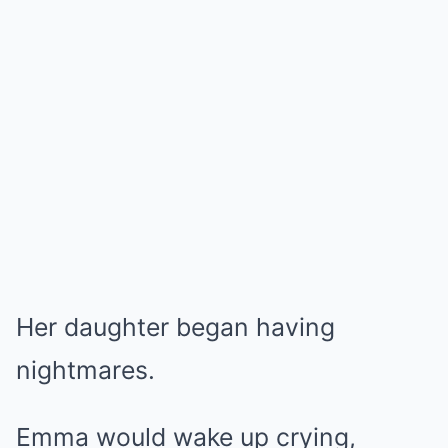
Her daughter began having
nightmares.
Emma would wake up crying,