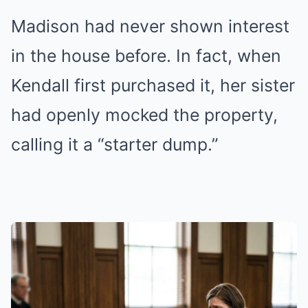
Madison had never shown interest
in the house before. In fact, when
Kendall first purchased it, her sister
had openly mocked the property,
calling it a “starter dump.”