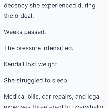
decency she experienced during
the ordeal.
Weeks passed.
The pressure intensified.
Kendall lost weight.
She struggled to sleep.
Medical bills, car repairs, and legal
expenses threatened to overwhelm