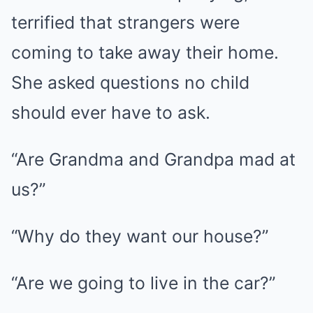
terrified that strangers were
coming to take away their home.
She asked questions no child
should ever have to ask.
“Are Grandma and Grandpa mad at
us?”
“Why do they want our house?”
“Are we going to live in the car?”