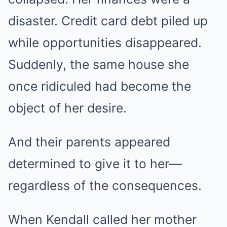
disaster. Credit card debt piled up
while opportunities disappeared.
Suddenly, the same house she
once ridiculed had become the
object of her desire.
And their parents appeared
determined to give it to her—
regardless of the consequences.
When Kendall called her mother