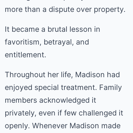
more than a dispute over property.
It became a brutal lesson in
favoritism, betrayal, and
entitlement.
Throughout her life, Madison had
enjoyed special treatment. Family
members acknowledged it
privately, even if few challenged it
openly. Whenever Madison made