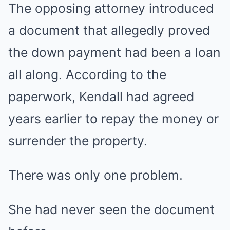
The opposing attorney introduced
a document that allegedly proved
the down payment had been a loan
all along. According to the
paperwork, Kendall had agreed
years earlier to repay the money or
surrender the property.
There was only one problem.
She had never seen the document