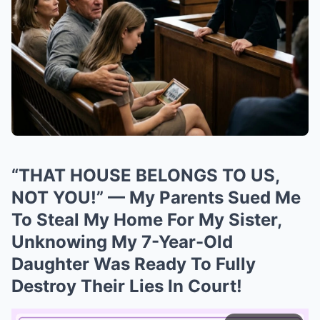
“THAT HOUSE BELONGS TO US,
NOT YOU!” — My Parents Sued Me
To Steal My Home For My Sister,
Unknowing My 7-Year-Old
Daughter Was Ready To Fully
Destroy Their Lies In Court!