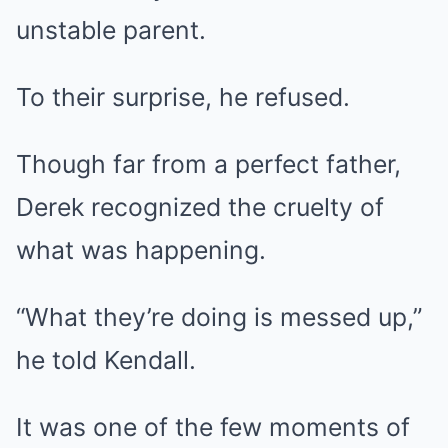
unstable parent.
To their surprise, he refused.
Though far from a perfect father,
Derek recognized the cruelty of
what was happening.
“What they’re doing is messed up,”
he told Kendall.
It was one of the few moments of