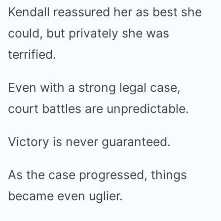
Kendall reassured her as best she
could, but privately she was
terrified.
Even with a strong legal case,
court battles are unpredictable.
Victory is never guaranteed.
As the case progressed, things
became even uglier.