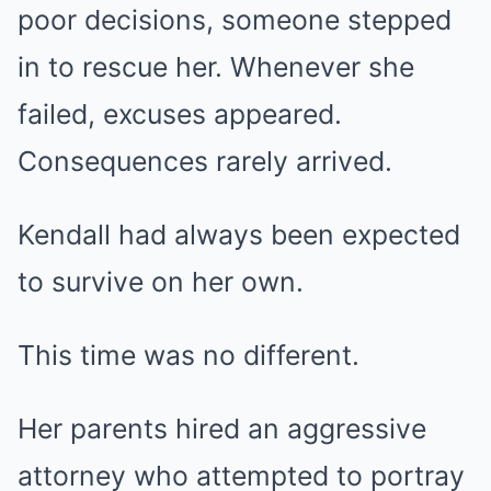
poor decisions, someone stepped
in to rescue her. Whenever she
failed, excuses appeared.
Consequences rarely arrived.
Kendall had always been expected
to survive on her own.
This time was no different.
Her parents hired an aggressive
attorney who attempted to portray