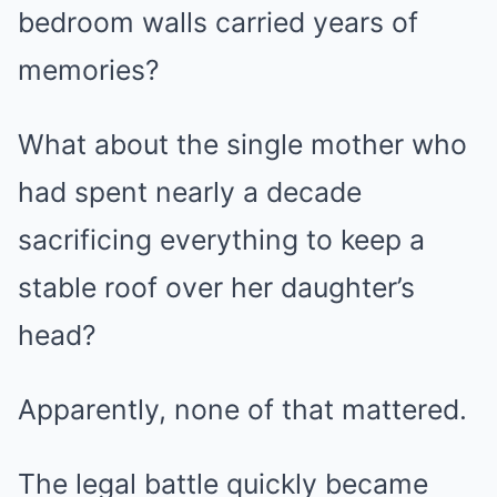
bedroom walls carried years of
memories?
What about the single mother who
had spent nearly a decade
sacrificing everything to keep a
stable roof over her daughter’s
head?
Apparently, none of that mattered.
The legal battle quickly became