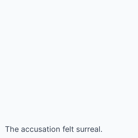
The accusation felt surreal.