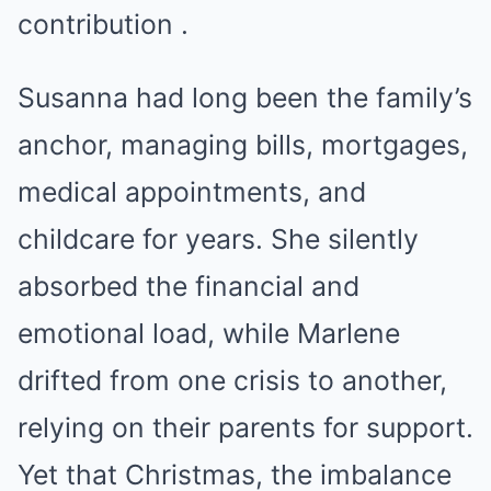
contribution .
Susanna had long been the family’s
anchor, managing bills, mortgages,
medical appointments, and
childcare for years. She silently
absorbed the financial and
emotional load, while Marlene
drifted from one crisis to another,
relying on their parents for support.
Yet that Christmas, the imbalance