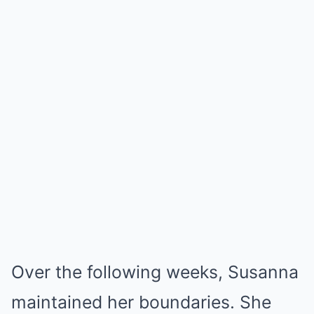
Over the following weeks, Susanna
maintained her boundaries. She