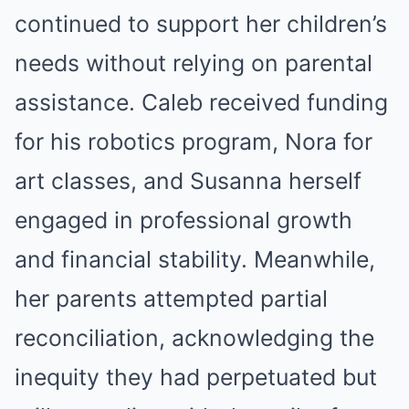
continued to support her children’s
needs without relying on parental
assistance. Caleb received funding
for his robotics program, Nora for
art classes, and Susanna herself
engaged in professional growth
and financial stability. Meanwhile,
her parents attempted partial
reconciliation, acknowledging the
inequity they had perpetuated but