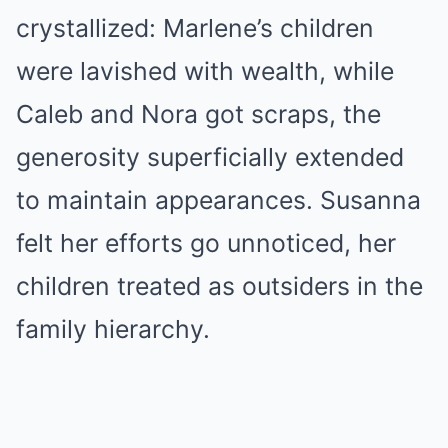
crystallized: Marlene’s children
were lavished with wealth, while
Caleb and Nora got scraps, the
generosity superficially extended
to maintain appearances. Susanna
felt her efforts go unnoticed, her
children treated as outsiders in the
family hierarchy.