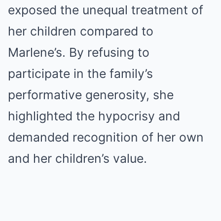
exposed the unequal treatment of
her children compared to
Marlene’s. By refusing to
participate in the family’s
performative generosity, she
highlighted the hypocrisy and
demanded recognition of her own
and her children’s value.