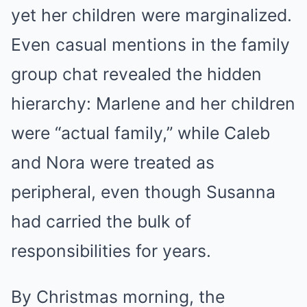
yet her children were marginalized.
Even casual mentions in the family
group chat revealed the hidden
hierarchy: Marlene and her children
were “actual family,” while Caleb
and Nora were treated as
peripheral, even though Susanna
had carried the bulk of
responsibilities for years.
By Christmas morning, the