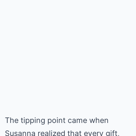
The tipping point came when
Susanna realized that every gift,