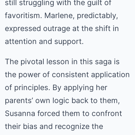
still struggling with the guilt of
favoritism. Marlene, predictably,
expressed outrage at the shift in
attention and support.
The pivotal lesson in this saga is
the power of consistent application
of principles. By applying her
parents’ own logic back to them,
Susanna forced them to confront
their bias and recognize the