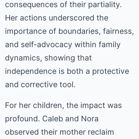
consequences of their partiality.
Her actions underscored the
importance of boundaries, fairness,
and self-advocacy within family
dynamics, showing that
independence is both a protective
and corrective tool.
For her children, the impact was
profound. Caleb and Nora
observed their mother reclaim