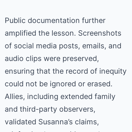
Public documentation further
amplified the lesson. Screenshots
of social media posts, emails, and
audio clips were preserved,
ensuring that the record of inequity
could not be ignored or erased.
Allies, including extended family
and third-party observers,
validated Susanna’s claims,