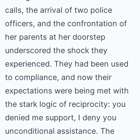
calls, the arrival of two police
officers, and the confrontation of
her parents at her doorstep
underscored the shock they
experienced. They had been used
to compliance, and now their
expectations were being met with
the stark logic of reciprocity: you
denied me support, I deny you
unconditional assistance. The