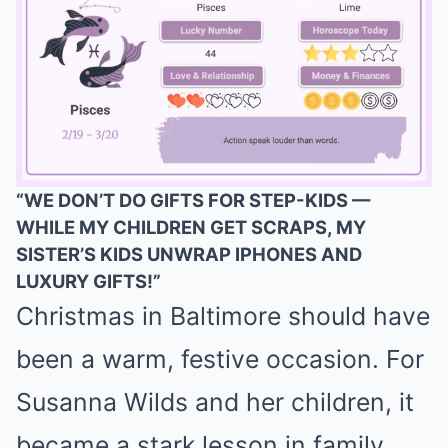
“WE DON’T DO GIFTS FOR STEP-KIDS —
WHILE MY CHILDREN GET SCRAPS, MY
Mute
SISTER’S KIDS UNWRAP IPHONES AND
LUXURY GIFTS!”
Christmas in Baltimore should have
been a warm, festive occasion. For
Susanna Wilds and her children, it
became a stark lesson in family