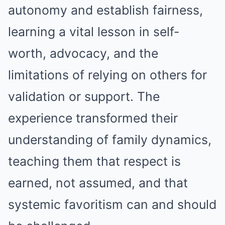
autonomy and establish fairness,
learning a vital lesson in self-
worth, advocacy, and the
limitations of relying on others for
validation or support. The
experience transformed their
understanding of family dynamics,
teaching them that respect is
earned, not assumed, and that
systemic favoritism can and should