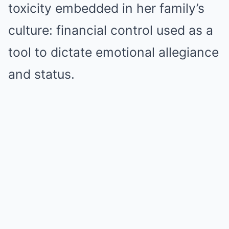
toxicity embedded in her family’s
culture: financial control used as a
tool to dictate emotional allegiance
and status.