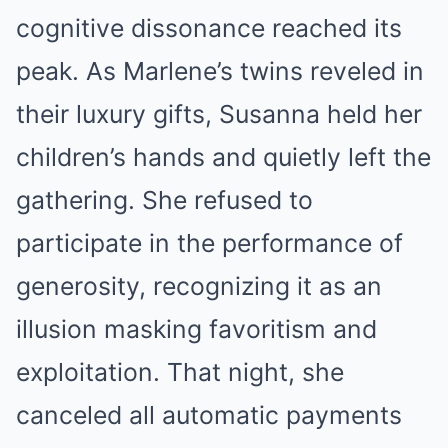
cognitive dissonance reached its
peak. As Marlene’s twins reveled in
their luxury gifts, Susanna held her
children’s hands and quietly left the
gathering. She refused to
participate in the performance of
generosity, recognizing it as an
illusion masking favoritism and
exploitation. That night, she
canceled all automatic payments