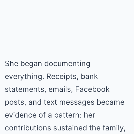
She began documenting
everything. Receipts, bank
statements, emails, Facebook
posts, and text messages became
evidence of a pattern: her
contributions sustained the family,