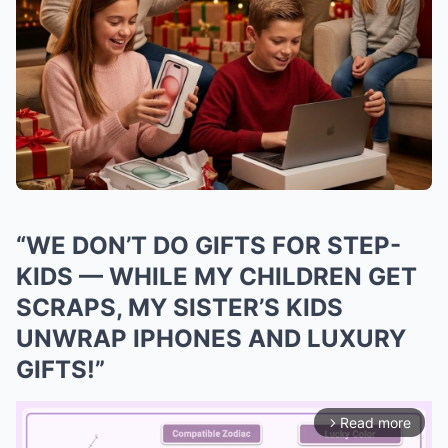
“WE DON’T DO GIFTS FOR STEP-
KIDS — WHILE MY CHILDREN GET
SCRAPS, MY SISTER’S KIDS
UNWRAP IPHONES AND LUXURY
GIFTS!”
Read more
arrow_forward_ios