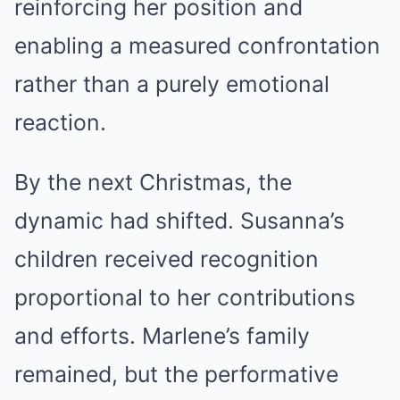
reinforcing her position and
enabling a measured confrontation
rather than a purely emotional
reaction.
By the next Christmas, the
dynamic had shifted. Susanna’s
children received recognition
proportional to her contributions
and efforts. Marlene’s family
remained, but the performative