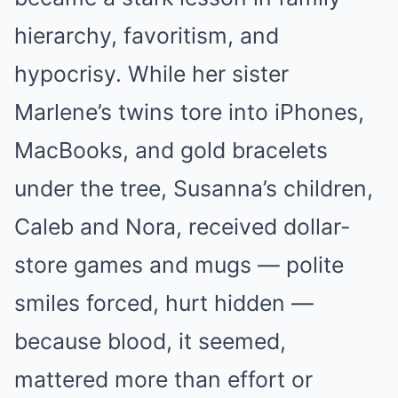
hierarchy, favoritism, and
hypocrisy. While her sister
Marlene’s twins tore into iPhones,
MacBooks, and gold bracelets
under the tree, Susanna’s children,
Caleb and Nora, received dollar-
store games and mugs — polite
smiles forced, hurt hidden —
because blood, it seemed,
mattered more than effort or