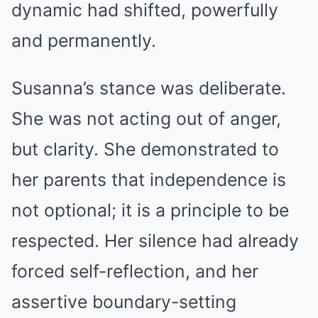
dynamic had shifted, powerfully
and permanently.
Susanna’s stance was deliberate.
She was not acting out of anger,
but clarity. She demonstrated to
her parents that independence is
not optional; it is a principle to be
respected. Her silence had already
forced self-reflection, and her
assertive boundary-setting