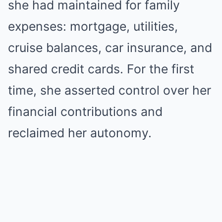
she had maintained for family
expenses: mortgage, utilities,
cruise balances, car insurance, and
shared credit cards. For the first
time, she asserted control over her
financial contributions and
reclaimed her autonomy.