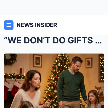
NEWS INSIDER
“WE DON’T DO GIFTS FOR STEP-KIDS — WHI...