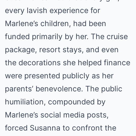
every lavish experience for
Marlene’s children, had been
funded primarily by her. The cruise
package, resort stays, and even
the decorations she helped finance
were presented publicly as her
parents’ benevolence. The public
humiliation, compounded by
Marlene’s social media posts,
forced Susanna to confront the