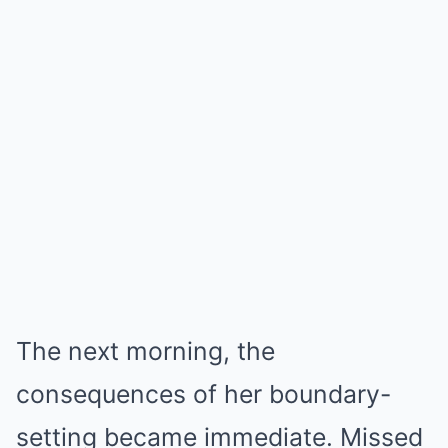
The next morning, the
consequences of her boundary-
setting became immediate. Missed