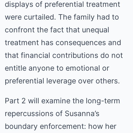
displays of preferential treatment
were curtailed. The family had to
confront the fact that unequal
treatment has consequences and
that financial contributions do not
entitle anyone to emotional or
preferential leverage over others.
Part 2 will examine the long-term
repercussions of Susanna’s
boundary enforcement: how her