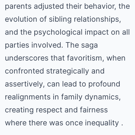
parents adjusted their behavior, the
evolution of sibling relationships,
and the psychological impact on all
parties involved. The saga
underscores that favoritism, when
confronted strategically and
assertively, can lead to profound
realignments in family dynamics,
creating respect and fairness
where there was once inequality .