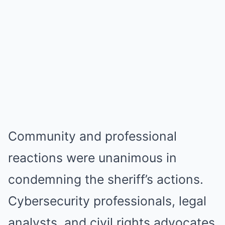
Community and professional
reactions were unanimous in
condemning the sheriff’s actions.
Cybersecurity professionals, legal
analysts, and civil rights advocates