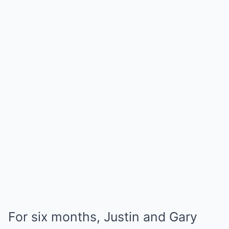
For six months, Justin and Gary