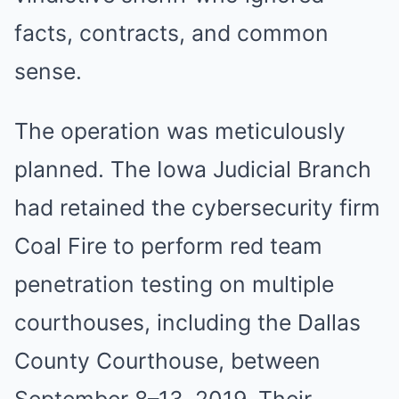
facts, contracts, and common
sense.
The operation was meticulously
planned. The Iowa Judicial Branch
had retained the cybersecurity firm
Coal Fire to perform red team
penetration testing on multiple
courthouses, including the Dallas
County Courthouse, between