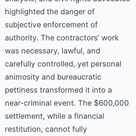
highlighted the danger of
subjective enforcement of
authority. The contractors’ work
was necessary, lawful, and
carefully controlled, yet personal
animosity and bureaucratic
pettiness transformed it into a
near-criminal event. The $600,000
settlement, while a financial
restitution, cannot fully