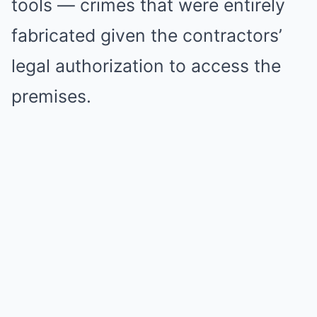
tools — crimes that were entirely
fabricated given the contractors’
legal authorization to access the
premises.