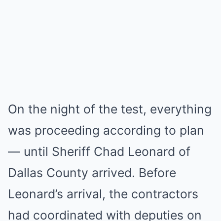
On the night of the test, everything
was proceeding according to plan
— until Sheriff Chad Leonard of
Dallas County arrived. Before
Leonard’s arrival, the contractors
had coordinated with deputies on