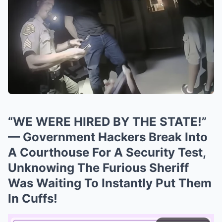
“WE WERE HIRED BY THE STATE!”
— Government Hackers Break Into
A Courthouse For A Security Test,
Unknowing The Furious Sheriff
Was Waiting To Instantly Put Them
In Cuffs!