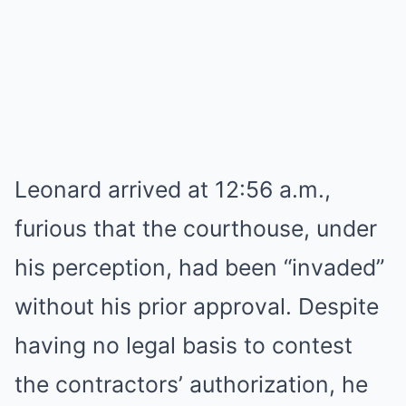
Leonard arrived at 12:56 a.m.,
furious that the courthouse, under
his perception, had been “invaded”
without his prior approval. Despite
having no legal basis to contest
the contractors’ authorization, he