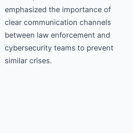
emphasized the importance of
clear communication channels
between law enforcement and
cybersecurity teams to prevent
similar crises.