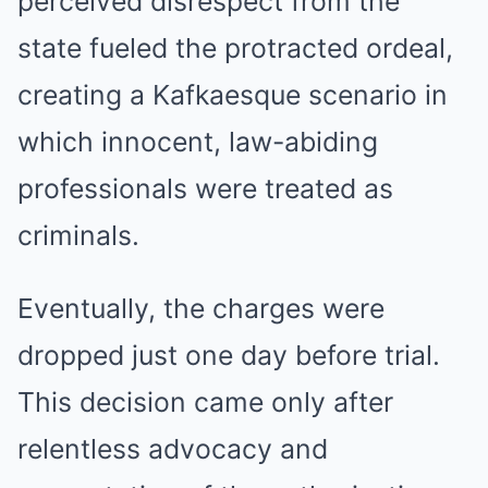
perceived disrespect from the
state fueled the protracted ordeal,
creating a Kafkaesque scenario in
which innocent, law-abiding
professionals were treated as
criminals.
Eventually, the charges were
dropped just one day before trial.
This decision came only after
relentless advocacy and