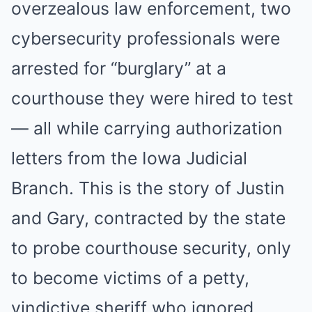
overzealous law enforcement, two
cybersecurity professionals were
arrested for “burglary” at a
courthouse they were hired to test
— all while carrying authorization
letters from the Iowa Judicial
Branch. This is the story of Justin
and Gary, contracted by the state
to probe courthouse security, only
to become victims of a petty,
vindictive sheriff who ignored