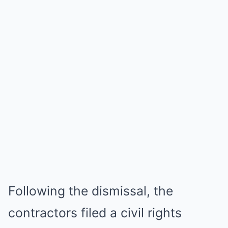
Following the dismissal, the
contractors filed a civil rights