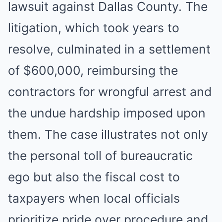
lawsuit against Dallas County. The
litigation, which took years to
resolve, culminated in a settlement
of $600,000, reimbursing the
contractors for wrongful arrest and
the undue hardship imposed upon
them. The case illustrates not only
the personal toll of bureaucratic
ego but also the fiscal cost to
taxpayers when local officials
prioritize pride over procedure and