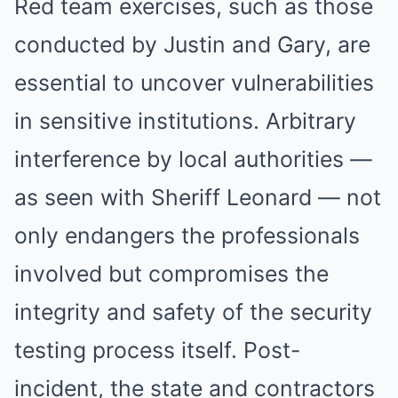
Red team exercises, such as those
conducted by Justin and Gary, are
essential to uncover vulnerabilities
in sensitive institutions. Arbitrary
interference by local authorities —
as seen with Sheriff Leonard — not
only endangers the professionals
involved but compromises the
integrity and safety of the security
testing process itself. Post-
incident, the state and contractors