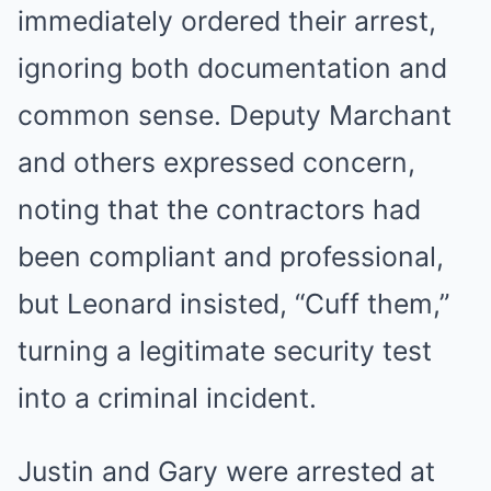
immediately ordered their arrest,
ignoring both documentation and
common sense. Deputy Marchant
and others expressed concern,
noting that the contractors had
been compliant and professional,
but Leonard insisted, “Cuff them,”
turning a legitimate security test
into a criminal incident.
Justin and Gary were arrested at