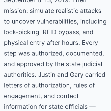
September 8–13, 2019. Their
mission: simulate realistic attacks
to uncover vulnerabilities, including
lock-picking, RFID bypass, and
physical entry after hours. Every
step was authorized, documented,
and approved by the state judicial
authorities. Justin and Gary carried
letters of authorization, rules of
engagement, and contact
information for state officials —