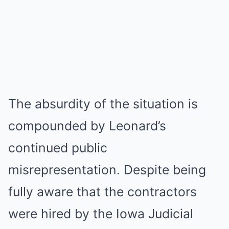
The absurdity of the situation is
compounded by Leonard’s
continued public
misrepresentation. Despite being
fully aware that the contractors
were hired by the Iowa Judicial