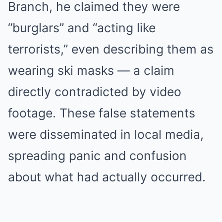
Branch, he claimed they were
“burglars” and “acting like
terrorists,” even describing them as
wearing ski masks — a claim
directly contradicted by video
footage. These false statements
were disseminated in local media,
spreading panic and confusion
about what had actually occurred.