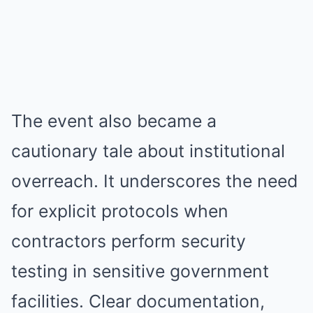
The event also became a
cautionary tale about institutional
overreach. It underscores the need
for explicit protocols when
contractors perform security
testing in sensitive government
facilities. Clear documentation,