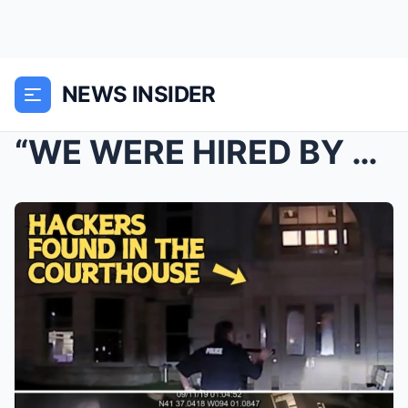
NEWS INSIDER
“WE WERE HIRED BY THE STATE!” — Govern...