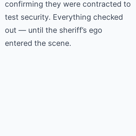
confirming they were contracted to
test security. Everything checked
out — until the sheriff’s ego
entered the scene.