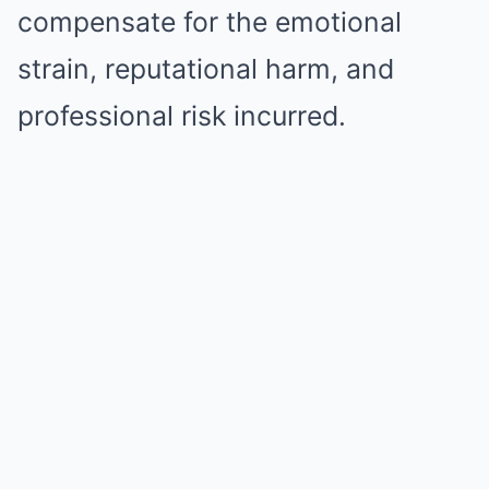
compensate for the emotional
strain, reputational harm, and
professional risk incurred.