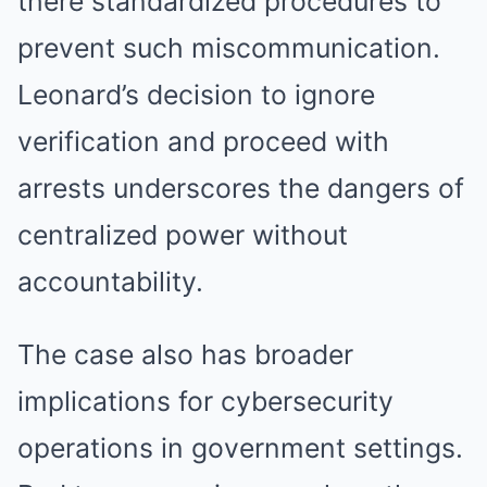
there standardized procedures to
prevent such miscommunication.
Leonard’s decision to ignore
verification and proceed with
arrests underscores the dangers of
centralized power without
accountability.
The case also has broader
implications for cybersecurity
operations in government settings.