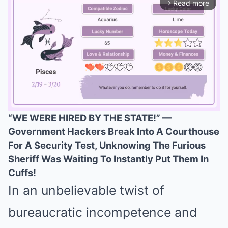
Read more
arrow_forward_ios
“WE WERE HIRED BY THE STATE!” —
Government Hackers Break Into A Courthouse
Mute
For A Security Test, Unknowing The Furious
Sheriff Was Waiting To Instantly Put Them In
Cuffs!
In an unbelievable twist of
bureaucratic incompetence and