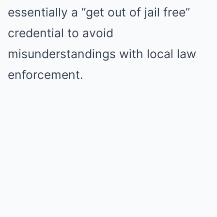
essentially a “get out of jail free”
credential to avoid
misunderstandings with local law
enforcement.