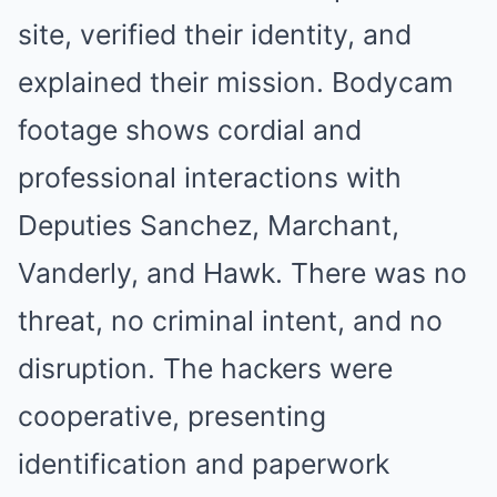
site, verified their identity, and
explained their mission. Bodycam
footage shows cordial and
professional interactions with
Deputies Sanchez, Marchant,
Vanderly, and Hawk. There was no
threat, no criminal intent, and no
disruption. The hackers were
cooperative, presenting
identification and paperwork