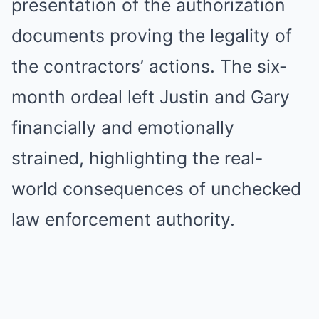
presentation of the authorization
documents proving the legality of
the contractors’ actions. The six-
month ordeal left Justin and Gary
financially and emotionally
strained, highlighting the real-
world consequences of unchecked
law enforcement authority.