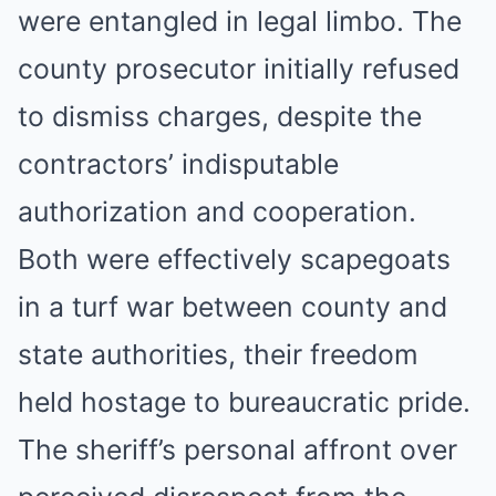
were entangled in legal limbo. The
county prosecutor initially refused
to dismiss charges, despite the
contractors’ indisputable
authorization and cooperation.
Both were effectively scapegoats
in a turf war between county and
state authorities, their freedom
held hostage to bureaucratic pride.
The sheriff’s personal affront over