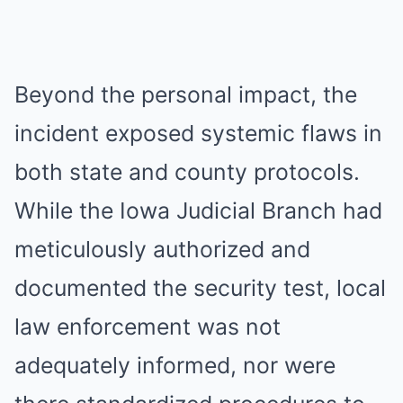
Beyond the personal impact, the
incident exposed systemic flaws in
both state and county protocols.
While the Iowa Judicial Branch had
meticulously authorized and
documented the security test, local
law enforcement was not
adequately informed, nor were