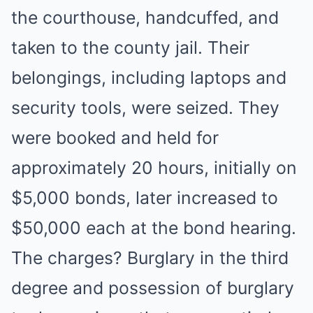
the courthouse, handcuffed, and
taken to the county jail. Their
belongings, including laptops and
security tools, were seized. They
were booked and held for
approximately 20 hours, initially on
$5,000 bonds, later increased to
$50,000 each at the bond hearing.
The charges? Burglary in the third
degree and possession of burglary