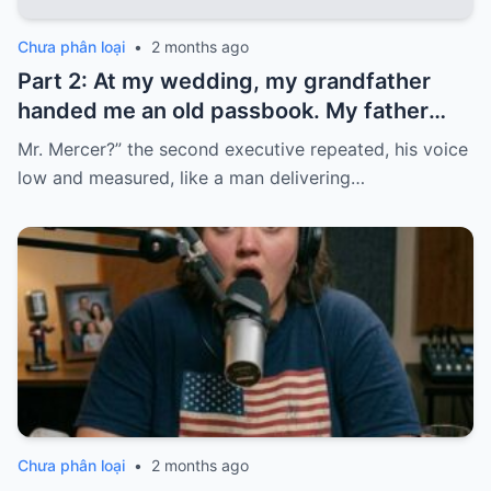
Chưa phân loại
•
2 months ago
Part 2: At my wedding, my grandfather
handed me an old passbook. My father
quickly took it and said, “That bank shut
Mr. Mercer?” the second executive repeated, his voice
down in the ’80s—he’s just confused.”
low and measured, like a man delivering…
Chưa phân loại
•
2 months ago