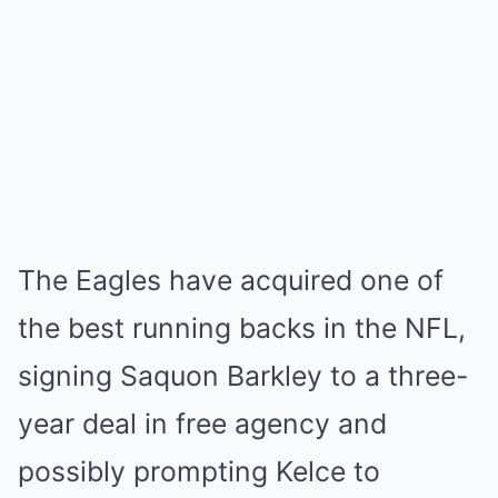
The Eagles have acquired one of
the best running backs in the NFL,
signing Saquon Barkley to a three-
year deal in free agency and
possibly prompting Kelce to