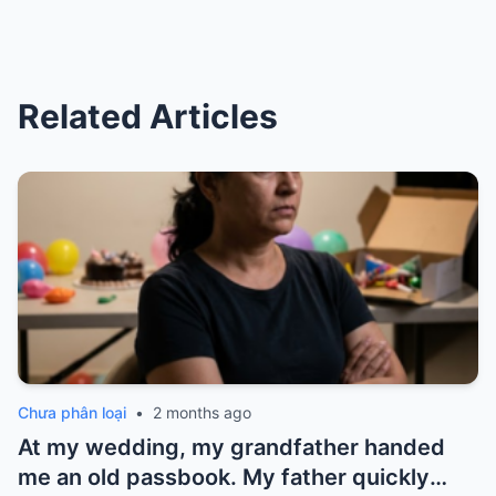
Related Articles
Chưa phân loại
•
2 months ago
At my wedding, my grandfather handed
me an old passbook. My father quickly