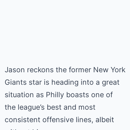
Jason reckons the former New York
Giants star is heading into a great
situation as Philly boasts one of
the league’s best and most
consistent offensive lines, albeit