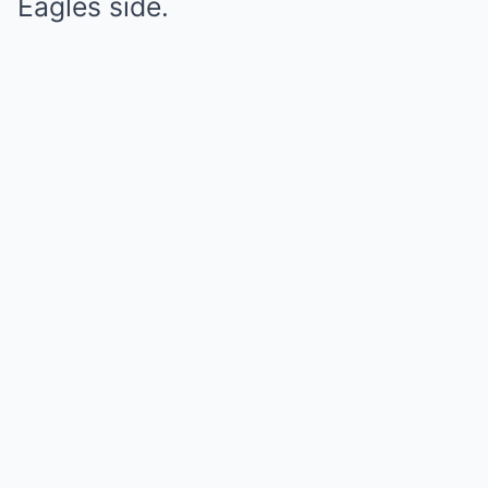
Eagles side.