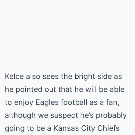
Kelce also sees the bright side as
he pointed out that he will be able
to enjoy Eagles football as a fan,
although we suspect he’s probably
going to be a Kansas City Chiefs