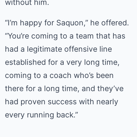
without him.
“I’m happy for Saquon,” he offered.
“You’re coming to a team that has
had a legitimate offensive line
established for a very long time,
coming to a coach who’s been
there for a long time, and they’ve
had proven success with nearly
every running back.”