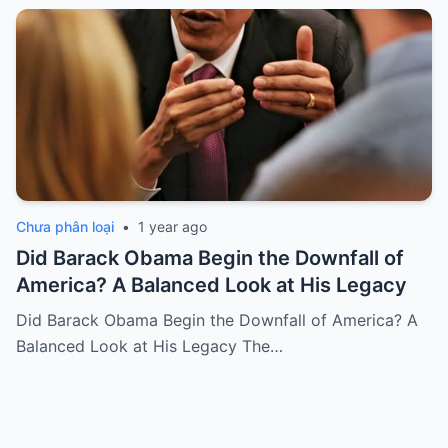
Chưa phân loại
•
1 year ago
Did Barack Obama Begin the Downfall of
America? A Balanced Look at His Legacy
Did Barack Obama Begin the Downfall of America? A
Balanced Look at His Legacy The…