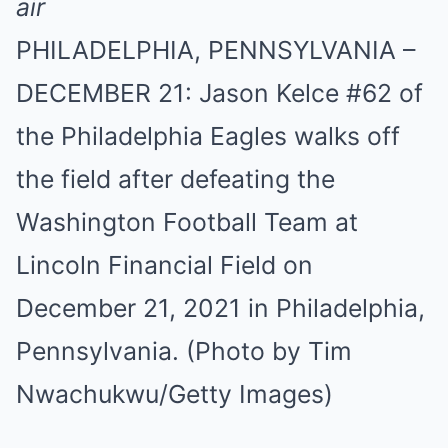
PHILADELPHIA, PENNSYLVANIA –
DECEMBER 21: Jason Kelce #62 of
the Philadelphia Eagles walks off
the field after defeating the
Washington Football Team at
Lincoln Financial Field on
December 21, 2021 in Philadelphia,
Pennsylvania. (Photo by Tim
Nwachukwu/Getty Images)