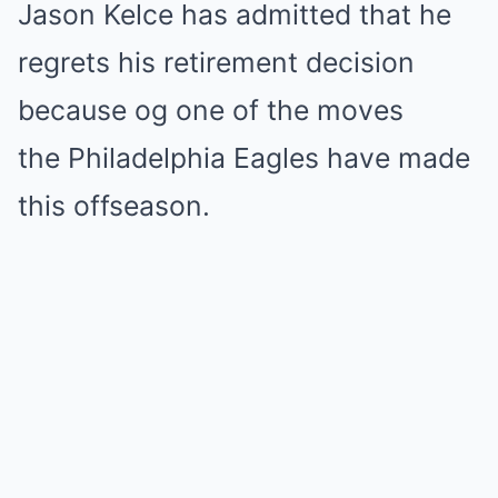
Jason Kelce has admitted that he
regrets his retirement decision
because og one of the moves
the Philadelphia Eagles have made
this offseason.