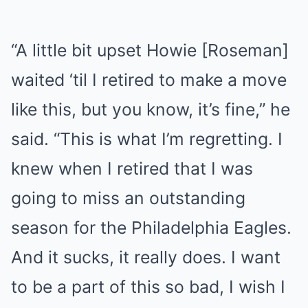
“A little bit upset Howie [Roseman]
waited ‘til I retired to make a move
like this, but you know, it’s fine,” he
said. “This is what I’m regretting. I
knew when I retired that I was
going to miss an outstanding
season for the Philadelphia Eagles.
And it sucks, it really does. I want
to be a part of this so bad, I wish I