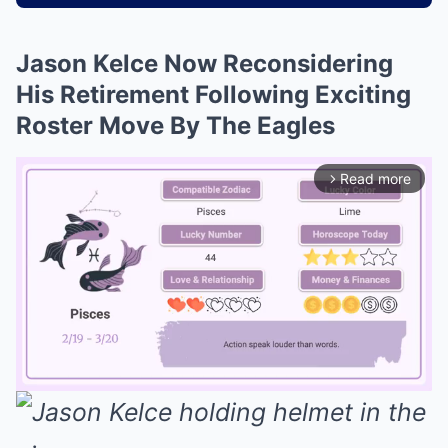
Jason Kelce Now Reconsidering
His Retirement Following Exciting
Roster Move By The Eagles
Read more
arrow_forward_ios
Mute