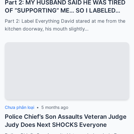
Part 2: MY HUSBAND SAID HE WAS TIRED
OF “SUPPORTING” ME… SO I LABELED
EVERYTHING I PAID FOR
Part 2: Label Everything David stared at me from the
kitchen doorway, his mouth slightly…
Chưa phân loại
•
5 months ago
Police Chief’s Son Assaults Veteran Judge
Judy Does Next SHOCKS Everyone