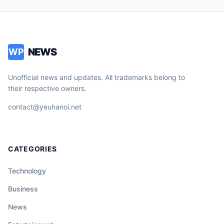
NEWS
WP
Unofficial news and updates. All trademarks belong to
their respective owners.
contact@yeuhanoi.net
CATEGORIES
Technology
Business
News