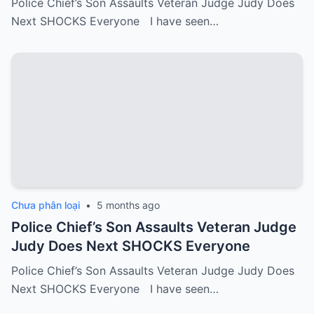
Police Chief’s Son Assaults Veteran Judge Judy Does
Next SHOCKS Everyone I have seen…
Chưa phân loại
•
5 months ago
Police Chief’s Son Assaults Veteran Judge
Judy Does Next SHOCKS Everyone
Police Chief’s Son Assaults Veteran Judge Judy Does
Next SHOCKS Everyone I have seen…