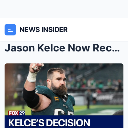
NEWS INSIDER
Jason Kelce Now Reconsidering His Retirement Follo...