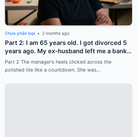
Chưa phân loại
•
2 months ago
Part 2: I am 65 years old. I got divorced 5
years ago. My ex-husband left me a bank
card with 3,000 dollars. I never touched it.
Part 2 The manager’s heels clicked across the
Five years later, when I went to withdraw
polished tile like a countdown. She was…
that money…