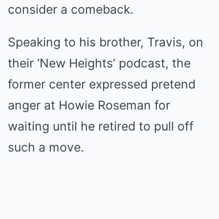
consider a comeback.
Speaking to his brother, Travis, on
their ‘New Heights’ podcast, the
former center expressed pretend
anger at Howie Roseman for
waiting until he retired to pull off
such a move.