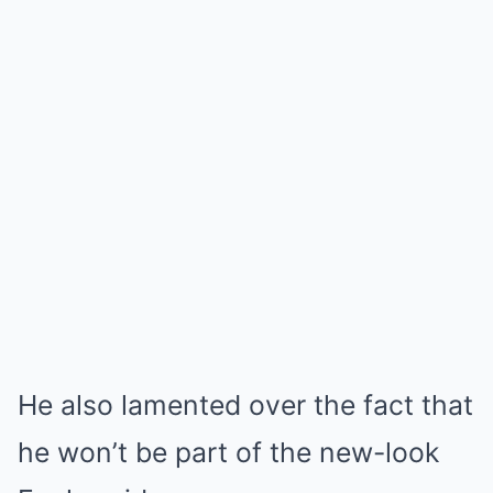
He also lamented over the fact that
he won’t be part of the new-look