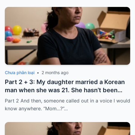
Chưa phân loại
•
2 months ago
Part 2 + 3: My daughter married a Korean
man when she was 21. She hasn’t been
home for twelve years, but every year, she
Part 2 And then, someone called out in a voice I would
sends $100,000.
know anywhere. “Mom…?”…