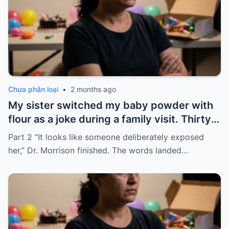
Chưa phân loại
•
2 months ago
My sister switched my baby powder with
flour as a joke during a family visit. Thirty
seconds after I used it, my six-month-old
Part 2 “It looks like someone deliberately exposed
baby stopped breathing. I rushed her to
her,” Dr. Morrison finished. The words landed…
the hospital…