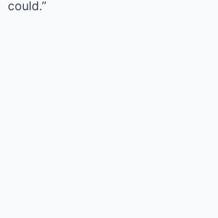
could.”