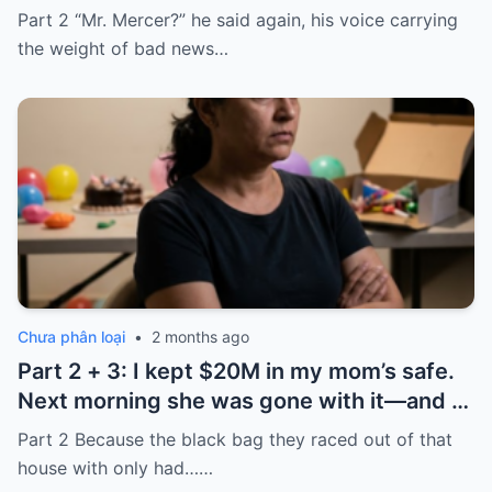
took it and said, “That bank shut down in
Part 2 “Mr. Mercer?” he said again, his voice carrying
the ’80s—he’s just confused.”
the weight of bad news…
Chưa phân loại
•
2 months ago
Part 2 + 3: I kept $20M in my mom’s safe.
Next morning she was gone with it—and I
laughed because of what was inside
Part 2 Because the black bag they raced out of that
house with only had……