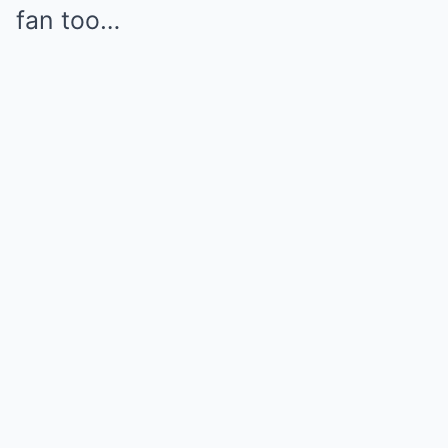
fan too…