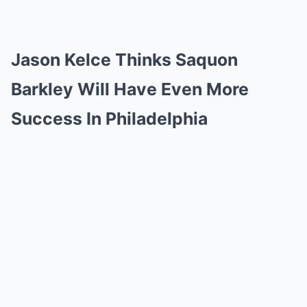
Jason Kelce Thinks Saquon
Barkley Will Have Even More
Success In Philadelphia