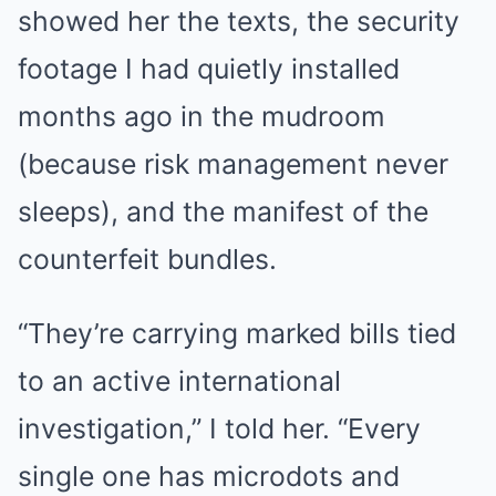
showed her the texts, the security
footage I had quietly installed
months ago in the mudroom
(because risk management never
sleeps), and the manifest of the
counterfeit bundles.
“They’re carrying marked bills tied
to an active international
investigation,” I told her. “Every
single one has microdots and