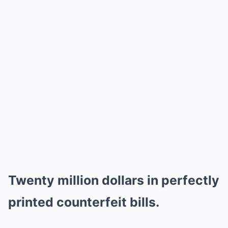
Twenty million dollars in perfectly
printed counterfeit bills.