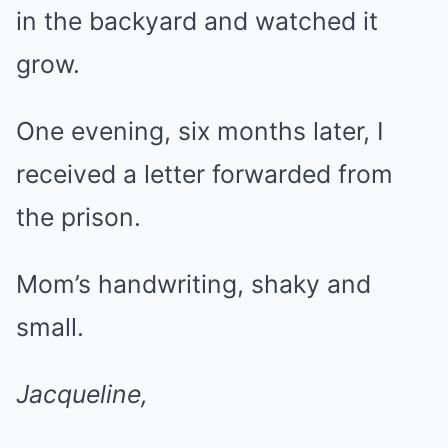
in the backyard and watched it
grow.
One evening, six months later, I
received a letter forwarded from
the prison.
Mom’s handwriting, shaky and
small.
Jacqueline,