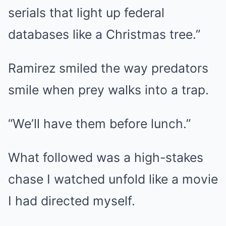
serials that light up federal
databases like a Christmas tree.”
Ramirez smiled the way predators
smile when prey walks into a trap.
“We’ll have them before lunch.”
What followed was a high-stakes
chase I watched unfold like a movie
I had directed myself.