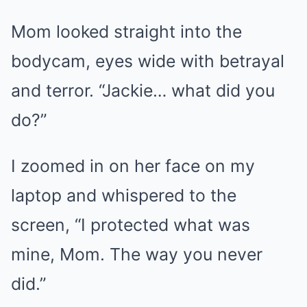
Mom looked straight into the
bodycam, eyes wide with betrayal
and terror. “Jackie… what did you
do?”
I zoomed in on her face on my
laptop and whispered to the
screen, “I protected what was
mine, Mom. The way you never
did.”