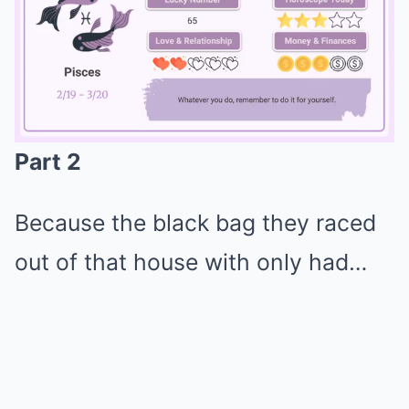
Part 2
Mute
Because the black bag they raced
out of that house with only had…