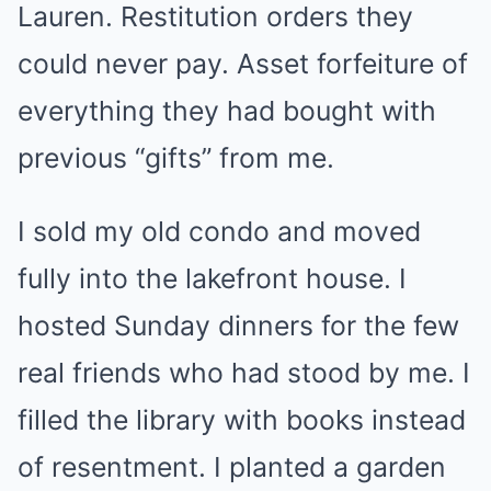
Lauren. Restitution orders they
could never pay. Asset forfeiture of
everything they had bought with
previous “gifts” from me.
I sold my old condo and moved
fully into the lakefront house. I
hosted Sunday dinners for the few
real friends who had stood by me. I
filled the library with books instead
of resentment. I planted a garden