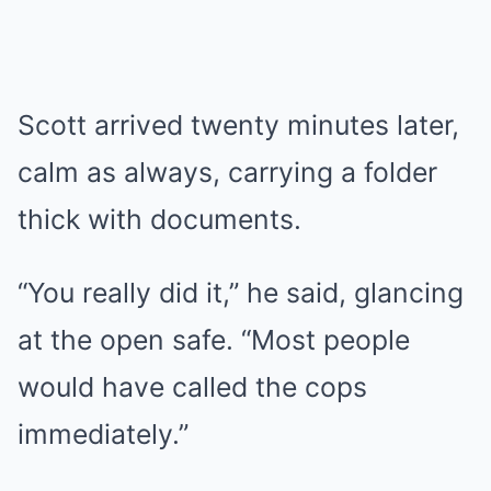
Scott arrived twenty minutes later,
calm as always, carrying a folder
thick with documents.
“You really did it,” he said, glancing
at the open safe. “Most people
would have called the cops
immediately.”