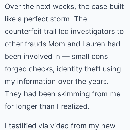
Over the next weeks, the case built
like a perfect storm. The
counterfeit trail led investigators to
other frauds Mom and Lauren had
been involved in — small cons,
forged checks, identity theft using
my information over the years.
They had been skimming from me
for longer than I realized.
I testified via video from my new