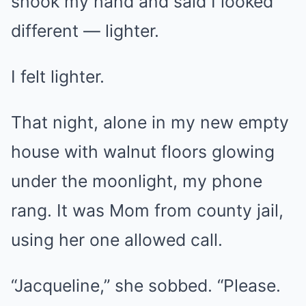
shook my hand and said I looked
different — lighter.
I felt lighter.
That night, alone in my new empty
house with walnut floors glowing
under the moonlight, my phone
rang. It was Mom from county jail,
using her one allowed call.
“Jacqueline,” she sobbed. “Please.