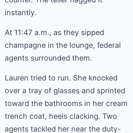
instantly.
At 11:47 a.m., as they sipped
champagne in the lounge, federal
agents surrounded them.
Lauren tried to run. She knocked
over a tray of glasses and sprinted
toward the bathrooms in her cream
trench coat, heels clacking. Two
agents tackled her near the duty-