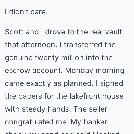
I didn’t care.
Scott and I drove to the real vault
that afternoon. I transferred the
genuine twenty million into the
escrow account. Monday morning
came exactly as planned. I signed
the papers for the lakefront house
with steady hands. The seller
congratulated me. My banker