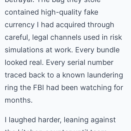
contained high-quality fake
currency I had acquired through
careful, legal channels used in risk
simulations at work. Every bundle
looked real. Every serial number
traced back to a known laundering
ring the FBI had been watching for
months.
I laughed harder, leaning against