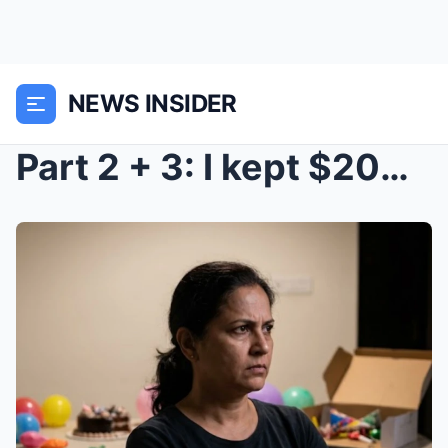
NEWS INSIDER
Part 2 + 3: I kept $20M in my mom’s safe. Next mor...