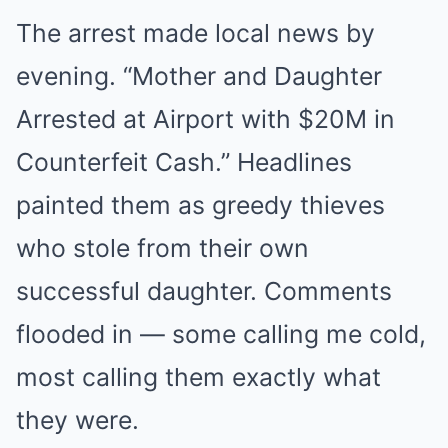
The arrest made local news by
evening. “Mother and Daughter
Arrested at Airport with $20M in
Counterfeit Cash.” Headlines
painted them as greedy thieves
who stole from their own
successful daughter. Comments
flooded in — some calling me cold,
most calling them exactly what
they were.