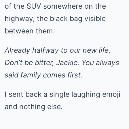
of the SUV somewhere on the
highway, the black bag visible
between them.
Already halfway to our new life.
Don’t be bitter, Jackie. You always
said family comes first.
I sent back a single laughing emoji
and nothing else.