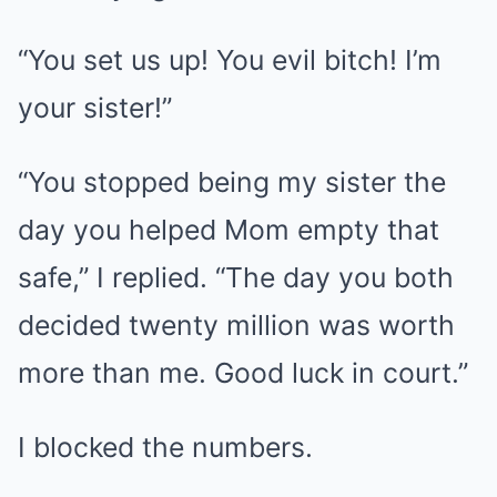
“You set us up! You evil bitch! I’m
your sister!”
“You stopped being my sister the
day you helped Mom empty that
safe,” I replied. “The day you both
decided twenty million was worth
more than me. Good luck in court.”
I blocked the numbers.