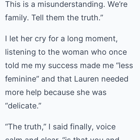
This is a misunderstanding. We’re
family. Tell them the truth.”
I let her cry for a long moment,
listening to the woman who once
told me my success made me “less
feminine” and that Lauren needed
more help because she was
“delicate.”
“The truth,” I said finally, voice