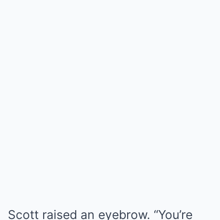
Scott raised an eyebrow. “You’re