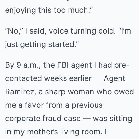
enjoying this too much.”
“No,” I said, voice turning cold. “I’m
just getting started.”
By 9 a.m., the FBI agent I had pre-
contacted weeks earlier — Agent
Ramirez, a sharp woman who owed
me a favor from a previous
corporate fraud case — was sitting
in my mother’s living room. I