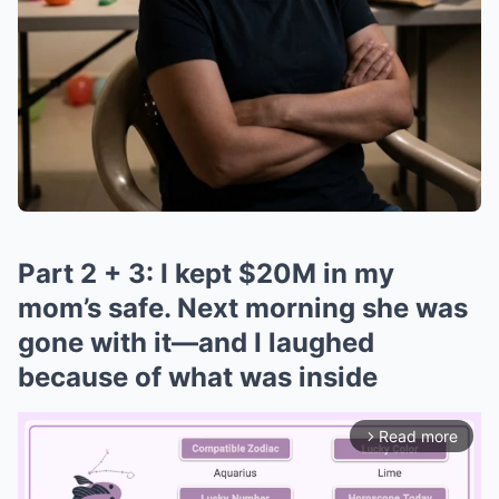
Part 2 + 3: I kept $20M in my
mom’s safe. Next morning she was
gone with it—and I laughed
because of what was inside
Read more
arrow_forward_ios