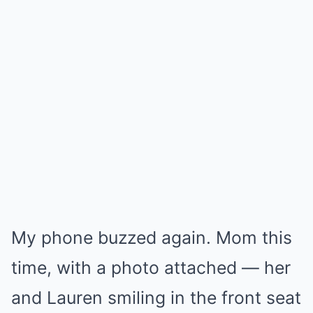
My phone buzzed again. Mom this
time, with a photo attached — her
and Lauren smiling in the front seat