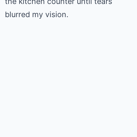
the kitchen counter until tears
blurred my vision.