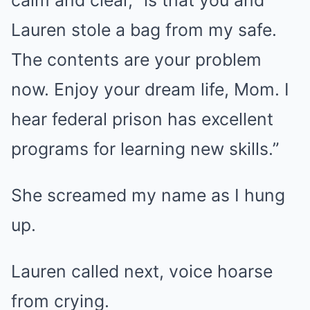
calm and clear, “is that you and
Lauren stole a bag from my safe.
The contents are your problem
now. Enjoy your dream life, Mom. I
hear federal prison has excellent
programs for learning new skills.”
She screamed my name as I hung
up.
Lauren called next, voice hoarse
from crying.