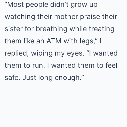
“Most people didn’t grow up
watching their mother praise their
sister for breathing while treating
them like an ATM with legs,” I
replied, wiping my eyes. “I wanted
them to run. I wanted them to feel
safe. Just long enough.”