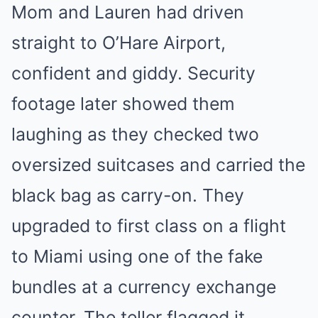
Mom and Lauren had driven
straight to O’Hare Airport,
confident and giddy. Security
footage later showed them
laughing as they checked two
oversized suitcases and carried the
black bag as carry-on. They
upgraded to first class on a flight
to Miami using one of the fake
bundles at a currency exchange
counter. The teller flagged it