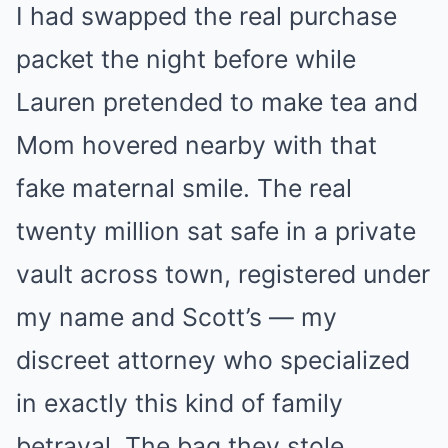
I had swapped the real purchase
packet the night before while
Lauren pretended to make tea and
Mom hovered nearby with that
fake maternal smile. The real
twenty million sat safe in a private
vault across town, registered under
my name and Scott’s — my
discreet attorney who specialized
in exactly this kind of family
betrayal. The bag they stole