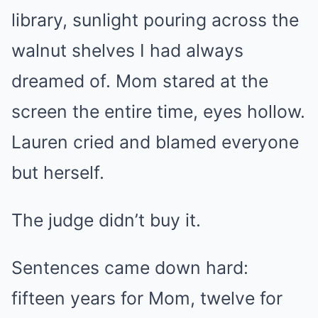
library, sunlight pouring across the
walnut shelves I had always
dreamed of. Mom stared at the
screen the entire time, eyes hollow.
Lauren cried and blamed everyone
but herself.
The judge didn’t buy it.
Sentences came down hard:
fifteen years for Mom, twelve for