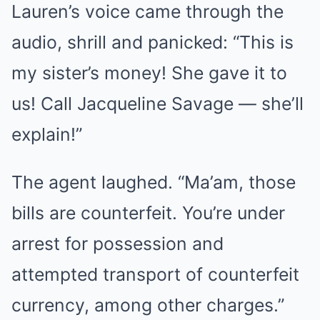
Lauren’s voice came through the
audio, shrill and panicked: “This is
my sister’s money! She gave it to
us! Call Jacqueline Savage — she’ll
explain!”
The agent laughed. “Ma’am, those
bills are counterfeit. You’re under
arrest for possession and
attempted transport of counterfeit
currency, among other charges.”