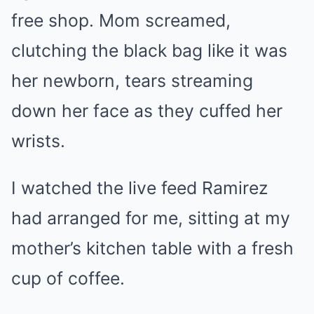
free shop. Mom screamed,
clutching the black bag like it was
her newborn, tears streaming
down her face as they cuffed her
wrists.
I watched the live feed Ramirez
had arranged for me, sitting at my
mother’s kitchen table with a fresh
cup of coffee.