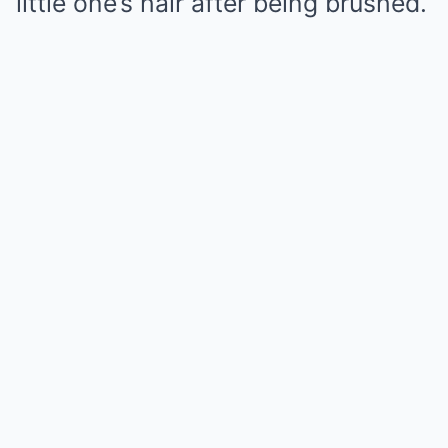
little one’s hair after being brushed.