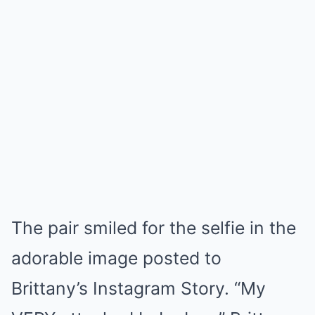
The pair smiled for the selfie in the
adorable image posted to
Brittany’s Instagram Story. “My