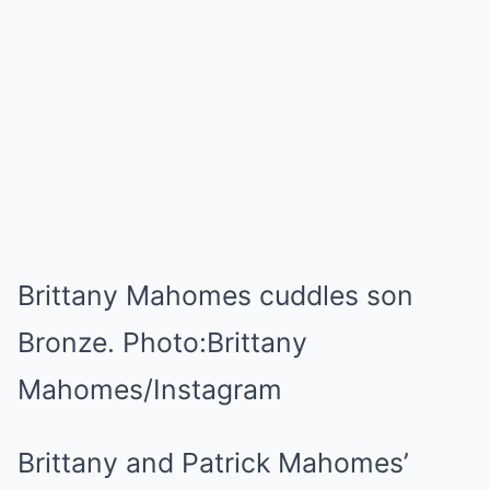
Brittany Mahomes cuddles son
Bronze.
Photo:
Brittany
Mahomes/Instagram
Brittany and Patrick Mahomes’