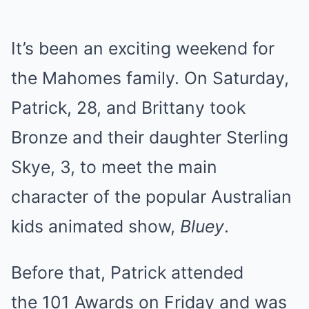
It’s been an exciting weekend for
the Mahomes family. On Saturday,
Patrick, 28, and Brittany took
Bronze and their daughter Sterling
Skye, 3, to meet the main
character of the popular Australian
kids animated show,
Bluey
.
Before that, Patrick attended
the 101 Awards on Friday and was