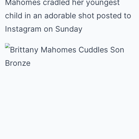
Mahomes cradled her youngest
Mute
child in an adorable shot posted to
Instagram on Sunday