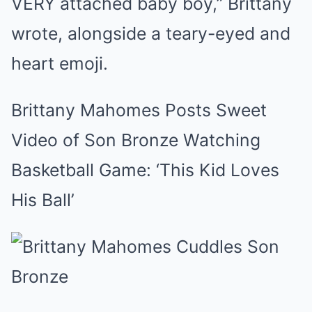
VERY attached baby boy,” Brittany
wrote, alongside a teary-eyed and
heart emoji.
Brittany Mahomes Posts Sweet
Video of Son Bronze Watching
Basketball Game: ‘This Kid Loves
His Ball’