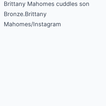
Brittany Mahomes cuddles son
Bronze.
Brittany
Mahomes/Instagram