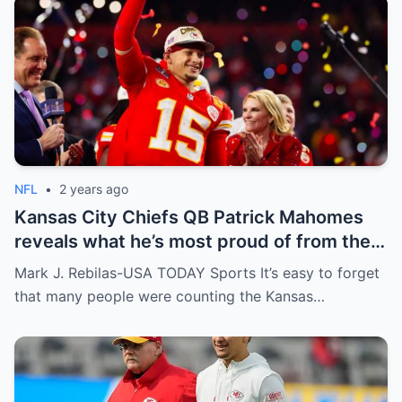
NFL
•
2 years ago
Kansas City Chiefs QB Patrick Mahomes
reveals what he’s most proud of from the
2023 season
Mark J. Rebilas-USA TODAY Sports It’s easy to forget
that many people were counting the Kansas…