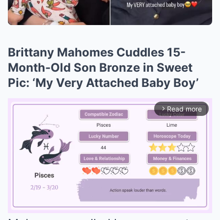
Brittany Mahomes Cuddles 15-
Month-Old Son Bronze in Sweet
Pic: ‘My Very Attached Baby Boy’
Read more
arrow_forward_ios