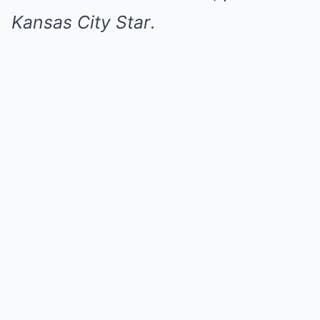
Kansas City Star
.