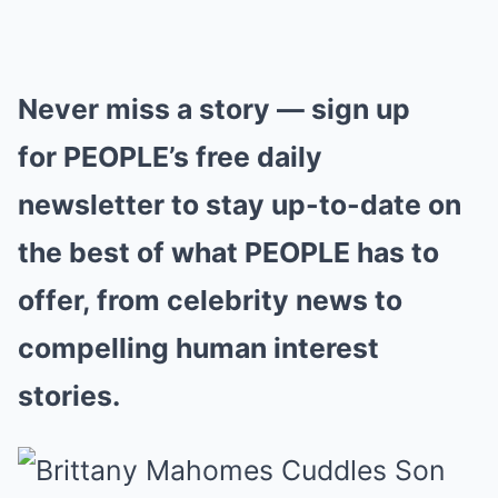
Never miss a story — sign up
for PEOPLE’s free daily
newsletter to stay up-to-date on
the best of what PEOPLE has to
offer, from celebrity news to
compelling human interest
stories.