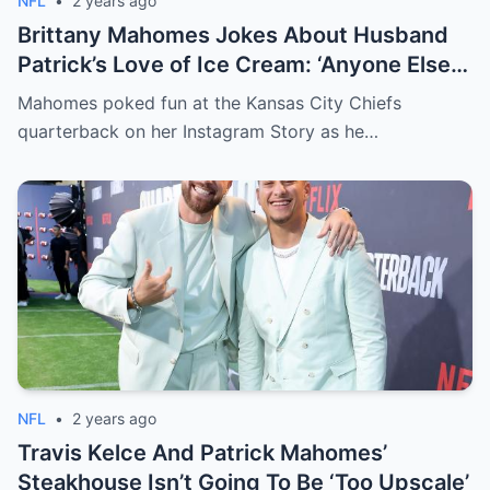
NFL
•
2 years ago
Brittany Mahomes Jokes About Husband
Patrick’s Love of Ice Cream: ‘Anyone Else
Eat 10 of These a Night?’
Mahomes poked fun at the Kansas City Chiefs
quarterback on her Instagram Story as he…
NFL
•
2 years ago
Travis Kelce And Patrick Mahomes’
Steakhouse Isn’t Going To Be ‘Too Upscale’