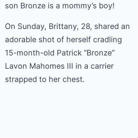
son Bronze is a mommy’s boy!
On Sunday, Brittany, 28, shared an
adorable shot of herself cradling
15-month-old Patrick “Bronze”
Lavon Mahomes III in a carrier
strapped to her chest.