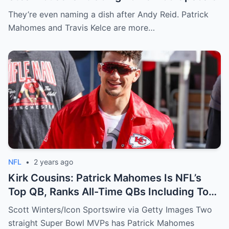
They’re even naming a dish after Andy Reid. Patrick
Mahomes and Travis Kelce are more…
NFL
•
2 years ago
Kirk Cousins: Patrick Mahomes Is NFL’s
Top QB, Ranks All-Time QBs Including Tom
Brady
Scott Winters/Icon Sportswire via Getty Images Two
straight Super Bowl MVPs has Patrick Mahomes