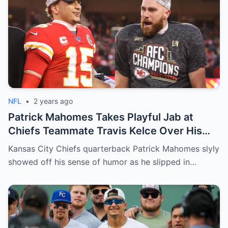
NFL
•
2 years ago
Patrick Mahomes Takes Playful Jab at
Chiefs Teammate Travis Kelce Over His
Age
Kansas City Chiefs quarterback Patrick Mahomes slyly
showed off his sense of humor as he slipped in…