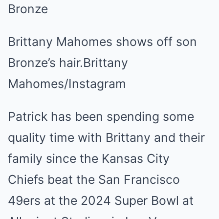
Brittany Mahomes shows off son
Bronze’s hair.
Brittany
Mahomes/Instagram
Patrick has been spending some
quality time with Brittany and their
family since the Kansas City
Chiefs beat the San Francisco
49ers at the 2024 Super Bowl at