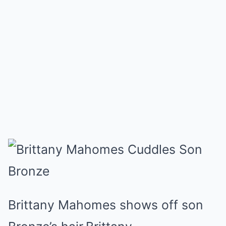
Brittany Mahomes shows off son