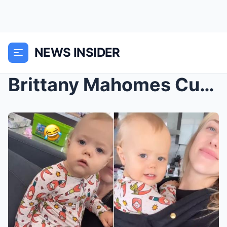
NEWS INSIDER
Brittany Mahomes Cuddles 15-Month-Old Son Bronze i...