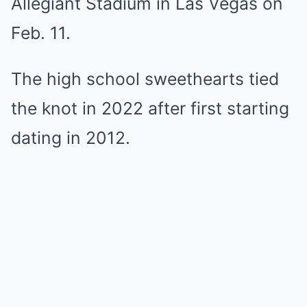
Allegiant Stadium in Las Vegas on
Feb. 11.
The high school sweethearts tied
the knot in 2022 after first starting
dating in 2012.