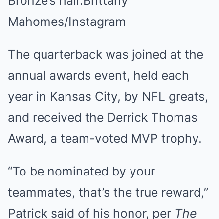
Bronze’s hair.
Brittany
Mahomes/Instagram
The quarterback was joined at the
annual awards event, held each
year in Kansas City, by NFL greats,
and received the Derrick Thomas
Award, a team-voted MVP trophy.
“To be nominated by your
teammates, that’s the true reward,”
Patrick said of his honor, per
The