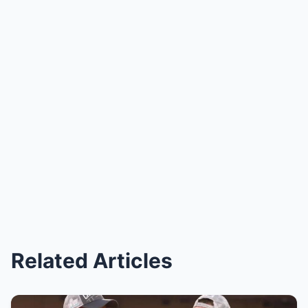
Related Articles