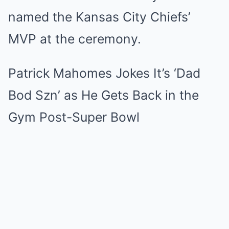
named the Kansas City Chiefs’
MVP at the ceremony.
Patrick Mahomes Jokes It’s ‘Dad
Bod Szn’ as He Gets Back in the
Gym Post-Super Bowl