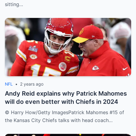
sitting…
NFL
•
2 years ago
Andy Reid explains why Patrick Mahomes
will do even better with Chiefs in 2024
© Harry How/Getty ImagesPatrick Mahomes #15 of
the Kansas City Chiefs talks with head coach…