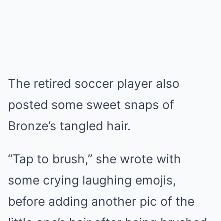
The retired soccer player also
posted some sweet snaps of
Bronze’s tangled hair.
“Tap to brush,” she wrote with
some crying laughing emojis,
before adding another pic of the