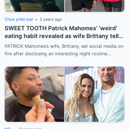
Chưa phân loại
•
2 years ago
SWEET TOOTH Patrick Mahomes’ ‘weird’
eating habit revealed as wife Brittany tells
fans Chiefs star snacks on ten ice creams
PATRICK Mahomes’s wife, Brittany, set social media on
a night
fire after disclosing an interesting night routine…