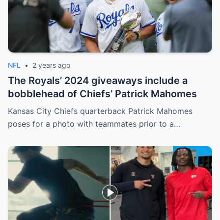
NFL
•
2 years ago
The Royals’ 2024 giveaways include a
bobblehead of Chiefs’ Patrick Mahomes
Kansas City Chiefs quarterback Patrick Mahomes
poses for a photo with teammates prior to a…