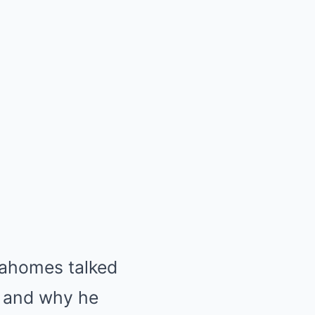
ahomes talked
y and why he