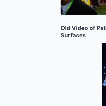
Old Video of Pa
Surfaces