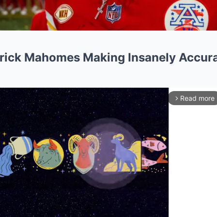
trick Mahomes Making Insanely Accura
Read more
arrow_forward_ios