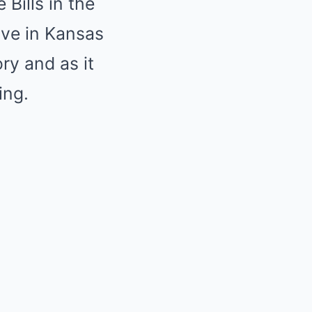
Bills in the
live in Kansas
ory and as it
ing.