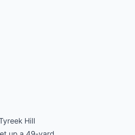
Tyreek Hill
set up a 49-yard