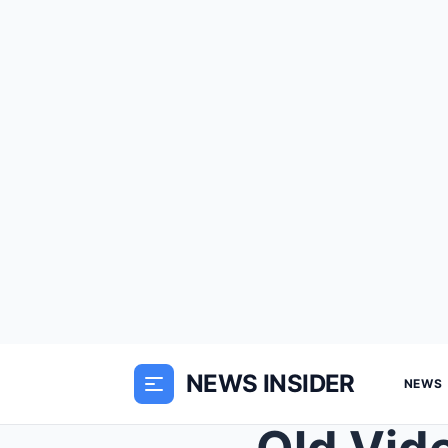
NEWS INSIDER
NEWS