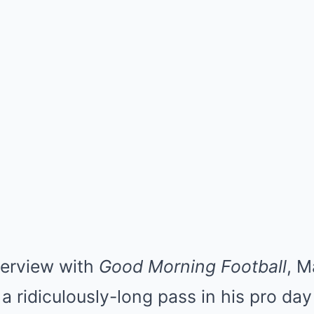
nterview with
Good Morning Football
, M
a ridiculously-long pass in his pro da