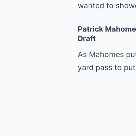
wanted to showca
Patrick Mahome
Draft
As Mahomes put 
yard pass to put