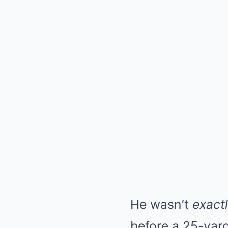
He wasn’t
exact
before a 25-yard