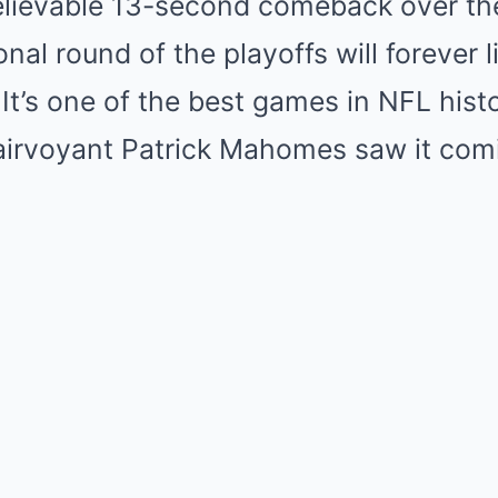
lievable 13-second comeback over the 
nal round of the playoffs will forever 
 It’s one of the best games in NFL hist
lairvoyant Patrick Mahomes saw it com