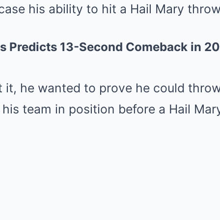
se his ability to hit a Hail Mary throw
s Predicts 13-Second Comeback in 20
it, he wanted to prove he could throw 
 his team in position before a Hail Mar