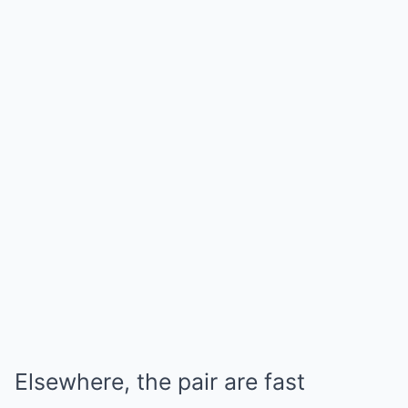
Elsewhere, the pair are fast