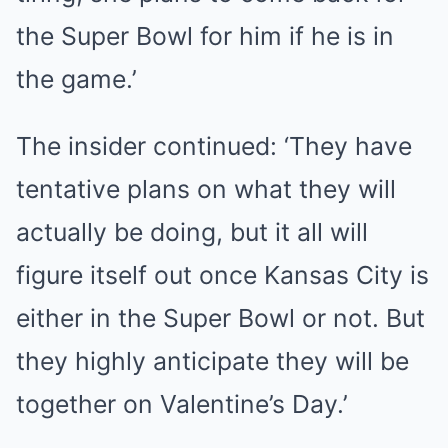
the Super Bowl for him if he is in
the game.’
The insider continued: ‘They have
tentative plans on what they will
actually be doing, but it all will
figure itself out once Kansas City is
either in the Super Bowl or not. But
they highly anticipate they will be
together on Valentine’s Day.’