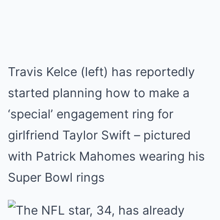
Travis Kelce (left) has reportedly
started planning how to make a
‘special’ engagement ring for
girlfriend Taylor Swift – pictured
with Patrick Mahomes wearing his
Super Bowl rings