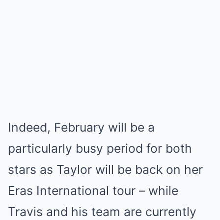
Indeed, February will be a
particularly busy period for both
stars as Taylor will be back on her
Eras International tour – while
Travis and his team are currently