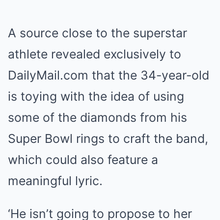
A source close to the superstar
athlete revealed exclusively to
DailyMail.com that the 34-year-old
is toying with the idea of using
some of the diamonds from his
Super Bowl rings to craft the band,
which could also feature a
meaningful lyric.
‘He isn’t going to propose to her