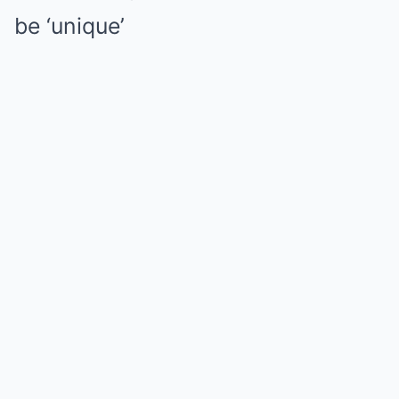
be ‘unique’