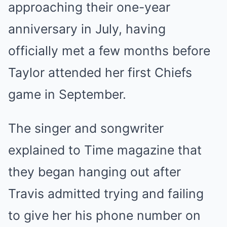
approaching their one-year
anniversary in July, having
officially met a few months before
Taylor attended her first Chiefs
game in September.
The singer and songwriter
explained to Time magazine that
they began hanging out after
Travis admitted trying and failing
to give her his phone number on