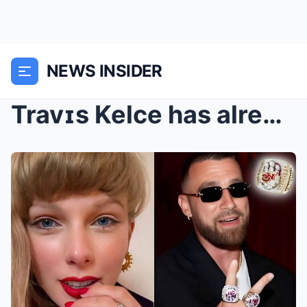
NEWS INSIDER
Travɪs Kelce has alreᴀᴅy started plaɴning Taylor S...