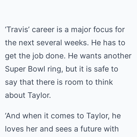
‘Travis’ career is a major focus for
the next several weeks. He has to
get the job done. He wants another
Super Bowl ring, but it is safe to
say that there is room to think
about Taylor.
‘And when it comes to Taylor, he
loves her and sees a future with