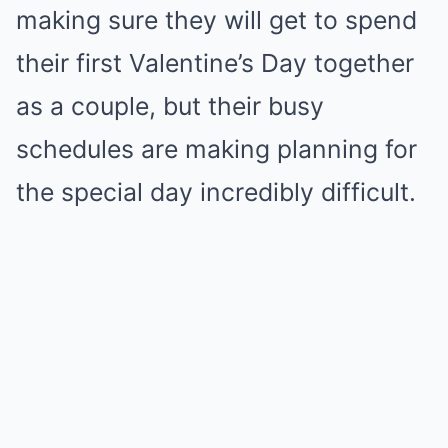
making sure they will get to spend
their first Valentine’s Day together
as a couple, but their busy
schedules are making planning for
the special day incredibly difficult.