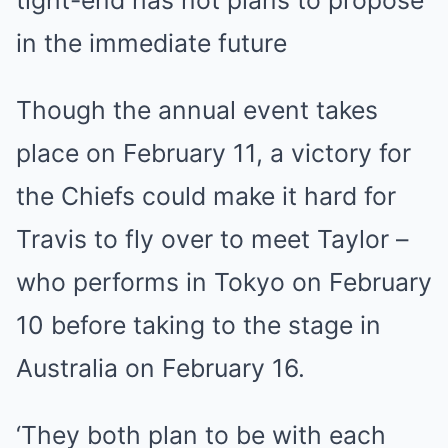
tight-end has not plans to propose
in the immediate future
Though the annual event takes
place on February 11, a victory for
the Chiefs could make it hard for
Travis to fly over to meet Taylor –
who performs in Tokyo on February
10 before taking to the stage in
Australia on February 16.
‘They both plan to be with each