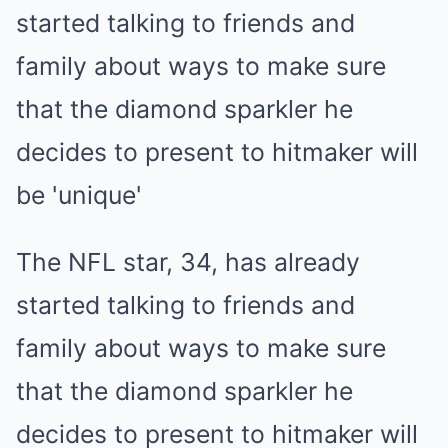
The NFL star, 34, has already
started talking to friends and
family about ways to make sure
that the diamond sparkler he
decides to present to hitmaker will