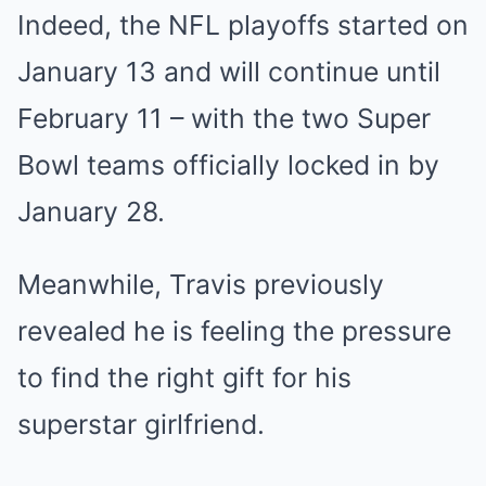
Indeed, the NFL playoffs started on
January 13 and will continue until
February 11 – with the two Super
Bowl teams officially locked in by
January 28.
Meanwhile, Travis previously
revealed he is feeling the pressure
to find the right gift for his
superstar girlfriend.