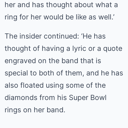
her and has thought about what a
ring for her would be like as well.’
The insider continued: ‘He has
thought of having a lyric or a quote
engraved on the band that is
special to both of them, and he has
also floated using some of the
diamonds from his Super Bowl
rings on her band.