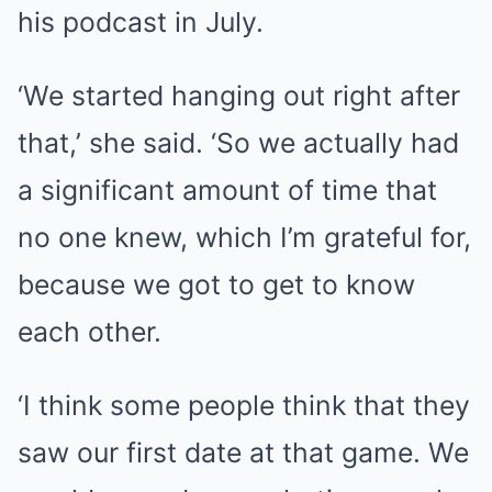
his podcast in July.
‘We started hanging out right after
that,’ she said. ‘So we actually had
a significant amount of time that
no one knew, which I’m grateful for,
because we got to get to know
each other.
‘I think some people think that they
saw our first date at that game. We