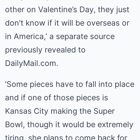
other on Valentine’s Day, they just
don’t know if it will be overseas or
in America,’ a separate source
previously revealed to
DailyMail.com.
‘Some pieces have to fall into place
and if one of those pieces is
Kansas City making the Super
Bowl, though it would be extremely
tiring, she plans to come back for