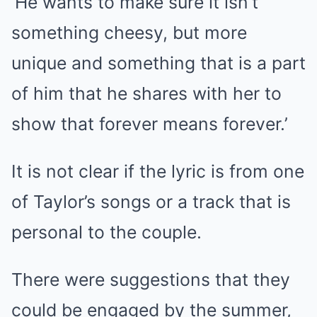
‘He wants to make sure it isn’t
something cheesy, but more
unique and something that is a part
of him that he shares with her to
show that forever means forever.’
It is not clear if the lyric is from one
of Taylor’s songs or a track that is
personal to the couple.
There were suggestions that they
could be engaged by the summer,