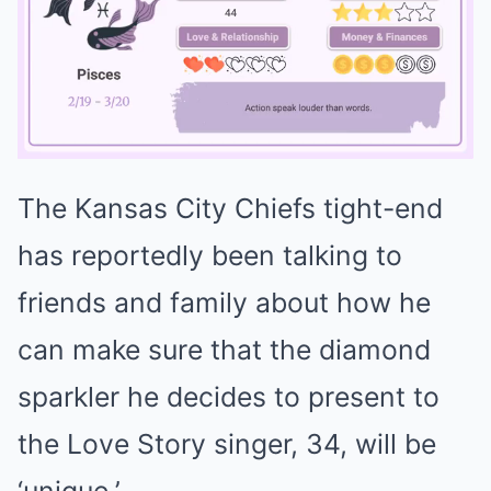
The Kansas City Chiefs tight-end
Mute
has reportedly been talking to
friends and family about how he
can make sure that the diamond
sparkler he decides to present to
the Love Story singer, 34, will be