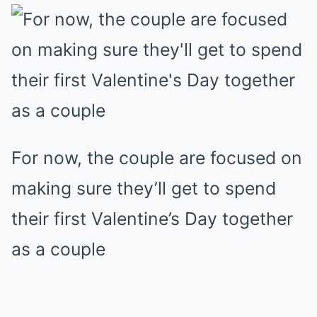
For now, the couple are focused on
making sure they’ll get to spend
their first Valentine’s Day together
as a couple