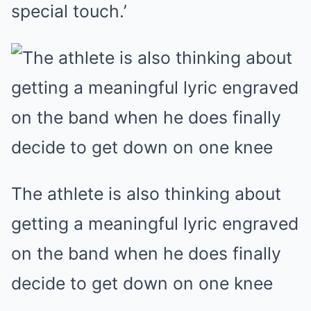
special touch.’
The athlete is also thinking about
getting a meaningful lyric engraved
on the band when he does finally
decide to get down on one knee