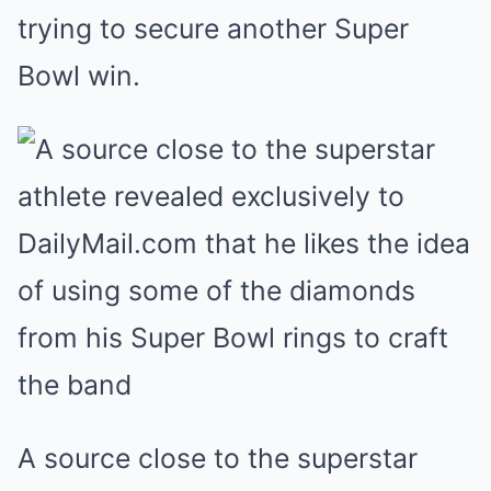
trying to secure another Super
Bowl win.
A source close to the superstar