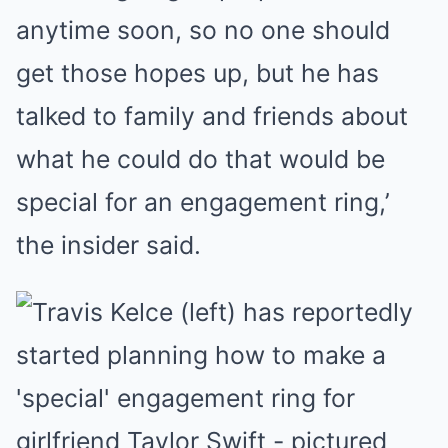
anytime soon, so no one should
get those hopes up, but he has
talked to family and friends about
what he could do that would be
special for an engagement ring,’
the insider said.