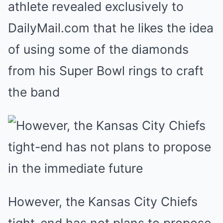
athlete revealed exclusively to
DailyMail.com that he likes the idea
of using some of the diamonds
from his Super Bowl rings to craft
the band
However, the Kansas City Chiefs