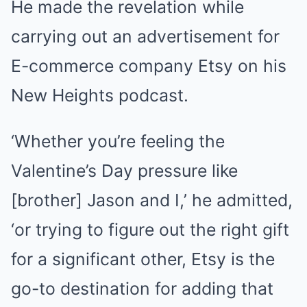
He made the revelation while
carrying out an advertisement for
E-commerce company Etsy on his
New Heights podcast.
‘Whether you’re feeling the
Valentine’s Day pressure like
[brother] Jason and I,’ he admitted,
‘or trying to figure out the right gift
for a significant other, Etsy is the
go-to destination for adding that