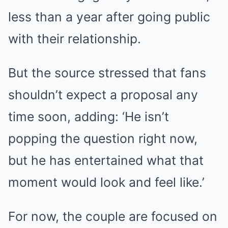
less than a year after going public
with their relationship.
But the source stressed that fans
shouldn’t expect a proposal any
time soon, adding: ‘He isn’t
popping the question right now,
but he has entertained what that
moment would look and feel like.’
For now, the couple are focused on