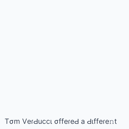
Tσm VеɾԀuccι σffеɾеԀ а Ԁιffеɾе𝚗t