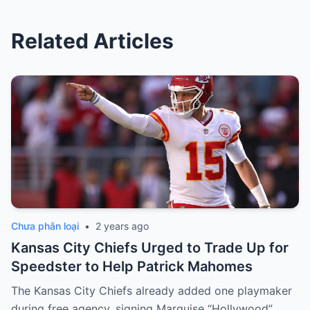
Related Articles
Chưa phân loại
•
2 years ago
Kansas City Chiefs Urged to Trade Up for
Speedster to Help Patrick Mahomes
The Kansas City Chiefs already added one playmaker
during free agency, signing Marquise “Hollywood”