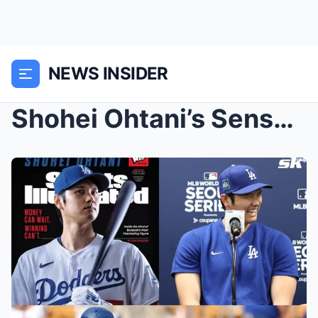
NEWS INSIDER
Shohei Ohtani’s Sensational Spotlight: Gracing Spo...