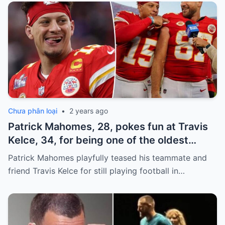
Chưa phân loại
•
2 years ago
Patrick Mahomes, 28, pokes fun at Travis
Kelce, 34, for being one of the oldest
players on the Chiefs
Patrick Mahomes playfully teased his teammate and
friend Travis Kelce for still playing football in…