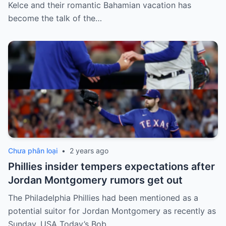
Kelce and their romantic Bahamian vacation has
become the talk of the…
Chưa phân loại
•
2 years ago
Phillies insider tempers expectations after
Jordan Montgomery rumors get out
The Philadelphia Phillies had been mentioned as a
potential suitor for Jordan Montgomery as recently as
Sunday. USA Today’s Bob…