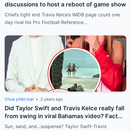
discussions to host a reboot of game show
Chiefs tight end Travis Kelce’s IMDB page could one
day rival his Pro Football Reference…
Chưa phân loại
•
2 years ago
Did Taylor Swift and Travis Kelce really fall
from swing in viral Bahamas video? Fact
Check
Sun, sand, and…suspense? Taylor Swift-Travis