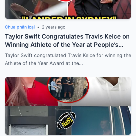
Chưa phân loại
•
2 years ago
Taylor Swift Congratulates Travis Kelce on
Winning Athlete of the Year at People’s
Choice Awards
Taylor Swift congratulated Travis Kelce for winning the
Athlete of the Year Award at the…