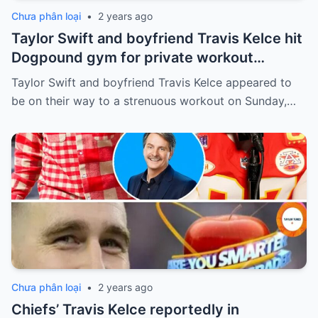
Chưa phân loại
•
2 years ago
Taylor Swift and boyfriend Travis Kelce hit
Dogpound gym for private workout
session in West Hollywood
Taylor Swift and boyfriend Travis Kelce appeared to
be on their way to a strenuous workout on Sunday,…
Chưa phân loại
•
2 years ago
Chiefs’ Travis Kelce reportedly in