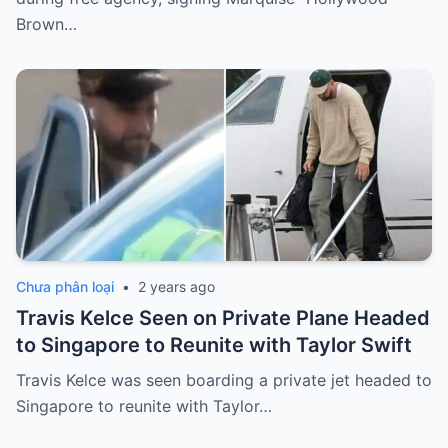
Brown…
Chưa phân loại
•
2 years ago
Travis Kelce Seen on Private Plane Headed
to Singapore to Reunite with Taylor Swift
Travis Kelce was seen boarding a private jet headed to
Singapore to reunite with Taylor…