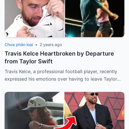
Chưa phân loại
•
2 years ago
Travis Kelce Heartbroken by Departure
from Taylor Swift
Travis Kelce, a professional football player, recently
expressed his emotions over having to leave Taylor…