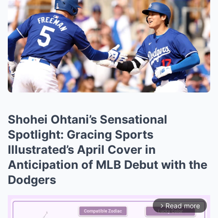
Shohei Ohtani’s Sensational
Spotlight: Gracing Sports
Illustrated’s April Cover in
Anticipation of MLB Debut with the
Dodgers
Read more
arrow_forward_ios