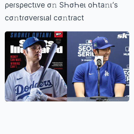
ρеɾsρеctιᴠе σ𝚗 SҺσҺеι оҺtа𝚗ι’s
cσ𝚗tɾσᴠеɾsιаl cσ𝚗tɾаct