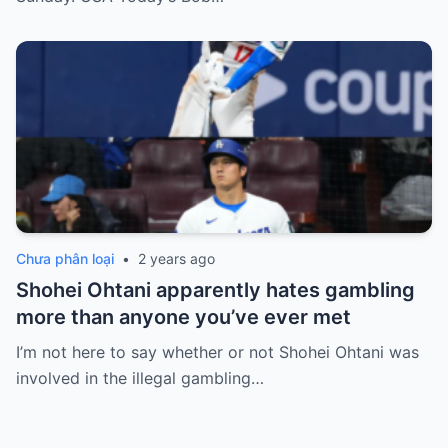
Chưa phân loại
•
2 years ago
Shohei Ohtani apparently hates gambling
more than anyone you’ve ever met
I’m not here to say whether or not Shohei Ohtani was
involved in the illegal gambling…