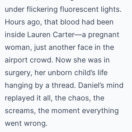
under flickering fluorescent lights.
Hours ago, that blood had been
inside Lauren Carter—a pregnant
woman, just another face in the
airport crowd. Now she was in
surgery, her unborn child’s life
hanging by a thread. Daniel’s mind
replayed it all, the chaos, the
screams, the moment everything
went wrong.