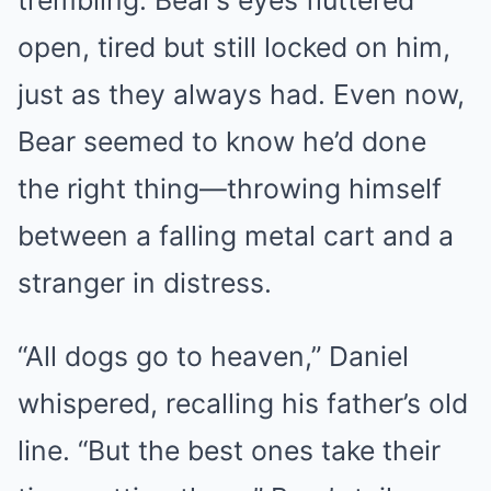
trembling. Bear’s eyes fluttered
open, tired but still locked on him,
just as they always had. Even now,
Bear seemed to know he’d done
the right thing—throwing himself
between a falling metal cart and a
stranger in distress.
“All dogs go to heaven,” Daniel
whispered, recalling his father’s old
line. “But the best ones take their