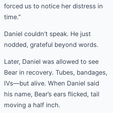
forced us to notice her distress in
time.”
Daniel couldn’t speak. He just
nodded, grateful beyond words.
Later, Daniel was allowed to see
Bear in recovery. Tubes, bandages,
IVs—but alive. When Daniel said
his name, Bear’s ears flicked, tail
moving a half inch.