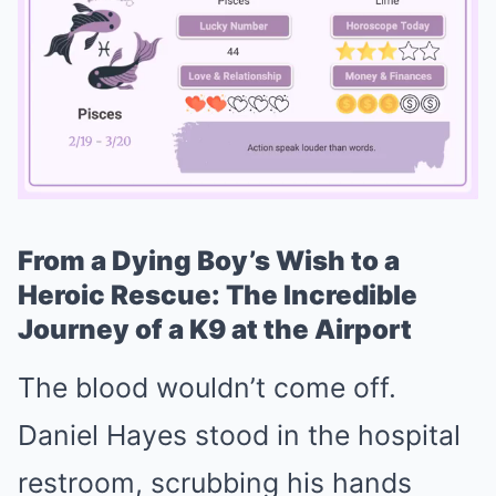
From a Dying Boy’s Wish to a
Mute
Heroic Rescue: The Incredible
Journey of a K9 at the Airport
The blood wouldn’t come off.
Daniel Hayes stood in the hospital
restroom, scrubbing his hands