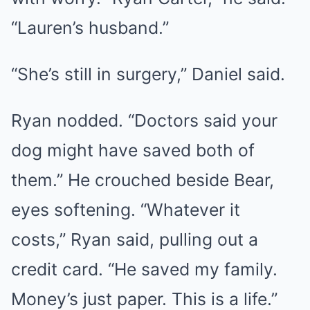
“Lauren’s husband.”
“She’s still in surgery,” Daniel said.
Ryan nodded. “Doctors said your
dog might have saved both of
them.” He crouched beside Bear,
eyes softening. “Whatever it
costs,” Ryan said, pulling out a
credit card. “He saved my family.
Money’s just paper. This is a life.”