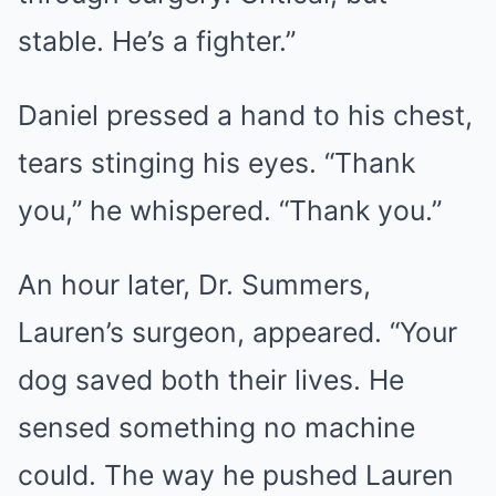
stable. He’s a fighter.”
Daniel pressed a hand to his chest,
tears stinging his eyes. “Thank
you,” he whispered. “Thank you.”
An hour later, Dr. Summers,
Lauren’s surgeon, appeared. “Your
dog saved both their lives. He
sensed something no machine
could. The way he pushed Lauren