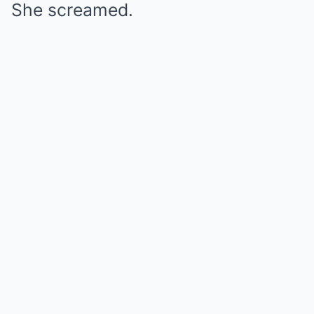
She screamed.