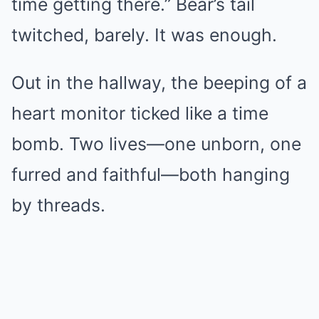
time getting there.” Bear’s tail
twitched, barely. It was enough.
Out in the hallway, the beeping of a
heart monitor ticked like a time
bomb. Two lives—one unborn, one
furred and faithful—both hanging
by threads.