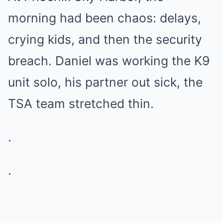
morning had been chaos: delays,
crying kids, and then the security
breach. Daniel was working the K9
unit solo, his partner out sick, the
TSA team stretched thin.
.
.