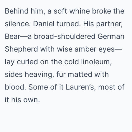
Behind him, a soft whine broke the
silence. Daniel turned. His partner,
Bear—a broad-shouldered German
Shepherd with wise amber eyes—
lay curled on the cold linoleum,
sides heaving, fur matted with
blood. Some of it Lauren’s, most of
it his own.