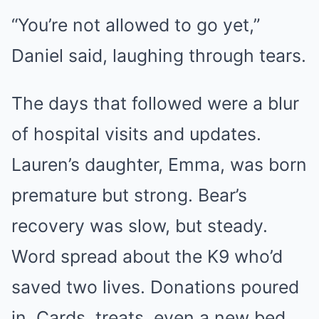
“You’re not allowed to go yet,”
Daniel said, laughing through tears.
The days that followed were a blur
of hospital visits and updates.
Lauren’s daughter, Emma, was born
premature but strong. Bear’s
recovery was slow, but steady.
Word spread about the K9 who’d
saved two lives. Donations poured
in. Cards, treats, even a new bed