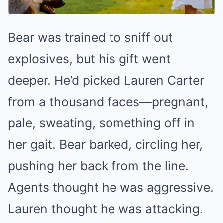
Bear was trained to sniff out
explosives, but his gift went
deeper. He’d picked Lauren Carter
from a thousand faces—pregnant,
pale, sweating, something off in
her gait. Bear barked, circling her,
pushing her back from the line.
Agents thought he was aggressive.
Lauren thought he was attacking.