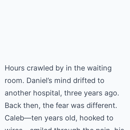
Hours crawled by in the waiting
room. Daniel’s mind drifted to
another hospital, three years ago.
Back then, the fear was different.
Caleb—ten years old, hooked to