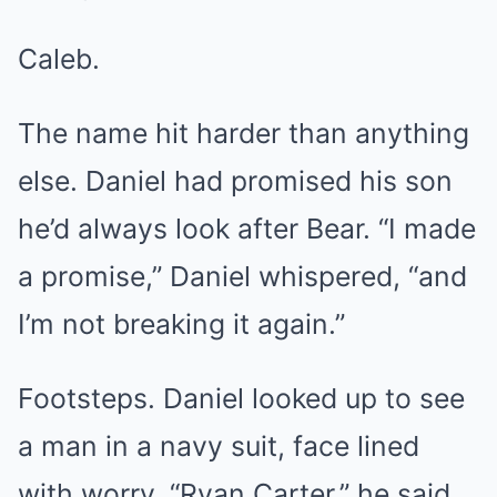
Caleb.
The name hit harder than anything
else. Daniel had promised his son
he’d always look after Bear. “I made
a promise,” Daniel whispered, “and
I’m not breaking it again.”
Footsteps. Daniel looked up to see
a man in a navy suit, face lined
with worry. “Ryan Carter,” he said.