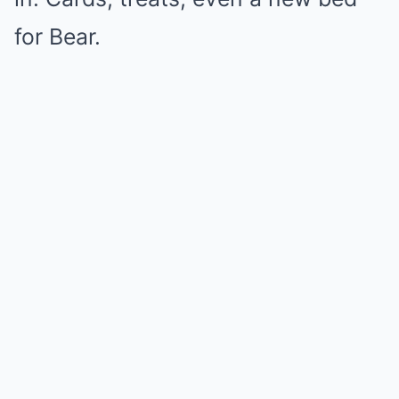
for Bear.