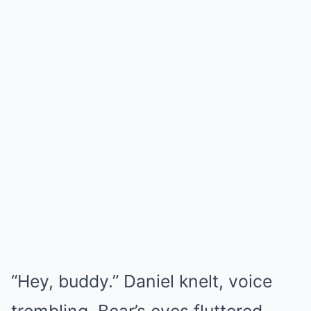
“Hey, buddy.” Daniel knelt, voice