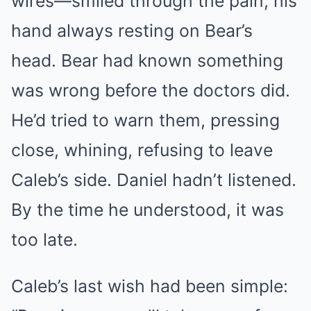
wires—smiled through the pain, his
hand always resting on Bear’s
head. Bear had known something
was wrong before the doctors did.
He’d tried to warn them, pressing
close, whining, refusing to leave
Caleb’s side. Daniel hadn’t listened.
By the time he understood, it was
too late.
Caleb’s last wish had been simple: