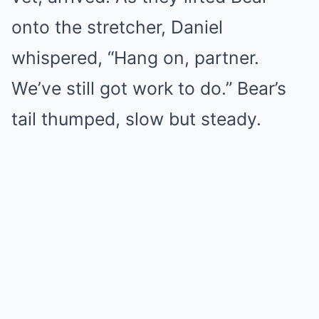
onto the stretcher, Daniel
whispered, “Hang on, partner.
We’ve still got work to do.” Bear’s
tail thumped, slow but steady.