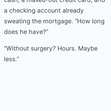
a checking account already
sweating the mortgage. “How long
does he have?”
“Without surgery? Hours. Maybe
less.”