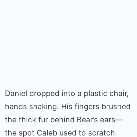
Daniel dropped into a plastic chair,
hands shaking. His fingers brushed
the thick fur behind Bear’s ears—
the spot Caleb used to scratch.