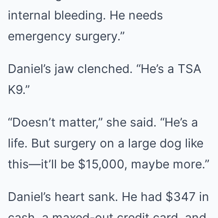
internal bleeding. He needs
emergency surgery.”
Daniel’s jaw clenched. “He’s a TSA
K9.”
“Doesn’t matter,” she said. “He’s a
life. But surgery on a large dog like
this—it’ll be $15,000, maybe more.”
Daniel’s heart sank. He had $347 in
cash, a maxed-out credit card, and