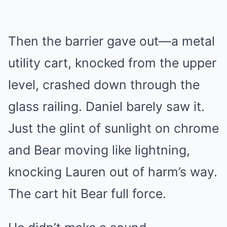
Then the barrier gave out—a metal
utility cart, knocked from the upper
level, crashed down through the
glass railing. Daniel barely saw it.
Just the glint of sunlight on chrome
and Bear moving like lightning,
knocking Lauren out of harm’s way.
The cart hit Bear full force.