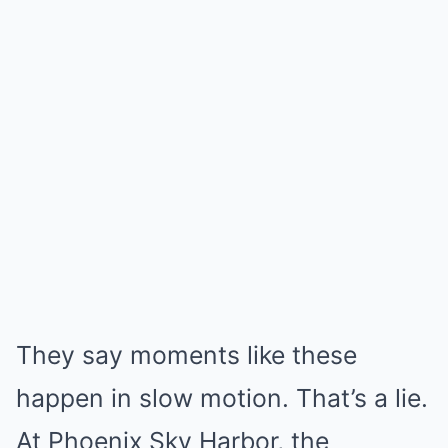
They say moments like these
happen in slow motion. That’s a lie.
At Phoenix Sky Harbor, the