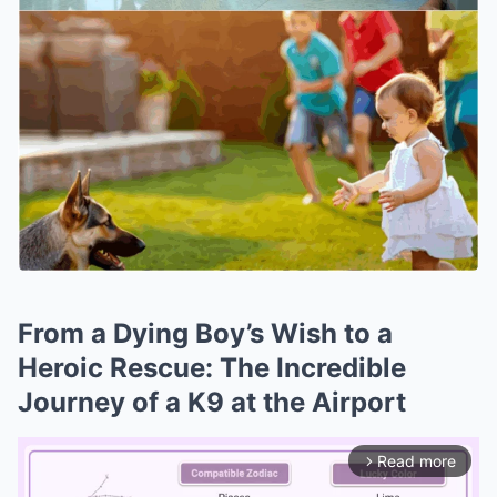
From a Dying Boy’s Wish to a
Heroic Rescue: The Incredible
Journey of a K9 at the Airport
Read more
arrow_forward_ios