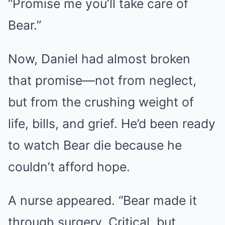
“Promise me you’ll take care of
Bear.”
Now, Daniel had almost broken
that promise—not from neglect,
but from the crushing weight of
life, bills, and grief. He’d been ready
to watch Bear die because he
couldn’t afford hope.
A nurse appeared. “Bear made it
through surgery. Critical, but