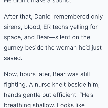
He didn’t make a sound.
After that, Daniel remembered only
sirens, blood, ER techs yelling for
space, and Bear—silent on the
gurney beside the woman he’d just
saved.
Now, hours later, Bear was still
fighting. A nurse knelt beside him,
hands gentle but efficient. “He’s
breathing shallow. Looks like