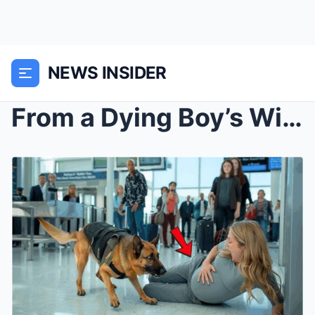
NEWS INSIDER
From a Dying Boy’s Wish to a Heroic Rescue: The In...