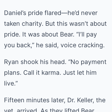
Daniel’s pride flared—he’d never
taken charity. But this wasn’t about
pride. It was about Bear. “I’ll pay
you back,” he said, voice cracking.
Ryan shook his head. “No payment
plans. Call it karma. Just let him
live.”
Fifteen minutes later, Dr. Keller, the
vet, arrived. As they lifted Bear