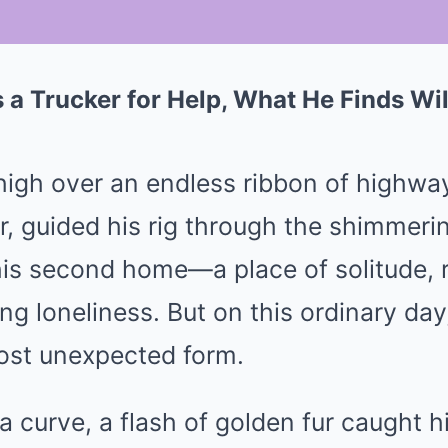
 a Trucker for Help, What He Finds Wi
Mute
high over an endless ribbon of highway
, guided his rig through the shimmeri
is second home—a place of solitude, re
g loneliness. But on this ordinary day
most unexpected form.
 curve, a flash of golden fur caught 