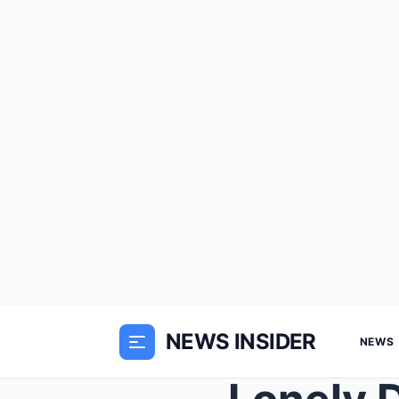
NEWS INSIDER
NEWS