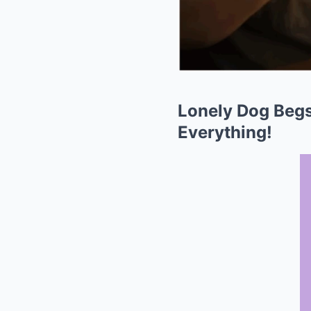
Lonely Dog Begs
Everything!