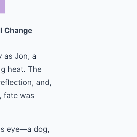
ll Change
 as Jon, a
ng heat. The
flection, and,
, fate was
his eye—a dog,