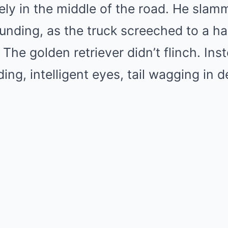
ely in the middle of the road. He slam
unding, as the truck screeched to a ha
The golden retriever didn’t flinch. Ins
ding, intelligent eyes, tail wagging in 