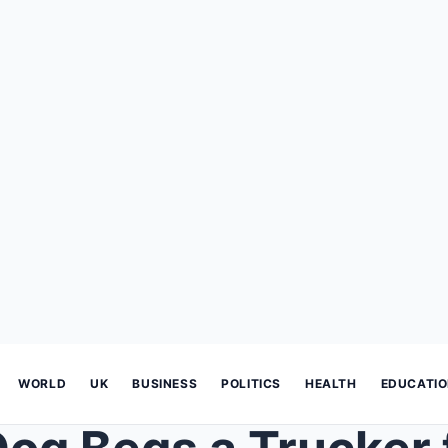
WORLD
UK
BUSINESS
POLITICS
HEALTH
EDUCATI