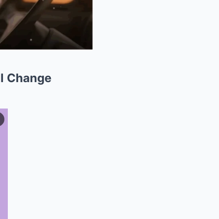
ll Change