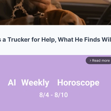
 a Trucker for Help, What He Finds Wi
Read more
arrow_forward_ios