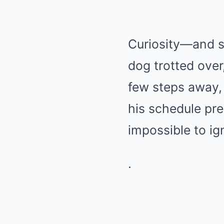
Curiosity—and 
dog trotted over
few steps away, 
his schedule pre
impossible to ig
.