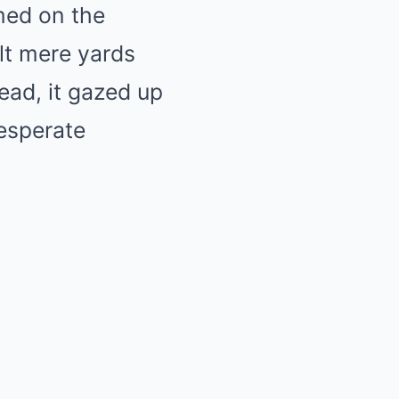
med on the
lt mere yards
tead, it gazed up
desperate