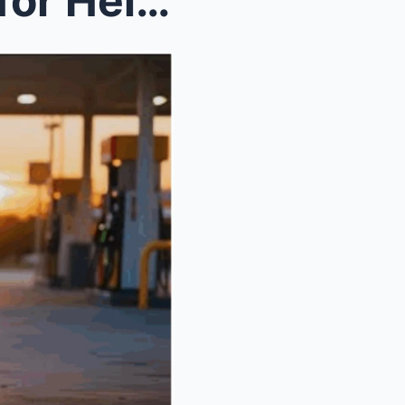
Lonely Dog Begs a Trucker for Help, What He Finds ...