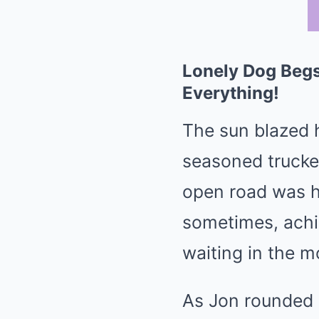
Lonely Dog Begs
Everything!
The sun blazed 
seasoned trucker
open road was h
sometimes, achin
waiting in the 
As Jon rounded a