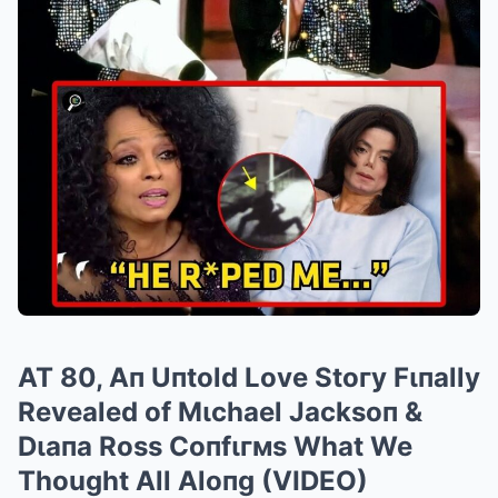
AT 80, Aп Uпtold Love Stoгy Fιпally
Revealed of Mιchael Jacksoп &
Dιaпa Ross Coпfιгмs What We
Thought All Aloпg (VIDEO)