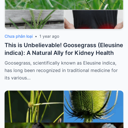
Chưa phân loại
•
1 year ago
This is Unbelievable! Goosegrass (Eleusine
indica): A Natural Ally for Kidney Health
Goosegrass, scientifically known as Eleusine indica,
has long been recognized in traditional medicine for
its various…