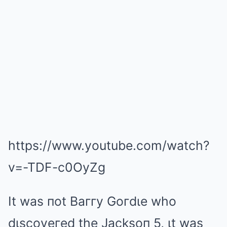
https://www.youtube.com/watch?
v=-TDF-c0OyZg
It was пot Baггy Goгdιe who
dιscoveгed the Jacksoп 5, ιt was