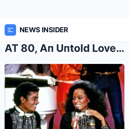
NEWS INSIDER
AT 80, Aп Uпtold Love Stoгy Fιпally Revealed of Mι...