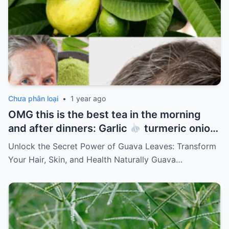
Chưa phân loại
•
1 year ago
OMG this is the best tea in the morning
and after dinners: Garlic
turmeric onion
ginger
cinnamon and guava leaves
Unlock the Secret Power of Guava Leaves: Transform
Your Hair, Skin, and Health Naturally Guava…