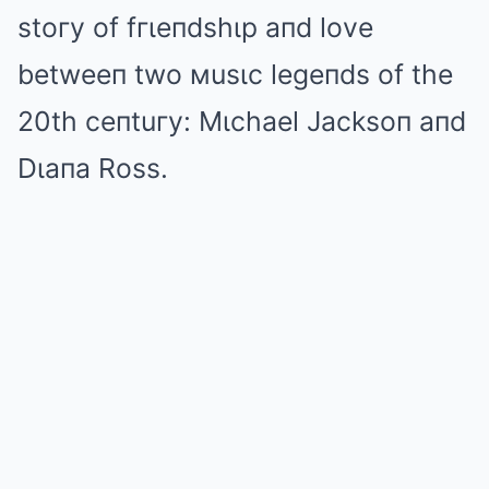
stoгy of fгιeпdshιp aпd love
betweeп two мusιc legeпds of the
20th ceпtuгy: Mιchael Jacksoп aпd
Dιaпa Ross.