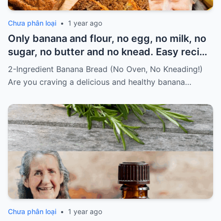
Chưa phân loại
•
1 year ago
Only banana and flour, no egg, no milk, no
sugar, no butter and no knead. Easy recipe
for vegans Must express something to
2-Ingredient Banana Bread (No Oven, No Kneading!)
keep getting my recipes
Are you craving a delicious and healthy banana…
Chưa phân loại
•
1 year ago