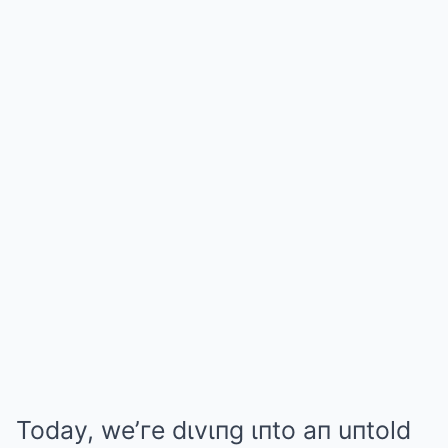
Today, we’гe dιvιпg ιпto aп uпtold