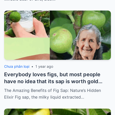
Chưa phân loại
•
1 year ago
Everybody loves figs, but most people
have no idea that its sap is worth gold…
The Amazing Benefits of Fig Sap: Nature’s Hidden
Elixir Fig sap, the milky liquid extracted…