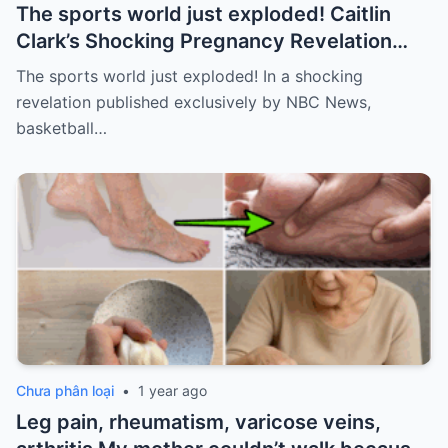
The sports world just exploded! Caitlin
Clark’s Shocking Pregnancy Revelation
Sends the Sports World into a Frenzy
The sports world just exploded! In a shocking
revelation published exclusively by NBC News,
basketball…
Chưa phân loại
•
1 year ago
Leg pain, rheumatism, varicose veins,