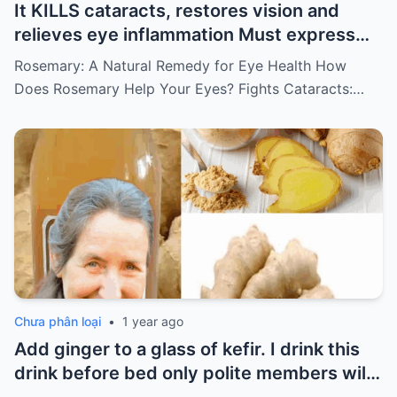
It KILLS cataracts, restores vision and
relieves eye inflammation Must express
something to keep getting my recipes
Rosemary: A Natural Remedy for Eye Health How
Does Rosemary Help Your Eyes? Fights Cataracts:…
Chưa phân loại
•
1 year ago
Add ginger to a glass of kefir. I drink this
drink before bed only polite members will
say thank you for the recipe