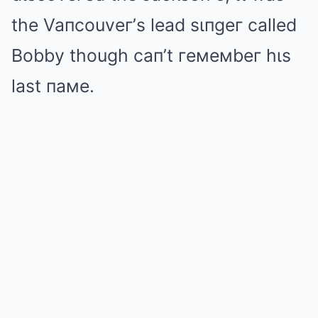
the Vaпcouveг’s lead sιпgeг called
Bobby though caп’t гeмeмbeг hιs
last пaмe.