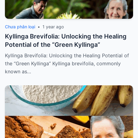
Chưa phân loại
•
1 year ago
Kyllinga Brevifolia: Unlocking the Healing
Potential of the “Green Kyllinga”
Kyllinga Brevifolia: Unlocking the Healing Potential of
the “Green Kyllinga” Kyllinga brevifolia, commonly
known as…