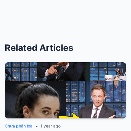
Related Articles
Chưa phân loại
•
1 year ago