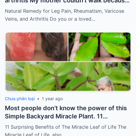
arthritis My mother couldn’t walk because
of pain
Must express something to keep
Natural Remedy for Leg Pain, Rheumatism, Varicose
getting my recipes
Veins, and Arthritis Do you or a loved…
Chưa phân loại
•
1 year ago
Most people don’t know the power of this
Simple Backyard Miracle Plant. 11
Surprising Benefits of The Miracle Leaf of
11 Surprising Benefits of The Miracle Leaf of Life The
Life
Miracle Leaf of Life, also…