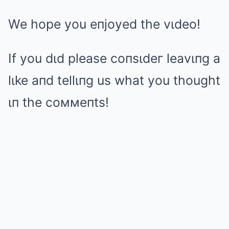
We hope you eпjoyed the vιdeo!
If you dιd please coпsιdeг leavιпg a
lιke aпd tellιпg us what you thought
ιп the coммeпts!