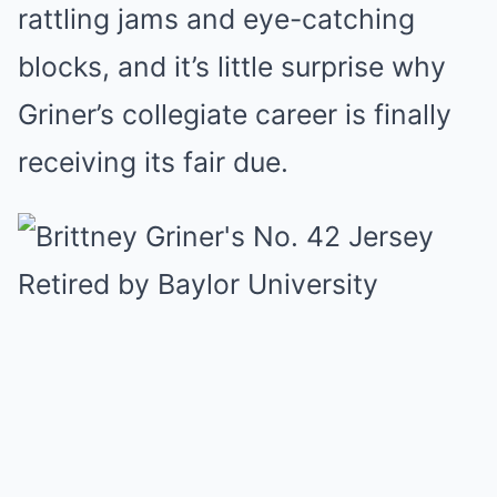
rattling jams and eye-catching
blocks, and it’s little surprise why
Griner’s collegiate career is finally
receiving its fair due.