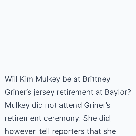
Will Kim Mulkey be at Brittney
Griner’s jersey retirement at Baylor?
Mulkey did not attend Griner’s
retirement ceremony. She did,
however, tell reporters that she