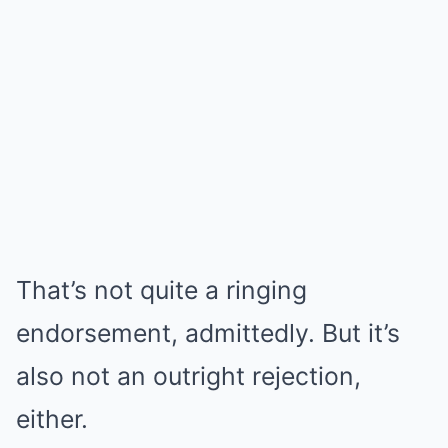
That’s not quite a ringing
endorsement, admittedly. But it’s
also not an outright rejection,
either.