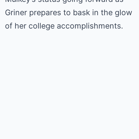
Griner prepares to bask in the glow
of her college accomplishments.