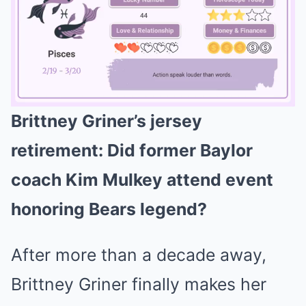
Brittney Griner’s jersey
Mute
retirement: Did former Baylor
coach Kim Mulkey attend event
honoring Bears legend?
After more than a decade away,
Brittney Griner finally makes her