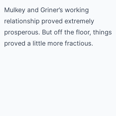
Mulkey and Griner’s working
relationship proved extremely
prosperous. But off the floor, things
proved a little more fractious.