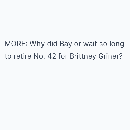
MORE: Why did Baylor wait so long
to retire No. 42 for Brittney Griner?