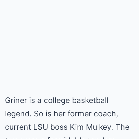
Griner is a college basketball
legend. So is her former coach,
current LSU boss Kim Mulkey. The