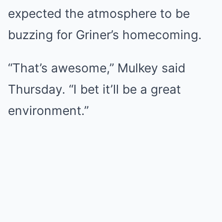
expected the atmosphere to be
buzzing for Griner’s homecoming.
“That’s awesome,” Mulkey said
Thursday. “I bet it’ll be a great
environment.”