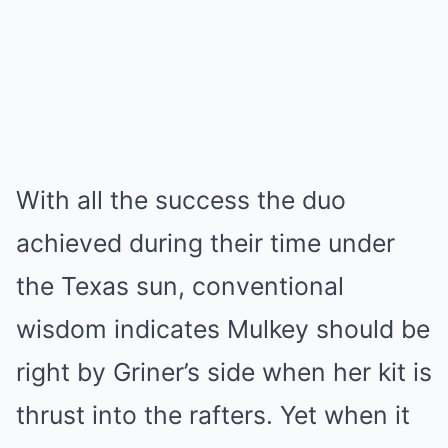
With all the success the duo
achieved during their time under
the Texas sun, conventional
wisdom indicates Mulkey should be
right by Griner’s side when her kit is
thrust into the rafters. Yet when it