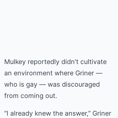
Mulkey reportedly didn’t cultivate
an environment where Griner —
who is gay — was discouraged
from coming out.
“I already knew the answer,” Griner