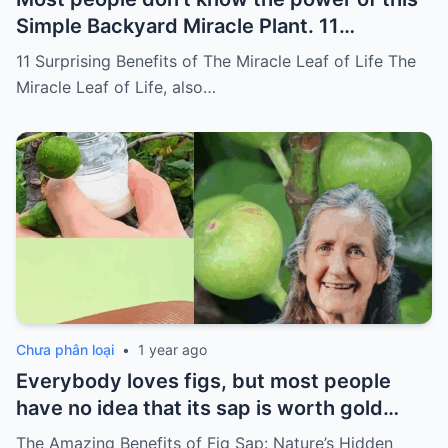
Simple Backyard Miracle Plant. 11
Surprising Benefits of The Miracle Leaf of
11 Surprising Benefits of The Miracle Leaf of Life The
Life
Miracle Leaf of Life, also…
Chưa phân loại
•
1 year ago
Everybody loves figs, but most people
have no idea that its sap is worth gold…
The Amazing Benefits of Fig Sap: Nature’s Hidden