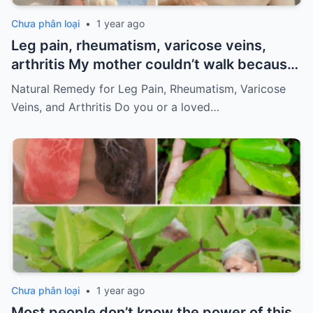
Chưa phân loại
•
1 year ago
Leg pain, rheumatism, varicose veins,
arthritis My mother couldn’t walk because
of pain
Must express something to keep
Natural Remedy for Leg Pain, Rheumatism, Varicose
getting my recipes
Veins, and Arthritis Do you or a loved…
Chưa phân loại
•
1 year ago
Most people don’t know the power of this