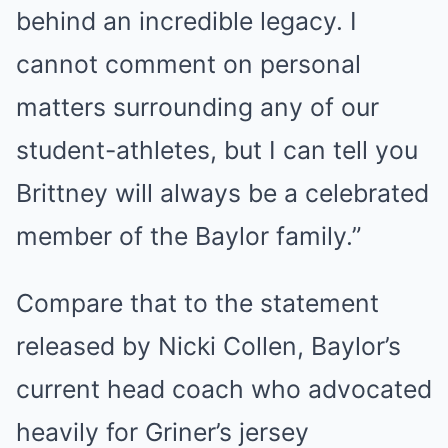
behind an incredible legacy. I
cannot comment on personal
matters surrounding any of our
student-athletes, but I can tell you
Brittney will always be a celebrated
member of the Baylor family.”
Compare that to the statement
released by Nicki Collen, Baylor’s
current head coach who advocated
heavily for Griner’s jersey