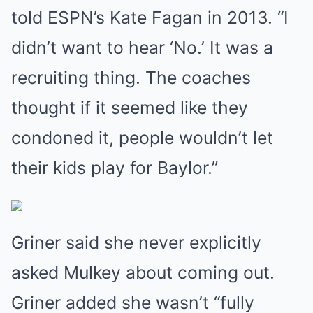
told ESPN’s Kate Fagan in 2013. “I
didn’t want to hear ‘No.’ It was a
recruiting thing. The coaches
thought if it seemed like they
condoned it, people wouldn’t let
their kids play for Baylor.”
Griner said she never explicitly
asked Mulkey about coming out.
Griner added she wasn’t “fully