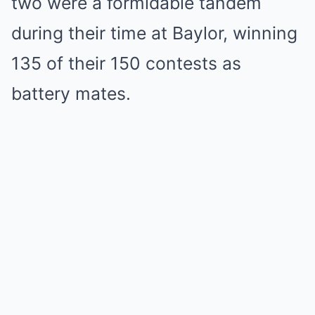
two were a formidable tandem
during their time at Baylor, winning
135 of their 150 contests as
battery mates.