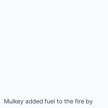
Mulkey added fuel to the fire by