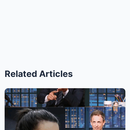
Related Articles