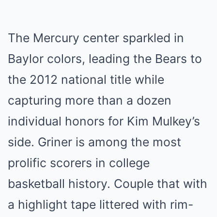
The Mercury center sparkled in
Baylor colors, leading the Bears to
the 2012 national title while
capturing more than a dozen
individual honors for Kim Mulkey’s
side. Griner is among the most
prolific scorers in college
basketball history. Couple that with
a highlight tape littered with rim-