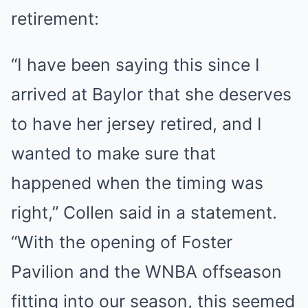
retirement:
“I have been saying this since I
arrived at Baylor that she deserves
to have her jersey retired, and I
wanted to make sure that
happened when the timing was
right,” Collen said in a statement.
“With the opening of Foster
Pavilion and the WNBA offseason
fitting into our season, this seemed