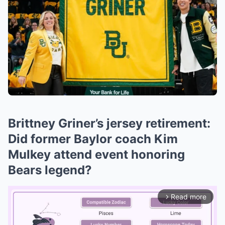
Brittney Griner’s jersey retirement:
Did former Baylor coach Kim
Mulkey attend event honoring
Bears legend?
Read more
arrow_forward_ios