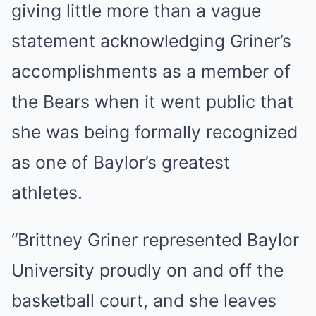
giving little more than a vague
statement acknowledging Griner’s
accomplishments as a member of
the Bears when it went public that
she was being formally recognized
as one of Baylor’s greatest
athletes.
“Brittney Griner represented Baylor
University proudly on and off the
basketball court, and she leaves