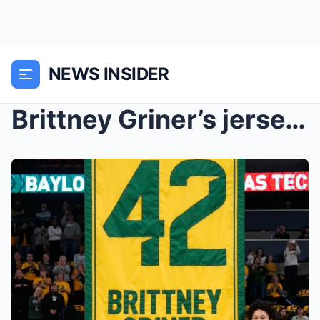
NEWS INSIDER
Brittney Griner’s jersey retirement: Did for...