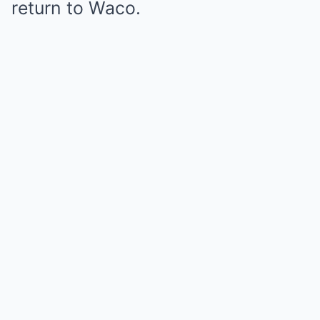
return to Waco.