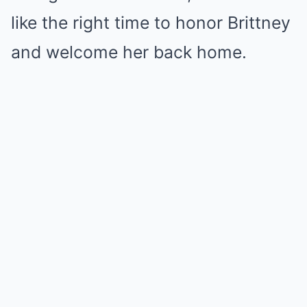
like the right time to honor Brittney
and welcome her back home.