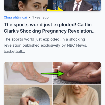
Chưa phân loại
•
1 year ago
The sports world just exploded! Caitlin
Clark’s Shocking Pregnancy Revelation
Sends the Sports World into a Frenzy
The sports world just exploded! In a shocking
revelation published exclusively by NBC News,
basketball…