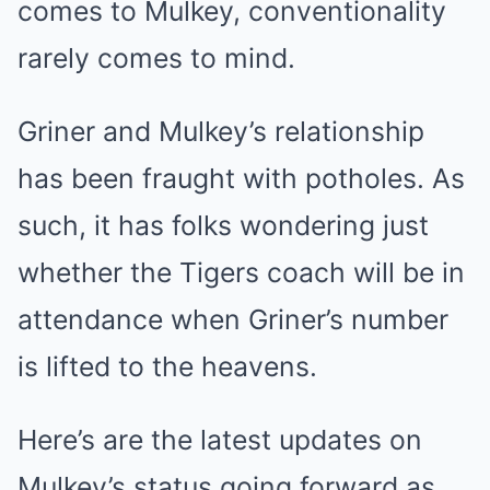
comes to Mulkey, conventionality
rarely comes to mind.
Griner and Mulkey’s relationship
has been fraught with potholes. As
such, it has folks wondering just
whether the Tigers coach will be in
attendance when Griner’s number
is lifted to the heavens.
Here’s are the latest updates on
Mulkey’s status going forward as