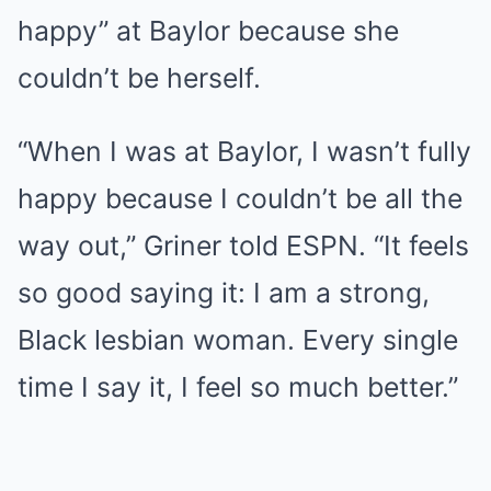
happy” at Baylor because she
couldn’t be herself.
“When I was at Baylor, I wasn’t fully
happy because I couldn’t be all the
way out,” Griner told ESPN. “It feels
so good saying it: I am a strong,
Black lesbian woman. Every single
time I say it, I feel so much better.”