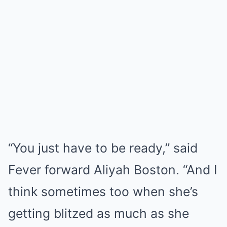
“You just have to be ready,” said
Fever forward Aliyah Boston. “And I
think sometimes too when she’s
getting blitzed as much as she