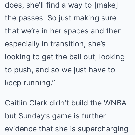
does, she’ll find a way to [make]
the passes. So just making sure
that we’re in her spaces and then
especially in transition, she’s
looking to get the ball out, looking
to push, and so we just have to
keep running.”
Caitlin Clark didn’t build the WNBA
but Sunday’s game is further
evidence that she is supercharging