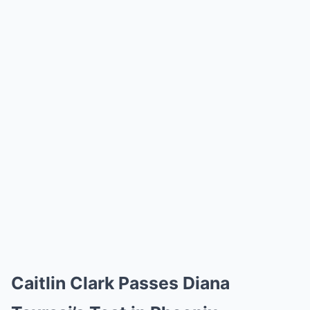
Caitlin Clark Passes Diana