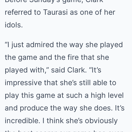
referred to Taurasi as one of her
idols.
“I just admired the way she played
the game and the fire that she
played with,” said Clark. “It’s
impressive that she’s still able to
play this game at such a high level
and produce the way she does. It’s
incredible. I think she’s obviously