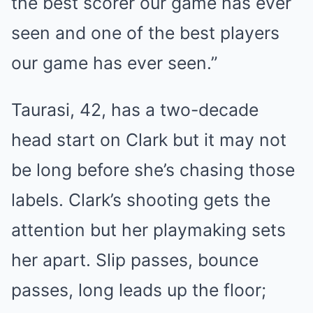
the best scorer our game has ever
seen and one of the best players
our game has ever seen.”
Taurasi, 42, has a two-decade
head start on Clark but it may not
be long before she’s chasing those
labels. Clark’s shooting gets the
attention but her playmaking sets
her apart. Slip passes, bounce
passes, long leads up the floor;