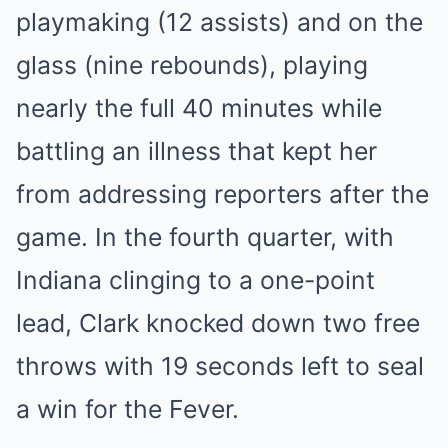
playmaking (12 assists) and on the
glass (nine rebounds), playing
nearly the full 40 minutes while
battling an illness that kept her
from addressing reporters after the
game. In the fourth quarter, with
Indiana clinging to a one-point
lead, Clark knocked down two free
throws with 19 seconds left to seal
a win for the Fever.