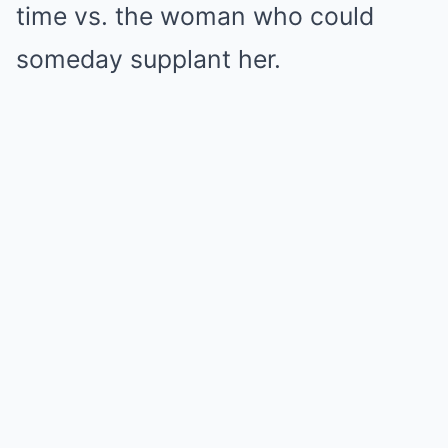
time vs. the woman who could
someday supplant her.