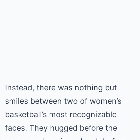
Instead, there was nothing but
smiles between two of women’s
basketball’s most recognizable
faces. They hugged before the