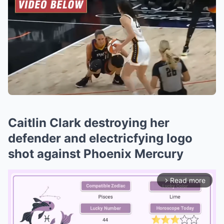
Caitlin Clark destroying her
defender and electricfying logo
shot against Phoenix Mercury
Read more
arrow_forward_ios