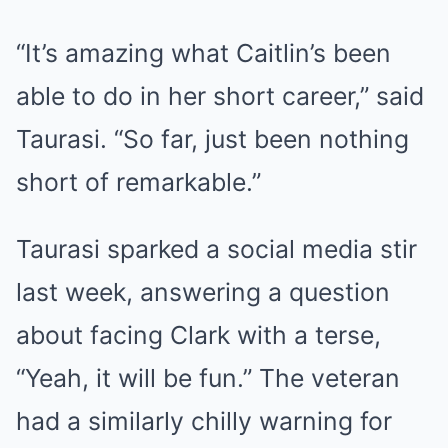
“It’s amazing what Caitlin’s been
able to do in her short career,” said
Taurasi. “So far, just been nothing
short of remarkable.”
Taurasi sparked a social media stir
last week, answering a question
about facing Clark with a terse,
“Yeah, it will be fun.” The veteran
had a similarly chilly warning for