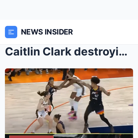
NEWS INSIDER
Caitlin Clark destroying her defender and electric...