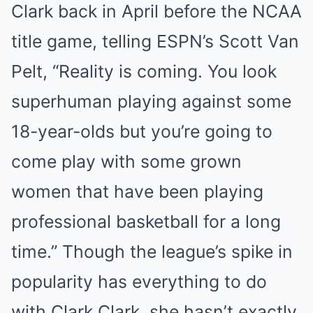
Clark back in April before the NCAA
title game, telling ESPN’s Scott Van
Pelt, “Reality is coming. You look
superhuman playing against some
18-year-olds but you’re going to
come play with some grown
women that have been playing
professional basketball for a long
time.” Though the league’s spike in
popularity has everything to do
with Clark Clark, she hasn’t exactly