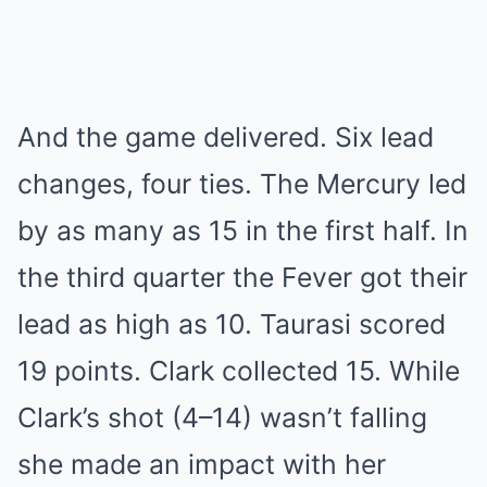
And the game delivered. Six lead
changes, four ties. The Mercury led
by as many as 15 in the first half. In
the third quarter the Fever got their
lead as high as 10. Taurasi scored
19 points. Clark collected 15. While
Clark’s shot (4–14) wasn’t falling
she made an impact with her