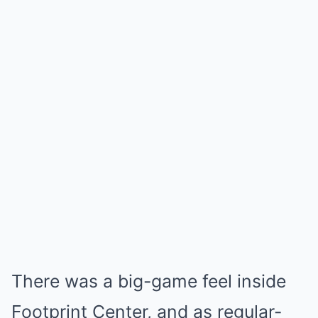
There was a big-game feel inside
Footprint Center, and as regular-