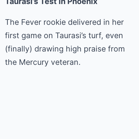
Taurasi’s Test in Phoenix
The Fever rookie delivered in her
first game on Taurasi’s turf, even
(finally) drawing high praise from
the Mercury veteran.