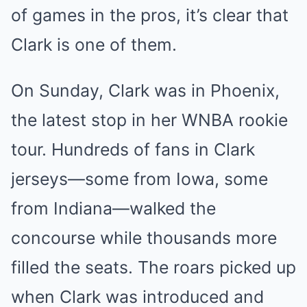
of games in the pros, it’s clear that
Clark is one of them.
On Sunday, Clark was in Phoenix,
the latest stop in her WNBA rookie
tour. Hundreds of fans in Clark
jerseys—some from Iowa, some
from Indiana—walked the
concourse while thousands more
filled the seats. The roars picked up
when Clark was introduced and