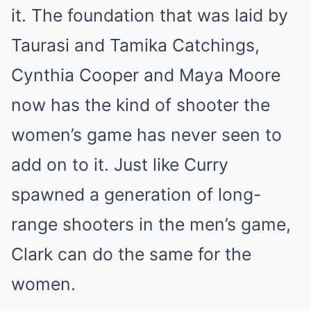
it. The foundation that was laid by
Taurasi and Tamika Catchings,
Cynthia Cooper and Maya Moore
now has the kind of shooter the
women’s game has never seen to
add on to it. Just like Curry
spawned a generation of long-
range shooters in the men’s game,
Clark can do the same for the
women.