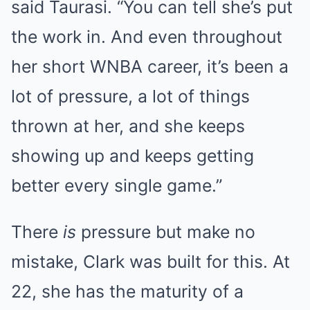
said Taurasi. “You can tell she’s put
the work in. And even throughout
her short WNBA career, it’s been a
lot of pressure, a lot of things
thrown at her, and she keeps
showing up and keeps getting
better every single game.”
There
is
pressure but make no
mistake, Clark was built for this. At
22, she has the maturity of a