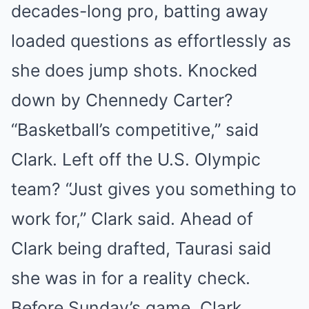
decades-long pro, batting away
loaded questions as effortlessly as
she does jump shots. Knocked
down by Chennedy Carter?
“Basketball’s competitive,” said
Clark. Left off the U.S. Olympic
team? “Just gives you something to
work for,” Clark said. Ahead of
Clark being drafted, Taurasi said
she was in for a reality check.
Before Sunday’s game, Clark