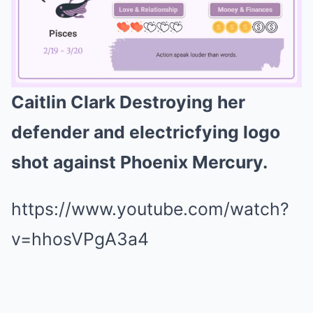
Caitlin Clark Destroying her
Mute
defender and electricfying logo
shot against Phoenix Mercury.
https://www.youtube.com/watch?
v=hhosVPgA3a4