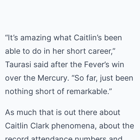
“It’s amazing what Caitlin’s been
able to do in her short career,”
Taurasi said after the Fever’s win
over the Mercury. “So far, just been
nothing short of remarkable.”
As much that is out there about
Caitlin Clark phenomena, about the
record attendance numbers and