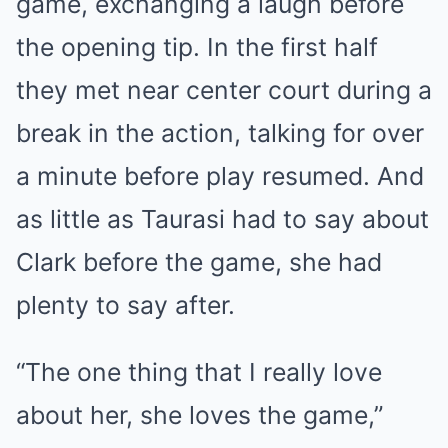
game, exchanging a laugh before
the opening tip. In the first half
they met near center court during a
break in the action, talking for over
a minute before play resumed. And
as little as Taurasi had to say about
Clark before the game, she had
plenty to say after.
“The one thing that I really love
about her, she loves the game,”