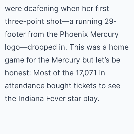
were deafening when her first
three-point shot—a running 29-
footer from the Phoenix Mercury
logo—dropped in. This was a home
game for the Mercury but let’s be
honest: Most of the 17,071 in
attendance bought tickets to see
the Indiana Fever star play.