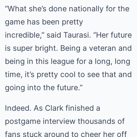
“What she’s done nationally for the
game has been pretty
incredible,” said Taurasi. “Her future
is super bright. Being a veteran and
being in this league for a long, long
time, it’s pretty cool to see that and
going into the future.”
Indeed. As Clark finished a
postgame interview thousands of
fans stuck around to cheer her off