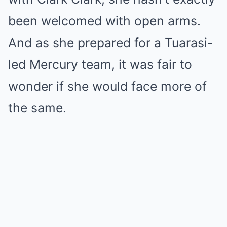
been welcomed with open arms.
And as she prepared for a Tuarasi-
led Mercury team, it was fair to
wonder if she would face more of
the same.