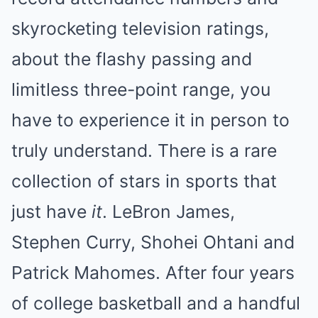
skyrocketing television ratings,
about the flashy passing and
limitless three-point range, you
have to experience it in person to
truly understand. There is a rare
collection of stars in sports that
just have
it
. LeBron James,
Stephen Curry, Shohei Ohtani and
Patrick Mahomes. After four years
of college basketball and a handful