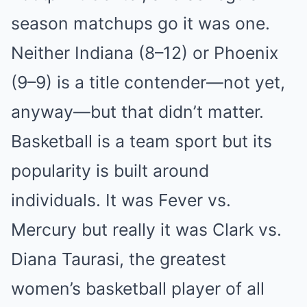
season matchups go it was one.
Neither Indiana (8–12) or Phoenix
(9–9) is a title contender—not yet,
anyway—but that didn’t matter.
Basketball is a team sport but its
popularity is built around
individuals. It was Fever vs.
Mercury but really it was Clark vs.
Diana Taurasi, the greatest
women’s basketball player of all