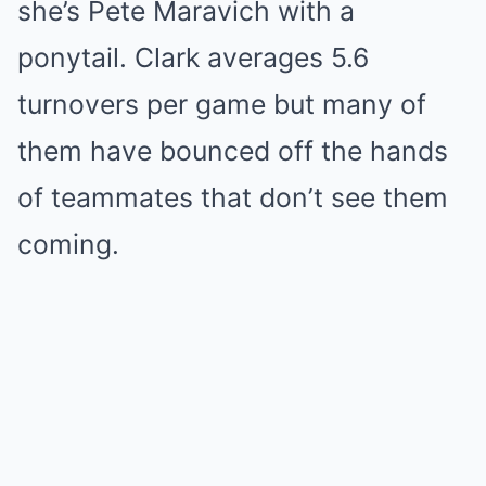
she’s Pete Maravich with a
ponytail. Clark averages 5.6
turnovers per game but many of
them have bounced off the hands
of teammates that don’t see them
coming.