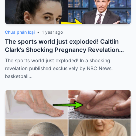
Chưa phân loại
•
1 year ago
The sports world just exploded! Caitlin
Clark’s Shocking Pregnancy Revelation
Sends the Sports World into a Frenzy
The sports world just exploded! In a shocking
revelation published exclusively by NBC News,
basketball…