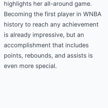
highlights her all-around game.
Becoming the first player in WNBA
history to reach any achievement
is already impressive, but an
accomplishment that includes
points, rebounds, and assists is
even more special.