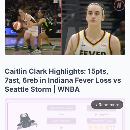
Caitlin Clark Highlights: 15pts,
7ast, 6reb in Indiana Fever Loss vs
Seattle Storm | WNBA
Read more
arrow_forward_ios