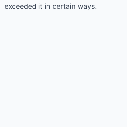
exceeded it in certain ways.