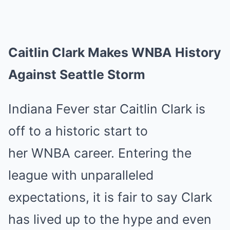
Caitlin Clark Makes WNBA History
Against Seattle Storm
Indiana Fever star Caitlin Clark is
off to a historic start to
her WNBA career. Entering the
league with unparalleled
expectations, it is fair to say Clark
has lived up to the hype and even