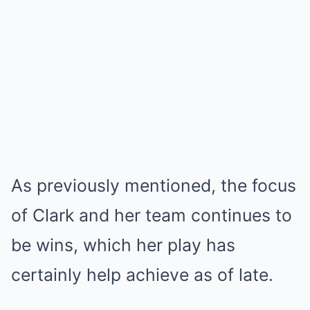
As previously mentioned, the focus
of Clark and her team continues to
be wins, which her play has
certainly help achieve as of late.