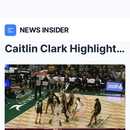
NEWS INSIDER
Caitlin Clark Highlights: 15pts, 7ast, 6reb in Ind...