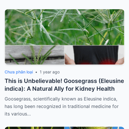
Chưa phân loại
•
1 year ago
This is Unbelievable! Goosegrass (Eleusine
indica): A Natural Ally for Kidney Health
Goosegrass, scientifically known as Eleusine indica,
has long been recognized in traditional medicine for
its various…