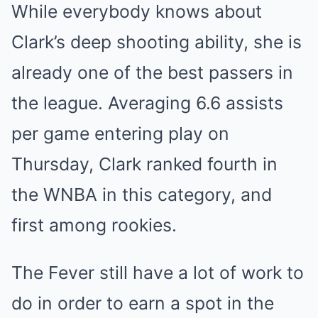
While everybody knows about
Clark’s deep shooting ability, she is
already one of the best passers in
the league. Averaging 6.6 assists
per game entering play on
Thursday, Clark ranked fourth in
the WNBA in this category, and
first among rookies.
The Fever still have a lot of work to
do in order to earn a spot in the