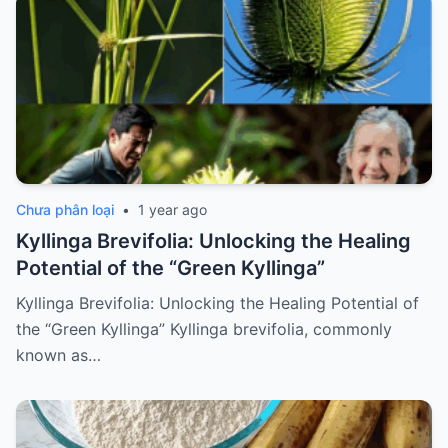
Chưa phân loại
•
1 year ago
Kyllinga Brevifolia: Unlocking the Healing
Potential of the “Green Kyllinga”
Kyllinga Brevifolia: Unlocking the Healing Potential of
the “Green Kyllinga” Kyllinga brevifolia, commonly
known as…