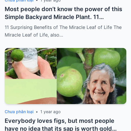
Most people don’t know the power of this
Simple Backyard Miracle Plant. 11
Surprising Benefits of The Miracle Leaf of
11 Surprising Benefits of The Miracle Leaf of Life The
Life
Miracle Leaf of Life, also…
Chưa phân loại
•
1 year ago
Everybody loves figs, but most people
have no idea that its sap is worth gold…