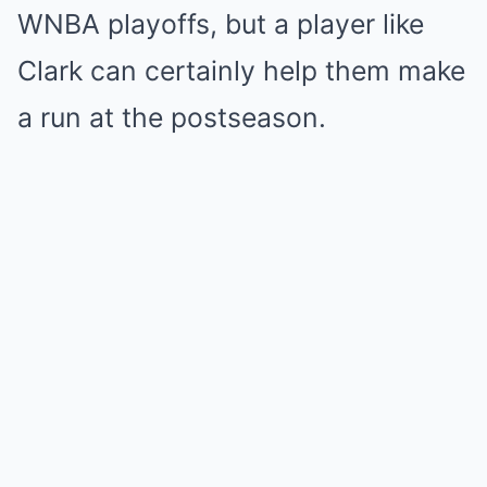
WNBA playoffs, but a player like
Clark can certainly help them make
a run at the postseason.