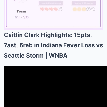
Caitlin Clark Highlights: 15pts,
Mute
7ast, 6reb in Indiana Fever Loss vs
Seattle Storm | WNBA