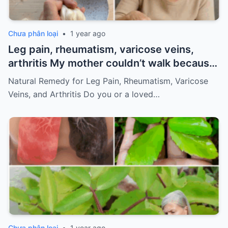
Chưa phân loại
•
1 year ago
Leg pain, rheumatism, varicose veins,
arthritis My mother couldn’t walk because
of pain
Must express something to keep
Natural Remedy for Leg Pain, Rheumatism, Varicose
getting my recipes
Veins, and Arthritis Do you or a loved…
Chưa phân loại
•
1 year ago