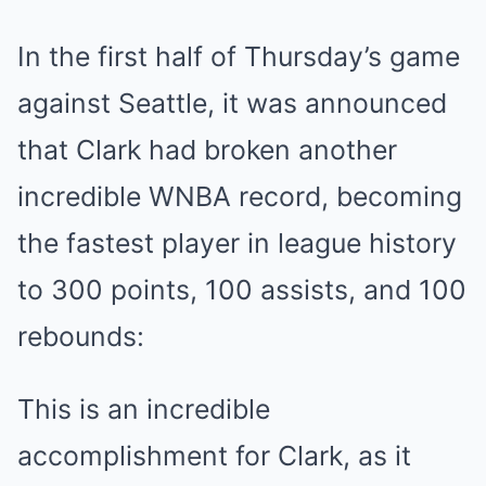
In the first half of Thursday’s game
against Seattle, it was announced
that Clark had broken another
incredible WNBA record, becoming
the fastest player in league history
to 300 points, 100 assists, and 100
rebounds:
This is an incredible
accomplishment for Clark, as it