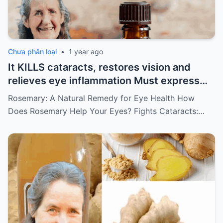
Chưa phân loại
•
1 year ago
It KILLS cataracts, restores vision and
relieves eye inflammation Must express
something to keep getting my recipes
Rosemary: A Natural Remedy for Eye Health How
Does Rosemary Help Your Eyes? Fights Cataracts:…