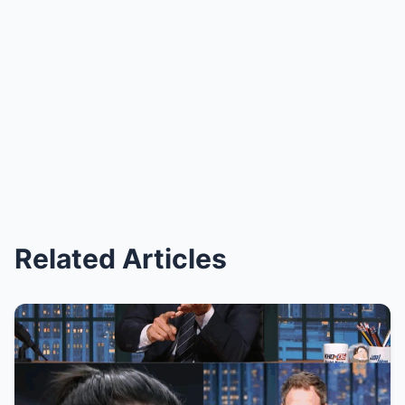
Related Articles