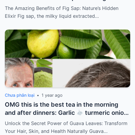
The Amazing Benefits of Fig Sap: Nature’s Hidden
Elixir Fig sap, the milky liquid extracted…
Chưa phân loại
•
1 year ago
OMG this is the best tea in the morning
and after dinners: Garlic
turmeric onion
ginger
cinnamon and guava leaves
Unlock the Secret Power of Guava Leaves: Transform
Your Hair, Skin, and Health Naturally Guava…