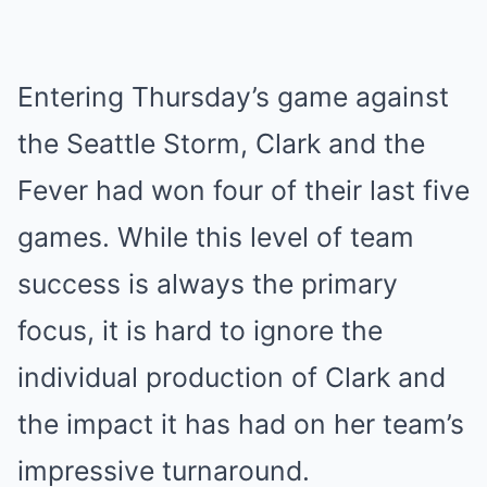
Entering Thursday’s game against
the Seattle Storm, Clark and the
Fever had won four of their last five
games. While this level of team
success is always the primary
focus, it is hard to ignore the
individual production of Clark and
the impact it has had on her team’s
impressive turnaround.