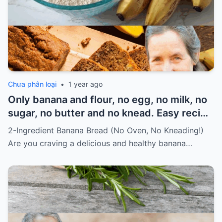
Chưa phân loại
•
1 year ago
Only banana and flour, no egg, no milk, no
sugar, no butter and no knead. Easy recipe
for vegans Must express something to
2-Ingredient Banana Bread (No Oven, No Kneading!)
keep getting my recipes
Are you craving a delicious and healthy banana…