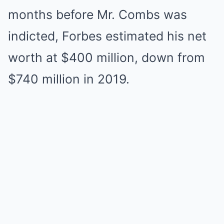
months before Mr. Combs was
indicted, Forbes estimated his net
worth at $400 million, down from
$740 million in 2019.