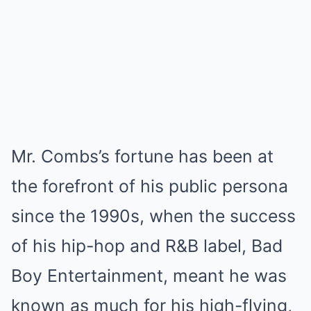
Mr. Combs’s fortune has been at
the forefront of his public persona
since the 1990s, when the success
of his hip-hop and R&B label, Bad
Boy Entertainment, meant he was
known as much for his high-flying,