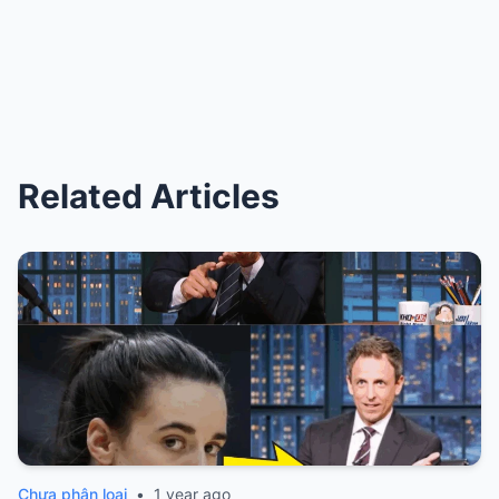
Related Articles
Chưa phân loại
•
1 year ago