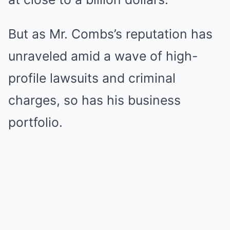
But as Mr. Combs’s reputation has
unraveled amid a wave of high-
profile lawsuits and criminal
charges, so has his business
portfolio.