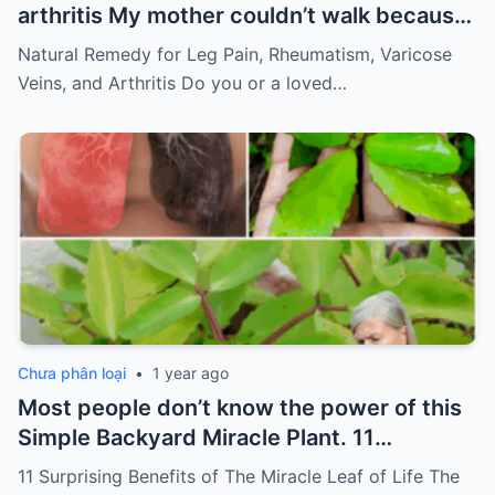
arthritis My mother couldn’t walk because
of pain
Must express something to keep
Natural Remedy for Leg Pain, Rheumatism, Varicose
getting my recipes
Veins, and Arthritis Do you or a loved…
Chưa phân loại
•
1 year ago
Most people don’t know the power of this
Simple Backyard Miracle Plant. 11
Surprising Benefits of The Miracle Leaf of
11 Surprising Benefits of The Miracle Leaf of Life The