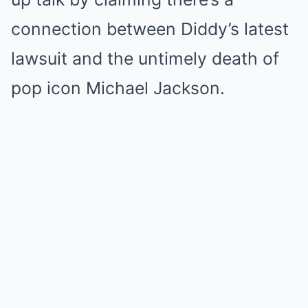
connection between Diddy’s latest
lawsuit and the untimely death of
pop icon Michael Jackson.