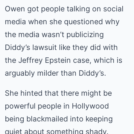
Owen got people talking on social
media when she questioned why
the media wasn’t publicizing
Diddy’s lawsuit like they did with
the Jeffrey Epstein case, which is
arguably milder than Diddy’s.
She hinted that there might be
powerful people in Hollywood
being blackmailed into keeping
quiet about something shady.