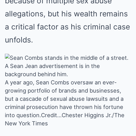
because of multiple sex abuse
allegations, but his wealth remains
a critical factor as his criminal case
unfolds.
A year ago, Sean Combs oversaw an ever-
growing portfolio of brands and businesses,
but a cascade of sexual abuse lawsuits and a
criminal prosecution have thrown his fortune
into question.
Credit…
Chester Higgins Jr./The
New York Times