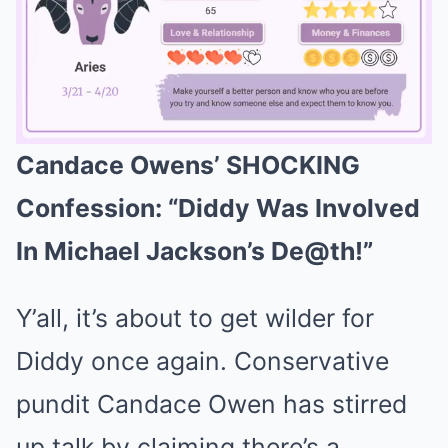
Candace Owens’ SHOCKING
Mute
Confession: “Diddy Was Involved
In Michael Jackson’s De@th!”
Y’all, it’s about to get wilder for
Diddy once again. Conservative
pundit Candace Owen has stirred
up talk by claiming there’s a