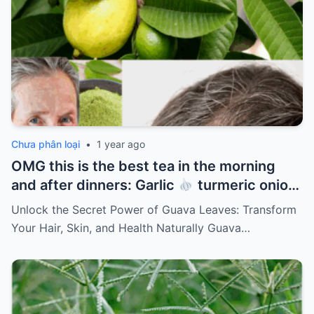
Chưa phân loại
•
1 year ago
OMG this is the best tea in the morning
and after dinners: Garlic
turmeric onion
ginger
cinnamon and guava leaves
Unlock the Secret Power of Guava Leaves: Transform
Your Hair, Skin, and Health Naturally Guava…