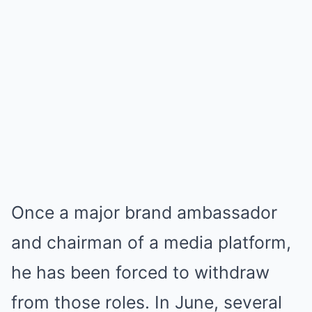
Once a major brand ambassador
and chairman of a media platform,
he has been forced to withdraw
from those roles. In June, several