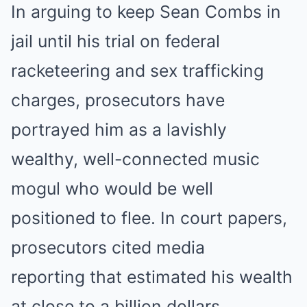
In arguing to keep Sean Combs in
jail until his trial on federal
racketeering and sex trafficking
charges, prosecutors have
portrayed him as a lavishly
wealthy, well-connected music
mogul who would be well
positioned to flee. In court papers,
prosecutors cited media
reporting that estimated his wealth
at close to a billion dollars.