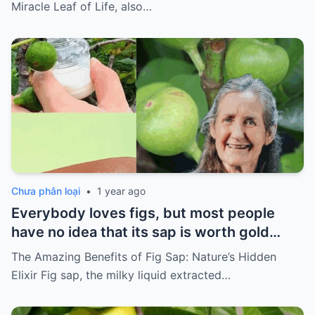
Life
Miracle Leaf of Life, also…
Chưa phân loại
•
1 year ago
Everybody loves figs, but most people
have no idea that its sap is worth gold…
The Amazing Benefits of Fig Sap: Nature’s Hidden
Elixir Fig sap, the milky liquid extracted…