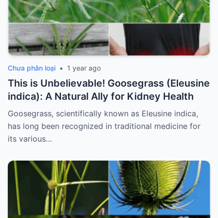
Chưa phân loại
•
1 year ago
This is Unbelievable! Goosegrass (Eleusine
indica): A Natural Ally for Kidney Health
Goosegrass, scientifically known as Eleusine indica,
has long been recognized in traditional medicine for
its various…