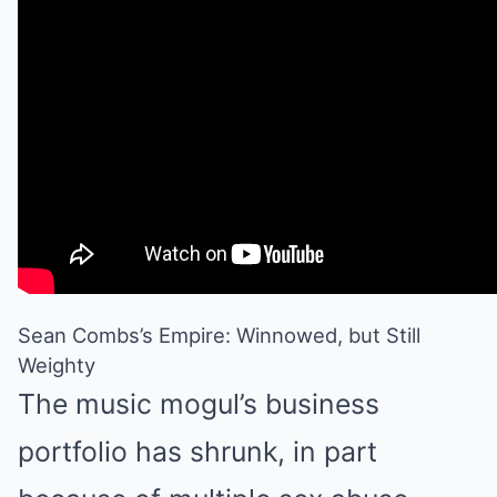
Sean Combs’s Empire: Winnowed, but Still
Weighty
The music mogul’s business
portfolio has shrunk, in part