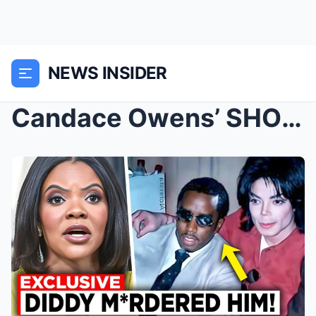
NEWS INSIDER
Candace Owens’ SHOCKING Confession: “D...