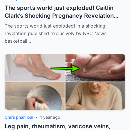
The sports world just exploded! Caitlin
Clark’s Shocking Pregnancy Revelation
Sends the Sports World into a Frenzy
The sports world just exploded! In a shocking
revelation published exclusively by NBC News,
basketball…
Chưa phân loại
•
1 year ago
Leg pain, rheumatism, varicose veins,