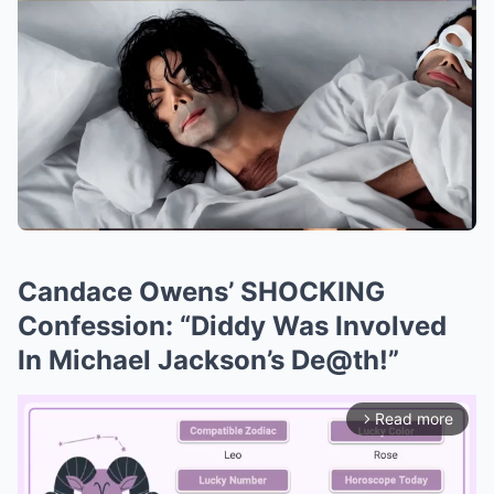
Candace Owens’ SHOCKING
Confession: “Diddy Was Involved
In Michael Jackson’s De@th!”
Read more
arrow_forward_ios