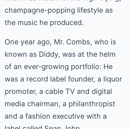
champagne-popping lifestyle as
the music he produced.
One year ago, Mr. Combs, who is
known as Diddy, was at the helm
of an ever-growing portfolio: He
was a record label founder, a liquor
promoter, a cable TV and digital
media chairman, a philanthropist
and a fashion executive with a
label called Sean John.