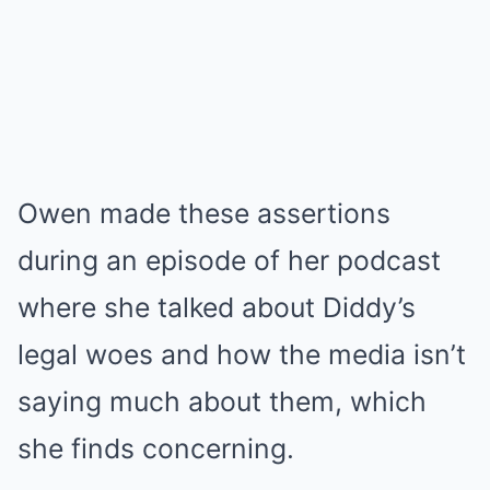
Owen made these assertions
during an episode of her podcast
where she talked about Diddy’s
legal woes and how the media isn’t
saying much about them, which
she finds concerning.