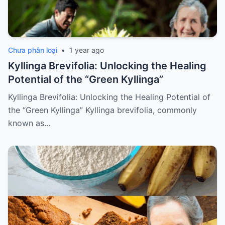
Chưa phân loại
•
1 year ago
Kyllinga Brevifolia: Unlocking the Healing
Potential of the “Green Kyllinga”
Kyllinga Brevifolia: Unlocking the Healing Potential of
the “Green Kyllinga” Kyllinga brevifolia, commonly
known as…