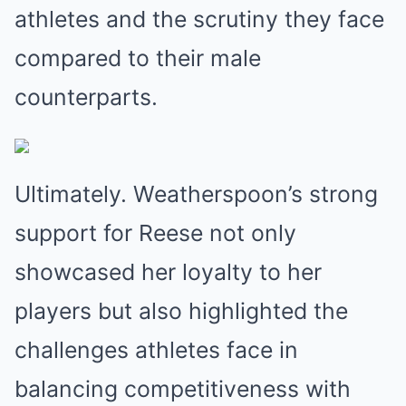
athletes and the scrutiny they face
compared to their male
counterparts.
Ultimately. Weatherspoon’s strong
support for Reese not only
showcased her loyalty to her
players but also highlighted the
challenges athletes face in
balancing competitiveness with