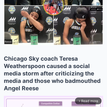
Chicago Sky coach Teresa
Weatherspoon caused a social
media storm after criticizing the
media and those who badmouthed
Angel Reese
Read more
arrow_forward_ios