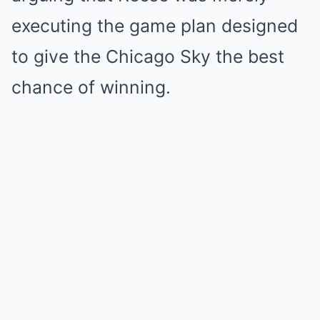
executing the game plan designed
to give the Chicago Sky the best
chance of winning.