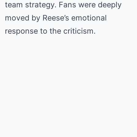
team strategy. Fans were deeply
moved by Reese’s emotional
response to the criticism.