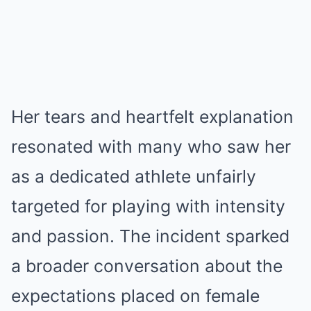
Her tears and heartfelt explanation
resonated with many who saw her
as a dedicated athlete unfairly
targeted for playing with intensity
and passion. The incident sparked
a broader conversation about the
expectations placed on female