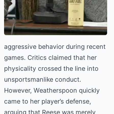
aggressive behavior during recent
games. Critics claimed that her
physicality crossed the line into
unsportsmanlike conduct.
However, Weatherspoon quickly
came to her player’s defense,
arguing that Reese was merely