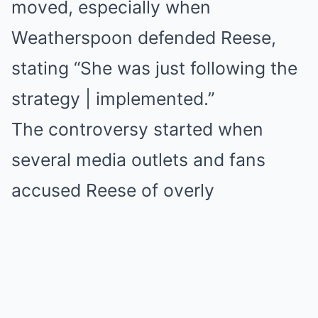
moved, especially when
Weatherspoon defended Reese,
stating “She was just following the
strategy | implemented.”
The controversy started when
several media outlets and fans
accused Reese of overly