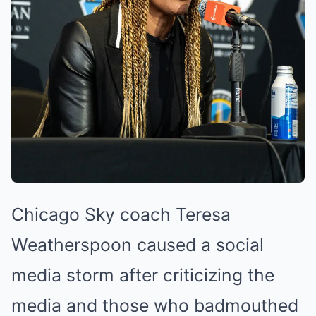
Chicago Sky coach Teresa
Weatherspoon caused a social
media storm after criticizing the
media and those who badmouthed