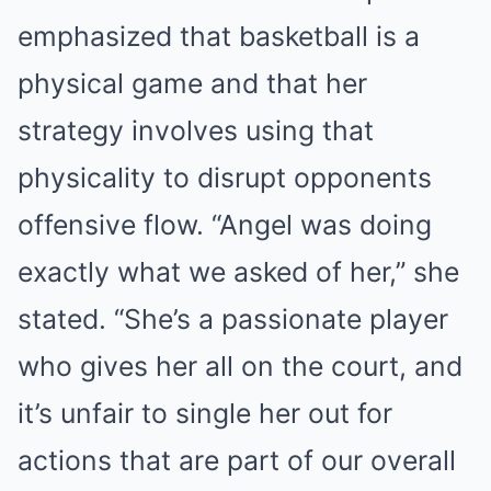
emphasized that basketball is a
physical game and that her
strategy involves using that
physicality to disrupt opponents
offensive flow. “Angel was doing
exactly what we asked of her,” she
stated. “She’s a passionate player
who gives her all on the court, and
it’s unfair to single her out for
actions that are part of our overall