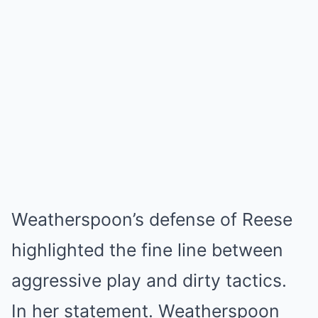
Weatherspoon’s defense of Reese
highlighted the fine line between
aggressive play and dirty tactics.
In her statement. Weatherspoon