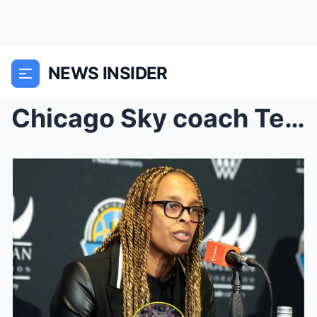
NEWS INSIDER
Chicago Sky coach Teresa Weatherspoon caused a soc...