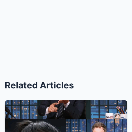
Related Articles