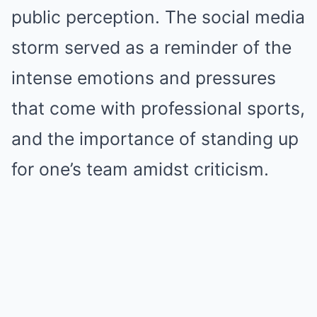
public perception. The social media
storm served as a reminder of the
intense emotions and pressures
that come with professional sports,
and the importance of standing up
for one’s team amidst criticism.