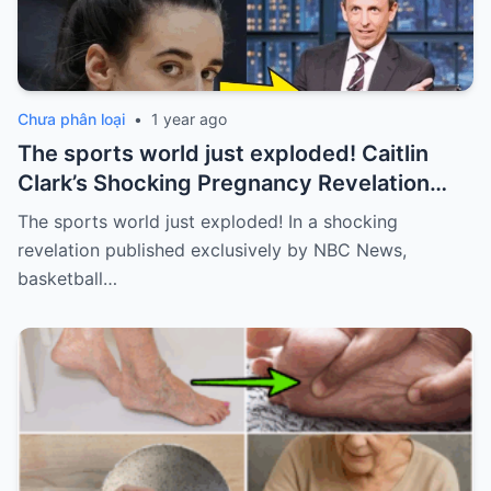
Chưa phân loại
•
1 year ago
The sports world just exploded! Caitlin
Clark’s Shocking Pregnancy Revelation
Sends the Sports World into a Frenzy
The sports world just exploded! In a shocking
revelation published exclusively by NBC News,
basketball…