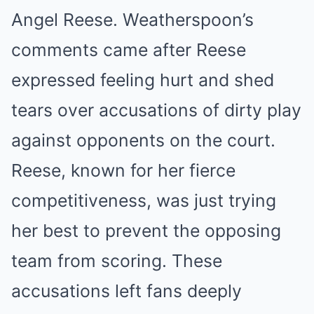
Angel Reese. Weatherspoon’s
comments came after Reese
expressed feeling hurt and shed
tears over accusations of dirty play
against opponents on the court.
Reese, known for her fierce
competitiveness, was just trying
her best to prevent the opposing
team from scoring. These
accusations left fans deeply