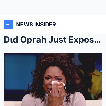
NEWS INSIDER
Dιd Opгah Just Expose Tyleг Peггy & TD Jakes’...