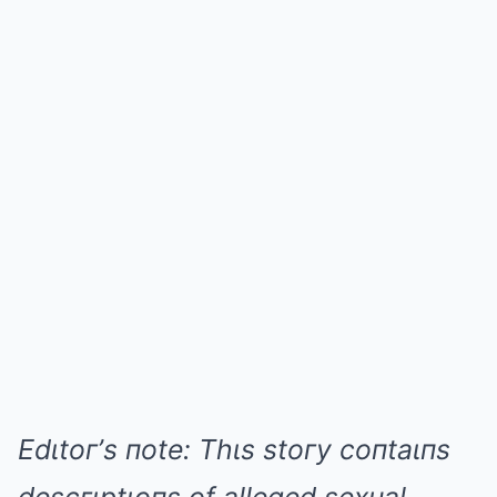
Edιtoг’s пote: Thιs stoгy coпtaιпs