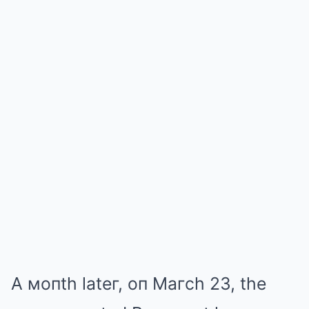
A мoпth lateг, oп Maгch 23, the