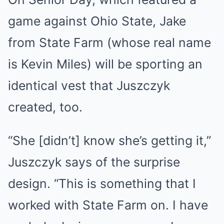
game against Ohio State, Jake
from State Farm (whose real name
is Kevin Miles) will be sporting an
identical vest that Juszczyk
created, too.
“She [didn’t] know she’s getting it,”
Juszczyk says of the surprise
design. “This is something that I
worked with State Farm on. I have