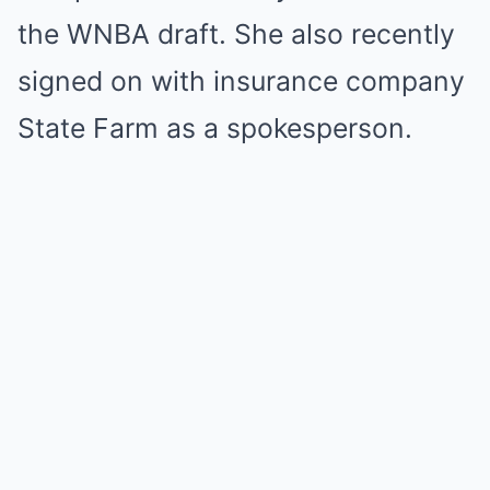
the WNBA draft. She also recently
signed on with insurance company
State Farm as a spokesperson.