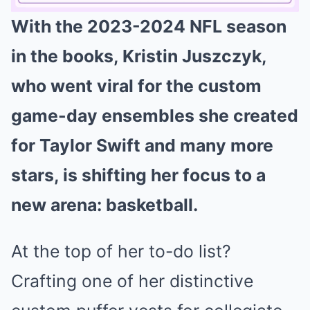
With the 2023-2024 NFL season
Mute
in the books, Kristin Juszczyk,
who went viral for the custom
game-day ensembles she created
for Taylor Swift and many more
stars, is shifting her focus to a
new arena: basketball.
At the top of her to-do list?
Crafting one of her distinctive