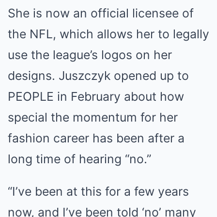
She is now an official licensee of
the NFL, which allows her to legally
use the league’s logos on her
designs. Juszczyk opened up to
PEOPLE in February about how
special the momentum for her
fashion career has been after a
long time of hearing “no.”
“I’ve been at this for a few years
now, and I’ve been told ‘no’ many