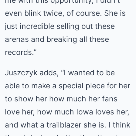
me with this opportunity, I didn’t
even blink twice, of course. She is
just incredible selling out these
arenas and breaking all these
records.”
Juszczyk adds, “I wanted to be
able to make a special piece for her
to show her how much her fans
love her, how much Iowa loves her,
and what a trailblazer she is. I think