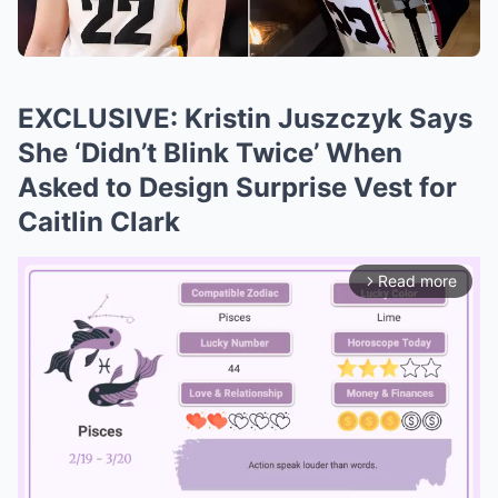
EXCLUSIVE: Kristin Juszczyk Says
She ‘Didn’t Blink Twice’ When
Asked to Design Surprise Vest for
Caitlin Clark
Read more
arrow_forward_ios