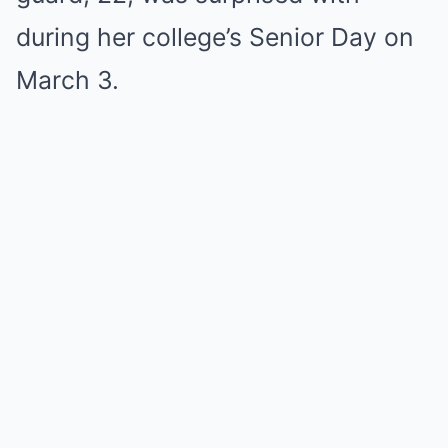
during her college’s Senior Day on
March 3.