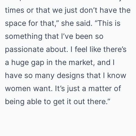
times or that we just don’t have the
space for that,” she said. “This is
something that I’ve been so
passionate about. I feel like there’s
a huge gap in the market, and I
have so many designs that I know
women want. It’s just a matter of
being able to get it out there.”