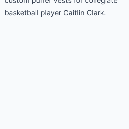
custom puffer vests for collegiate
basketball player Caitlin Clark.