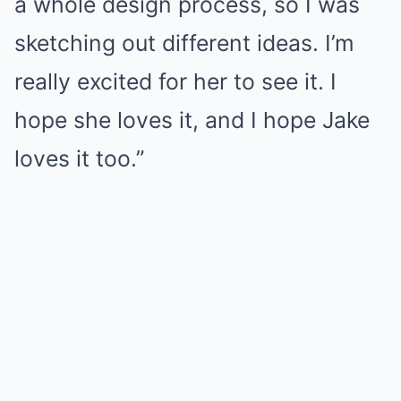
a whole design process, so I was
sketching out different ideas. I’m
really excited for her to see it. I
hope she loves it, and I hope Jake
loves it too.”