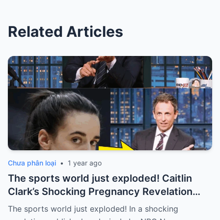
Related Articles
Chưa phân loại
•
1 year ago
The sports world just exploded! Caitlin
Clark’s Shocking Pregnancy Revelation
Sends the Sports World into a Frenzy
The sports world just exploded! In a shocking