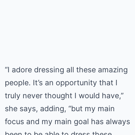
“I adore dressing all these amazing
people. It’s an opportunity that I
truly never thought I would have,”
she says, adding, “but my main
focus and my main goal has always
been to be able to dress these