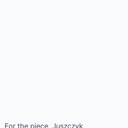
For the piece, Juszczyk