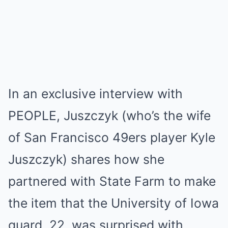
In an exclusive interview with
PEOPLE, Juszczyk (who’s the wife
of San Francisco 49ers player Kyle
Juszczyk) shares how she
partnered with State Farm to make
the item that the University of Iowa
guard, 22, was surprised with