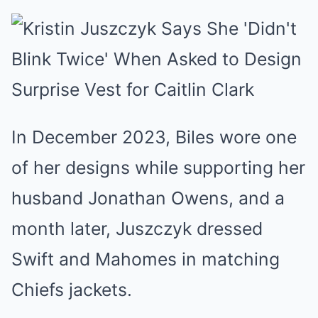
In December 2023, Biles wore one
of her designs while supporting her
husband Jonathan Owens, and a
month later, Juszczyk dressed
Swift and Mahomes in matching
Chiefs jackets.