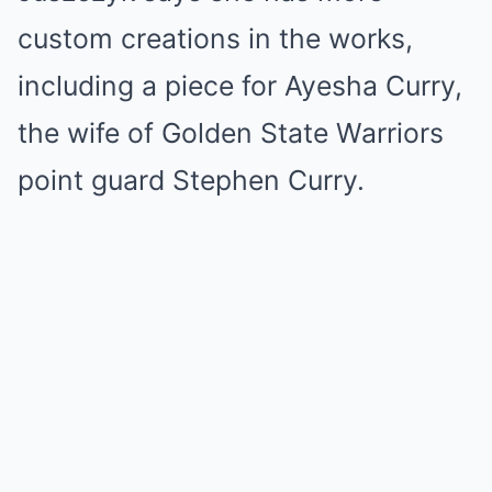
custom creations in the works,
including a piece for Ayesha Curry,
the wife of Golden State Warriors
point guard Stephen Curry.