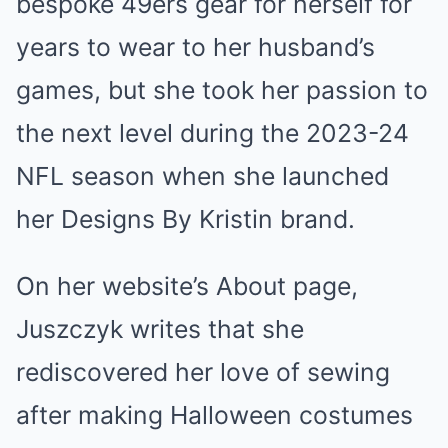
bespoke 49ers gear for herself for
years to wear to her husband’s
games, but she took her passion to
the next level during the 2023-24
NFL season when she launched
her Designs By Kristin brand.
On her website’s About page,
Juszczyk writes that she
rediscovered her love of sewing
after making Halloween costumes