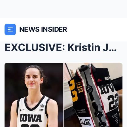
NEWS INSIDER
EXCLUSIVE: Kristin Juszczyk Says She ‘Didn&#...