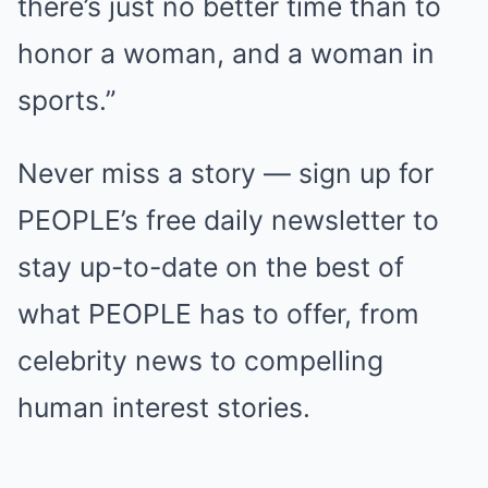
there’s just no better time than to
honor a woman, and a woman in
sports.”
Never miss a story — sign up for
PEOPLE’s free daily newsletter to
stay up-to-date on the best of
what PEOPLE has to offer, from
celebrity news to compelling
human interest stories.