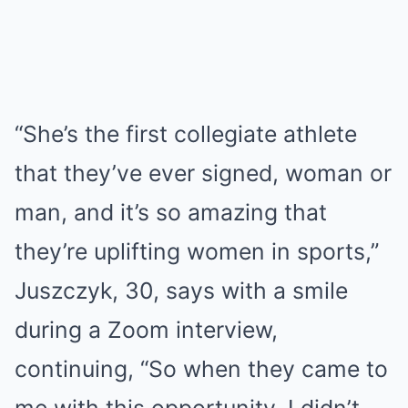
“She’s the first collegiate athlete
that they’ve ever signed, woman or
man, and it’s so amazing that
they’re uplifting women in sports,”
Juszczyk, 30, says with a smile
during a Zoom interview,
continuing, “So when they came to