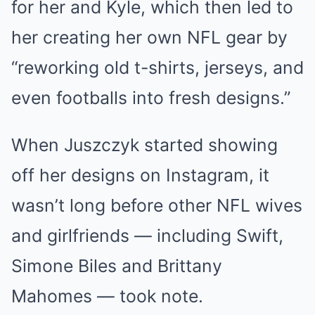
for her and Kyle, which then led to
her creating her own NFL gear by
“reworking old t-shirts, jerseys, and
even footballs into fresh designs.”
When Juszczyk started showing
off her designs on Instagram, it
wasn’t long before other NFL wives
and girlfriends — including Swift,
Simone Biles and Brittany
Mahomes — took note.