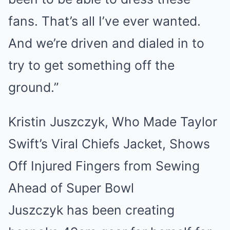
fans. That’s all I’ve ever wanted.
And we’re driven and dialed in to
try to get something off the
ground.”
Kristin Juszczyk, Who Made Taylor
Swift’s Viral Chiefs Jacket, Shows
Off Injured Fingers from Sewing
Ahead of Super Bowl
Juszczyk has been creating