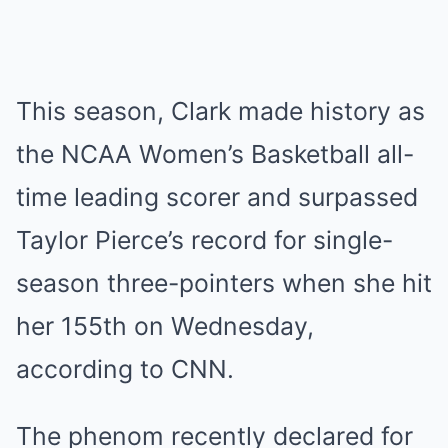
This season, Clark made history as
the NCAA Women’s Basketball all-
time leading scorer and surpassed
Taylor Pierce’s record for single-
season three-pointers when she hit
her 155th on Wednesday,
according to CNN.
The phenom recently declared for