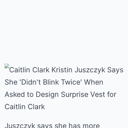
Juszczyk says she has more