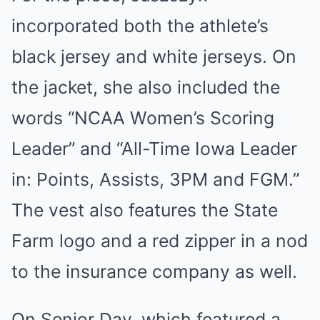
incorporated both the athlete’s
black jersey and white jerseys. On
the jacket, she also included the
words “NCAA Women’s Scoring
Leader” and “All-Time Iowa Leader
in: Points, Assists, 3PM and FGM.”
The vest also features the State
Farm logo and a red zipper in a nod
to the insurance company as well.
On Senior Day, which featured a