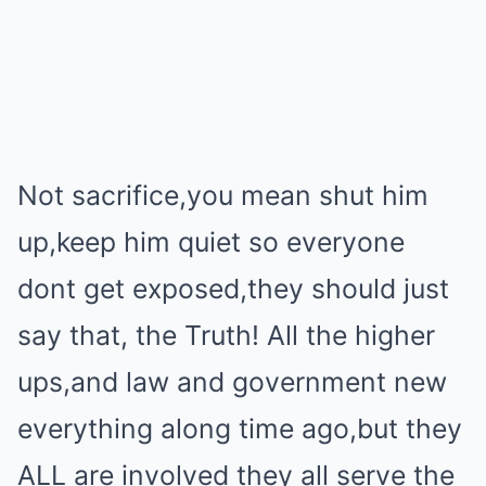
Not sacrifice,you mean shut him
up,keep him quiet so everyone
dont get exposed,they should just
say that, the Truth! All the higher
ups,and law and government new
everything along time ago,but they
ALL are involved they all serve the