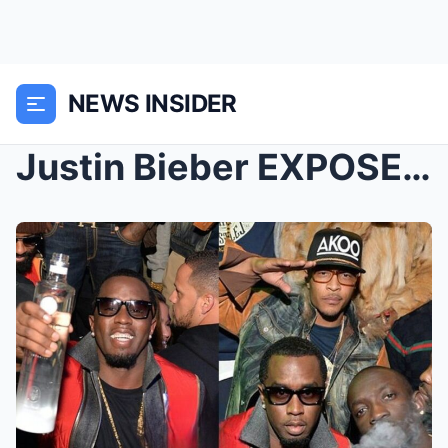
NEWS INSIDER
Justin Bieber EXPOSES How The Hollywood Elite Are ...