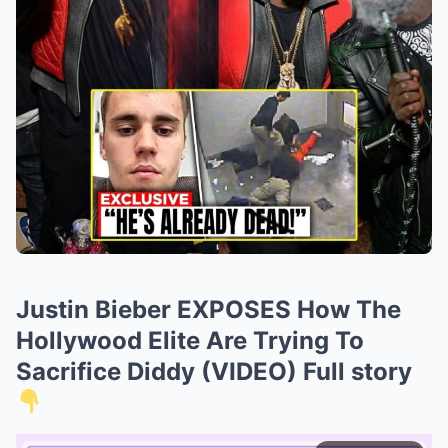
Justin Bieber EXPOSES How The
Hollywood Elite Are Trying To
Sacrifice Diddy (VIDEO) Full story