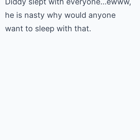
Diddy slept with everyone…ewww,
he is nasty why would anyone
want to sleep with that.