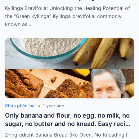
Kyllinga Brevifolia: Unlocking the Healing Potential of
the “Green Kyllinga” Kyllinga brevifolia, commonly
known as…
Chưa phân loại
•
1 year ago
Only banana and flour, no egg, no milk, no
sugar, no butter and no knead. Easy recipe
for vegans Must express something to
2-Ingredient Banana Bread (No Oven, No Kneading!)