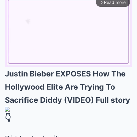
Read more
arrow_forward_ios
Justin Bieber EXPOSES How The
Mute
Hollywood Elite Are Trying To
Sacrifice Diddy (VIDEO) Full story