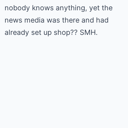
nobody knows anything, yet the
news media was there and had
already set up shop?? SMH.