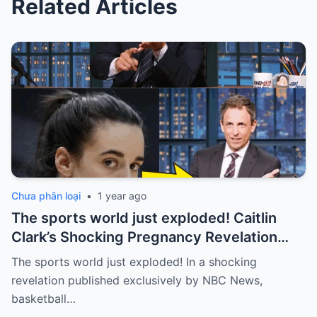
Related Articles
Chưa phân loại
•
1 year ago
The sports world just exploded! Caitlin
Clark’s Shocking Pregnancy Revelation
Sends the Sports World into a Frenzy
The sports world just exploded! In a shocking
revelation published exclusively by NBC News,
basketball…