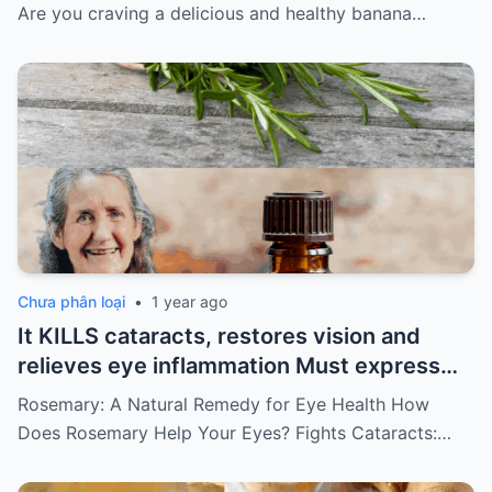
keep getting my recipes
Are you craving a delicious and healthy banana…
Chưa phân loại
•
1 year ago
It KILLS cataracts, restores vision and
relieves eye inflammation Must express
something to keep getting my recipes
Rosemary: A Natural Remedy for Eye Health How
Does Rosemary Help Your Eyes? Fights Cataracts:…