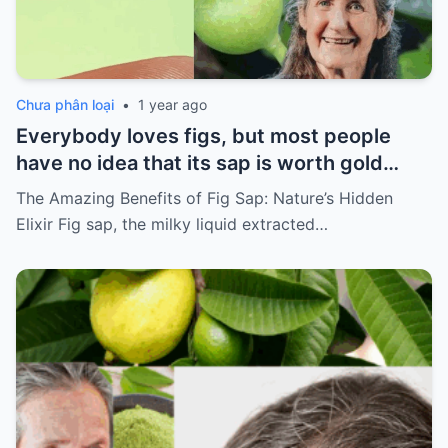
Chưa phân loại
•
1 year ago
Everybody loves figs, but most people
have no idea that its sap is worth gold…
The Amazing Benefits of Fig Sap: Nature’s Hidden
Elixir Fig sap, the milky liquid extracted…