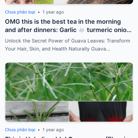
Chưa phân loại
•
1 year ago
OMG this is the best tea in the morning
and after dinners: Garlic
turmeric onion
ginger
cinnamon and guava leaves
Unlock the Secret Power of Guava Leaves: Transform
Your Hair, Skin, and Health Naturally Guava…
Chưa phân loại
•
1 year ago