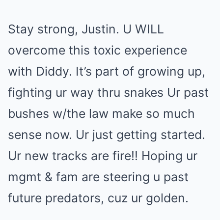
Stay strong, Justin. U WILL
overcome this toxic experience
with Diddy. It’s part of growing up,
fighting ur way thru snakes Ur past
bushes w/the law make so much
sense now. Ur just getting started.
Ur new tracks are fire!! Hoping ur
mgmt & fam are steering u past
future predators, cuz ur golden.