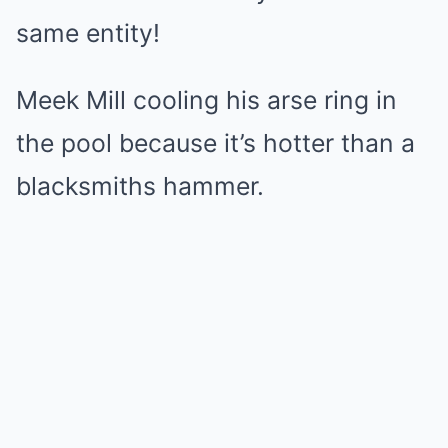
same entity!
Meek Mill cooling his arse ring in
the pool because it’s hotter than a
blacksmiths hammer.