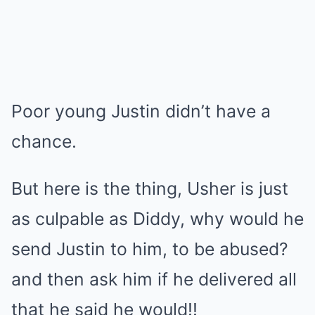
Poor young Justin didn’t have a
chance.
But here is the thing, Usher is just
as culpable as Diddy, why would he
send Justin to him, to be abused?
and then ask him if he delivered all
that he said he would!!