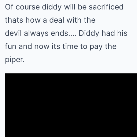
Of course diddy will be sacrificed
thats how a deal with the
devil always ends…. Diddy had his
fun and now its time to pay the
piper.