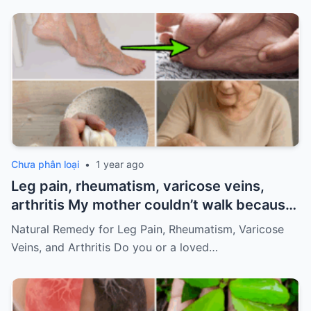
Chưa phân loại
•
1 year ago
Leg pain, rheumatism, varicose veins,
arthritis My mother couldn’t walk because
of pain
Must express something to keep
Natural Remedy for Leg Pain, Rheumatism, Varicose
getting my recipes
Veins, and Arthritis Do you or a loved…