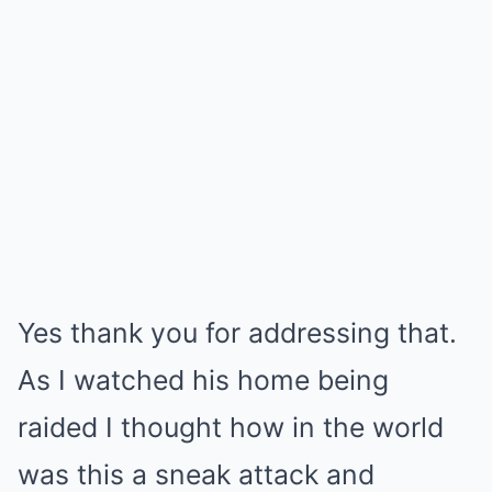
Yes thank you for addressing that.
As I watched his home being
raided I thought how in the world
was this a sneak attack and