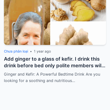
Chưa phân loại
•
1 year ago
Add ginger to a glass of kefir. I drink this
drink before bed only polite members will
say thank you for the recipe
Ginger and Kefir: A Powerful Bedtime Drink Are you
looking for a soothing and nutritious…