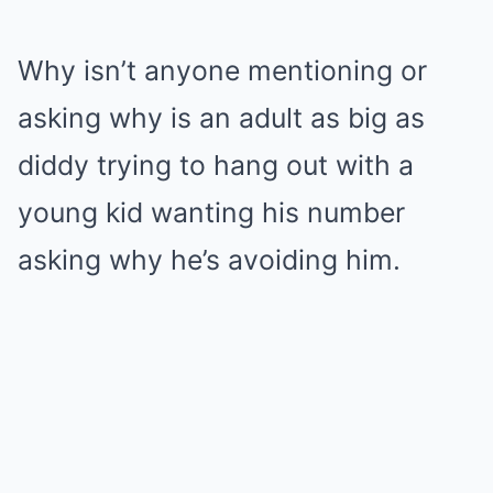
Why isn’t anyone mentioning or
asking why is an adult as big as
diddy trying to hang out with a
young kid wanting his number
asking why he’s avoiding him.