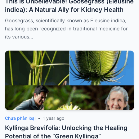
This is Unbelievable! Goosegrass (Eleusine
indica): A Natural Ally for Kidney Health
Goosegrass, scientifically known as Eleusine indica,
has long been recognized in traditional medicine for
its various…
Chưa phân loại
•
1 year ago
Kyllinga Brevifolia: Unlocking the Healing
Potential of the “Green Kyllinga”