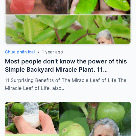
Chưa phân loại
•
1 year ago
Most people don’t know the power of this
Simple Backyard Miracle Plant. 11
Surprising Benefits of The Miracle Leaf of
11 Surprising Benefits of The Miracle Leaf of Life The
Life
Miracle Leaf of Life, also…