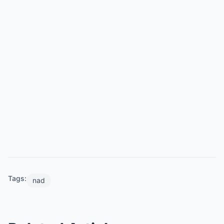
Tags:
nad