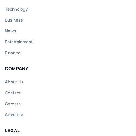
Technology
Business
News
Entertainment
Finance
COMPANY
About Us
Contact
Careers
Advertise
LEGAL