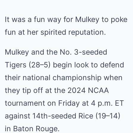
It was a fun way for Mulkey to poke
fun at her spirited reputation.
Mulkey and the No. 3-seeded
Tigers (28–5) begin look to defend
their national championship when
they tip off at the 2024 NCAA
tournament on Friday at 4 p.m. ET
against 14th-seeded Rice (19–14)
in Baton Rouge.