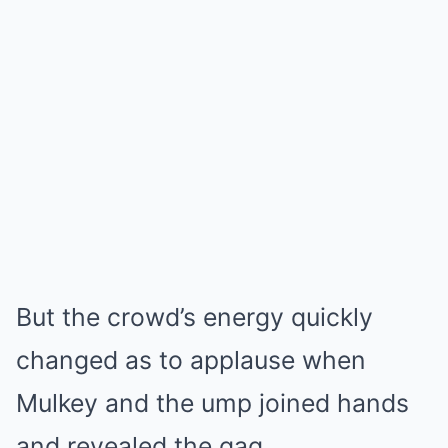
But the crowd’s energy quickly
changed as to applause when
Mulkey and the ump joined hands
and revealed the gag.