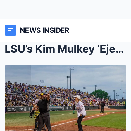
NEWS INSIDER
LSU’s Kim Mulkey ‘Ejected’ at Savannah Bananas Gam...