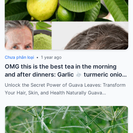
Chưa phân loại
•
1 year ago
OMG this is the best tea in the morning
and after dinners: Garlic
turmeric onion
ginger
cinnamon and guava leaves
Unlock the Secret Power of Guava Leaves: Transform
Your Hair, Skin, and Health Naturally Guava…