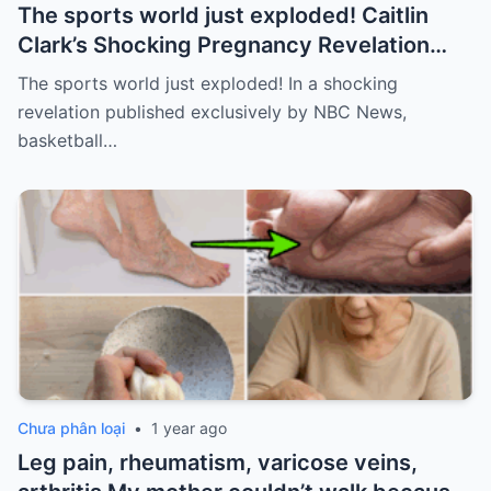
The sports world just exploded! Caitlin
Clark’s Shocking Pregnancy Revelation
Sends the Sports World into a Frenzy
The sports world just exploded! In a shocking
revelation published exclusively by NBC News,
basketball…
Chưa phân loại
•
1 year ago
Leg pain, rheumatism, varicose veins,