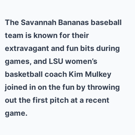
Mute
The Savannah Bananas baseball
team is known for their
extravagant and fun bits during
games, and LSU women’s
basketball coach Kim Mulkey
joined in on the fun by throwing
out the first pitch at a recent
game.