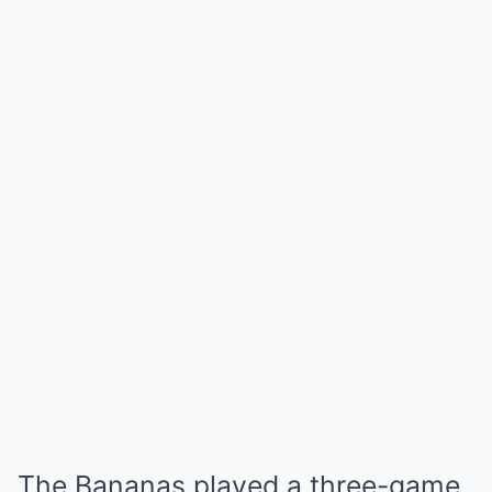
The Bananas played a three-game