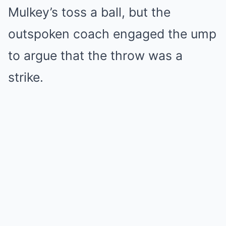
Mulkey’s toss a ball, but the
outspoken coach engaged the ump
to argue that the throw was a
strike.