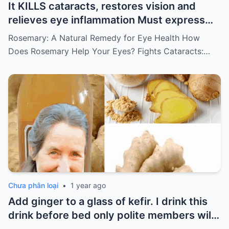
It KILLS cataracts, restores vision and
relieves eye inflammation Must express
something to keep getting my recipes
Rosemary: A Natural Remedy for Eye Health How
Does Rosemary Help Your Eyes? Fights Cataracts:…
Chưa phân loại
•
1 year ago
Add ginger to a glass of kefir. I drink this
drink before bed only polite members will