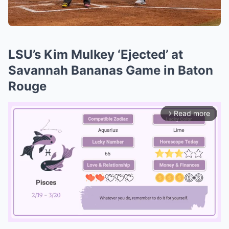
LSU’s Kim Mulkey ‘Ejected’ at
Savannah Bananas Game in Baton
Rouge
Read more
arrow_forward_ios