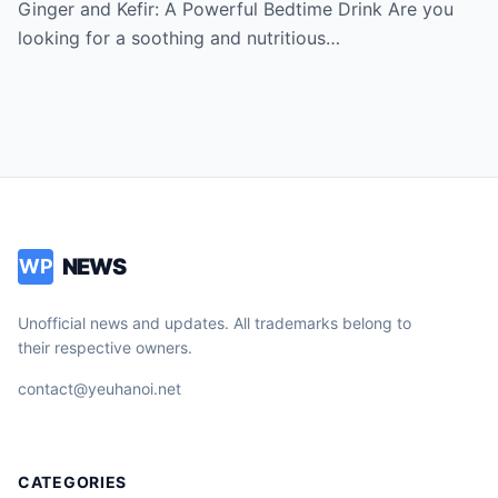
say thank you for the recipe
Ginger and Kefir: A Powerful Bedtime Drink Are you
looking for a soothing and nutritious…
NEWS
WP
Unofficial news and updates. All trademarks belong to
their respective owners.
contact@yeuhanoi.net
CATEGORIES