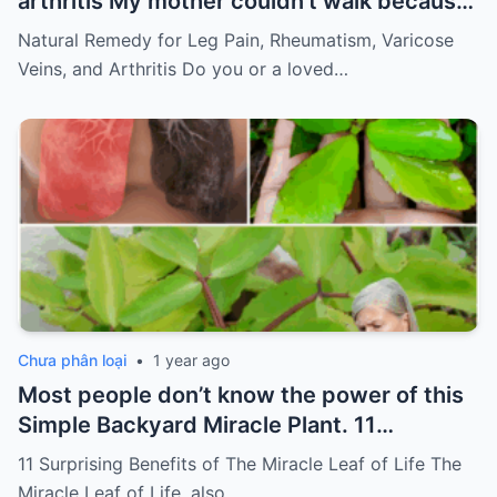
arthritis My mother couldn’t walk because
of pain
Must express something to keep
Natural Remedy for Leg Pain, Rheumatism, Varicose
getting my recipes
Veins, and Arthritis Do you or a loved…
Chưa phân loại
•
1 year ago
Most people don’t know the power of this
Simple Backyard Miracle Plant. 11
Surprising Benefits of The Miracle Leaf of
11 Surprising Benefits of The Miracle Leaf of Life The
Life
Miracle Leaf of Life, also…