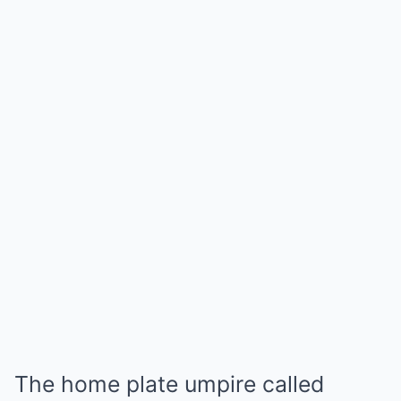
The home plate umpire called