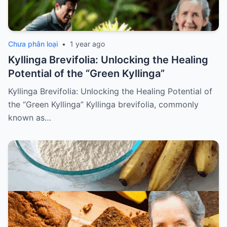
Chưa phân loại
•
1 year ago
Kyllinga Brevifolia: Unlocking the Healing
Potential of the “Green Kyllinga”
Kyllinga Brevifolia: Unlocking the Healing Potential of
the “Green Kyllinga” Kyllinga brevifolia, commonly
known as…