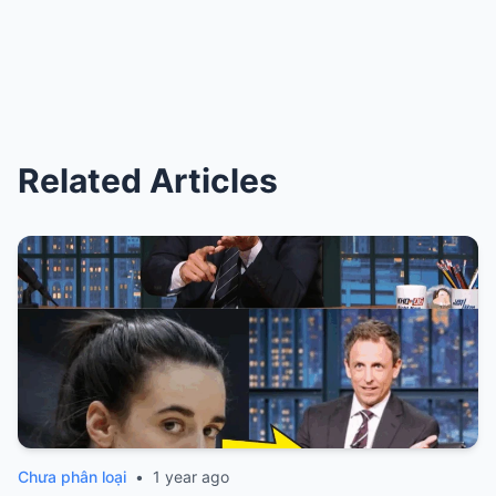
Related Articles
Chưa phân loại
•
1 year ago