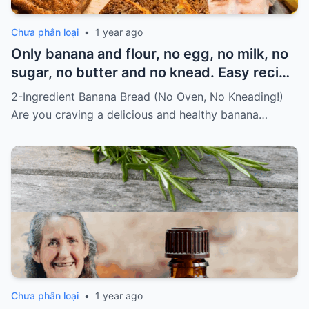
Chưa phân loại
•
1 year ago
Only banana and flour, no egg, no milk, no
sugar, no butter and no knead. Easy recipe
for vegans Must express something to
2-Ingredient Banana Bread (No Oven, No Kneading!)
keep getting my recipes
Are you craving a delicious and healthy banana…
Chưa phân loại
•
1 year ago