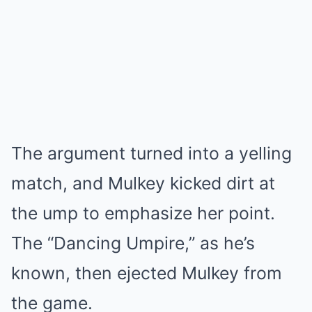
The argument turned into a yelling
match, and Mulkey kicked dirt at
the ump to emphasize her point.
The “Dancing Umpire,” as he’s
known, then ejected Mulkey from
the game.