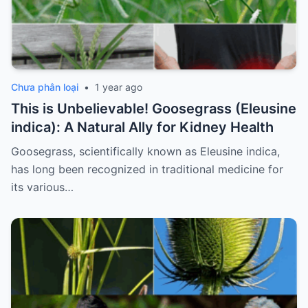
Chưa phân loại
•
1 year ago
This is Unbelievable! Goosegrass (Eleusine
indica): A Natural Ally for Kidney Health
Goosegrass, scientifically known as Eleusine indica,
has long been recognized in traditional medicine for
its various…