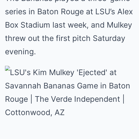
series in Baton Rouge at LSU’s Alex
Box Stadium last week, and Mulkey
threw out the first pitch Saturday
evening.