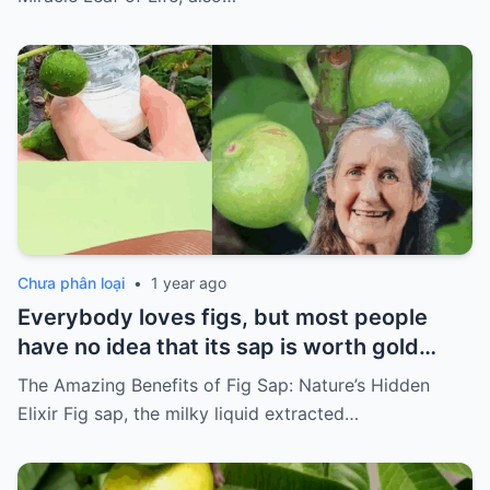
Chưa phân loại
•
1 year ago
Everybody loves figs, but most people
have no idea that its sap is worth gold…
The Amazing Benefits of Fig Sap: Nature’s Hidden
Elixir Fig sap, the milky liquid extracted…