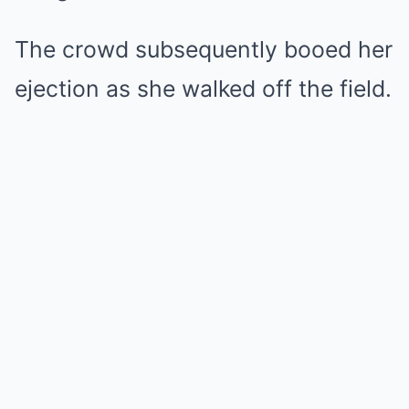
The crowd subsequently booed her
ejection as she walked off the field.