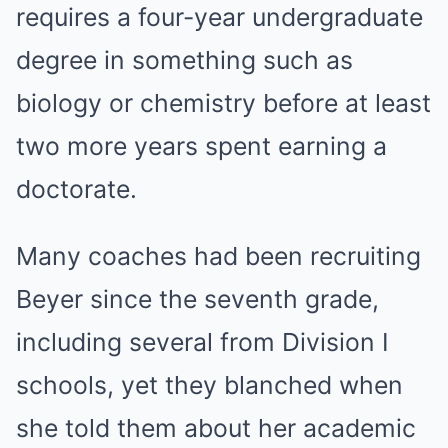
requires a four-year undergraduate
degree in something such as
biology or chemistry before at least
two more years spent earning a
doctorate.
Many coaches had been recruiting
Beyer since the seventh grade,
including several from Division I
schools, yet they blanched when
she told them about her academic