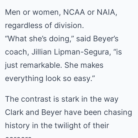
Men or women, NCAA or NAIA,
regardless of division.
“What she’s doing,” said Beyer’s
coach, Jillian Lipman-Segura, “is
just remarkable. She makes
everything look so easy.”
The contrast is stark in the way
Clark and Beyer have been chasing
history in the twilight of their