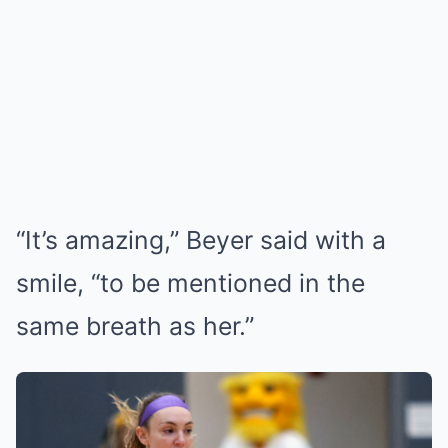
“It’s amazing,” Beyer said with a
smile, “to be mentioned in the
same breath as her.”