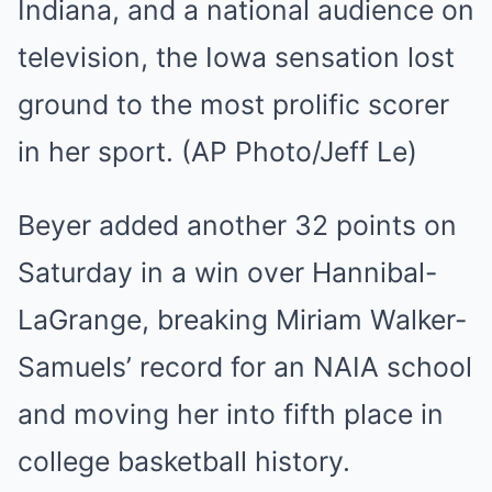
Beyer added another 32 points on
Saturday in a win over Hannibal-
LaGrange, breaking Miriam Walker-
Samuels’ record for an NAIA school
and moving her into fifth place in
college basketball history.