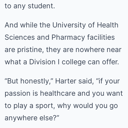
to any student.
And while the University of Health
Sciences and Pharmacy facilities
are pristine, they are nowhere near
what a Division I college can offer.
“But honestly,” Harter said, “if your
passion is healthcare and you want
to play a sport, why would you go
anywhere else?”