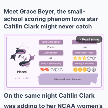
Meet Grace Beyer, the small-
school scoring phenom Iowa star
Caitlin Clark might never catch
Read more
arrow_forward_ios
On the same night Caitlin Clark
Mute
was adding to her NCAA women’s