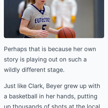
Perhaps that is because her own
story is playing out on such a
wildly different stage.
Just like Clark, Beyer grew up with
a basketball in her hands, putting
up thousands of shots at the local