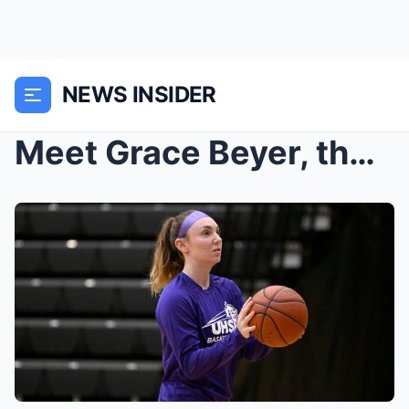
NEWS INSIDER
Meet Grace Beyer, the small-school scoring phenom ...