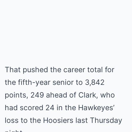
That pushed the career total for
the fifth-year senior to 3,842
points, 249 ahead of Clark, who
had scored 24 in the Hawkeyes’
loss to the Hoosiers last Thursday