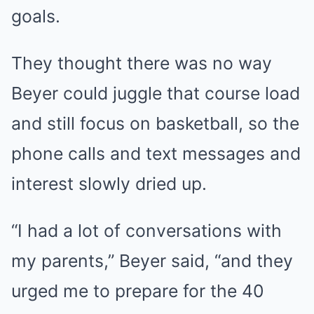
goals.
They thought there was no way
Beyer could juggle that course load
and still focus on basketball, so the
phone calls and text messages and
interest slowly dried up.
“I had a lot of conversations with
my parents,” Beyer said, “and they
urged me to prepare for the 40