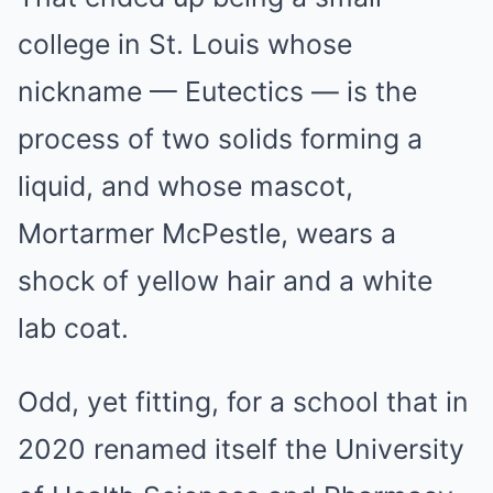
college in St. Louis whose
nickname — Eutectics — is the
process of two solids forming a
liquid, and whose mascot,
Mortarmer McPestle, wears a
shock of yellow hair and a white
lab coat.
Odd, yet fitting, for a school that in
2020 renamed itself the University