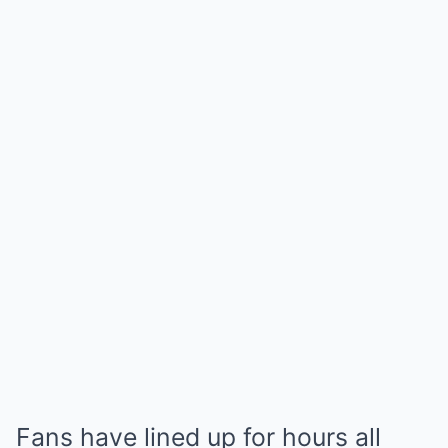
Fans have lined up for hours all