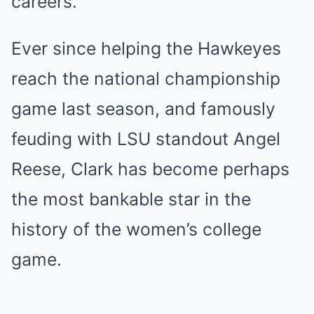
careers.
Ever since helping the Hawkeyes
reach the national championship
game last season, and famously
feuding with LSU standout Angel
Reese, Clark has become perhaps
the most bankable star in the
history of the women’s college
game.