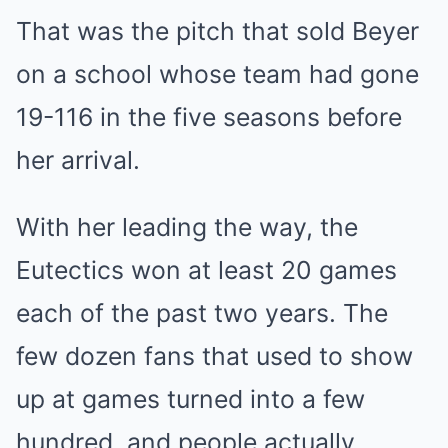
That was the pitch that sold Beyer
on a school whose team had gone
19-116 in the five seasons before
her arrival.
With her leading the way, the
Eutectics won at least 20 games
each of the past two years. The
few dozen fans that used to show
up at games turned into a few
hundred, and people actually