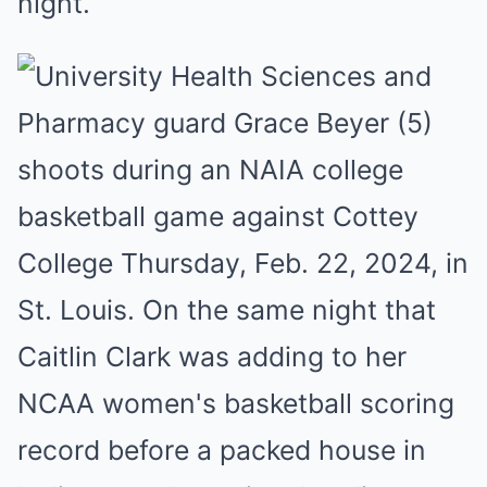
night.