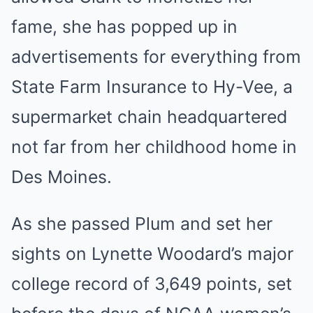
fame, she has popped up in
advertisements for everything from
State Farm Insurance to Hy-Vee, a
supermarket chain headquartered
not far from her childhood home in
Des Moines.
As she passed Plum and set her
sights on Lynette Woodard’s major
college record of 3,649 points, set