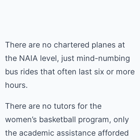
There are no chartered planes at
the NAIA level, just mind-numbing
bus rides that often last six or more
hours.
There are no tutors for the
women’s basketball program, only
the academic assistance afforded