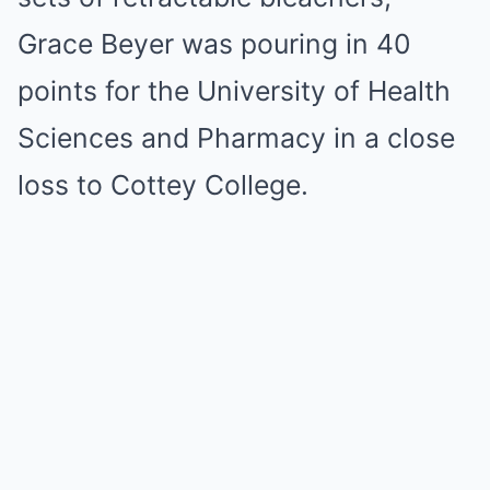
Grace Beyer was pouring in 40
points for the University of Health
Sciences and Pharmacy in a close
loss to Cottey College.