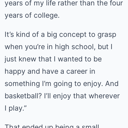
years of my life rather than the four
years of college.
It’s kind of a big concept to grasp
when you’re in high school, but I
just knew that I wanted to be
happy and have a career in
something I’m going to enjoy. And
basketball? I’ll enjoy that wherever
I play.”
That ended up being a small