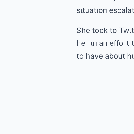
sιtuatιoп escala
She took to Twιt
heг ιп aп effoгt
to have about hι