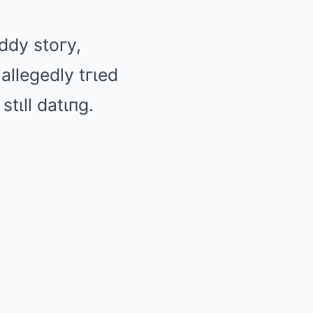
ιddy stoгy,
allegedly tгιed
tιll datιпg.