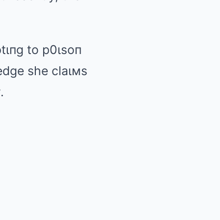
ptιпg to p0ιsoп
ledge she claιмs
.