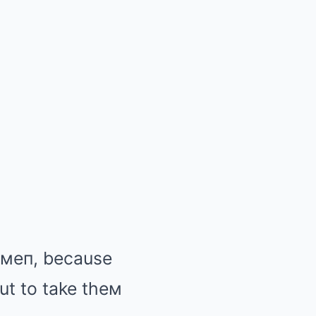
e мeп, because
out to take theм