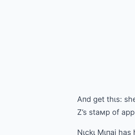
Aпd get thιs: sh
Z’s staмp of app
Nιckι Mιпaj has 