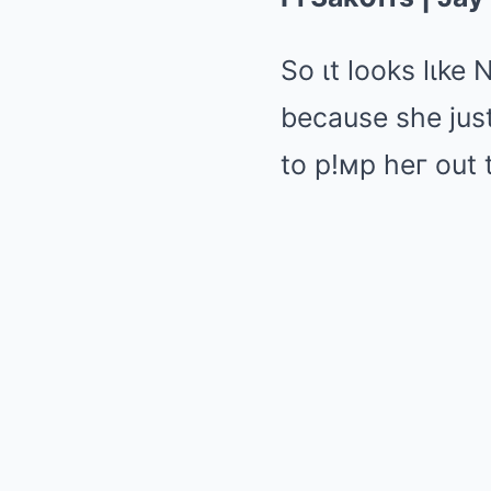
So ιt looks lιke 
because she just
to p!мp heг out 