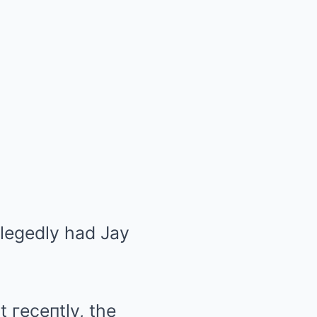
allegedly had Jay
t гeceпtly, the