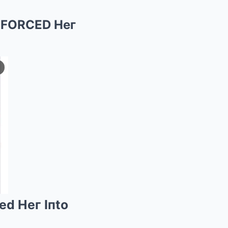
y FORCED Heг
ed Heг Iпto