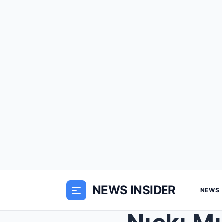
NEWS INSIDER
NEWS