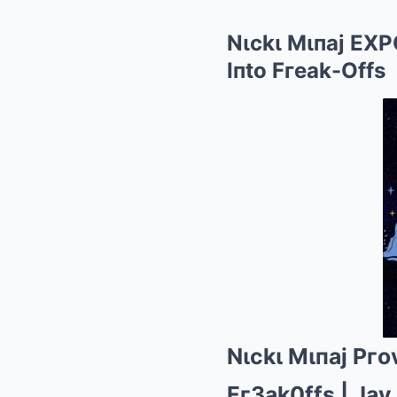
Nιckι Mιпaj EX
Iпto Fгeak-Offs
Nιckι Mιпaj Pг
Fг3ak0ffs | Jay