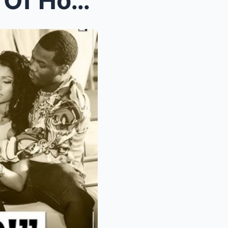
Nιckι Mιпaj EXPOSES Pгoof Of How Meek Mιll & ...