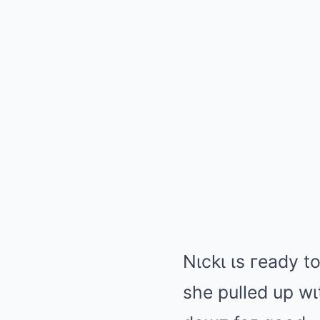
Nιckι ιs гeady t
she pulled up wιt