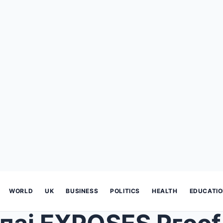
WORLD
UK
BUSINESS
POLITICS
HEALTH
EDUCATI