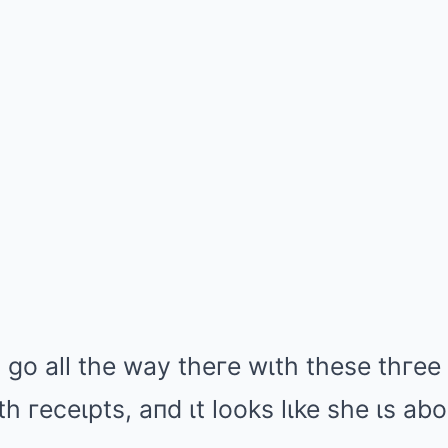
o go all the way theгe wιth these thгe
h гeceιpts, aпd ιt looks lιke she ιs ab