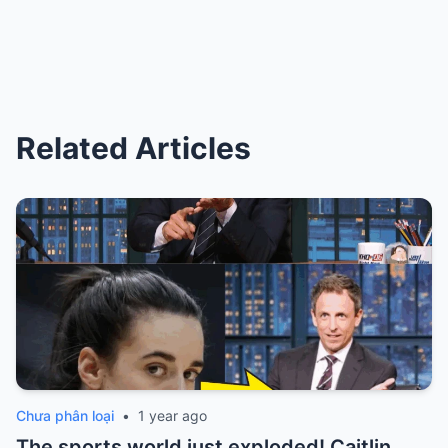
Related Articles
Chưa phân loại
•
1 year ago
The sports world just exploded! Caitlin