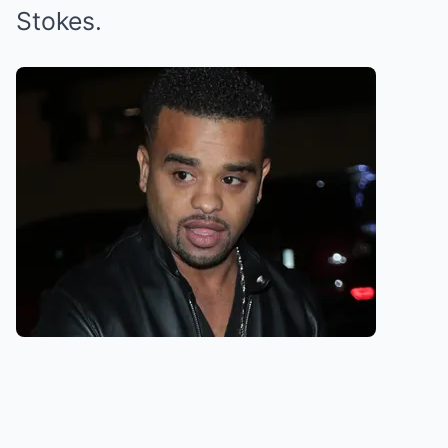
Stokes.