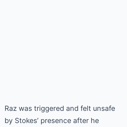
Raz was triggered and felt unsafe
by Stokes’ presence after he