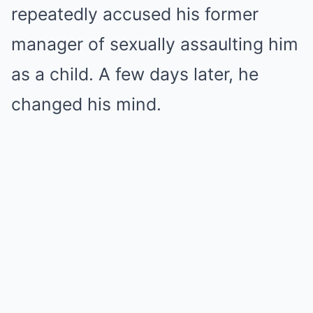
repeatedly accused his former
manager of sexually assaulting him
as a child. A few days later, he
changed his mind.