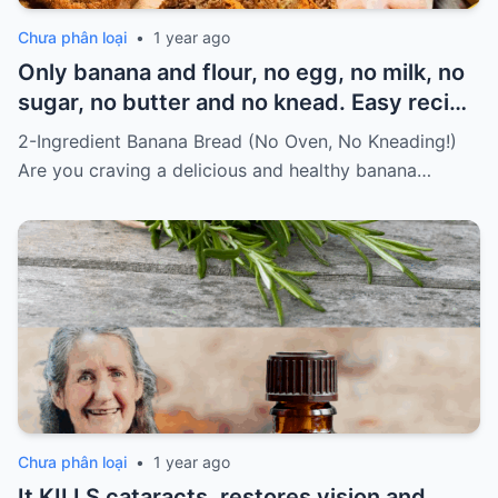
Chưa phân loại
•
1 year ago
Only banana and flour, no egg, no milk, no
sugar, no butter and no knead. Easy recipe
for vegans Must express something to
2-Ingredient Banana Bread (No Oven, No Kneading!)
keep getting my recipes
Are you craving a delicious and healthy banana…
Chưa phân loại
•
1 year ago
It KILLS cataracts, restores vision and