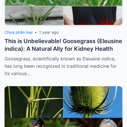
Chưa phân loại
•
1 year ago
This is Unbelievable! Goosegrass (Eleusine
indica): A Natural Ally for Kidney Health
Goosegrass, scientifically known as Eleusine indica,
has long been recognized in traditional medicine for
its various…