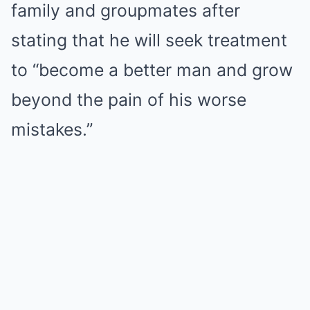
family and groupmates after
stating that he will seek treatment
to “become a better man and grow
beyond the pain of his worse
mistakes.”