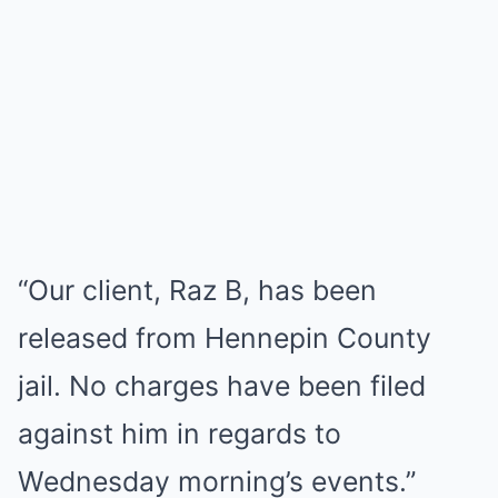
“Our client, Raz B, has been
released from Hennepin County
jail. No charges have been filed
against him in regards to
Wednesday morning’s events.”