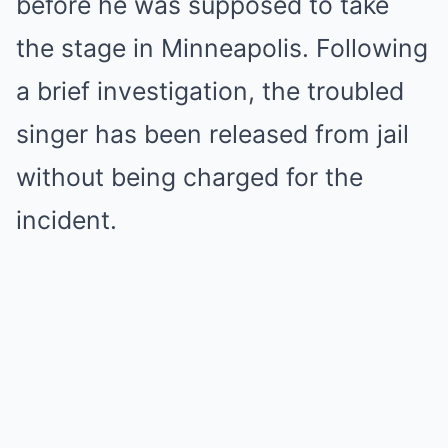
before he was supposed to take
the stage in Minneapolis. Following
a brief investigation, the troubled
singer has been released from jail
without being charged for the
incident.