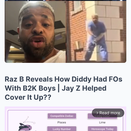
Raz B Reveals How Diddy Had FOs
With B2K Boys | Jay Z Helped
Cover It Up??
Read more
arrow_forward_ios