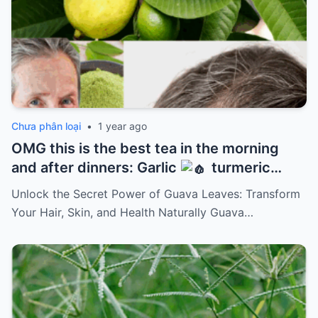
Chưa phân loại
•
1 year ago
OMG this is the best tea in the morning
and after dinners: Garlic
turmeric
onion
ginger
cinnamon and guava
Unlock the Secret Power of Guava Leaves: Transform
leaves
Your Hair, Skin, and Health Naturally Guava…