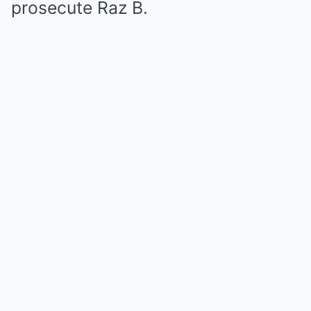
prosecute Raz B.