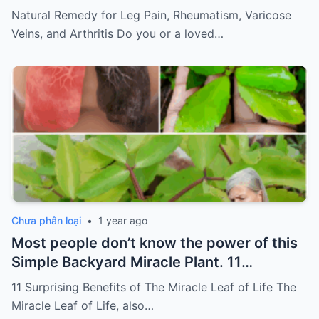
of pain
Must express something to
Natural Remedy for Leg Pain, Rheumatism, Varicose
keep getting my recipes
Veins, and Arthritis Do you or a loved…
Chưa phân loại
•
1 year ago
Most people don’t know the power of this
Simple Backyard Miracle Plant. 11
Surprising Benefits of The Miracle Leaf of
11 Surprising Benefits of The Miracle Leaf of Life The
Life
Miracle Leaf of Life, also…