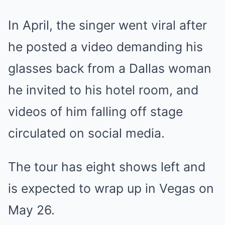
In April, the singer went viral after
he posted a video demanding his
glasses back from a Dallas woman
he invited to his hotel room, and
videos of him falling off stage
circulated on social media.
The tour has eight shows left and
is expected to wrap up in Vegas on
May 26.