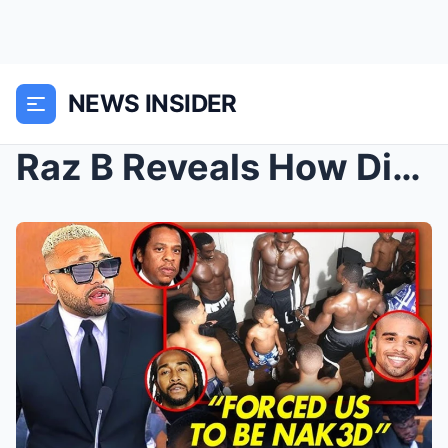
NEWS INSIDER
Raz B Reveals How Diddy Had FOs With B2K Boys | Ja...