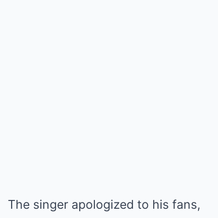
The singer apologized to his fans,