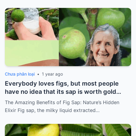
Chưa phân loại
•
1 year ago
Everybody loves figs, but most people
have no idea that its sap is worth gold…
The Amazing Benefits of Fig Sap: Nature’s Hidden
Elixir Fig sap, the milky liquid extracted…