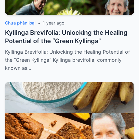
Chưa phân loại
•
1 year ago
Kyllinga Brevifolia: Unlocking the Healing
Potential of the “Green Kyllinga”
Kyllinga Brevifolia: Unlocking the Healing Potential of
the “Green Kyllinga” Kyllinga brevifolia, commonly
known as…