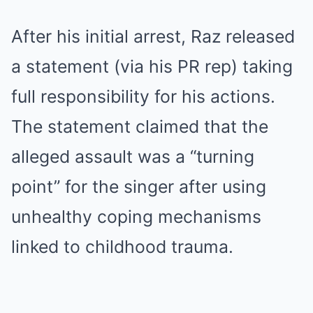
After his initial arrest, Raz released
a statement (via his PR rep) taking
full responsibility for his actions.
The statement claimed that the
alleged assault was a “turning
point” for the singer after using
unhealthy coping mechanisms
linked to childhood trauma.