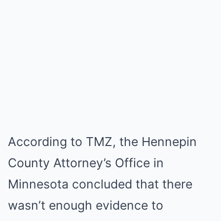
According to TMZ, the Hennepin
County Attorney’s Office in
Minnesota concluded that there
wasn’t enough evidence to