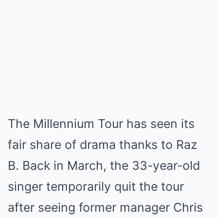
The Millennium Tour has seen its
fair share of drama thanks to Raz
B. Back in March, the 33-year-old
singer temporarily quit the tour
after seeing former manager Chris