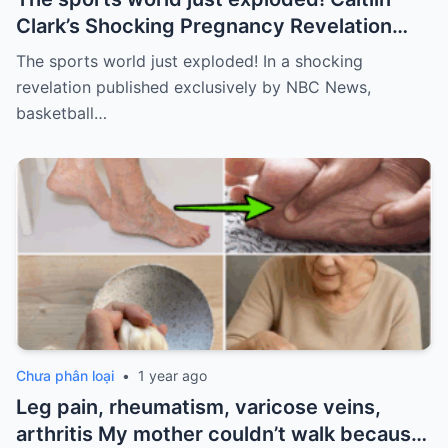
Clark’s Shocking Pregnancy Revelation
Sends the Sports World into a Frenzy
The sports world just exploded! In a shocking
revelation published exclusively by NBC News,
basketball…
Chưa phân loại
•
1 year ago
Leg pain, rheumatism, varicose veins,
arthritis My mother couldn’t walk because