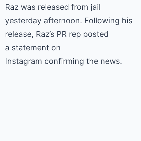
Raz was released from jail
yesterday afternoon. Following his
release, Raz’s PR rep posted
a statement on
Instagram confirming the news.