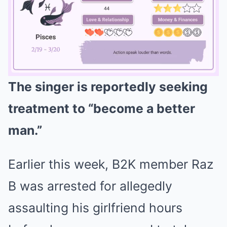
The singer is reportedly seeking
Mute
treatment to “become a better
man.”
Earlier this week, B2K member Raz
B was arrested for allegedly
assaulting his girlfriend hours