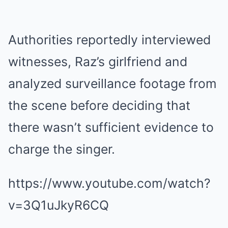
Authorities reportedly interviewed
witnesses, Raz’s girlfriend and
analyzed surveillance footage from
the scene before deciding that
there wasn’t sufficient evidence to
charge the singer.
https://www.youtube.com/watch?
v=3Q1uJkyR6CQ