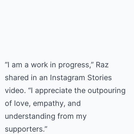
“I am a work in progress,” Raz
shared in an Instagram Stories
video. “I appreciate the outpouring
of love, empathy, and
understanding from my
supporters.”