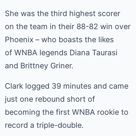
She was the third highest scorer
on the team in their 88-82 win over
Phoenix – who boasts the likes
of WNBA legends Diana Taurasi
and Brittney Griner.
Clark logged 39 minutes and came
just one rebound short of
becoming the first WNBA rookie to
record a triple-double.