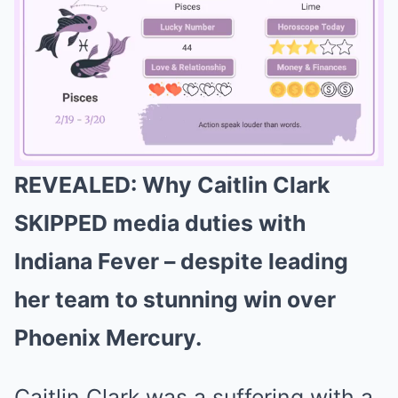
REVEALED: Why Caitlin Clark
Mute
SKIPPED media duties with
Indiana Fever – despite leading
her team to stunning win over
Phoenix Mercury.
Caitlin Clark was a suffering with a