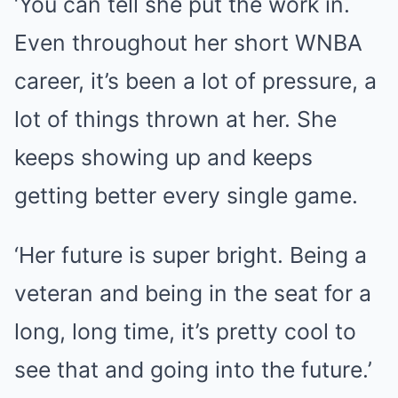
‘You can tell she put the work in.
Even throughout her short WNBA
career, it’s been a lot of pressure, a
lot of things thrown at her. She
keeps showing up and keeps
getting better every single game.
‘Her future is super bright. Being a
veteran and being in the seat for a
long, long time, it’s pretty cool to
see that and going into the future.’