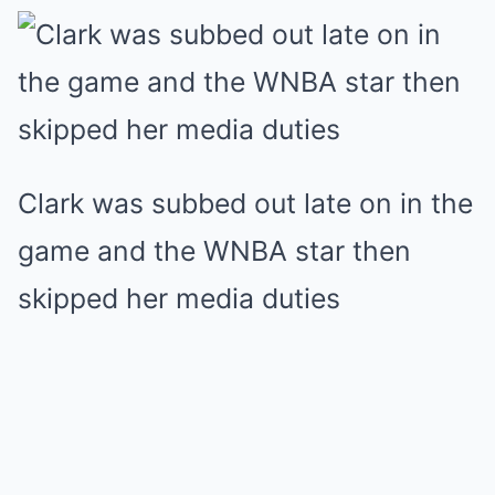
Clark was subbed out late on in the
game and the WNBA star then
skipped her media duties