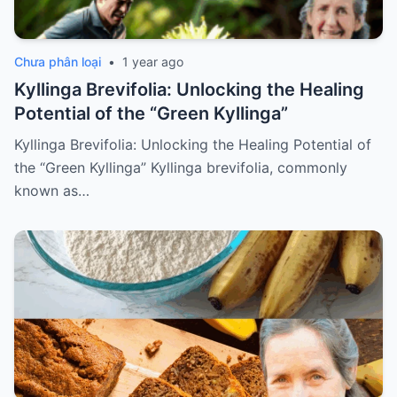
Chưa phân loại
•
1 year ago
Kyllinga Brevifolia: Unlocking the Healing
Potential of the “Green Kyllinga”
Kyllinga Brevifolia: Unlocking the Healing Potential of
the “Green Kyllinga” Kyllinga brevifolia, commonly
known as…