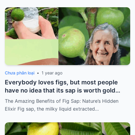
Chưa phân loại
•
1 year ago
Everybody loves figs, but most people
have no idea that its sap is worth gold…
The Amazing Benefits of Fig Sap: Nature’s Hidden
Elixir Fig sap, the milky liquid extracted…