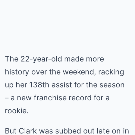
The 22-year-old made more
history over the weekend, racking
up her 138th assist for the season
– a new franchise record for a
rookie.
But Clark was subbed out late on in