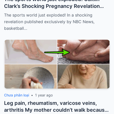
Clark’s Shocking Pregnancy Revelation
Sends the Sports World into a Frenzy
The sports world just exploded! In a shocking
revelation published exclusively by NBC News,
basketball…
Chưa phân loại
•
1 year ago
Leg pain, rheumatism, varicose veins,
arthritis My mother couldn’t walk because