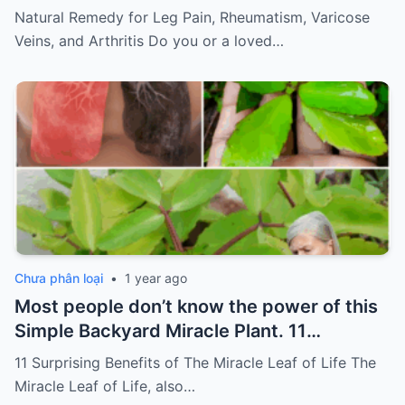
of pain
Must express something to keep
Natural Remedy for Leg Pain, Rheumatism, Varicose
getting my recipes
Veins, and Arthritis Do you or a loved…
Chưa phân loại
•
1 year ago
Most people don’t know the power of this
Simple Backyard Miracle Plant. 11
Surprising Benefits of The Miracle Leaf of
11 Surprising Benefits of The Miracle Leaf of Life The
Life
Miracle Leaf of Life, also…