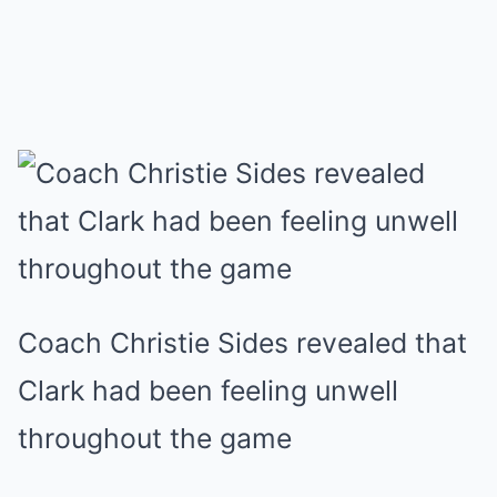
Coach Christie Sides revealed that
Clark had been feeling unwell
throughout the game