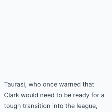
Taurasi, who once warned that
Clark would need to be ready for a
tough transition into the league,