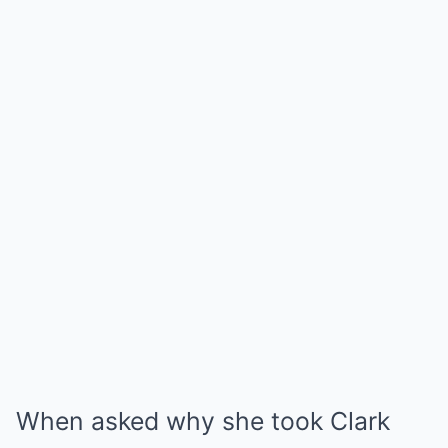
When asked why she took Clark