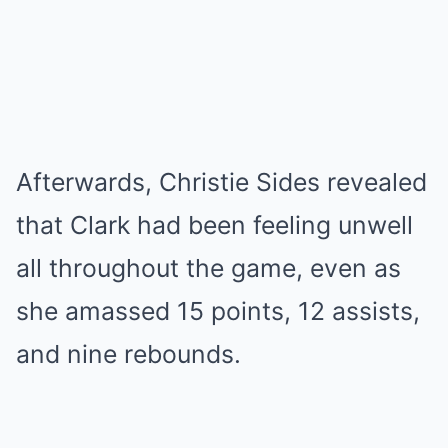
Afterwards, Christie Sides revealed
that Clark had been feeling unwell
all throughout the game, even as
she amassed 15 points, 12 assists,
and nine rebounds.