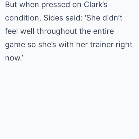
But when pressed on Clark’s
condition, Sides said: ‘She didn’t
feel well throughout the entire
game so she’s with her trainer right
now.’