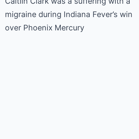
Caitlin Clark was a suffering with a
migraine during Indiana Fever’s win
over Phoenix Mercury