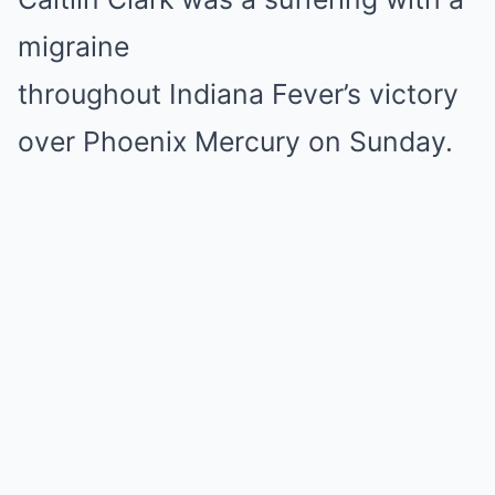
migraine
throughout Indiana Fever’s victory
over Phoenix Mercury on Sunday.