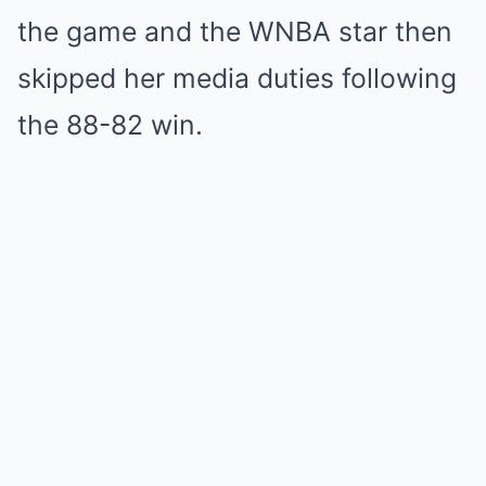
the game and the WNBA star then
skipped her media duties following
the 88-82 win.