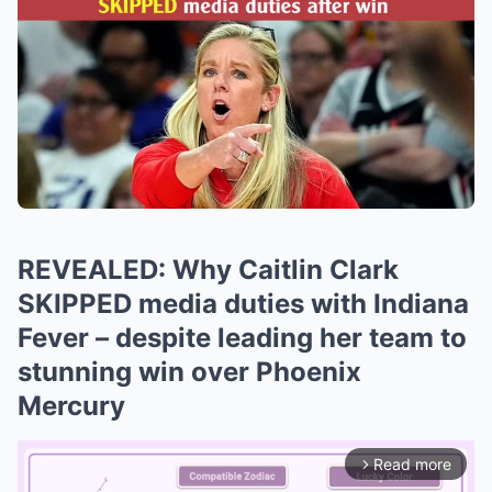
REVEALED: Why Caitlin Clark
SKIPPED media duties with Indiana
Fever – despite leading her team to
stunning win over Phoenix
Mercury
Read more
arrow_forward_ios