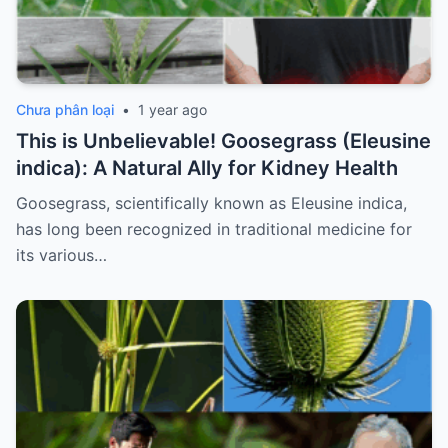
Chưa phân loại
•
1 year ago
This is Unbelievable! Goosegrass (Eleusine
indica): A Natural Ally for Kidney Health
Goosegrass, scientifically known as Eleusine indica,
has long been recognized in traditional medicine for
its various…