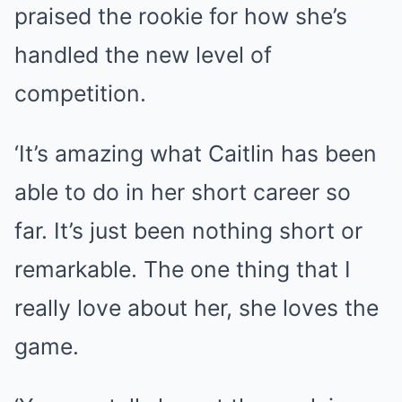
praised the rookie for how she’s
handled the new level of
competition.
‘It’s amazing what Caitlin has been
able to do in her short career so
far. It’s just been nothing short or
remarkable. The one thing that I
really love about her, she loves the
game.