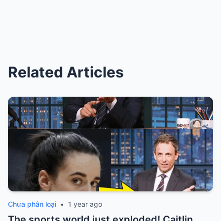
Related Articles
Chưa phân loại
•
1 year ago
The sports world just exploded! Caitlin