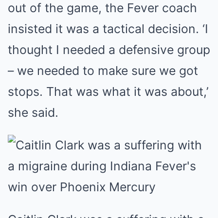
out of the game, the Fever coach
insisted it was a tactical decision. ‘I
thought I needed a defensive group
– we needed to make sure we got
stops. That was what it was about,’
she said.