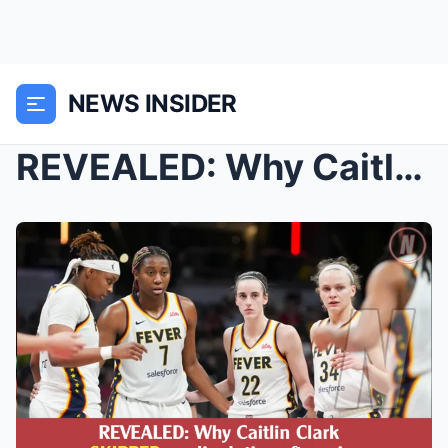
NEWS INSIDER
REVEALED: Why Caitlin Clark SKIPPED media duties w...