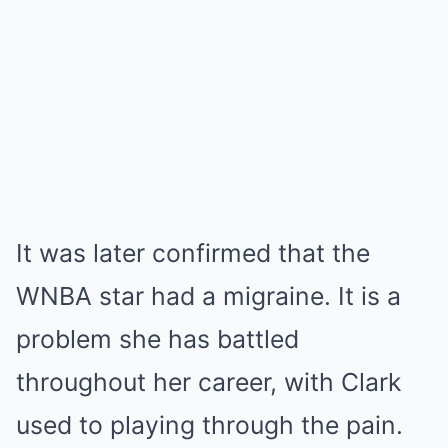
It was later confirmed that the
WNBA star had a migraine. It is a
problem she has battled
throughout her career, with Clark
used to playing through the pain.