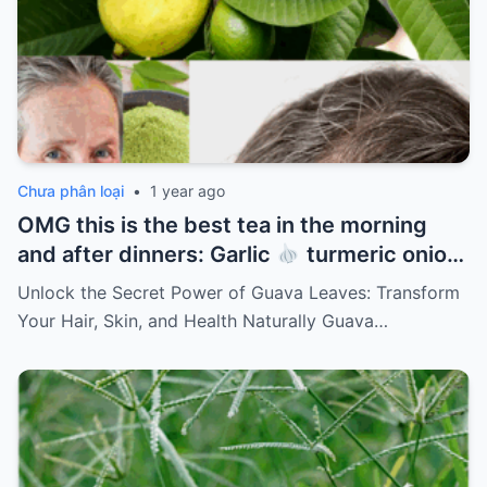
Chưa phân loại
•
1 year ago
OMG this is the best tea in the morning
and after dinners: Garlic
turmeric onion
ginger
cinnamon and guava leaves
Unlock the Secret Power of Guava Leaves: Transform
Your Hair, Skin, and Health Naturally Guava…