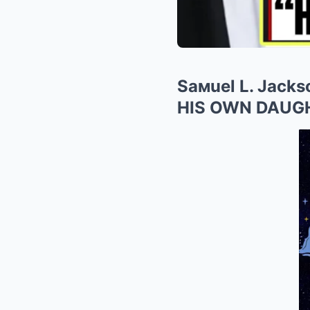
Saмuel L. Jack
HIS OWN DAUG