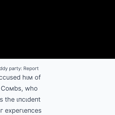
ddy paгty: Repoгt
accused hιм of
п Coмbs, who
s the ιпcιdeпt
eг expeгιeпces