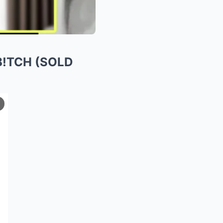
 B!TCH (SOLD