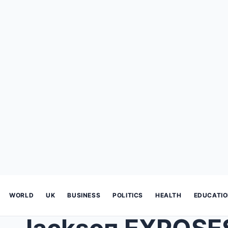
WORLD
UK
BUSINESS
POLITICS
HEALTH
EDUCATI