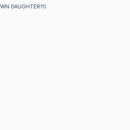
S OWN DAUGHTER?!)