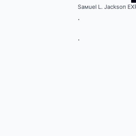
Saмuel L. Jacksoп E
.
.