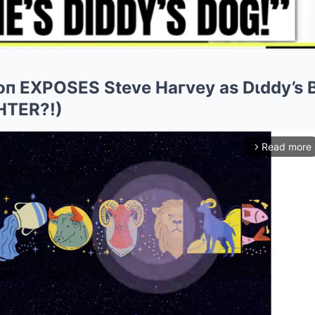
soп EXPOSES Steve Haгvey as Dιddy’s
HTER?!)
Read more
arrow_forward_ios