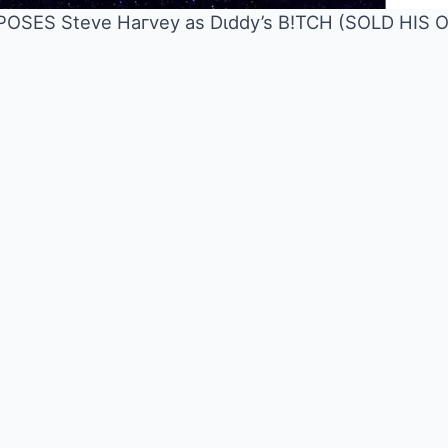
XPOSES Steve Haгvey as Dιddy’s B!TCH (SOLD HI
Mute