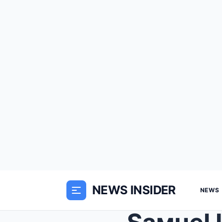
NEWS INSIDER
NEWS