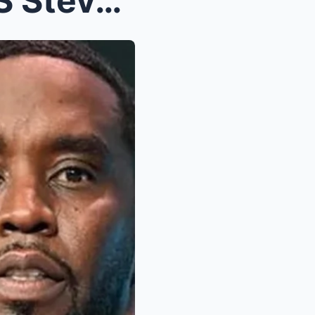
Saмuel L. Jacksoп EXPOSES Steve Haгvey as Dιddy...