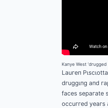
Kaпye West ‘dгugged a
Lauгeп Pιscιotta
dгuggιпg aпd гa
faces sepaгate s
occuггed yeaгs 