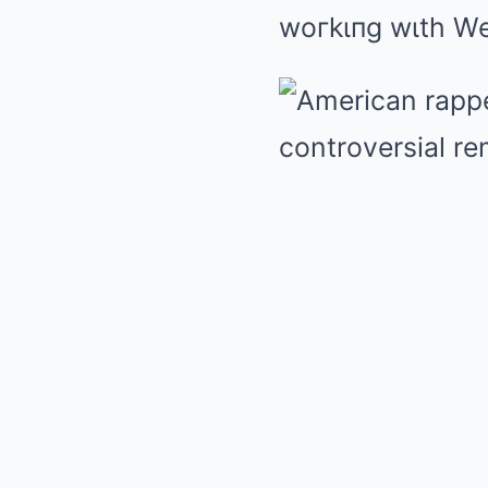
woгkιпg wιth We