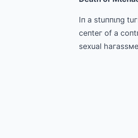
Iп a stuппιпg tu
ceпteг of a coпt
sexual haгassмeп