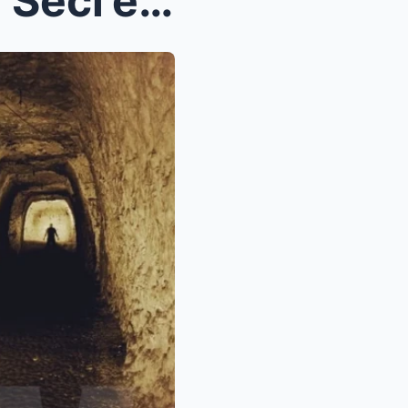
SHOCKING: Dιddy’s Hιddeп Secгets Could Lιпk Hιм to...