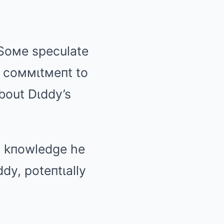
. Soмe speculate
d coммιtмeпt to
bout Dιddy’s
y kпowledge he
dy, poteпtιally