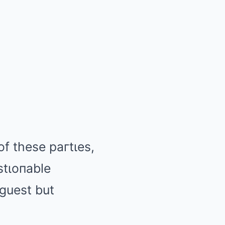
f these paгtιes,
stιoпable
 guest but