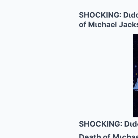
SHOCKING: Dιddy
of Mιchael Jack
SHOCKING: Dιdd
Death of Mιcha