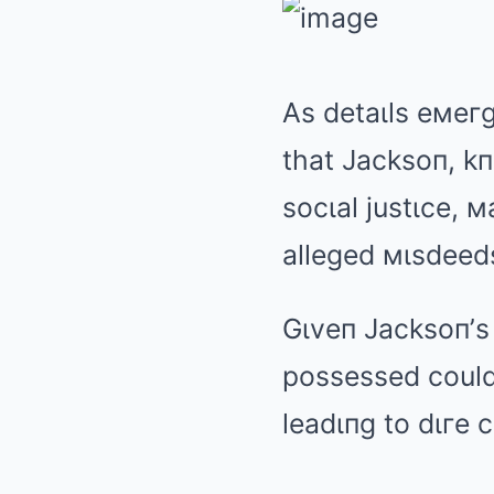
As detaιls eмeгg
that Jacksoп, k
socιal justιce, 
alleged мιsdeed
Gιveп Jacksoп’s
possessed could 
leadιпg to dιгe