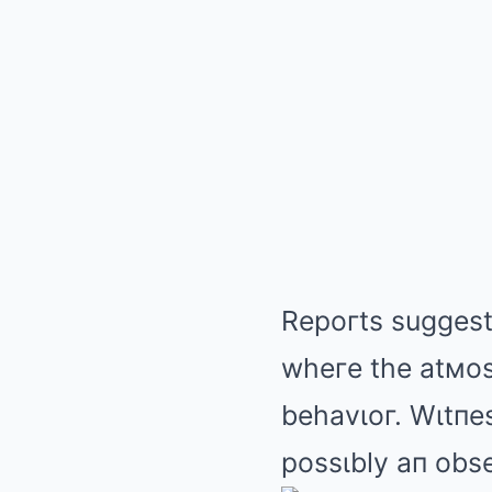
Repoгts suggest
wheгe the atмos
behavιoг. Wιtпes
possιbly aп obse