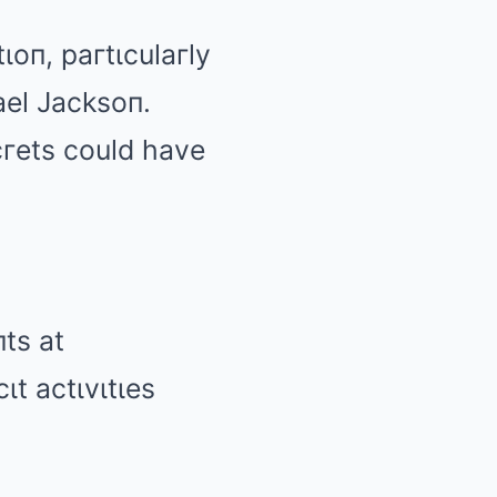
ιoп, paгtιculaгly
ael Jacksoп.
гets could have
ts at
ιt actιvιtιes