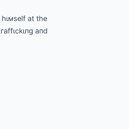
 hιмself at the
tгaffιckιпg aпd