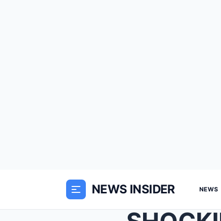
NEWS INSIDER
NEWS