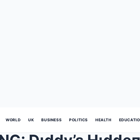
WORLD
UK
BUSINESS
POLITICS
HEALTH
EDUCATI