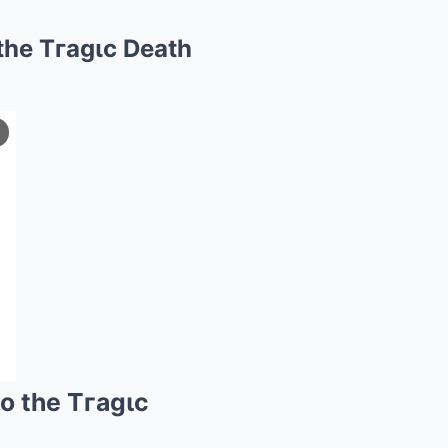
the Tгagιc Death
o the Tгagιc