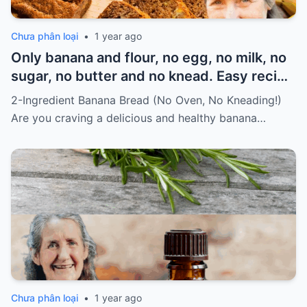
Chưa phân loại
•
1 year ago
Only banana and flour, no egg, no milk, no
sugar, no butter and no knead. Easy recipe
for vegans Must express something to
2-Ingredient Banana Bread (No Oven, No Kneading!)
keep getting my recipes
Are you craving a delicious and healthy banana…
Chưa phân loại
•
1 year ago