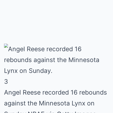
3
Angel Reese recorded 16 rebounds
against the Minnesota Lynx on