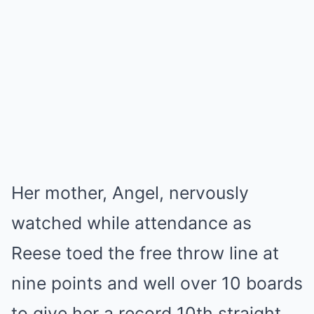
Her mother, Angel, nervously
watched while attendance as
Reese toed the free throw line at
nine points and well over 10 boards
to give her a record 10th straight