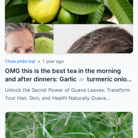
Chưa phân loại
•
1 year ago
OMG this is the best tea in the morning
and after dinners: Garlic
turmeric onion
ginger
cinnamon and guava leaves
Unlock the Secret Power of Guava Leaves: Transform
Your Hair, Skin, and Health Naturally Guava…