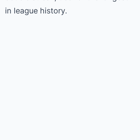
in league history.