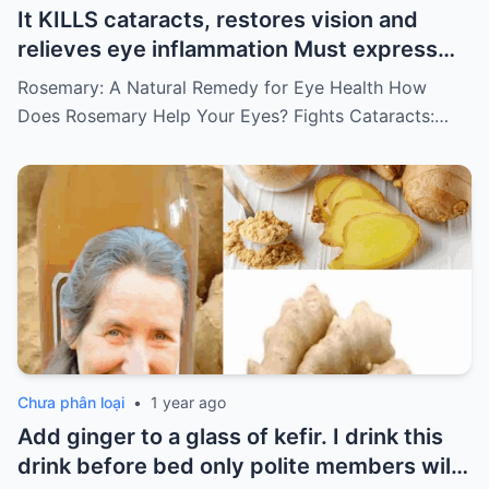
It KILLS cataracts, restores vision and
relieves eye inflammation Must express
something to keep getting my recipes
Rosemary: A Natural Remedy for Eye Health How
Does Rosemary Help Your Eyes? Fights Cataracts:…
Chưa phân loại
•
1 year ago
Add ginger to a glass of kefir. I drink this
drink before bed only polite members will