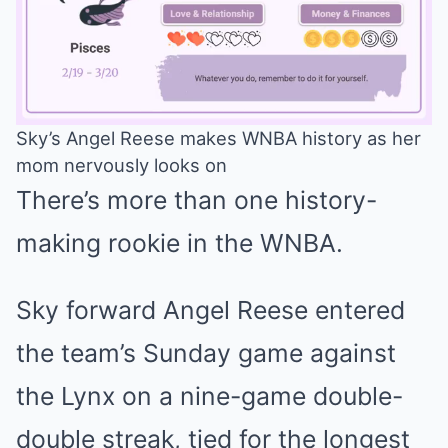
Sky’s Angel Reese makes WNBA history as her
mom nervously looks on
Mute
There’s more than one history-
making rookie in the WNBA.
Sky forward Angel Reese entered
the team’s Sunday game against
the Lynx on a nine-game double-
double streak, tied for the longest