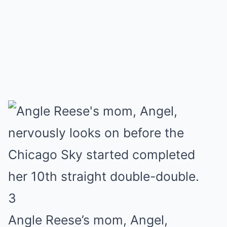
3
Angle Reese’s mom, Angel,