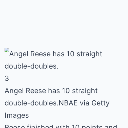
3
Angel Reese has 10 straight
double-doubles.
NBAE via Getty
Images
Reese finished with 10 points and