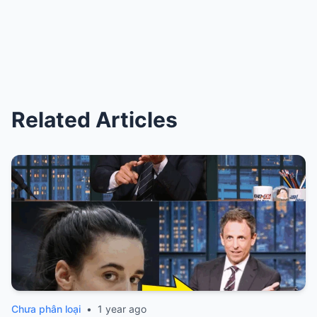
Related Articles
Chưa phân loại
•
1 year ago