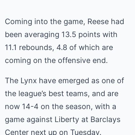
Coming into the game, Reese had
been averaging 13.5 points with
11.1 rebounds, 4.8 of which are
coming on the offensive end.
The Lynx have emerged as one of
the league’s best teams, and are
now 14-4 on the season, with a
game against Liberty at Barclays
Center next up on Tuesday.