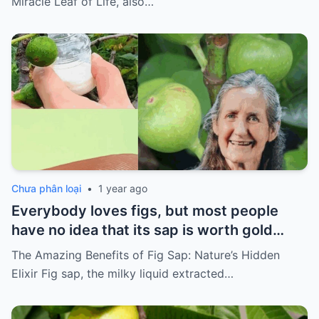
Miracle Leaf of Life, also…
Chưa phân loại
•
1 year ago
Everybody loves figs, but most people
have no idea that its sap is worth gold…
The Amazing Benefits of Fig Sap: Nature’s Hidden
Elixir Fig sap, the milky liquid extracted…