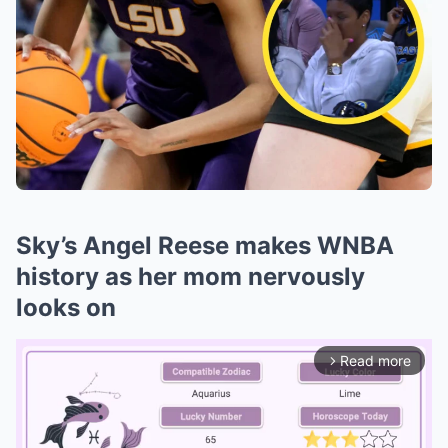
Sky’s Angel Reese makes WNBA
history as her mom nervously
looks on
Read more
arrow_forward_ios