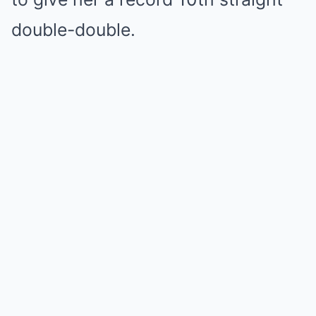
double-double.