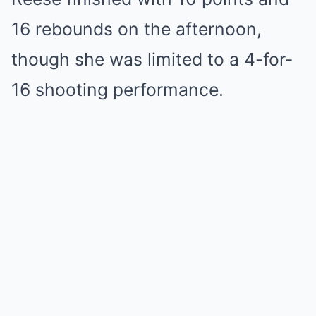
16 rebounds on the afternoon,
though she was limited to a 4-for-
16 shooting performance.