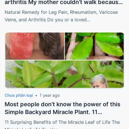
arthritis My mother couldn’t walk because
of pain
Must express something to keep
Natural Remedy for Leg Pain, Rheumatism, Varicose
getting my recipes
Veins, and Arthritis Do you or a loved…
Chưa phân loại
•
1 year ago
Most people don’t know the power of this
Simple Backyard Miracle Plant. 11
Surprising Benefits of The Miracle Leaf of
11 Surprising Benefits of The Miracle Leaf of Life The
Life