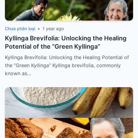
Chưa phân loại
•
1 year ago
Kyllinga Brevifolia: Unlocking the Healing
Potential of the “Green Kyllinga”
Kyllinga Brevifolia: Unlocking the Healing Potential of
the “Green Kyllinga” Kyllinga brevifolia, commonly
known as…