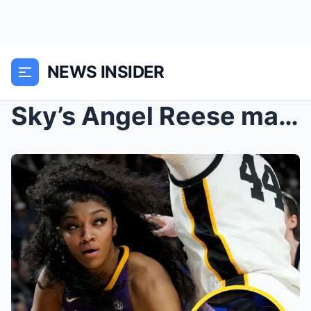
NEWS INSIDER
Sky’s Angel Reese makes WNBA history as her mom ne...