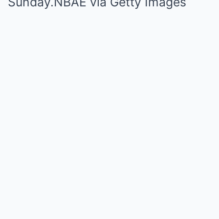
Sunday.
NBAE via Getty Images