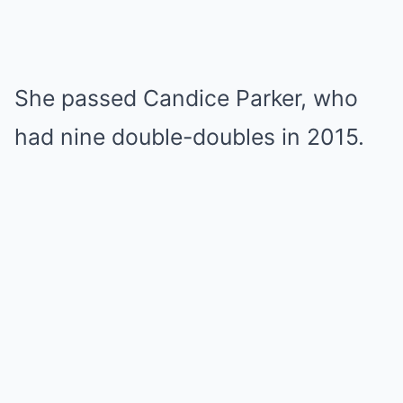
She passed Candice Parker, who
had nine double-doubles in 2015.