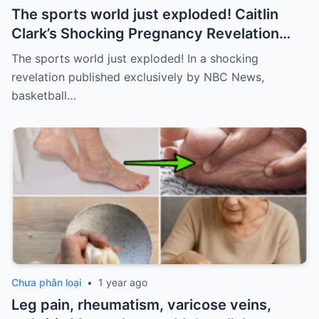
The sports world just exploded! Caitlin
Clark’s Shocking Pregnancy Revelation
Sends the Sports World into a Frenzy
The sports world just exploded! In a shocking
revelation published exclusively by NBC News,
basketball…
Chưa phân loại
•
1 year ago
Leg pain, rheumatism, varicose veins,