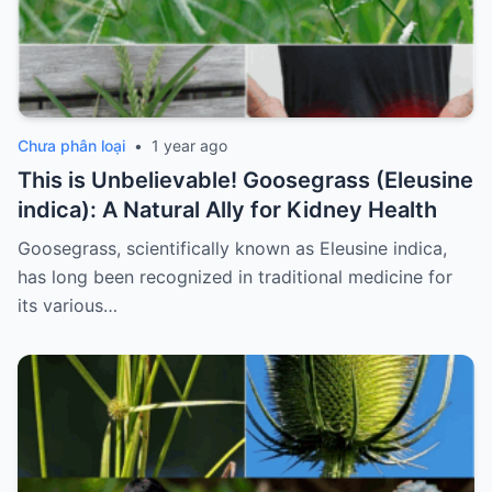
Chưa phân loại
•
1 year ago
This is Unbelievable! Goosegrass (Eleusine
indica): A Natural Ally for Kidney Health
Goosegrass, scientifically known as Eleusine indica,
has long been recognized in traditional medicine for
its various…