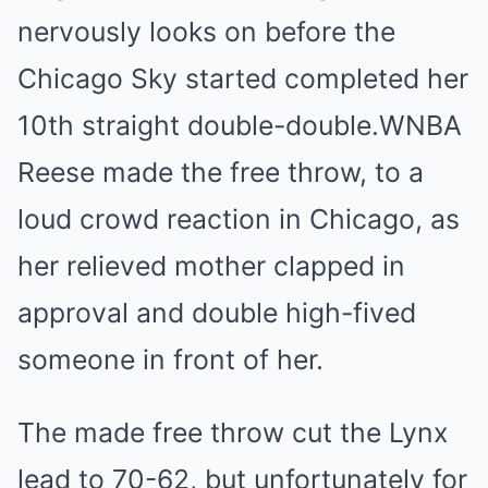
nervously looks on before the
Chicago Sky started completed her
10th straight double-double.
WNBA
Reese made the free throw, to a
loud crowd reaction in Chicago, as
her relieved mother clapped in
approval and double high-fived
someone in front of her.
The made free throw cut the Lynx
lead to 70-62, but unfortunately for