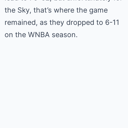
the Sky, that’s where the game
remained, as they dropped to 6-11
on the WNBA season.