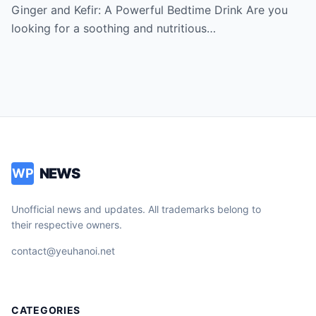
say thank you for the recipe
Ginger and Kefir: A Powerful Bedtime Drink Are you
looking for a soothing and nutritious…
NEWS
WP
Unofficial news and updates. All trademarks belong to
their respective owners.
contact@yeuhanoi.net
CATEGORIES