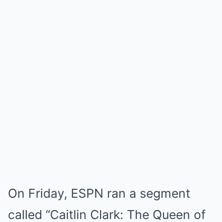
On Friday, ESPN ran a segment
called “Caitlin Clark: The Queen of