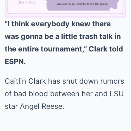
“I think everybody knew there
Mute
was gonna be a little trash talk in
the entire tournament,” Clark told
ESPN.
Caitlin Clark has shut down rumors
of bad blood between her and LSU
star Angel Reese.