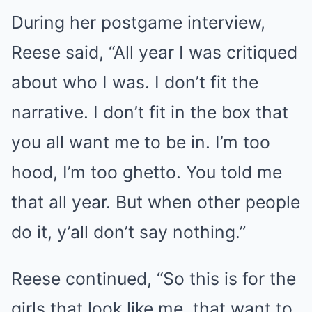
During her postgame interview,
Reese said, “All year I was critiqued
about who I was. I don’t fit the
narrative. I don’t fit in the box that
you all want me to be in. I’m too
hood, I’m too ghetto. You told me
that all year. But when other people
do it, y’all don’t say nothing.”
Reese continued, “So this is for the
girls that look like me, that want to