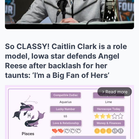
So CLASSY! Caitlin Clark is a role
model, Iowa star defends Angel
Reese after backlash for her
taunts: ‘I’m a Big Fan of Hers’
Read more
arrow_forward_ios