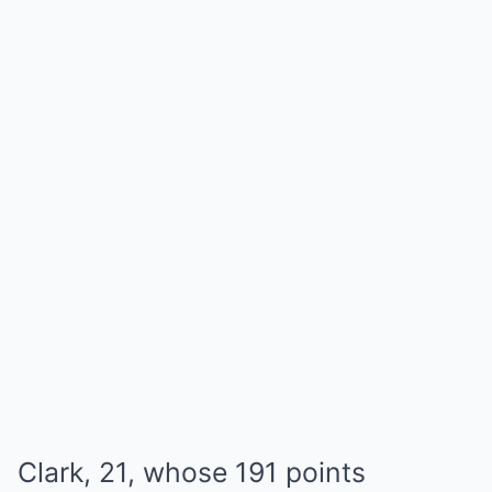
Clark, 21, whose 191 points