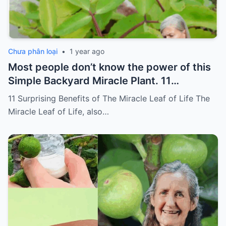
Chưa phân loại
•
1 year ago
Most people don’t know the power of this
Simple Backyard Miracle Plant. 11
Surprising Benefits of The Miracle Leaf of
11 Surprising Benefits of The Miracle Leaf of Life The
Life
Miracle Leaf of Life, also…