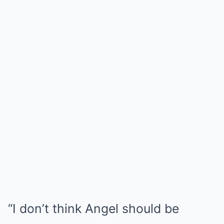
“I don’t think Angel should be