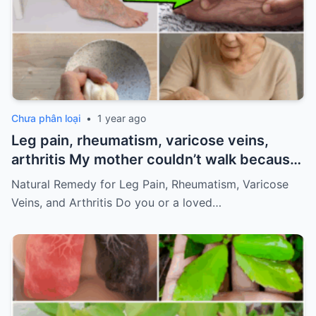
Chưa phân loại
•
1 year ago
Leg pain, rheumatism, varicose veins,
arthritis My mother couldn’t walk because
of pain
Must express something to keep
Natural Remedy for Leg Pain, Rheumatism, Varicose
getting my recipes
Veins, and Arthritis Do you or a loved…