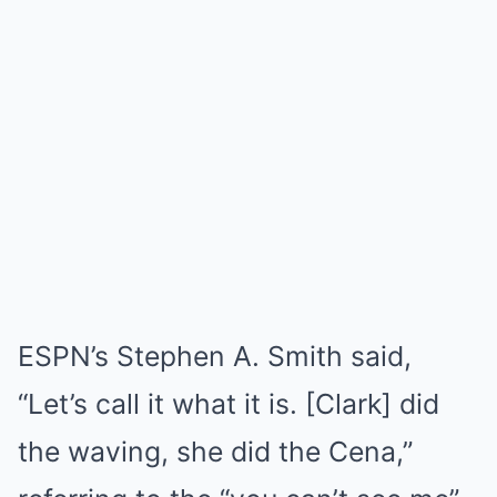
ESPN’s Stephen A. Smith said,
“Let’s call it what it is. [Clark] did
the waving, she did the Cena,”