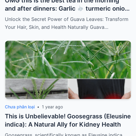
OMG this is the best tea in the morning
and after dinners: Garlic
turmeric onion
ginger
cinnamon and guava leaves
Unlock the Secret Power of Guava Leaves: Transform
Your Hair, Skin, and Health Naturally Guava…
Chưa phân loại
•
1 year ago
This is Unbelievable! Goosegrass (Eleusine
indica): A Natural Ally for Kidney Health
Goosegrass, scientifically known as Eleusine indica,