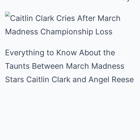
Everything to Know About the
Taunts Between March Madness
Stars Caitlin Clark and Angel Reese