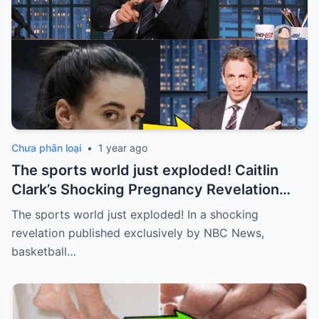
Chưa phân loại
•
1 year ago
The sports world just exploded! Caitlin
Clark’s Shocking Pregnancy Revelation
Sends the Sports World into a Frenzy
The sports world just exploded! In a shocking
revelation published exclusively by NBC News,
basketball…