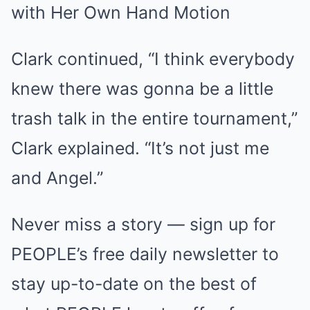
Clark continued, “I think everybody
knew there was gonna be a little
trash talk in the entire tournament,”
Clark explained. “It’s not just me
and Angel.”
Never miss a story — sign up for
PEOPLE’s free daily newsletter to
stay up-to-date on the best of