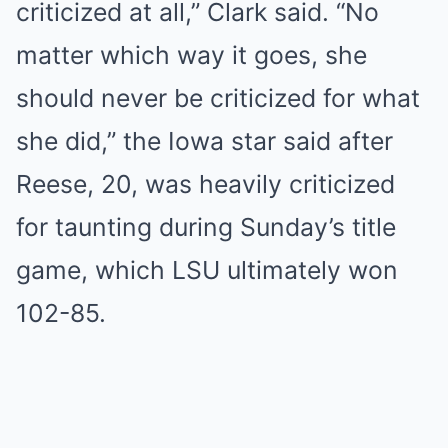
criticized at all,” Clark said. “No
matter which way it goes, she
should never be criticized for what
she did,” the Iowa star said after
Reese, 20, was heavily criticized
for taunting during Sunday’s title
game, which LSU ultimately won
102-85.