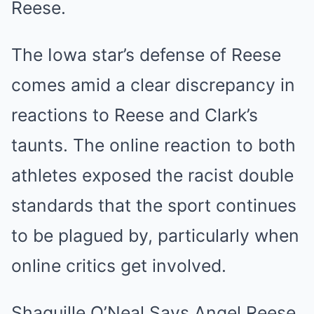
Reese.
The Iowa star’s defense of Reese
comes amid a clear discrepancy in
reactions to Reese and Clark’s
taunts. The online reaction to both
athletes exposed the racist double
standards that the sport continues
to be plagued by, particularly when
online critics get involved.
Shaquille O’Neal Says Angel Reese