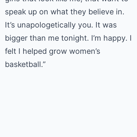
speak up on what they believe in.
It’s unapologetically you. It was
bigger than me tonight. I’m happy. I
felt I helped grow women’s
basketball.”