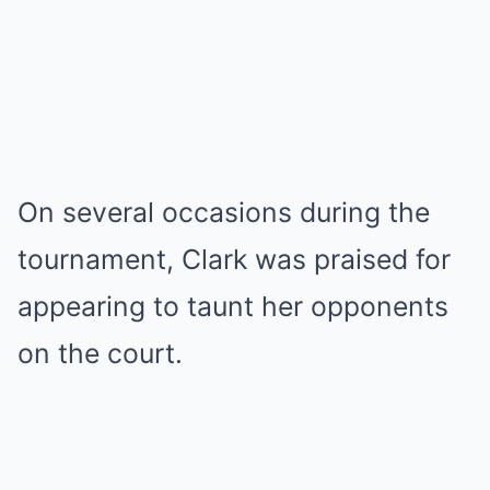
On several occasions during the
tournament, Clark was praised for
appearing to taunt her opponents
on the court.