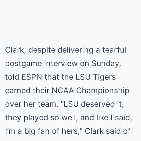
Clark, despite delivering a tearful
postgame interview on Sunday,
told ESPN that the LSU Tigers
earned their NCAA Championship
over her team. “LSU deserved it,
they played so well, and like I said,
I’m a big fan of hers,” Clark said of