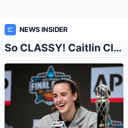
NEWS INSIDER
So CLASSY! Caitlin Clark is a role model, Iowa sta...