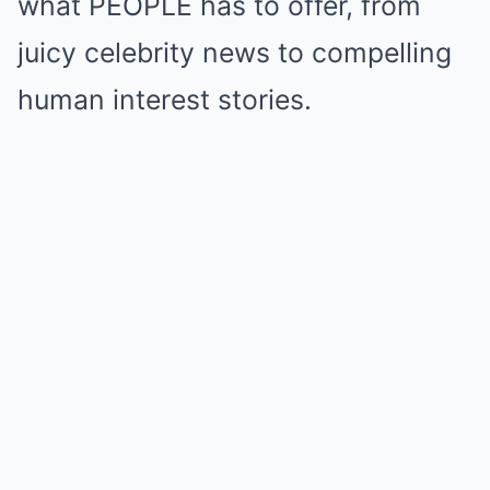
what PEOPLE has to offer, from
juicy celebrity news to compelling
human interest stories.