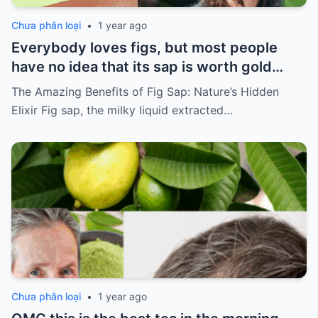
Chưa phân loại
•
1 year ago
Everybody loves figs, but most people
have no idea that its sap is worth gold…
The Amazing Benefits of Fig Sap: Nature’s Hidden
Elixir Fig sap, the milky liquid extracted…
Chưa phân loại
•
1 year ago