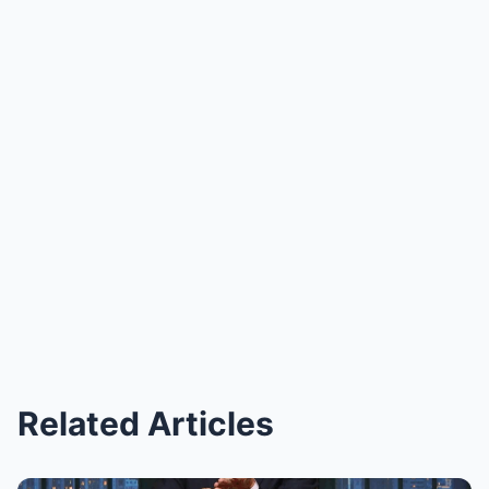
Related Articles