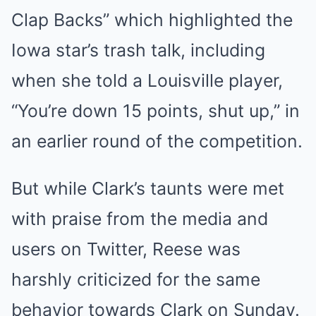
Clap Backs” which highlighted the
Iowa star’s trash talk, including
when she told a Louisville player,
“You’re down 15 points, shut up,” in
an earlier round of the competition.
But while Clark’s taunts were met
with praise from the media and
users on Twitter, Reese was
harshly criticized for the same
behavior towards Clark on Sunday.