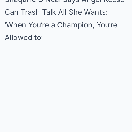
Can Trash Talk All She Wants:
‘When You’re a Champion, You’re
Allowed to’