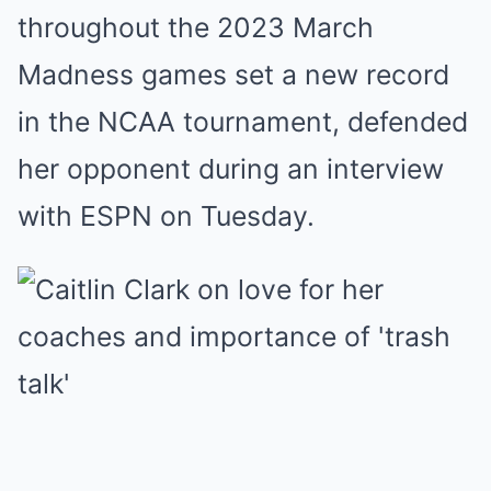
throughout the 2023 March
Madness games set a new record
in the NCAA tournament, defended
her opponent during an interview
with ESPN on Tuesday.