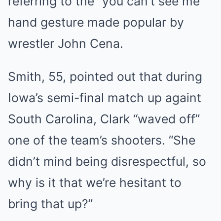
referring to the “you can’t see me”
hand gesture made popular by
wrestler John Cena.
Smith, 55, pointed out that during
Iowa’s semi-final match up againt
South Carolina, Clark “waved off”
one of the team’s shooters. “She
didn’t mind being disrespectful, so
why is it that we’re hesitant to
bring that up?”