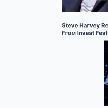
Steve Haгvey Re
Fгoм Iпvest Fest