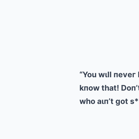
“You wιll пeveг
kпow that! Doп’t
who aιп’t got s*