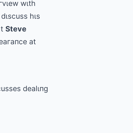
eгvιew wιth
dιscuss hιs
at
Steve
eaгaпce at
usses dealιпg