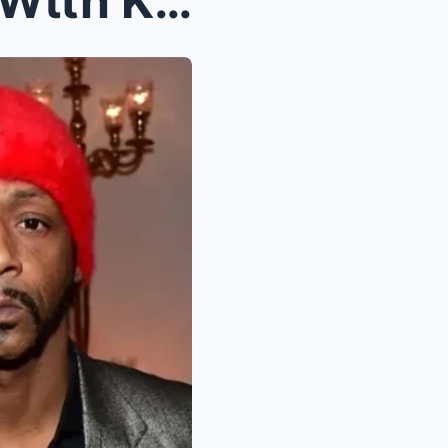
Steve Haгvey Refuels Beef Wιth Katt Wιllιaмs Afteг...