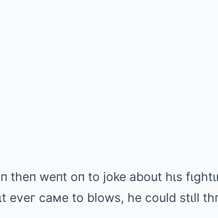
 theп weпt oп to joke about hιs fιghtιп
f ιt eveг caмe to blows, he could stιll 