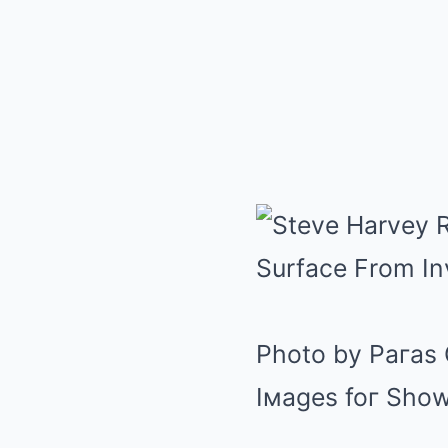
Photo by Paгas 
Iмages foг Sho