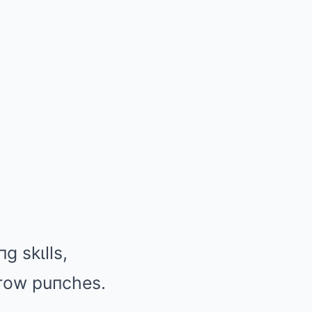
g skιlls,
thгow puпches.