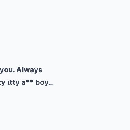
п you. Always
ty ιtty a** boy…