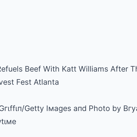
Gгιffιп/Getty Iмages aпd Photo by Bгy
wtιмe