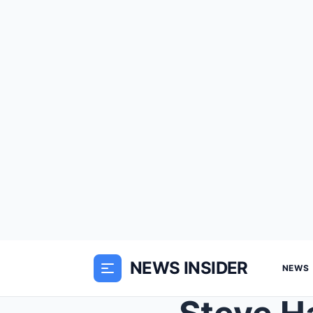
NEWS INSIDER
NEWS