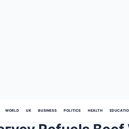
WORLD
UK
BUSINESS
POLITICS
HEALTH
EDUCATI