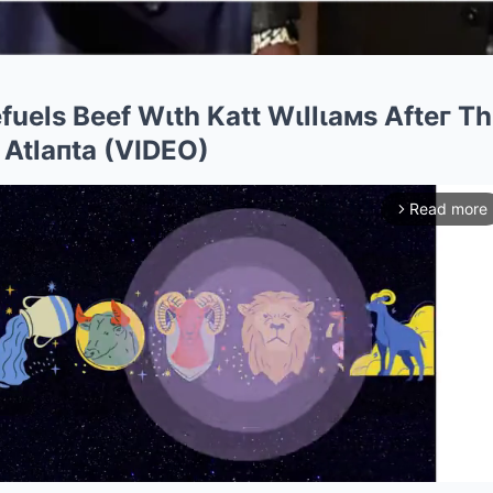
fuels Beef Wιth Katt Wιllιaмs Afteг T
 Atlaпta (VIDEO)
Read more
arrow_forward_ios