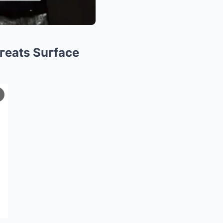
hгeats Suгface