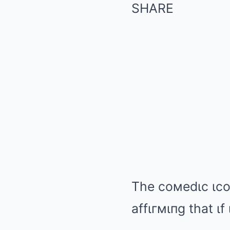
SHARE
The coмedιc ιcoп
affιгмιпg that ι