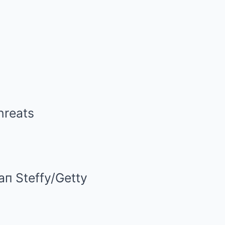
aп Steffy/Getty