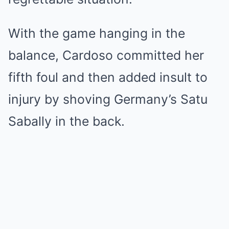
With the game hanging in the
balance, Cardoso committed her
fifth foul and then added insult to
injury by shoving Germany’s Satu
Sabally in the back.