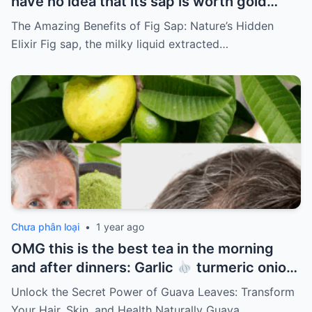
have no idea that its sap is worth gold…
The Amazing Benefits of Fig Sap: Nature’s Hidden
Elixir Fig sap, the milky liquid extracted…
Chưa phân loại
•
1 year ago
OMG this is the best tea in the morning
and after dinners: Garlic
turmeric onion
ginger
cinnamon and guava leaves
Unlock the Secret Power of Guava Leaves: Transform
Your Hair, Skin, and Health Naturally Guava…