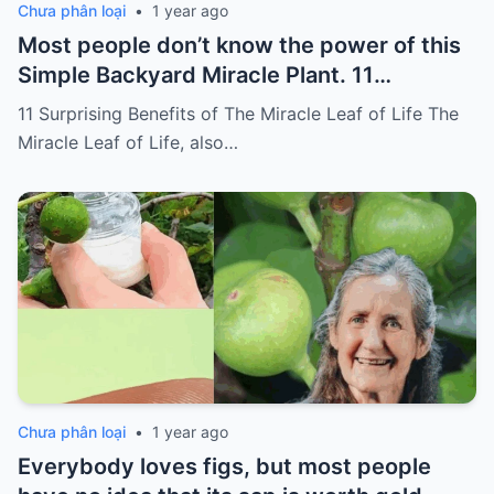
Chưa phân loại
•
1 year ago
Most people don’t know the power of this
Simple Backyard Miracle Plant. 11
Surprising Benefits of The Miracle Leaf of
11 Surprising Benefits of The Miracle Leaf of Life The
Life
Miracle Leaf of Life, also…
Chưa phân loại
•
1 year ago
Everybody loves figs, but most people