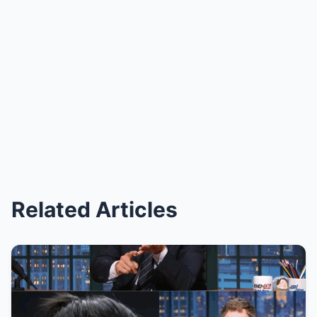
Related Articles