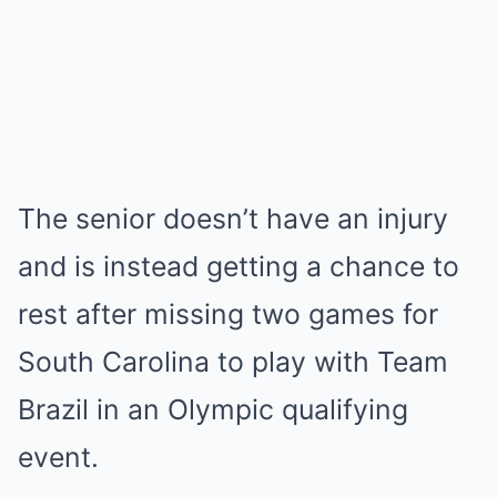
The senior doesn’t have an injury
and is instead getting a chance to
rest after missing two games for
South Carolina to play with Team
Brazil in an Olympic qualifying
event.