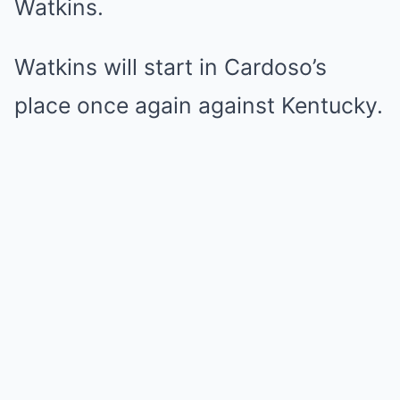
Watkins.
Watkins will start in Cardoso’s
place once again against Kentucky.