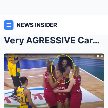
NEWS INSIDER
Very AGRESSIVE Cardoso SHOVES Sabally After Taunt,...