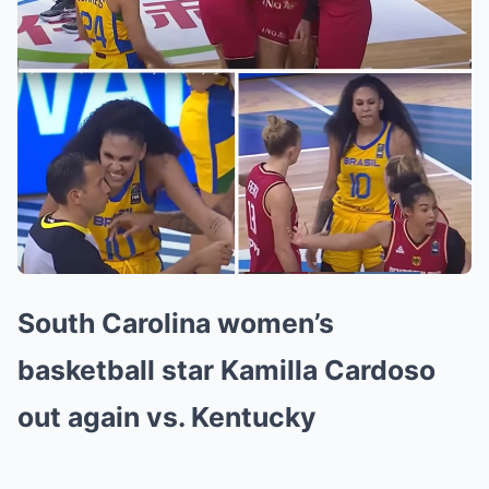
South Carolina women’s
basketball star Kamilla Cardoso
out again vs. Kentucky