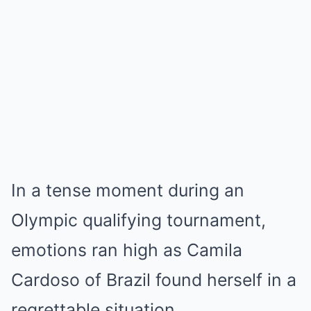
In a tense moment during an
Olympic qualifying tournament,
emotions ran high as Camila
Cardoso of Brazil found herself in a
regrettable situation.