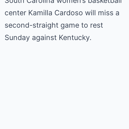
South Carolina women’s basketball
center Kamilla Cardoso will miss a
second-straight game to rest
Sunday against Kentucky.