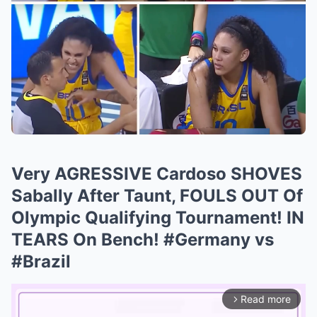
Very AGRESSIVE Cardoso SHOVES
Sabally After Taunt, FOULS OUT Of
Olympic Qualifying Tournament! IN
TEARS On Bench! #Germany vs
#Brazil
Read more
arrow_forward_ios