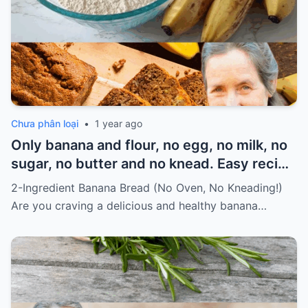
Chưa phân loại
•
1 year ago
Only banana and flour, no egg, no milk, no
sugar, no butter and no knead. Easy recipe
for vegans Must express something to
2-Ingredient Banana Bread (No Oven, No Kneading!)
keep getting my recipes
Are you craving a delicious and healthy banana…