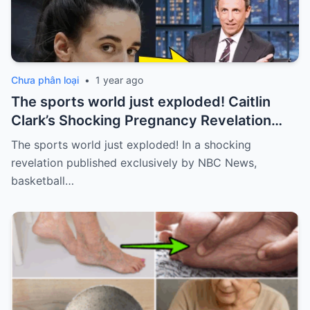
Chưa phân loại
•
1 year ago
The sports world just exploded! Caitlin
Clark’s Shocking Pregnancy Revelation
Sends the Sports World into a Frenzy
The sports world just exploded! In a shocking
revelation published exclusively by NBC News,
basketball…