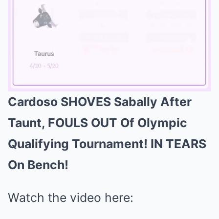
Cardoso SHOVES Sabally After
Mute
Taunt, FOULS OUT Of Olympic
Qualifying Tournament! IN TEARS
On Bench!
Watch the video here: