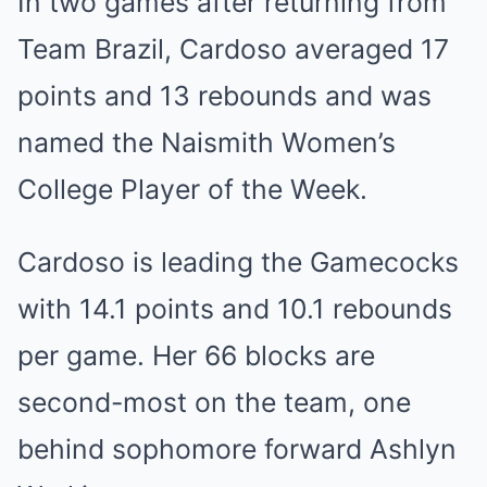
In two games after returning from
Team Brazil, Cardoso averaged 17
points and 13 rebounds and was
named the Naismith Women’s
College Player of the Week.
Cardoso is leading the Gamecocks
with 14.1 points and 10.1 rebounds
per game. Her 66 blocks are
second-most on the team, one
behind sophomore forward Ashlyn