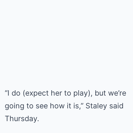
“I do (expect her to play), but we’re
going to see how it is,” Staley said
Thursday.