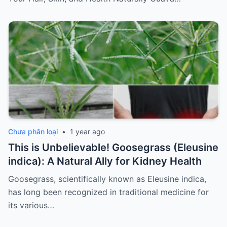
Chưa phân loại
•
1 year ago
This is Unbelievable! Goosegrass (Eleusine
indica): A Natural Ally for Kidney Health
Goosegrass, scientifically known as Eleusine indica,
has long been recognized in traditional medicine for
its various…