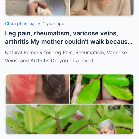
Chưa phân loại
•
1 year ago
Leg pain, rheumatism, varicose veins,
arthritis My mother couldn’t walk because
of pain
Must express something to keep
Natural Remedy for Leg Pain, Rheumatism, Varicose
getting my recipes
Veins, and Arthritis Do you or a loved…