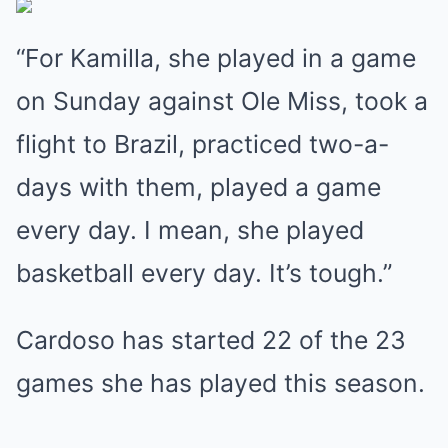
“For Kamilla, she played in a game
on Sunday against Ole Miss, took a
flight to Brazil, practiced two-a-
days with them, played a game
every day. I mean, she played
basketball every day. It’s tough.”
Cardoso has started 22 of the 23
games she has played this season.