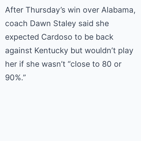
After Thursday’s win over Alabama,
coach Dawn Staley said she
expected Cardoso to be back
against Kentucky but wouldn’t play
her if she wasn’t “close to 80 or
90%.”