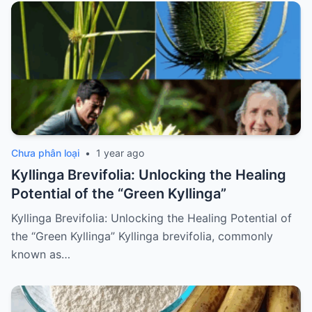
Chưa phân loại
•
1 year ago
Kyllinga Brevifolia: Unlocking the Healing
Potential of the “Green Kyllinga”
Kyllinga Brevifolia: Unlocking the Healing Potential of
the “Green Kyllinga” Kyllinga brevifolia, commonly
known as…