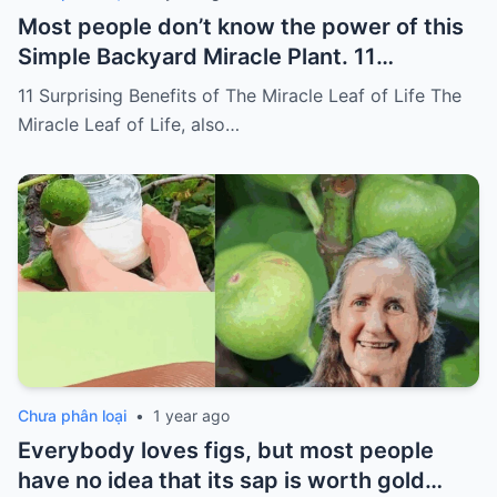
Most people don’t know the power of this
Simple Backyard Miracle Plant. 11
Surprising Benefits of The Miracle Leaf of
11 Surprising Benefits of The Miracle Leaf of Life The
Life
Miracle Leaf of Life, also…
Chưa phân loại
•
1 year ago
Everybody loves figs, but most people
have no idea that its sap is worth gold…