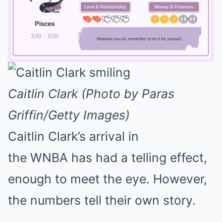
Mute
Caitlin Clark (Photo by Paras
Griffin/Getty Images)
Caitlin Clark’s arrival in
the WNBA has had a telling effect,
enough to meet the eye. However,
the numbers tell their own story.