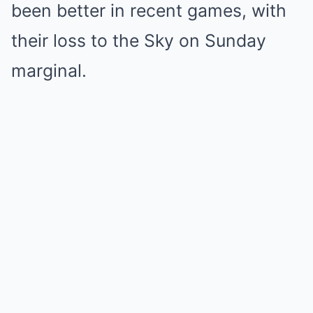
been better in recent games, with
their loss to the Sky on Sunday
marginal.