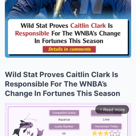
Wild Stat Proves Caitlin Clark Is
Responsible For The WNBA’s
Change In Fortunes This Season
Read more
arrow_forward_ios