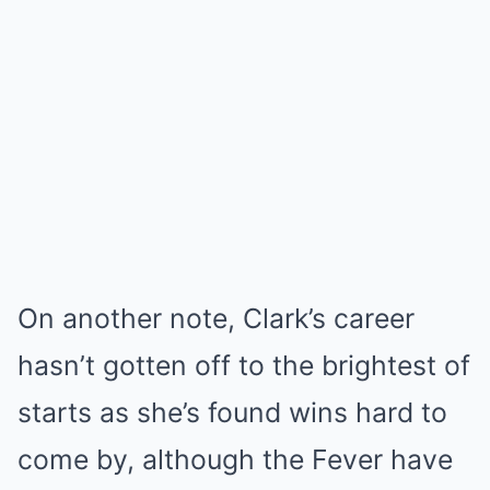
On another note, Clark’s career
hasn’t gotten off to the brightest of
starts as she’s found wins hard to
come by, although the Fever have