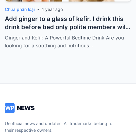
Chưa phân loại
•
1 year ago
Add ginger to a glass of kefir. I drink this
drink before bed only polite members will
say thank you for the recipe
Ginger and Kefir: A Powerful Bedtime Drink Are you
looking for a soothing and nutritious…
NEWS
WP
Unofficial news and updates. All trademarks belong to
their respective owners.