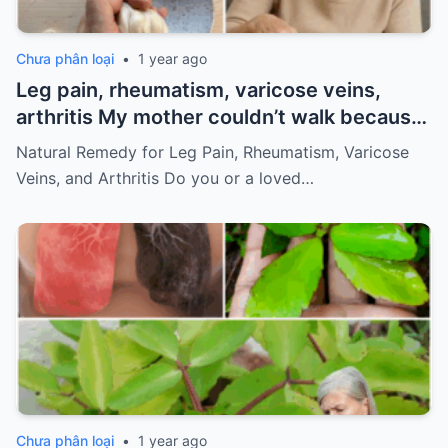
Chưa phân loại
•
1 year ago
Leg pain, rheumatism, varicose veins,
arthritis My mother couldn’t walk because
of pain
Must express something to keep
Natural Remedy for Leg Pain, Rheumatism, Varicose
getting my recipes
Veins, and Arthritis Do you or a loved…
Chưa phân loại
•
1 year ago