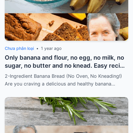
Chưa phân loại
•
1 year ago
Only banana and flour, no egg, no milk, no
sugar, no butter and no knead. Easy recipe
for vegans Must express something to
2-Ingredient Banana Bread (No Oven, No Kneading!)
keep getting my recipes
Are you craving a delicious and healthy banana…