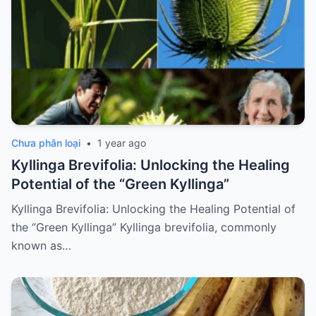
Chưa phân loại
•
1 year ago
Kyllinga Brevifolia: Unlocking the Healing
Potential of the “Green Kyllinga”
Kyllinga Brevifolia: Unlocking the Healing Potential of
the “Green Kyllinga” Kyllinga brevifolia, commonly
known as…