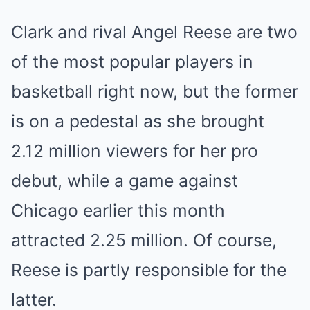
Clark and rival Angel Reese are two
of the most popular players in
basketball right now, but the former
is on a pedestal as she brought
2.12 million viewers for her pro
debut, while a game against
Chicago earlier this month
attracted 2.25 million. Of course,
Reese is partly responsible for the
latter.