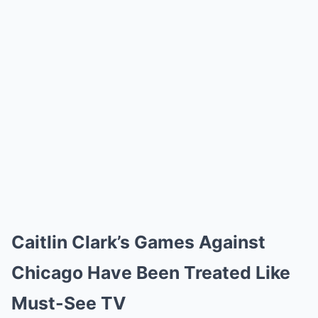
Caitlin Clark’s Games Against
Chicago Have Been Treated Like
Must-See TV