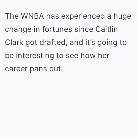
The WNBA has experienced a huge
change in fortunes since Caitlin
Clark got drafted, and it’s going to
be interesting to see how her
career pans out.