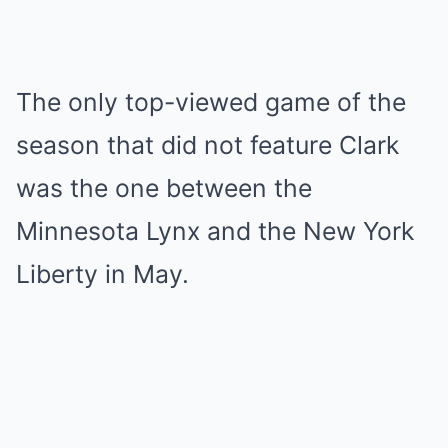
The only top-viewed game of the
season that did not feature Clark
was the one between the
Minnesota Lynx and the New York
Liberty in May.