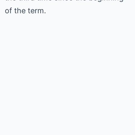
of the term.