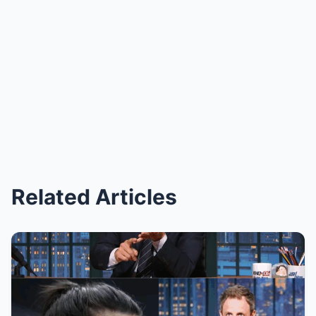
Related Articles