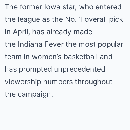
The former Iowa star, who entered
the league as the No. 1 overall pick
in April, has already made
the Indiana Fever the most popular
team in women’s basketball and
has prompted unprecedented
viewership numbers throughout
the campaign.