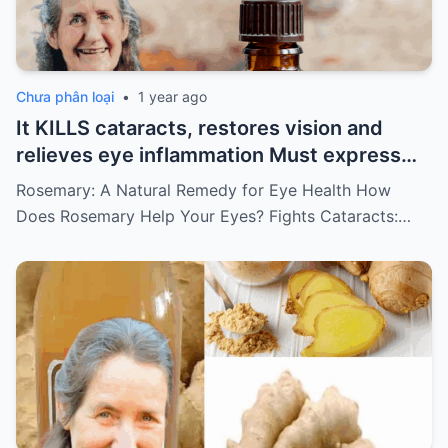
Chưa phân loại
•
1 year ago
It KILLS cataracts, restores vision and
relieves eye inflammation Must express
something to keep getting my recipes
Rosemary: A Natural Remedy for Eye Health How
Does Rosemary Help Your Eyes? Fights Cataracts:…