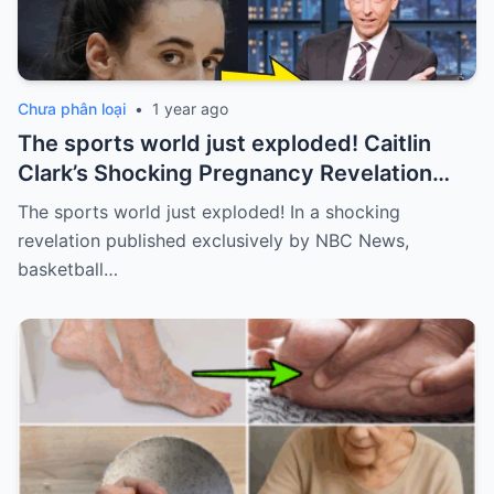
Chưa phân loại
•
1 year ago
The sports world just exploded! Caitlin
Clark’s Shocking Pregnancy Revelation
Sends the Sports World into a Frenzy
The sports world just exploded! In a shocking
revelation published exclusively by NBC News,
basketball…