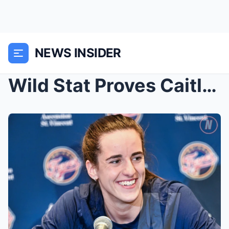
NEWS INSIDER
Wild Stat Proves Caitlin Clark Is Responsible For ...