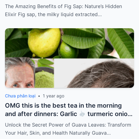
The Amazing Benefits of Fig Sap: Nature’s Hidden
Elixir Fig sap, the milky liquid extracted…
Chưa phân loại
•
1 year ago
OMG this is the best tea in the morning
and after dinners: Garlic
turmeric onion
ginger
cinnamon and guava leaves
Unlock the Secret Power of Guava Leaves: Transform
Your Hair, Skin, and Health Naturally Guava…