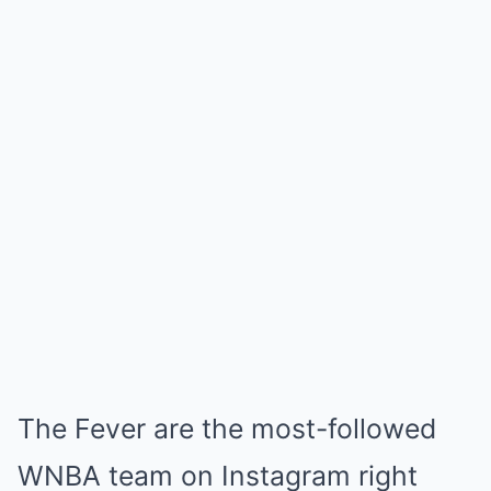
The Fever are the most-followed
WNBA team on Instagram right