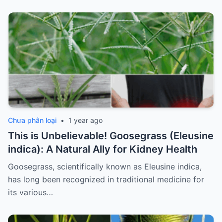
Chưa phân loại
•
1 year ago
This is Unbelievable! Goosegrass (Eleusine
indica): A Natural Ally for Kidney Health
Goosegrass, scientifically known as Eleusine indica,
has long been recognized in traditional medicine for
its various…