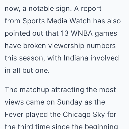
now, a notable sign. A report
from Sports Media Watch has also
pointed out that 13 WNBA games
have broken viewership numbers
this season, with Indiana involved
in all but one.
The matchup attracting the most
views came on Sunday as the
Fever played the Chicago Sky for
the third time since the beginning