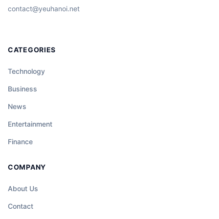
contact@yeuhanoi.net
CATEGORIES
Technology
Business
News
Entertainment
Finance
COMPANY
About Us
Contact