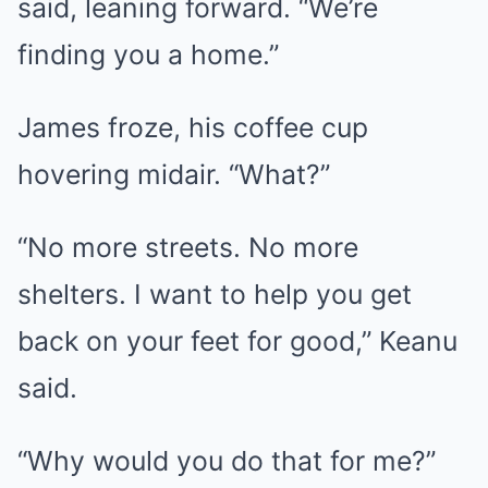
said, leaning forward. “We’re
finding you a home.”
James froze, his coffee cup
hovering midair. “What?”
“No more streets. No more
shelters. I want to help you get
back on your feet for good,” Keanu
said.
“Why would you do that for me?”