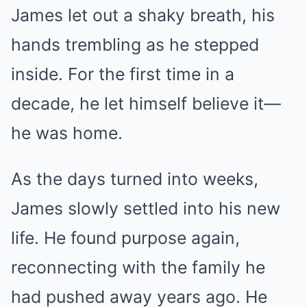
James let out a shaky breath, his
hands trembling as he stepped
inside. For the first time in a
decade, he let himself believe it—
he was home.
As the days turned into weeks,
James slowly settled into his new
life. He found purpose again,
reconnecting with the family he
had pushed away years ago. He