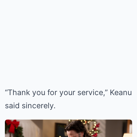
“Thank you for your service,” Keanu
said sincerely.