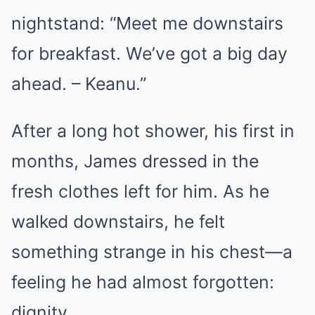
nightstand: “Meet me downstairs
for breakfast. We’ve got a big day
ahead. – Keanu.”
After a long hot shower, his first in
months, James dressed in the
fresh clothes left for him. As he
walked downstairs, he felt
something strange in his chest—a
feeling he had almost forgotten:
dignity.