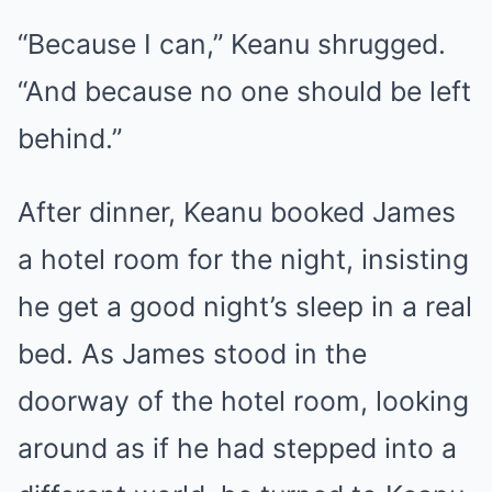
“Because I can,” Keanu shrugged.
“And because no one should be left
behind.”
After dinner, Keanu booked James
a hotel room for the night, insisting
he get a good night’s sleep in a real
bed. As James stood in the
doorway of the hotel room, looking
around as if he had stepped into a