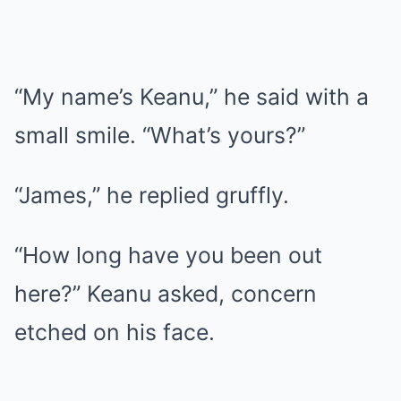
“My name’s Keanu,” he said with a
small smile. “What’s yours?”
“James,” he replied gruffly.
“How long have you been out
here?” Keanu asked, concern
etched on his face.