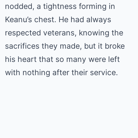
nodded, a tightness forming in
Keanu’s chest. He had always
respected veterans, knowing the
sacrifices they made, but it broke
his heart that so many were left
with nothing after their service.