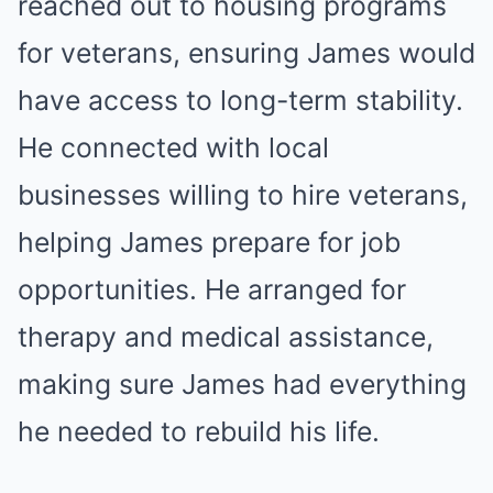
reached out to housing programs
for veterans, ensuring James would
have access to long-term stability.
He connected with local
businesses willing to hire veterans,
helping James prepare for job
opportunities. He arranged for
therapy and medical assistance,
making sure James had everything
he needed to rebuild his life.