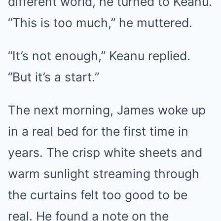
different world, he turned to Keanu.
“This is too much,” he muttered.
“It’s not enough,” Keanu replied.
“But it’s a start.”
The next morning, James woke up
in a real bed for the first time in
years. The crisp white sheets and
warm sunlight streaming through
the curtains felt too good to be
real. He found a note on the