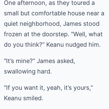
One afternoon, as they toured a
small but comfortable house near a
quiet neighborhood, James stood
frozen at the doorstep. “Well, what
do you think?” Keanu nudged him.
“It’s mine?” James asked,
swallowing hard.
“If you want it, yeah, it’s yours,”
Keanu smiled.