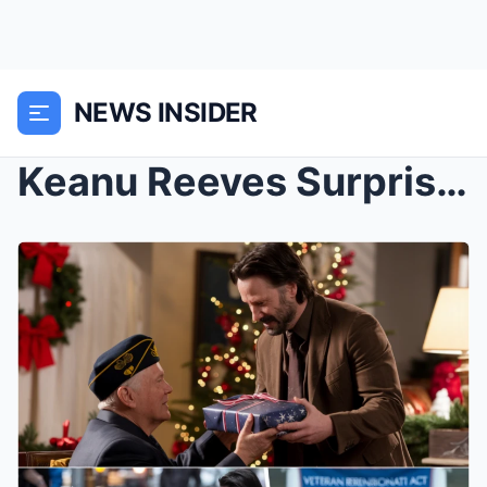
NEWS INSIDER
Keanu Reeves Surprises Homeless Veteran with a Hom...