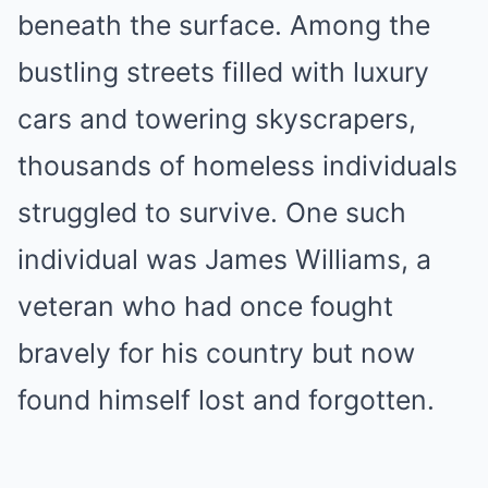
beneath the surface. Among the
bustling streets filled with luxury
cars and towering skyscrapers,
thousands of homeless individuals
struggled to survive. One such
individual was James Williams, a
veteran who had once fought
bravely for his country but now
found himself lost and forgotten.