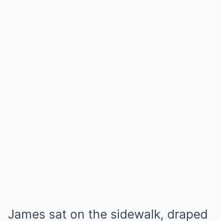
James sat on the sidewalk, draped