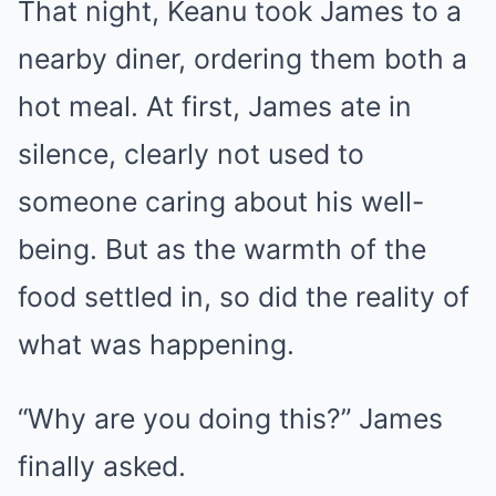
That night, Keanu took James to a
nearby diner, ordering them both a
hot meal. At first, James ate in
silence, clearly not used to
someone caring about his well-
being. But as the warmth of the
food settled in, so did the reality of
what was happening.
“Why are you doing this?” James
finally asked.