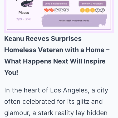
Keanu Reeves Surprises
Mute
Homeless Veteran with a Home –
What Happens Next Will Inspire
You!
In the heart of Los Angeles, a city
often celebrated for its glitz and
glamour, a stark reality lay hidden