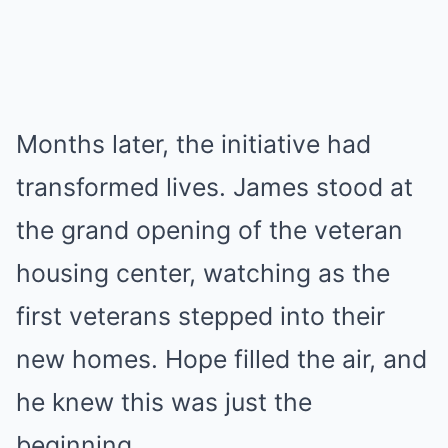
Months later, the initiative had
transformed lives. James stood at
the grand opening of the veteran
housing center, watching as the
first veterans stepped into their
new homes. Hope filled the air, and
he knew this was just the
beginning.