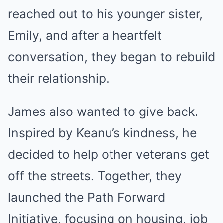
reached out to his younger sister,
Emily, and after a heartfelt
conversation, they began to rebuild
their relationship.
James also wanted to give back.
Inspired by Keanu’s kindness, he
decided to help other veterans get
off the streets. Together, they
launched the Path Forward
Initiative, focusing on housing, job