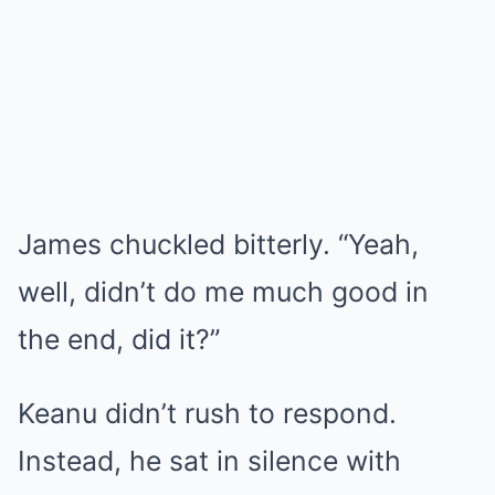
James chuckled bitterly. “Yeah,
well, didn’t do me much good in
the end, did it?”
Keanu didn’t rush to respond.
Instead, he sat in silence with