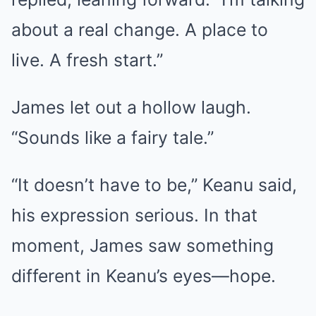
about a real change. A place to
live. A fresh start.”
James let out a hollow laugh.
“Sounds like a fairy tale.”
“It doesn’t have to be,” Keanu said,
his expression serious. In that
moment, James saw something
different in Keanu’s eyes—hope.