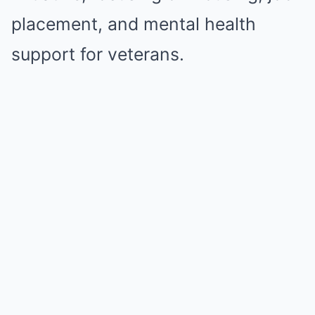
placement, and mental health
support for veterans.