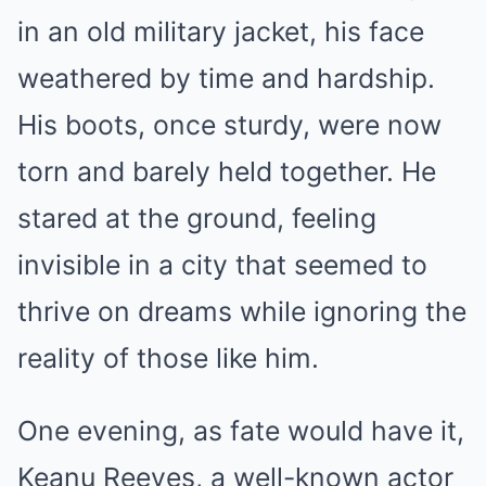
in an old military jacket, his face
weathered by time and hardship.
His boots, once sturdy, were now
torn and barely held together. He
stared at the ground, feeling
invisible in a city that seemed to
thrive on dreams while ignoring the
reality of those like him.
One evening, as fate would have it,
Keanu Reeves, a well-known actor