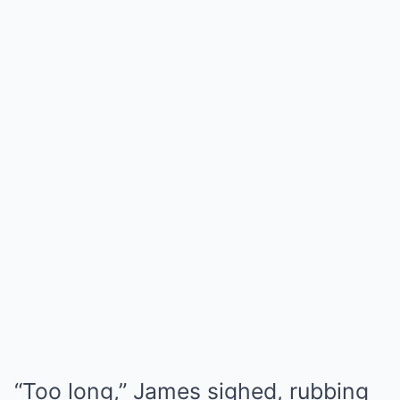
“Too long,” James sighed, rubbing