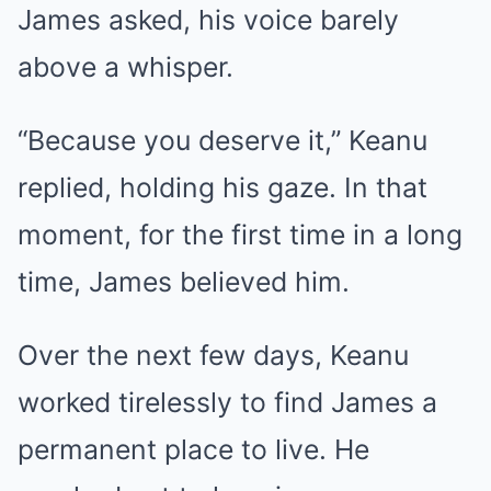
James asked, his voice barely
above a whisper.
“Because you deserve it,” Keanu
replied, holding his gaze. In that
moment, for the first time in a long
time, James believed him.
Over the next few days, Keanu
worked tirelessly to find James a
permanent place to live. He