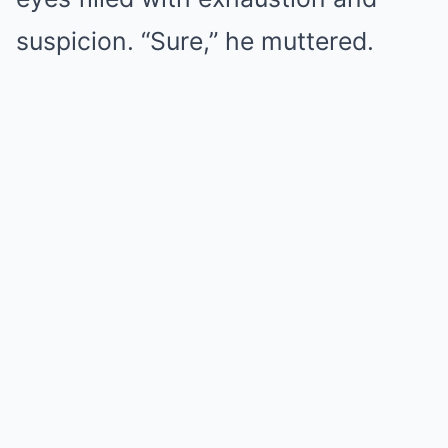
suspicion. “Sure,” he muttered.