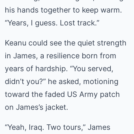
his hands together to keep warm.
“Years, I guess. Lost track.”
Keanu could see the quiet strength
in James, a resilience born from
years of hardship. “You served,
didn’t you?” he asked, motioning
toward the faded US Army patch
on James’s jacket.
“Yeah, Iraq. Two tours,” James