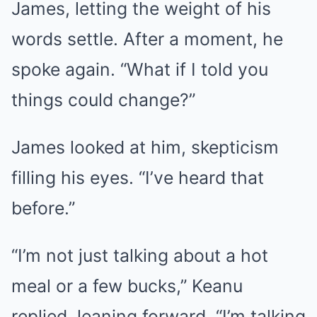
James, letting the weight of his
words settle. After a moment, he
spoke again. “What if I told you
things could change?”
James looked at him, skepticism
filling his eyes. “I’ve heard that
before.”
“I’m not just talking about a hot
meal or a few bucks,” Keanu
replied, leaning forward. “I’m talking