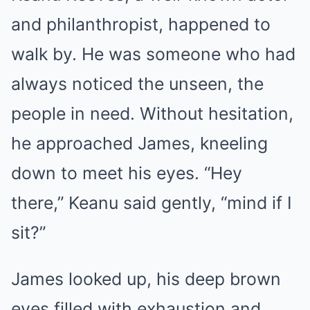
and philanthropist, happened to
walk by. He was someone who had
always noticed the unseen, the
people in need. Without hesitation,
he approached James, kneeling
down to meet his eyes. “Hey
there,” Keanu said gently, “mind if I
sit?”
James looked up, his deep brown
eyes filled with exhaustion and