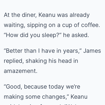
At the diner, Keanu was already
waiting, sipping on a cup of coffee.
“How did you sleep?” he asked.
“Better than I have in years,” James
replied, shaking his head in
amazement.
“Good, because today we’re
making some changes,” Keanu