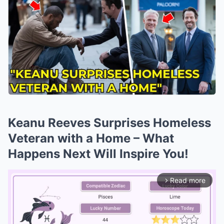
Keanu Reeves Surprises Homeless
Veteran with a Home – What
Happens Next Will Inspire You!
Read more
arrow_forward_ios