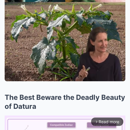
The Best Beware the Deadly Beauty
of Datura
Read more
arrow_forward_ios