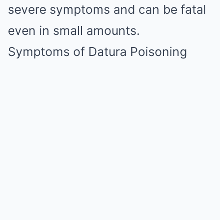
severe symptoms and can be fatal
even in small amounts.
Symptoms of Datura Poisoning