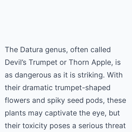
The Datura genus, often called
Devil’s Trumpet or Thorn Apple, is
as dangerous as it is striking. With
their dramatic trumpet-shaped
flowers and spiky seed pods, these
plants may captivate the eye, but
their toxicity poses a serious threat