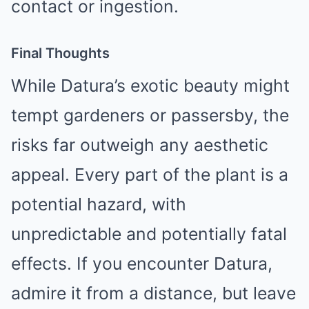
contact or ingestion.
Final Thoughts
While Datura’s exotic beauty might
tempt gardeners or passersby, the
risks far outweigh any aesthetic
appeal. Every part of the plant is a
potential hazard, with
unpredictable and potentially fatal
effects. If you encounter Datura,
admire it from a distance, but leave