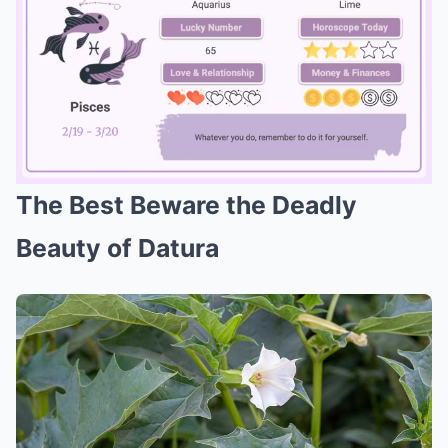
The Best Beware the Deadly
Mute
Beauty of Datura