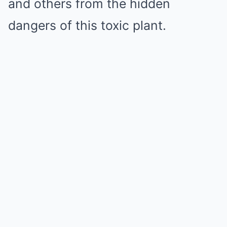
and others from the hidden
dangers of this toxic plant.