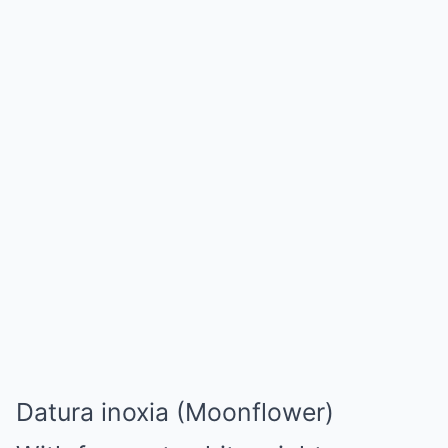
Datura inoxia (Moonflower)