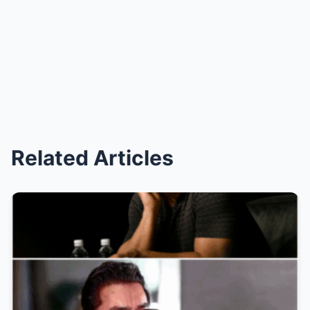
Related Articles