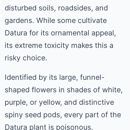
disturbed soils, roadsides, and
gardens. While some cultivate
Datura for its ornamental appeal,
its extreme toxicity makes this a
risky choice.
Identified by its large, funnel-
shaped flowers in shades of white,
purple, or yellow, and distinctive
spiny seed pods, every part of the
Datura plant is poisonous.