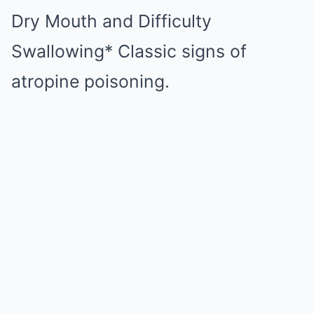
Dry Mouth and Difficulty
Swallowing* Classic signs of
atropine poisoning.