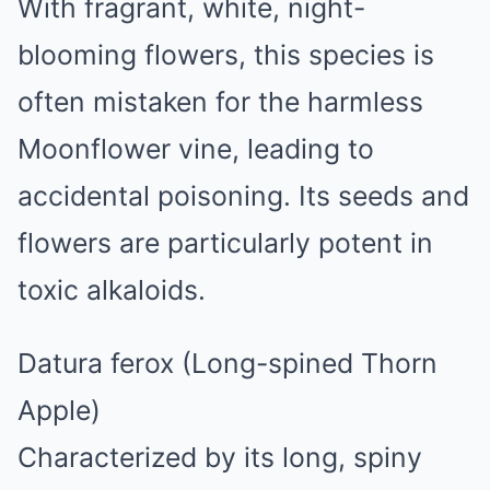
With fragrant, white, night-
blooming flowers, this species is
often mistaken for the harmless
Moonflower vine, leading to
accidental poisoning. Its seeds and
flowers are particularly potent in
toxic alkaloids.
Datura ferox (Long-spined Thorn
Apple)
Characterized by its long, spiny