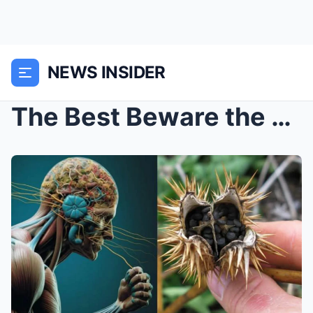
NEWS INSIDER
The Best Beware the Deadly Beauty of Datura