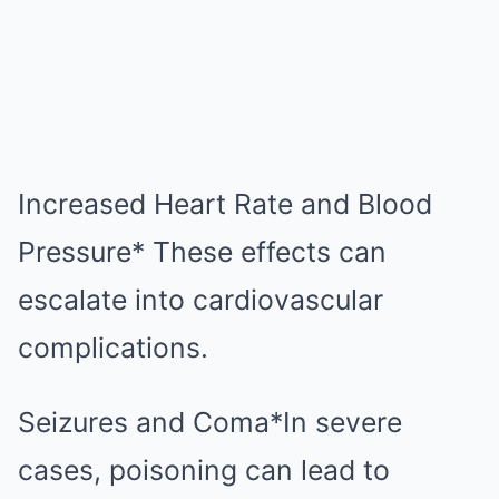
Increased Heart Rate and Blood
Pressure* These effects can
escalate into cardiovascular
complications.
Seizures and Coma*In severe
cases, poisoning can lead to