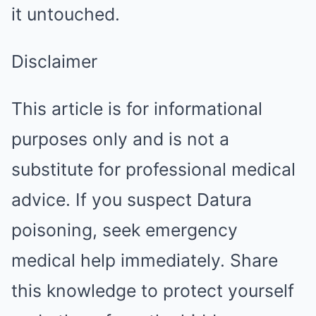
it untouched.
Disclaimer
This article is for informational
purposes only and is not a
substitute for professional medical
advice. If you suspect Datura
poisoning, seek emergency
medical help immediately. Share
this knowledge to protect yourself