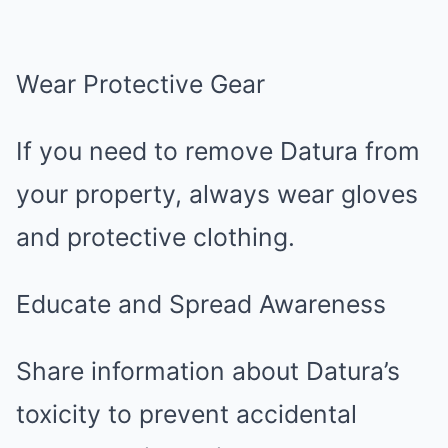
Wear Protective Gear
If you need to remove Datura from
your property, always wear gloves
and protective clothing.
Educate and Spread Awareness
Share information about Datura’s
toxicity to prevent accidental