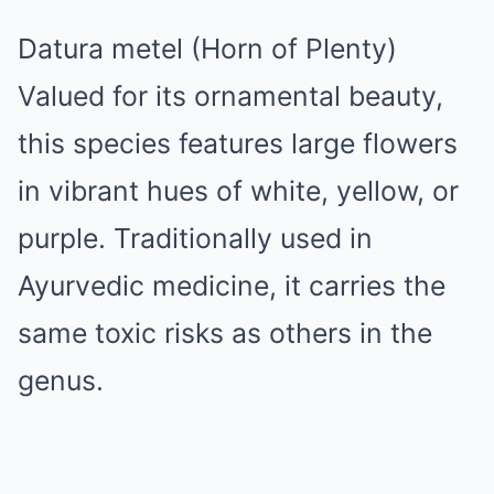
Datura metel (Horn of Plenty)
Valued for its ornamental beauty,
this species features large flowers
in vibrant hues of white, yellow, or
purple. Traditionally used in
Ayurvedic medicine, it carries the
same toxic risks as others in the
genus.