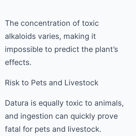
The concentration of toxic
alkaloids varies, making it
impossible to predict the plant’s
effects.
Risk to Pets and Livestock
Datura is equally toxic to animals,
and ingestion can quickly prove
fatal for pets and livestock.