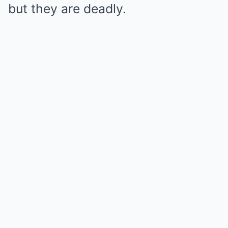
but they are deadly.