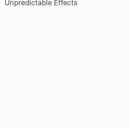
Unpredictable Effects