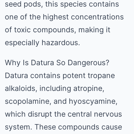
seed pods, this species contains
one of the highest concentrations
of toxic compounds, making it
especially hazardous.
Why Is Datura So Dangerous?
Datura contains potent tropane
alkaloids, including atropine,
scopolamine, and hyoscyamine,
which disrupt the central nervous
system. These compounds cause