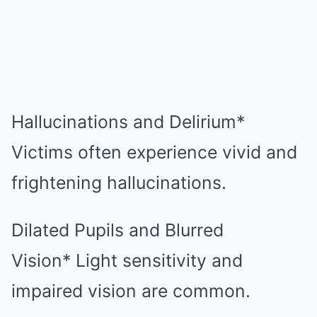
Hallucinations and Delirium*
Victims often experience vivid and
frightening hallucinations.
Dilated Pupils and Blurred
Vision* Light sensitivity and
impaired vision are common.