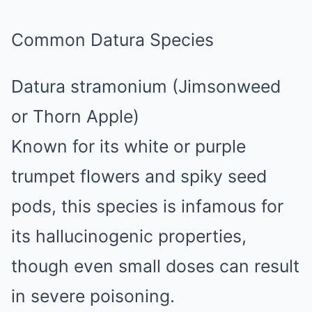
Common Datura Species
Datura stramonium (Jimsonweed
or Thorn Apple)
Known for its white or purple
trumpet flowers and spiky seed
pods, this species is infamous for
its hallucinogenic properties,
though even small doses can result
in severe poisoning.