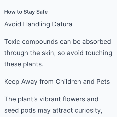
How to Stay Safe
Avoid Handling Datura
Toxic compounds can be absorbed
through the skin, so avoid touching
these plants.
Keep Away from Children and Pets
The plant’s vibrant flowers and
seed pods may attract curiosity,