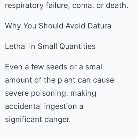
respiratory failure, coma, or death.
Why You Should Avoid Datura
Lethal in Small Quantities
Even a few seeds or a small
amount of the plant can cause
severe poisoning, making
accidental ingestion a
significant danger.