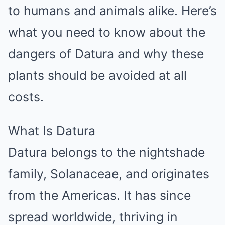
to humans and animals alike. Here’s
what you need to know about the
dangers of Datura and why these
plants should be avoided at all
costs.
What Is Datura
Datura belongs to the nightshade
family, Solanaceae, and originates
from the Americas. It has since
spread worldwide, thriving in